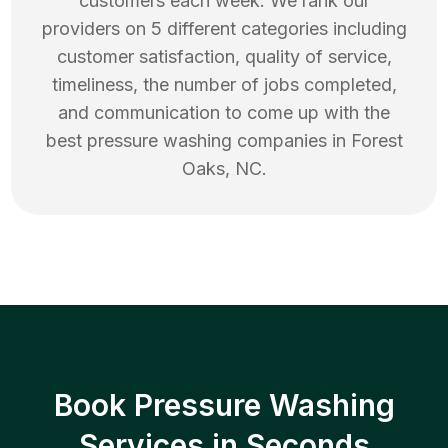
customers each week. We rank our
providers on 5 different categories including
customer satisfaction, quality of service,
timeliness, the number of jobs completed,
and communication to come up with the
best
pressure washing
companies in
Forest
Oaks
,
NC
.
Book Pressure Washing
Services in Seconds