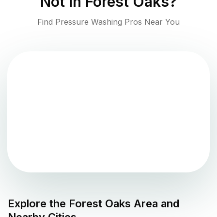
Not in
Forest Oaks
?
Find Pressure Washing Pros Near You
Explore the
Forest Oaks
Area and