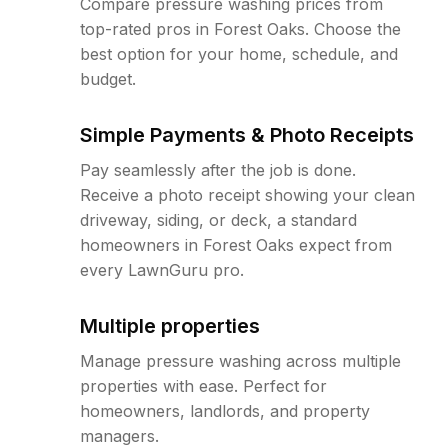
Compare pressure washing prices from
top-rated pros in Forest Oaks. Choose the
best option for your home, schedule, and
budget.
Simple Payments & Photo Receipts
Pay seamlessly after the job is done.
Receive a photo receipt showing your clean
driveway, siding, or deck, a standard
homeowners in Forest Oaks expect from
every LawnGuru pro.
Multiple properties
Manage pressure washing across multiple
properties with ease. Perfect for
homeowners, landlords, and property
managers.