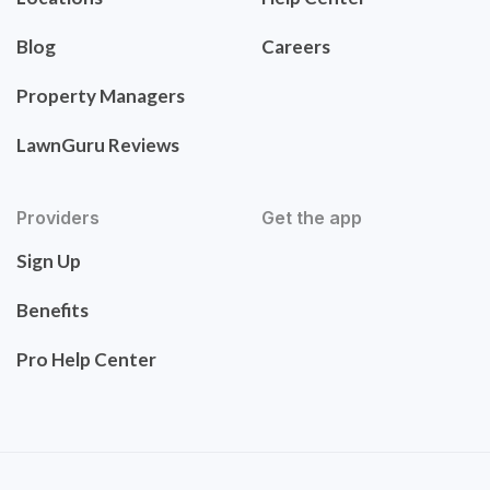
Blog
Careers
Property Managers
LawnGuru Reviews
Providers
Get the app
Sign Up
Benefits
Pro Help Center