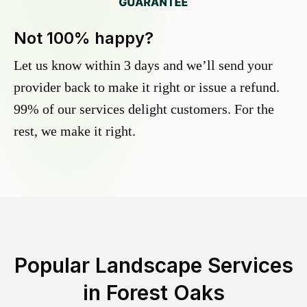
Not 100% happy?
Let us know within 3 days and we’ll send your
provider back to make it right or issue a refund.
99% of our services delight customers. For the
rest, we make it right.
Popular Landscape Services
in
Forest Oaks