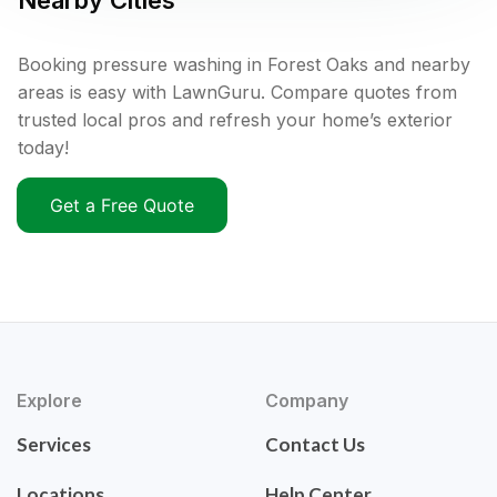
Nearby Cities
Booking pressure washing in Forest Oaks and nearby
areas is easy with LawnGuru. Compare quotes from
trusted local pros and refresh your home’s exterior
today!
Get a Free Quote
Explore
Company
Services
Contact Us
Locations
Help Center