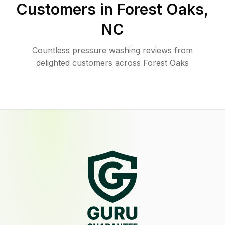
Customers in
Forest Oaks
,
NC
Countless pressure washing reviews from
delighted customers across Forest Oaks