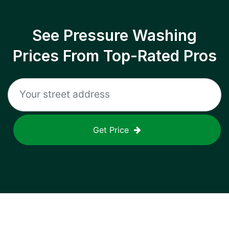
See Pressure Washing
Prices From Top-Rated Pros
Get Price