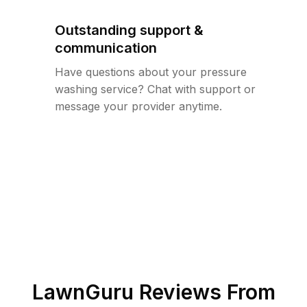
Outstanding support &
communication
Have questions about your pressure
washing service? Chat with support or
message your provider anytime.
LawnGuru Reviews From