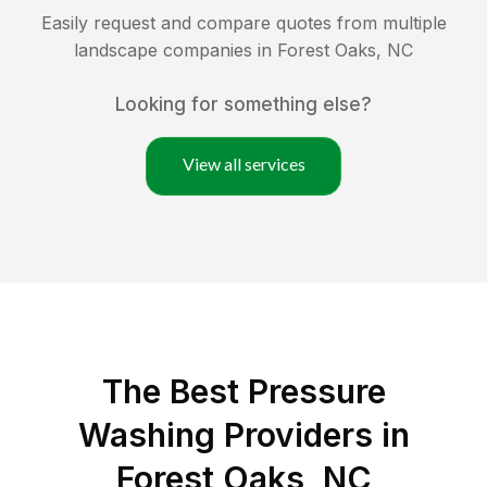
Easily request and compare quotes from multiple
landscape companies in
Forest Oaks
,
NC
Looking for something else?
View all services
The Best Pressure
Washing Providers in
Forest Oaks, NC