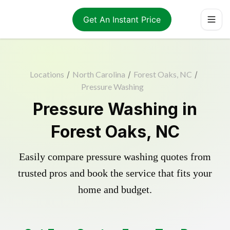
Get An Instant Price
Locations
/
North Carolina
/
Forest Oaks, NC
/
Pressure Washing
Pressure Washing in
Forest Oaks, NC
Easily compare pressure washing quotes from
trusted pros and book the service that fits your
home and budget.