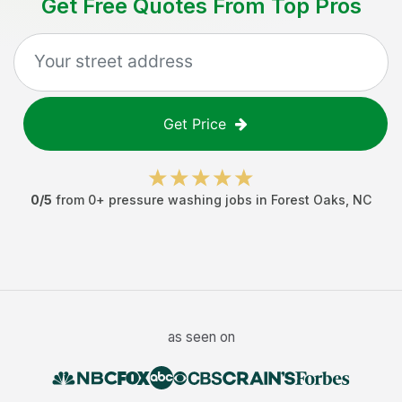
Get Free Quotes From Top Pros
Get Price
0
/5
from
0
+
pressure washing jobs
in
Forest Oaks
,
NC
as seen on