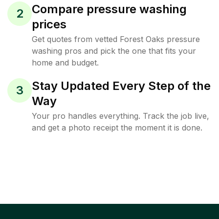
Compare pressure washing
2
prices
Get quotes from vetted Forest Oaks pressure
washing pros and pick the one that fits your
home and budget.
Stay Updated Every Step of the
3
Way
Your pro handles everything. Track the job live,
and get a photo receipt the moment it is done.