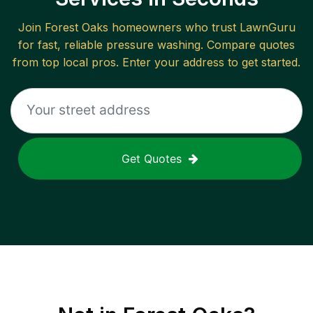
Join
Forest Oaks
homeowners who trust LawnGuru
for fast, reliable
pressure washing
. Compare quotes
from top local pros. Enter your address to get started.
Get Quotes