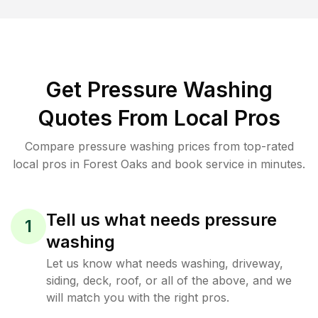
Get Pressure Washing
Quotes From Local Pros
Compare pressure washing prices from top-rated
local pros in Forest Oaks and book service in minutes.
Tell us what needs pressure
1
washing
Let us know what needs washing, driveway,
siding, deck, roof, or all of the above, and we
will match you with the right pros.