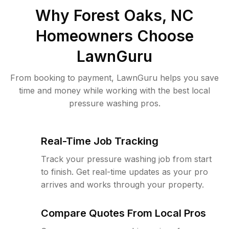
Why
Forest Oaks, NC
Homeowners Choose
LawnGuru
From booking to payment, LawnGuru helps you save
time and money while working with the best local
pressure washing pros.
Real-Time Job Tracking
Track your pressure washing job from start
to finish. Get real-time updates as your pro
arrives and works through your property.
Compare Quotes From Local Pros