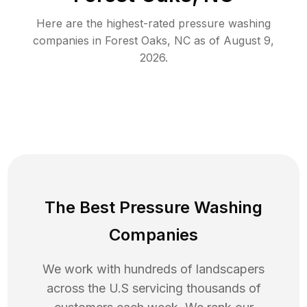
Here are the highest-rated
pressure washing
companies in
Forest Oaks
,
NC
as of
August 9,
2026
.
The Best Pressure Washing
Companies
We work with hundreds of landscapers
across the U.S servicing thousands of