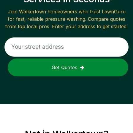
Join
Walkertown
homeowners who trust LawnGuru
for fast, reliable
pressure washing
. Compare quotes
from top local pros. Enter your address to get started.
Get Quotes