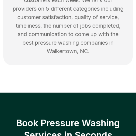
customers each week. We rank our
providers on 5 different categories including
customer satisfaction, quality of service,
timeliness, the number of jobs completed,
and communication to come up with the
best
pressure washing
companies in
Walkertown
,
NC
.
Book Pressure Washing
Services in Seconds