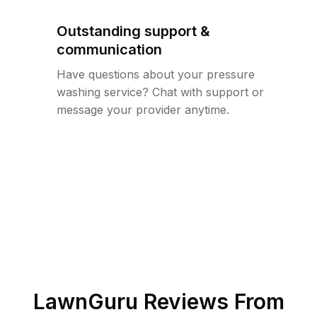
Outstanding support &
communication
Have questions about your pressure
washing service? Chat with support or
message your provider anytime.
LawnGuru Reviews From