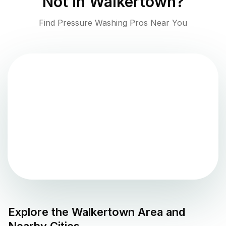
Not in
Walkertown
?
Find Pressure Washing Pros Near You
Explore the
Walkertown
Area and