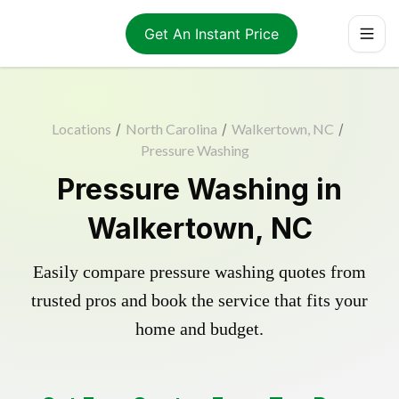
Get An Instant Price
Locations
/
North Carolina
/
Walkertown, NC
/
Pressure Washing
Pressure Washing in
Walkertown, NC
Easily compare pressure washing quotes from
trusted pros and book the service that fits your
home and budget.