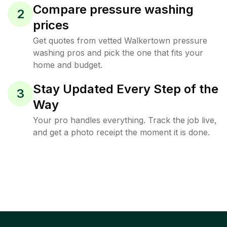
Compare pressure washing
2
prices
Get quotes from vetted Walkertown pressure
washing pros and pick the one that fits your
home and budget.
Stay Updated Every Step of the
3
Way
Your pro handles everything. Track the job live,
and get a photo receipt the moment it is done.