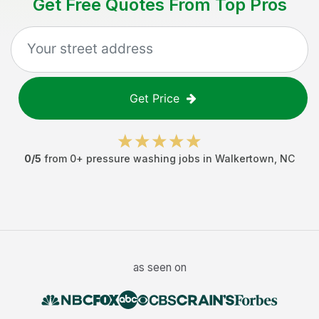
Get Free Quotes From Top Pros
Get Price
0
/5
from
0
+
pressure washing jobs
in
Walkertown
,
NC
as seen on