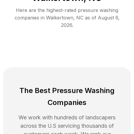
Here are the highest-rated
pressure washing
companies in
Walkertown
,
NC
as of
August 6,
2026
.
The Best Pressure Washing
Companies
We work with hundreds of landscapers
across the U.S servicing thousands of