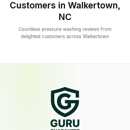
Customers in
Walkertown
,
NC
Countless pressure washing reviews from
delighted customers across Walkertown