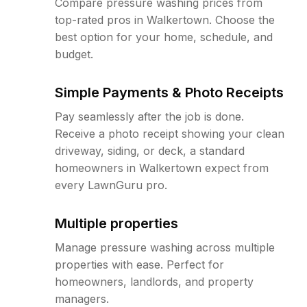
Compare pressure washing prices from
top-rated pros in Walkertown. Choose the
best option for your home, schedule, and
budget.
Simple Payments & Photo Receipts
Pay seamlessly after the job is done.
Receive a photo receipt showing your clean
driveway, siding, or deck, a standard
homeowners in Walkertown expect from
every LawnGuru pro.
Multiple properties
Manage pressure washing across multiple
properties with ease. Perfect for
homeowners, landlords, and property
managers.