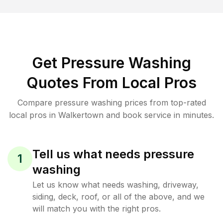
Get Pressure Washing
Quotes From Local Pros
Compare pressure washing prices from top-rated
local pros in Walkertown and book service in minutes.
Tell us what needs pressure
1
washing
Let us know what needs washing, driveway,
siding, deck, roof, or all of the above, and we
will match you with the right pros.