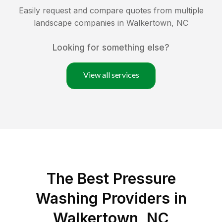
Easily request and compare quotes from multiple
landscape companies in
Walkertown
,
NC
Looking for something else?
View all services
The Best Pressure
Washing Providers in
Walkertown, NC