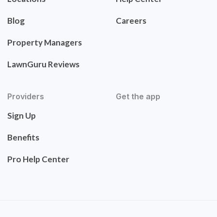
Blog
Careers
Property Managers
LawnGuru Reviews
Providers
Get the app
Sign Up
Benefits
Pro Help Center