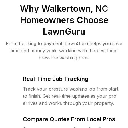
Why
Walkertown, NC
Homeowners Choose
LawnGuru
From booking to payment, LawnGuru helps you save
time and money while working with the best local
pressure washing pros.
Real-Time Job Tracking
Track your pressure washing job from start
to finish. Get real-time updates as your pro
arrives and works through your property.
Compare Quotes From Local Pros