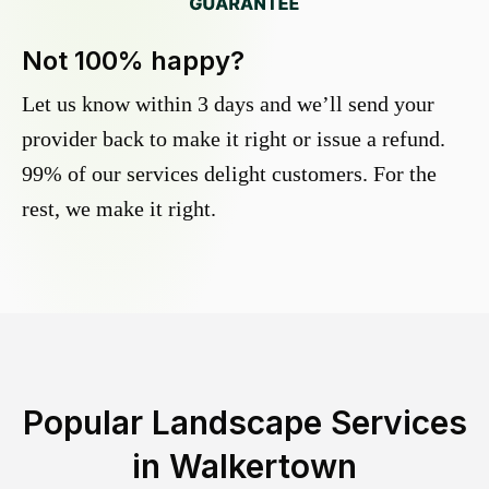
Not 100% happy?
Let us know within 3 days and we’ll send your
provider back to make it right or issue a refund.
99% of our services delight customers. For the
rest, we make it right.
Popular Landscape Services
in
Walkertown