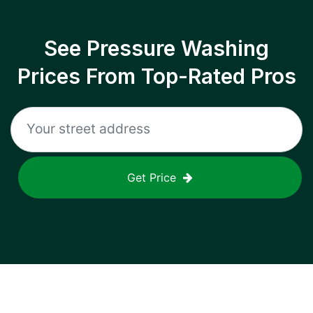
See Pressure Washing
Prices From Top-Rated Pros
Get Price