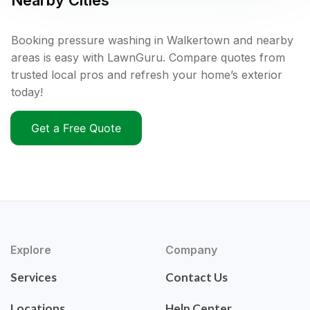
Nearby Cities
Booking pressure washing in Walkertown and nearby
areas is easy with LawnGuru. Compare quotes from
trusted local pros and refresh your home’s exterior
today!
Get a Free Quote
Explore
Company
Services
Contact Us
Locations
Help Center