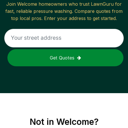
Join
Welcome
homeowners who trust LawnGuru for
fast, reliable
pressure washing
. Compare quotes from
top local pros. Enter your address to get started.
Get Quotes
Not in
Welcome
?