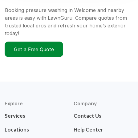
Booking pressure washing in Welcome and nearby
areas is easy with LawnGuru. Compare quotes from
trusted local pros and refresh your home’s exterior
today!
Get a Free Quote
Explore
Company
Services
Contact Us
Locations
Help Center