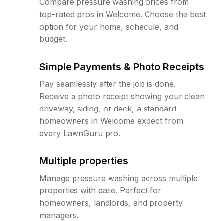
Compare pressure washing prices from
top-rated pros in Welcome. Choose the best
option for your home, schedule, and
budget.
Simple Payments & Photo Receipts
Pay seamlessly after the job is done.
Receive a photo receipt showing your clean
driveway, siding, or deck, a standard
homeowners in Welcome expect from
every LawnGuru pro.
Multiple properties
Manage pressure washing across multiple
properties with ease. Perfect for
homeowners, landlords, and property
managers.