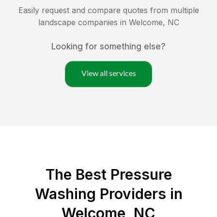
Easily request and compare quotes from multiple
landscape companies in
Welcome
,
NC
Looking for something else?
View all services
The Best Pressure
Washing Providers in
Welcome, NC