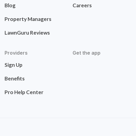
Blog
Careers
Property Managers
LawnGuru Reviews
Providers
Get the app
Sign Up
Benefits
Pro Help Center