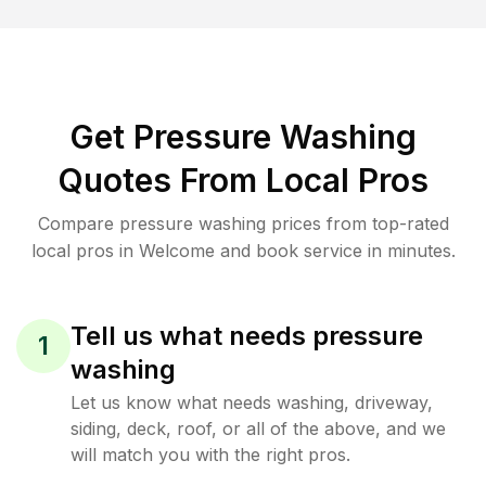
Get Pressure Washing
Quotes From Local Pros
Compare pressure washing prices from top-rated
local pros in Welcome and book service in minutes.
Tell us what needs pressure
1
washing
Let us know what needs washing, driveway,
siding, deck, roof, or all of the above, and we
will match you with the right pros.