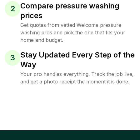
Compare pressure washing
2
prices
Get quotes from vetted Welcome pressure
washing pros and pick the one that fits your
home and budget.
Stay Updated Every Step of the
3
Way
Your pro handles everything. Track the job live,
and get a photo receipt the moment it is done.