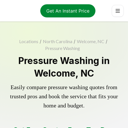
Get An Instant Price
Locations
/
North Carolina
/
Welcome, NC
/
Pressure Washing
Pressure Washing in
Welcome, NC
Easily compare pressure washing quotes from
trusted pros and book the service that fits your
home and budget.