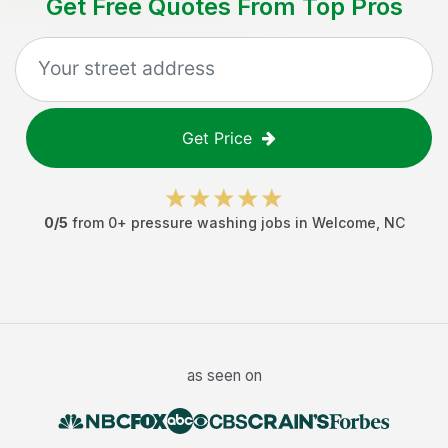
Get Free Quotes From Top Pros
Get Price
0
/5
from
0
+
pressure washing jobs
in
Welcome
,
NC
as seen on