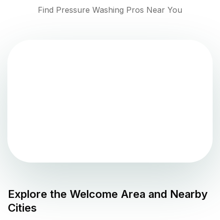
Find Pressure Washing Pros Near You
Explore the
Welcome
Area and Nearby
Cities