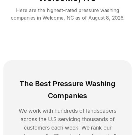
Here are the highest-rated
pressure washing
companies in
Welcome
,
NC
as of
August 8, 2026
.
The Best Pressure Washing
Companies
We work with hundreds of landscapers
across the U.S servicing thousands of
customers each week. We rank our