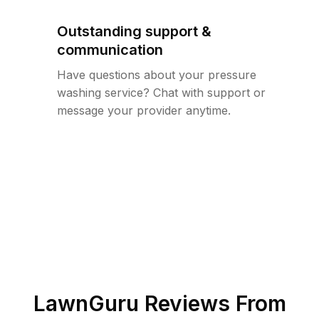
Outstanding support &
communication
Have questions about your pressure
washing service? Chat with support or
message your provider anytime.
LawnGuru Reviews From