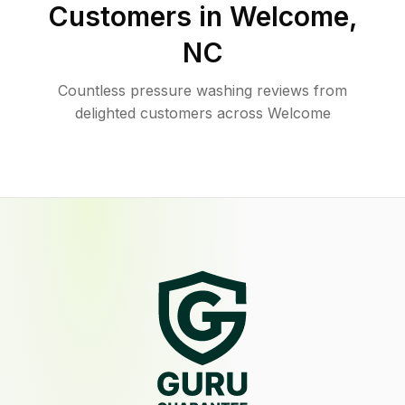
Customers in
Welcome
,
NC
Countless pressure washing reviews from
delighted customers across Welcome