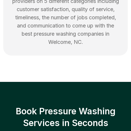
providers on 5 different categories including
customer satisfaction, quality of service,
timeliness, the number of jobs completed,
and communication to come up with the
best
pressure washing
companies in
Welcome
,
NC
.
Book Pressure Washing
Services in Seconds