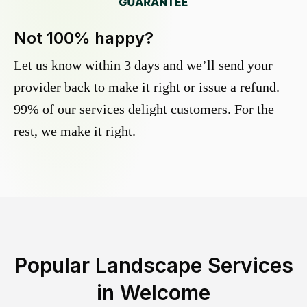
Not 100% happy?
Let us know within 3 days and we’ll send your
provider back to make it right or issue a refund.
99% of our services delight customers. For the
rest, we make it right.
Popular Landscape Services
in
Welcome