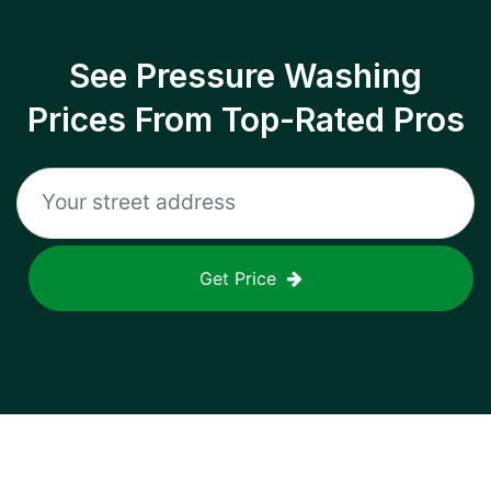
See Pressure Washing
Prices From Top-Rated Pros
Get Price