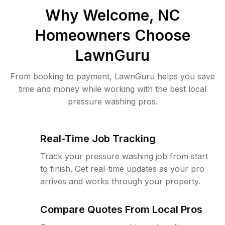
Why
Welcome, NC
Homeowners Choose
LawnGuru
From booking to payment, LawnGuru helps you save
time and money while working with the best local
pressure washing pros.
Real-Time Job Tracking
Track your pressure washing job from start
to finish. Get real-time updates as your pro
arrives and works through your property.
Compare Quotes From Local Pros