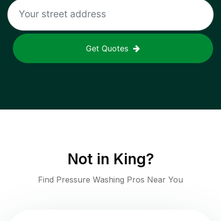
Get Quotes
Not in
King
?
Find Pressure Washing Pros Near You