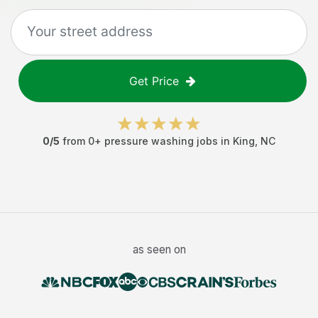
Get Price
0
/5
from
0
+
pressure washing jobs
in
King
,
NC
as seen on