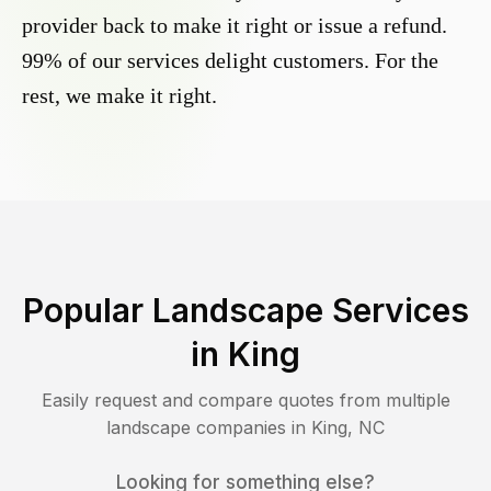
provider back to make it right or issue a refund.
99% of our services delight customers. For the
rest, we make it right.
Popular Landscape Services
in
King
Easily request and compare quotes from multiple
landscape companies in
King
,
NC
Looking for something else?