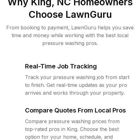
Why
King, NC
Homeowners
Choose LawnGuru
From booking to payment, LawnGuru helps you save
time and money while working with the best local
pressure washing pros.
Real-Time Job Tracking
Track your pressure washing job from start
to finish. Get real-time updates as your pro
arrives and works through your property.
Compare Quotes From Local Pros
Compare pressure washing prices from
top-rated pros in King. Choose the best
option for your home, schedule, and