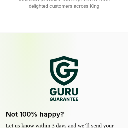
delighted customers across King
Not 100% happy?
Let us know within 3 days and we’ll send your