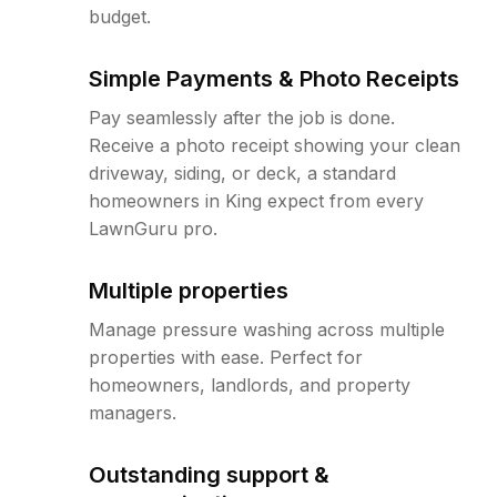
budget.
Simple Payments & Photo Receipts
Pay seamlessly after the job is done.
Receive a photo receipt showing your clean
driveway, siding, or deck, a standard
homeowners in King expect from every
LawnGuru pro.
Multiple properties
Manage pressure washing across multiple
properties with ease. Perfect for
homeowners, landlords, and property
managers.
Outstanding support &