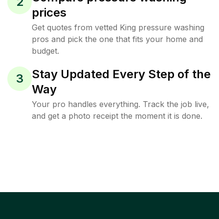
2
prices
Get quotes from vetted King pressure washing
pros and pick the one that fits your home and
budget.
Stay Updated Every Step of the
3
Way
Your pro handles everything. Track the job live,
and get a photo receipt the moment it is done.