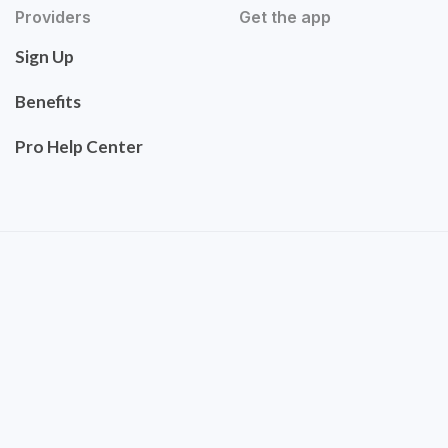
Providers
Get the app
Sign Up
Benefits
Pro Help Center