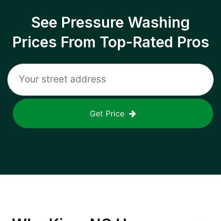
See Pressure Washing
Prices From Top-Rated Pros
Get Price