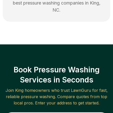
best
pressure washing
companies in
King
,
NC
.
Book Pressure Washing
Services in Seconds
Join
King
homeowners who trust LawnGuru for fast,
reliable
pressure washing
. Compare quotes from top
local pros. Enter your address to get started.