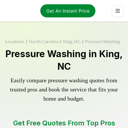
Get An Instant Price
Locations
/
North Carolina
/
King, NC
/
Pressure Washing
Pressure Washing in King,
NC
Easily compare pressure washing quotes from
trusted pros and book the service that fits your
home and budget.
Get Free Quotes From Top Pros