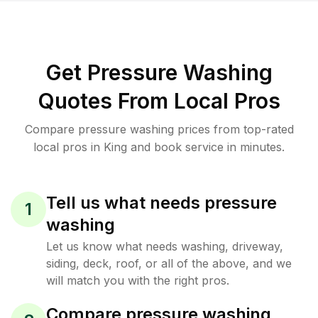
Get Pressure Washing
Quotes From Local Pros
Compare pressure washing prices from top-rated
local pros in King and book service in minutes.
Tell us what needs pressure
1
washing
Let us know what needs washing, driveway,
siding, deck, roof, or all of the above, and we
will match you with the right pros.
Compare pressure washing