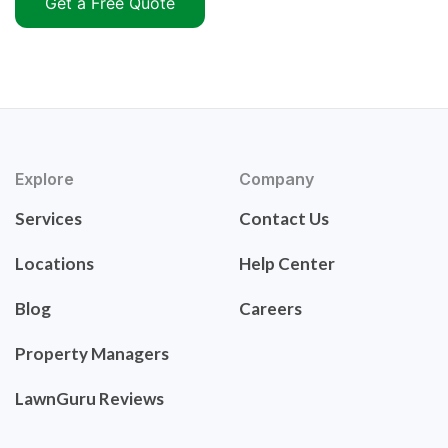
Get a Free Quote
Explore
Company
Services
Contact Us
Locations
Help Center
Blog
Careers
Property Managers
LawnGuru Reviews