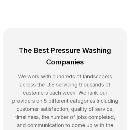
The Best Pressure Washing
Companies
We work with hundreds of landscapers
across the U.S servicing thousands of
customers each week. We rank our
providers on 5 different categories including
customer satisfaction, quality of service,
timeliness, the number of jobs completed,
and communication to come up with the