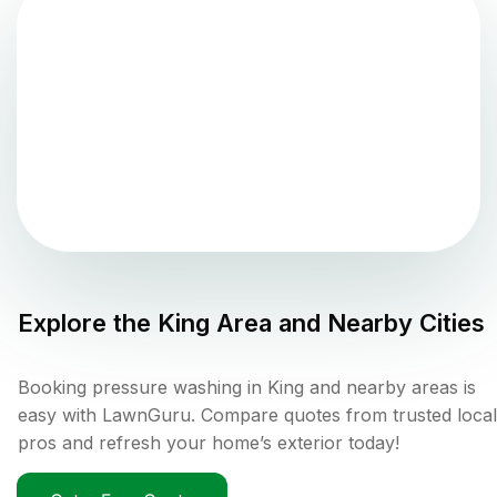
Explore the
King
Area and Nearby Cities
Booking pressure washing in King and nearby areas is
easy with LawnGuru. Compare quotes from trusted local
pros and refresh your home’s exterior today!