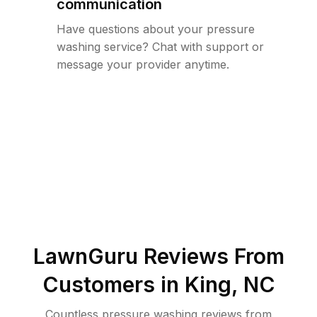
communication
Have questions about your pressure
washing service? Chat with support or
message your provider anytime.
LawnGuru Reviews From
Customers in
King
,
NC
Countless pressure washing reviews from