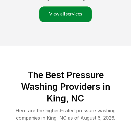
View all services
The Best Pressure
Washing Providers in
King, NC
Here are the highest-rated
pressure washing
companies in
King
,
NC
as of
August 6, 2026
.