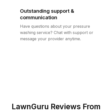
Outstanding support &
communication
Have questions about your pressure
washing service? Chat with support or
message your provider anytime.
LawnGuru Reviews From