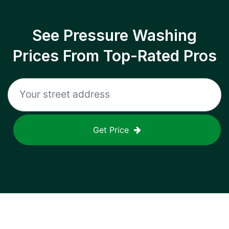
See Pressure Washing
Prices From Top-Rated Pros
Get Price