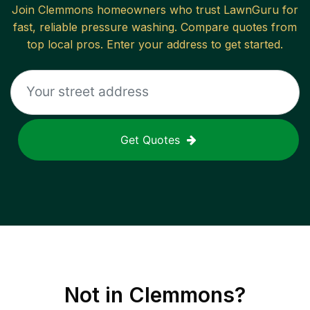
Join
Clemmons
homeowners who trust LawnGuru for
fast, reliable
pressure washing
. Compare quotes from
top local pros. Enter your address to get started.
Get Quotes
Not in
Clemmons
?