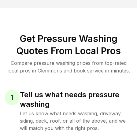
Get Pressure Washing
Quotes From Local Pros
Compare pressure washing prices from top-rated
local pros in Clemmons and book service in minutes.
Tell us what needs pressure
1
washing
Let us know what needs washing, driveway,
siding, deck, roof, or all of the above, and we
will match you with the right pros.