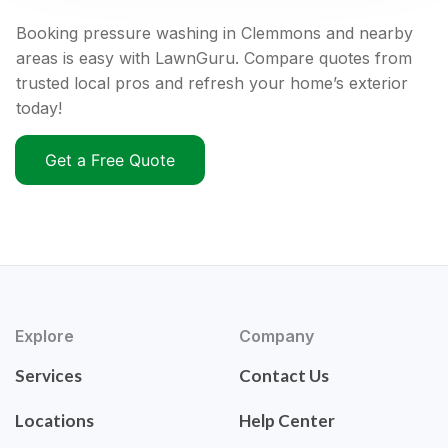
Booking pressure washing in Clemmons and nearby
areas is easy with LawnGuru. Compare quotes from
trusted local pros and refresh your home’s exterior
today!
Get a Free Quote
Explore
Company
Services
Contact Us
Locations
Help Center