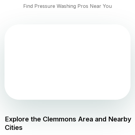
Find Pressure Washing Pros Near You
Explore the
Clemmons
Area and Nearby
Cities