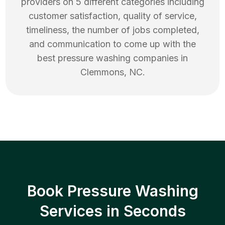
providers on 5 different categories including
customer satisfaction, quality of service,
timeliness, the number of jobs completed,
and communication to come up with the
best
pressure washing
companies in
Clemmons
,
NC
.
Book Pressure Washing
Services in Seconds