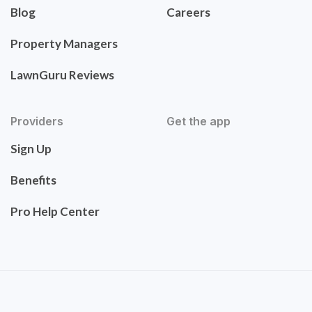
Blog
Careers
Property Managers
LawnGuru Reviews
Providers
Get the app
Sign Up
Benefits
Pro Help Center