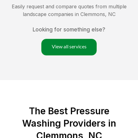
Easily request and compare quotes from multiple
landscape companies in
Clemmons
,
NC
Looking for something else?
View all services
The Best Pressure
Washing Providers in
Clemmons, NC