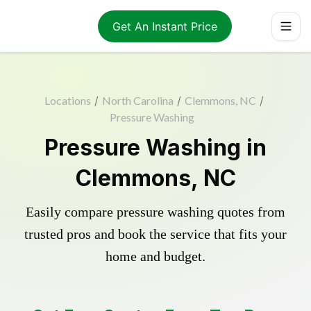
Get An Instant Price
Locations
/
North Carolina
/
Clemmons, NC
/
Pressure Washing
Pressure Washing in
Clemmons, NC
Easily compare pressure washing quotes from
trusted pros and book the service that fits your
home and budget.