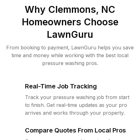
Why
Clemmons, NC
Homeowners Choose
LawnGuru
From booking to payment, LawnGuru helps you save
time and money while working with the best local
pressure washing pros.
Real-Time Job Tracking
Track your pressure washing job from start
to finish. Get real-time updates as your pro
arrives and works through your property.
Compare Quotes From Local Pros