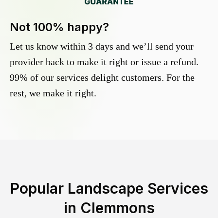
Not 100% happy?
Let us know within 3 days and we’ll send your
provider back to make it right or issue a refund.
99% of our services delight customers. For the
rest, we make it right.
Popular Landscape Services
in
Clemmons