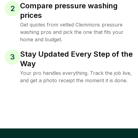
Compare pressure washing
2
prices
Get quotes from vetted Clemmons pressure
washing pros and pick the one that fits your
home and budget.
Stay Updated Every Step of the
3
Way
Your pro handles everything. Track the job live,
and get a photo receipt the moment it is done.