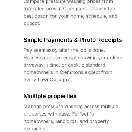
Compare pressure washing prices from
top-rated pros in Clemmons. Choose the
best option for your home, schedule, and
budget.
Simple Payments & Photo Receipts
Pay seamlessly after the job is done.
Receive a photo receipt showing your clean
driveway, siding, or deck, a standard
homeowners in Clemmons expect from
every LawnGuru pro.
Multiple properties
Manage pressure washing across multiple
properties with ease. Perfect for
homeowners, landlords, and property
managers.