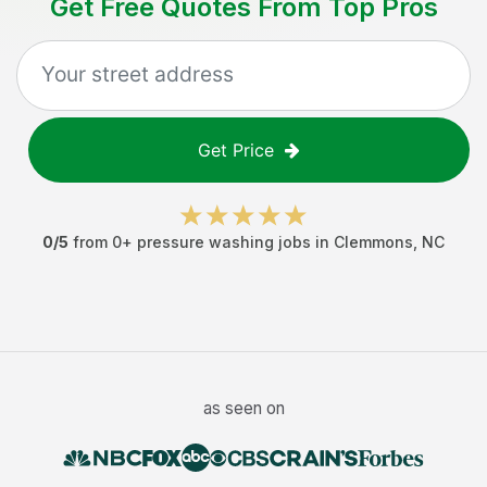
Get Free Quotes From Top Pros
Get Price
0
/5
from
0
+
pressure washing jobs
in
Clemmons
,
NC
as seen on