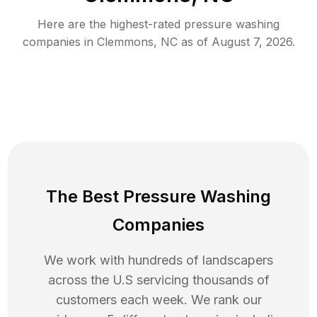
Here are the highest-rated
pressure washing
companies in
Clemmons
,
NC
as of
August 7, 2026
.
The Best Pressure Washing
Companies
We work with hundreds of landscapers
across the U.S servicing thousands of
customers each week. We rank our