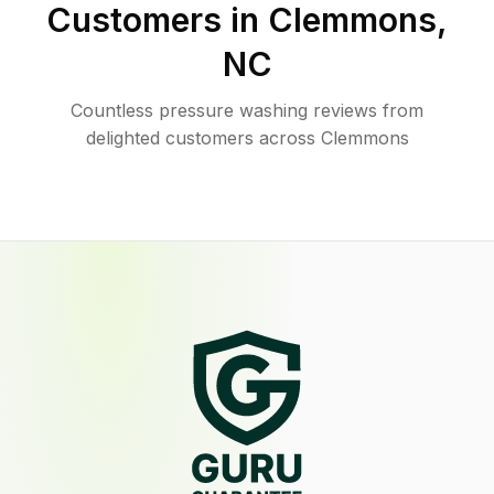
Customers in
Clemmons
,
NC
Countless pressure washing reviews from
delighted customers across Clemmons