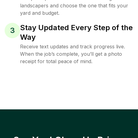
landscapers and choose the one that fits your
yard and budget.
Stay Updated Every Step of the
3
Way
Receive text updates and track progress live.
When the job’s complete, you’ll get a photo
receipt for total peace of mind.