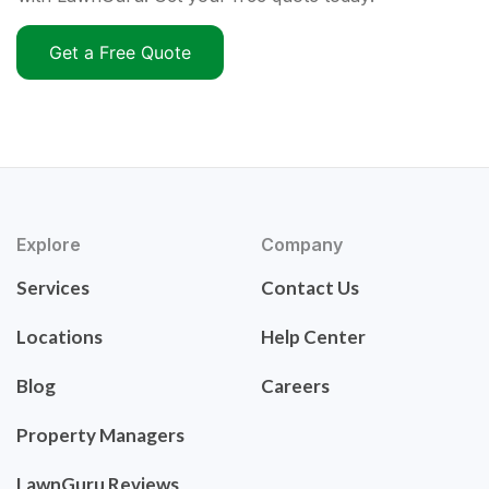
Get a Free Quote
Explore
Company
Services
Contact Us
Locations
Help Center
Blog
Careers
Property Managers
LawnGuru Reviews