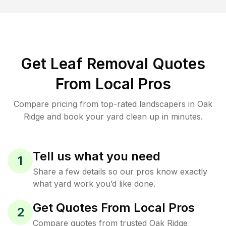
Get Leaf Removal Quotes
From Local Pros
Compare pricing from top-rated landscapers in Oak
Ridge and book your yard clean up in minutes.
Tell us what you need
1
Share a few details so our pros know exactly
what yard work you’d like done.
Get Quotes From Local Pros
2
Compare quotes from trusted Oak Ridge