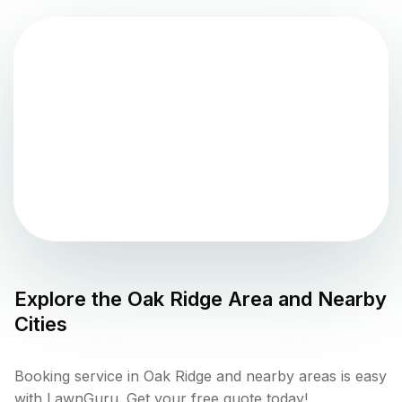
Explore the
Oak Ridge
Area and Nearby
Cities
Booking service in Oak Ridge and nearby areas is easy
with LawnGuru. Get your free quote today!