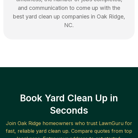
and communication to come up with the
best
yard clean up
companies in
Oak Ridge
,
NC
.
Book Yard Clean Up in
Seconds
Join
Oak Ridge
homeowners who trust LawnGuru for
fast, reliable
yard clean up
. Compare quotes from top