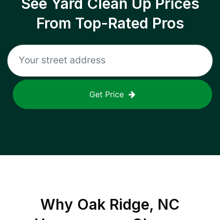
See Yard Clean Up Prices
From Top-Rated Pros
Get Price
Why
Oak Ridge, NC