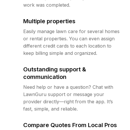
work was completed.
Multiple properties
Easily manage lawn care for several homes
or rental properties. You can even assign
different credit cards to each location to
keep billing simple and organized.
Outstanding support &
communication
Need help or have a question? Chat with
LawnGuru support or message your
provider directly—right from the app. It’s
fast, simple, and reliable.
Compare Quotes From Local Pros