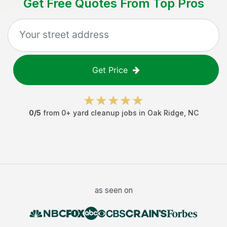
Get Free Quotes From Top Pros
Get Price
0
/5
from
0
+
yard cleanup jobs
in
Oak Ridge
,
NC
as seen on