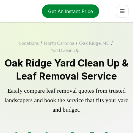
Get An Instant Price
Locations
/
North Carolina
/
Oak Ridge, NC
/
Yard Clean Up
Oak Ridge Yard Clean Up &
Leaf Removal Service
Easily compare leaf removal quotes from trusted
landscapers and book the service that fits your yard
and budget.