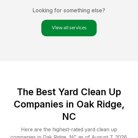
Looking for something else?
View all services
The Best Yard Clean Up
Companies in Oak Ridge,
NC
Here are the highest-rated
yard clean up
companies in
Oak Ridge
,
NC
as of
August 7, 2026
.