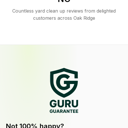
Countless yard clean up reviews from delighted
customers across Oak Ridge
Not 100% happy?