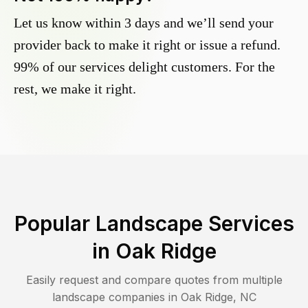
Let us know within 3 days and we’ll send your
provider back to make it right or issue a refund.
99% of our services delight customers. For the
rest, we make it right.
Popular Landscape Services
in
Oak Ridge
Easily request and compare quotes from multiple
landscape companies in
Oak Ridge
,
NC