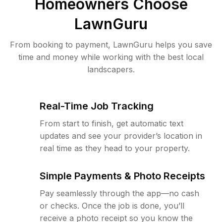
Homeowners Choose
LawnGuru
From booking to payment, LawnGuru helps you save
time and money while working with the best local
landscapers.
Real-Time Job Tracking
From start to finish, get automatic text
updates and see your provider’s location in
real time as they head to your property.
Simple Payments & Photo Receipts
Pay seamlessly through the app—no cash
or checks. Once the job is done, you’ll
receive a photo receipt so you know the