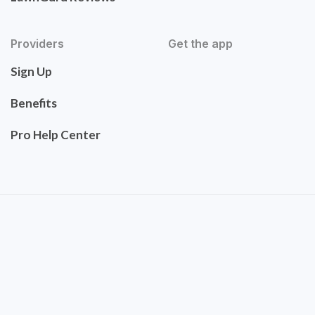
Providers
Get the app
Sign Up
Benefits
Pro Help Center