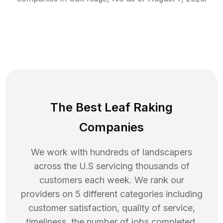
The Best Leaf Raking
Companies
We work with hundreds of landscapers
across the U.S servicing thousands of
customers each week. We rank our
providers on 5 different categories including
customer satisfaction, quality of service,
timeliness, the number of jobs completed,