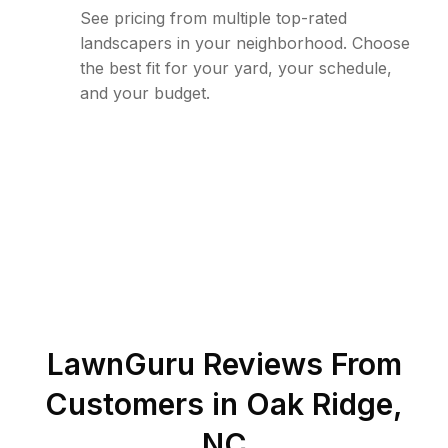
See pricing from multiple top-rated
landscapers in your neighborhood. Choose
the best fit for your yard, your schedule,
and your budget.
LawnGuru Reviews From
Customers in
Oak Ridge
,
NC