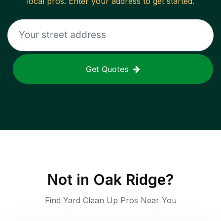
local pros. Enter your address to get started.
Get Quotes
Not in
Oak Ridge
?
Find Yard Clean Up Pros Near You