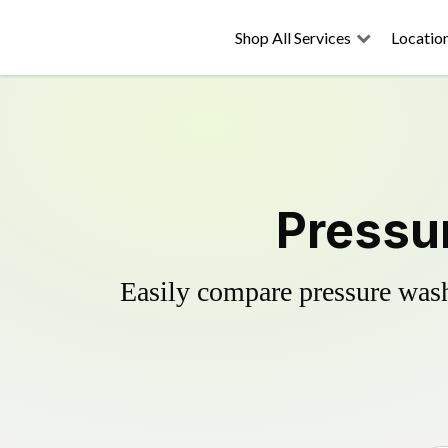
Shop All Services
Locatio
Pressu
Easily compare pressure wash