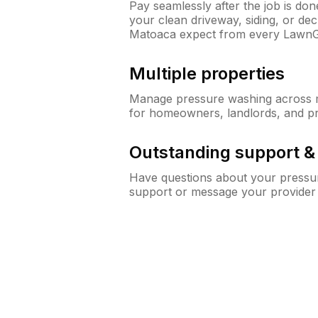
Pay seamlessly after the job is do
your clean driveway, siding, or d
Matoaca expect from every LawnG
Multiple properties
Manage pressure washing across mu
for homeowners, landlords, and p
Outstanding support 
Have questions about your pressur
support or message your provider