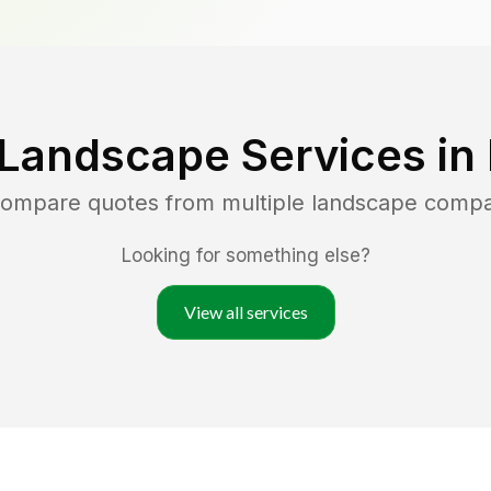
 Landscape Services in
 compare quotes from multiple landscape compa
Looking for something else?
View all services