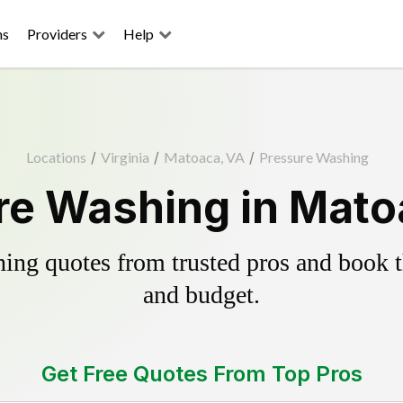
ns
Providers
Help
Locations
/
Virginia
/
Matoaca, VA
/
Pressure Washing
re Washing in Mato
ing quotes from trusted pros and book th
and budget.
Get Free Quotes From Top Pros