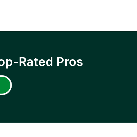
op-Rated Pros