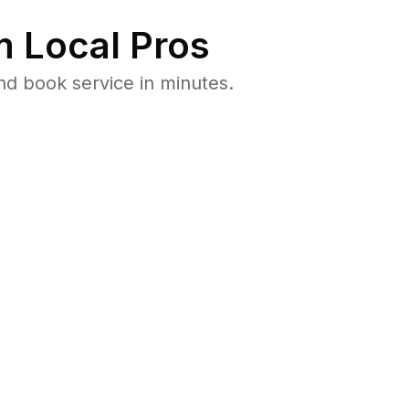
 Local Pros
d book service in minutes.