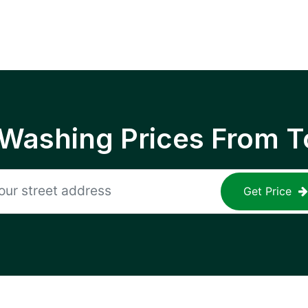
 Washing Prices From T
Get Price