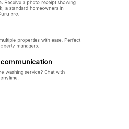
ne. Receive a photo receipt showing
eck, a standard homeowners in
uru pro.
ltiple properties with ease. Perfect
roperty managers.
& communication
e washing service? Chat with
 anytime.