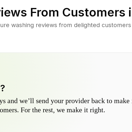
iews From Customers 
ure washing reviews from delighted customer
y?
s and we’ll send your provider back to make it
omers. For the rest, we make it right.