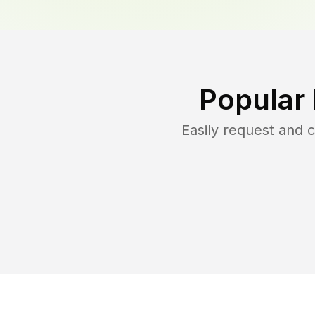
Popular
Easily request and