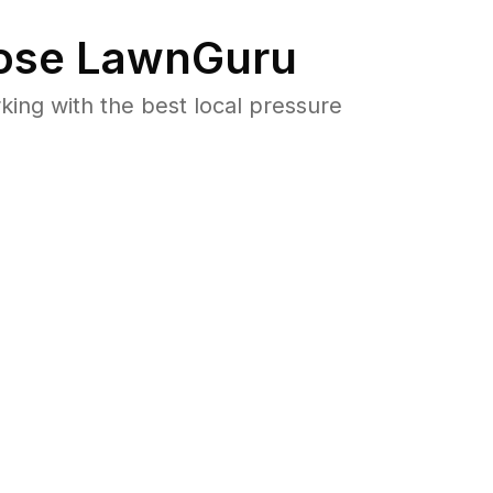
se LawnGuru
ng with the best local pressure