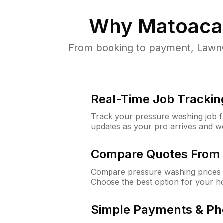
Why
Matoaca
From booking to payment, LawnG
Real-Time Job Trackin
Track your pressure washing job fro
updates as your pro arrives and w
Compare Quotes From 
Compare pressure washing prices 
Choose the best option for your h
Simple Payments & Ph