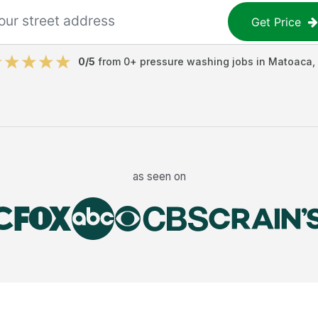
Get Price
0
/5
from
0
+
pressure washing jobs
in
Matoaca
,
as seen on