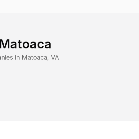
Matoaca
nies in
Matoaca
,
VA