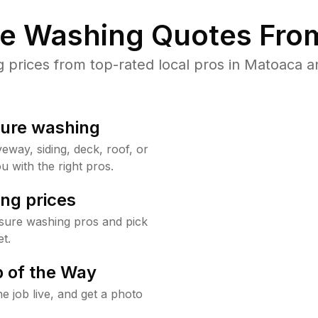
re Washing Quotes From
prices from top-rated local pros in Matoaca an
sure washing
way, siding, deck, roof, or
u with the right pros.
ng prices
sure washing pros and pick
t.
 of the Way
e job live, and get a photo