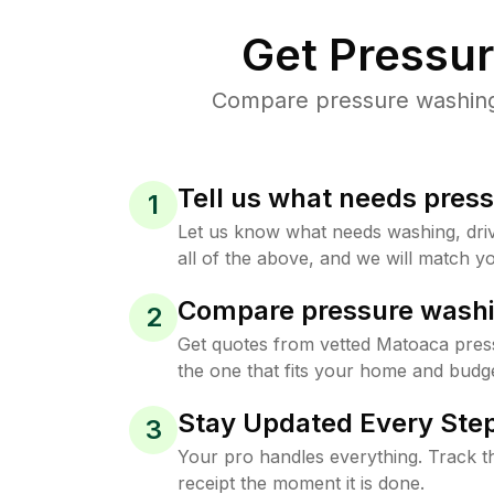
Get Pressu
Compare pressure washing 
Tell us what needs pres
1
Let us know what needs washing, drive
all of the above, and we will match yo
Compare pressure washi
2
Get quotes from vetted Matoaca pres
the one that fits your home and budge
Stay Updated Every Step
3
Your pro handles everything. Track th
receipt the moment it is done.