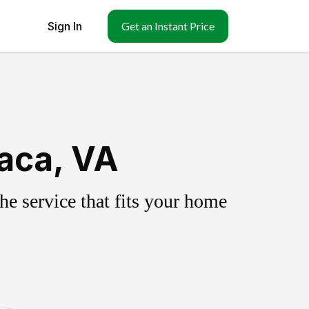
Sign In
Get an Instant Price
aca, VA
e service that fits your home