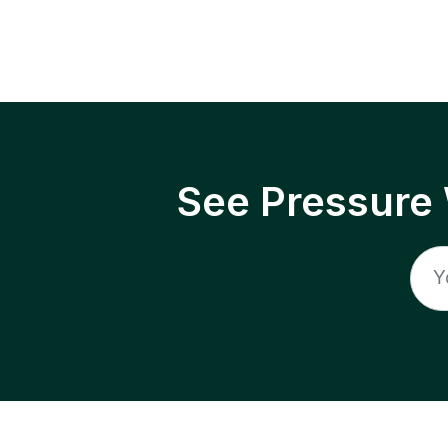
See Pressure