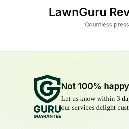
LawnGuru Rev
Countless press
Not 100% happ
Let us know within 3 day
our services delight cust