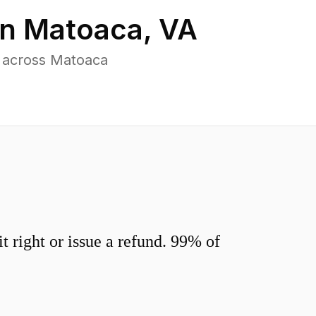
in
Matoaca
,
VA
s across Matoaca
 right or issue a refund. 99% of