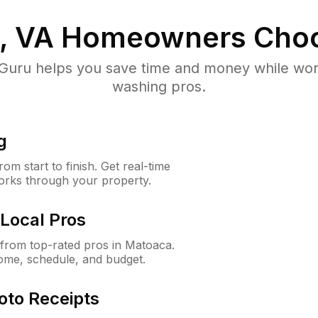
, VA
Homeowners Choo
uru helps you save time and money while worki
washing pros.
g
m start to finish. Get real-time
orks through your property.
Local Pros
from top-rated pros in Matoaca.
ome, schedule, and budget.
oto Receipts