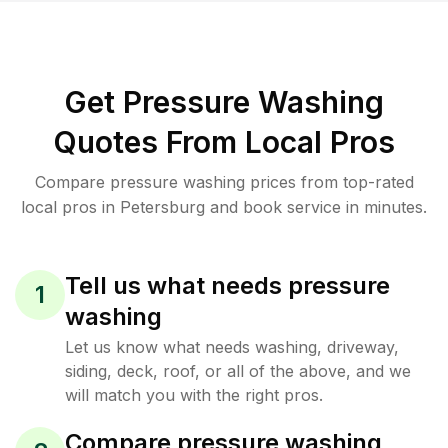
Get Pressure Washing
Quotes From Local Pros
Compare pressure washing prices from top-rated
local pros in Petersburg and book service in minutes.
Tell us what needs pressure
1
washing
Let us know what needs washing, driveway,
siding, deck, roof, or all of the above, and we
will match you with the right pros.
Compare pressure washing