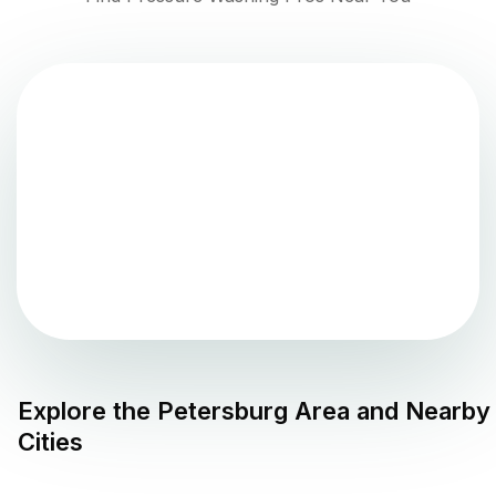
Explore the
Petersburg
Area and Nearby
Cities