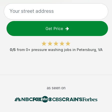
Get Price
0
/5
from
0
+
pressure washing jobs
in
Petersburg
,
VA
as seen on