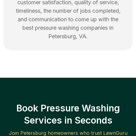
customer satisfaction, quality of service,
timeliness, the number of jobs completed,
and communication to come up with the
best
pressure washing
companies in
Petersburg
,
VA
.
Book Pressure Washing
Services in Seconds
Join
Petersburg
homeowners who trust LawnGuru