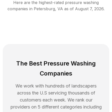
Here are the highest-rated
pressure washing
companies in
Petersburg
,
VA
as of
August 7, 2026
.
The Best Pressure Washing
Companies
We work with hundreds of landscapers
across the U.S servicing thousands of
customers each week. We rank our
providers on 5 different categories including