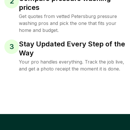
2
prices
Get quotes from vetted Petersburg pressure
washing pros and pick the one that fits your
home and budget.
Stay Updated Every Step of the
3
Way
Your pro handles everything. Track the job live,
and get a photo receipt the moment it is done.