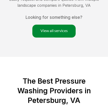
landscape companies in
Petersburg
,
VA
Looking for something else?
View all services
The Best Pressure
Washing Providers in
Petersburg, VA