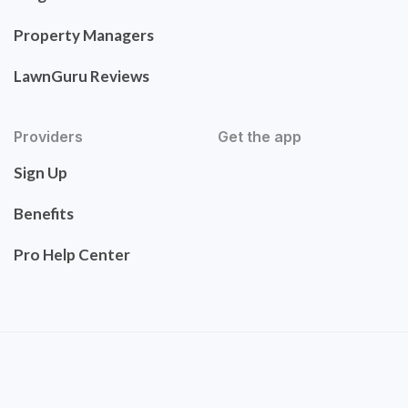
Property Managers
LawnGuru Reviews
Providers
Get the app
Sign Up
Benefits
Pro Help Center