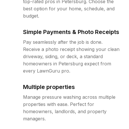
top-rated pros in Petersburg. Choose the
best option for your home, schedule, and
budget.
Simple Payments & Photo Receipts
Pay seamlessly after the job is done.
Receive a photo receipt showing your clean
driveway, siding, or deck, a standard
homeowners in Petersburg expect from
every LawnGuru pro.
Multiple properties
Manage pressure washing across multiple
properties with ease. Perfect for
homeowners, landlords, and property
managers.