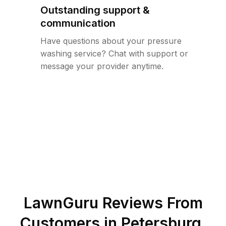
Outstanding support &
communication
Have questions about your pressure
washing service? Chat with support or
message your provider anytime.
LawnGuru Reviews From
Customers in
Petersburg
,