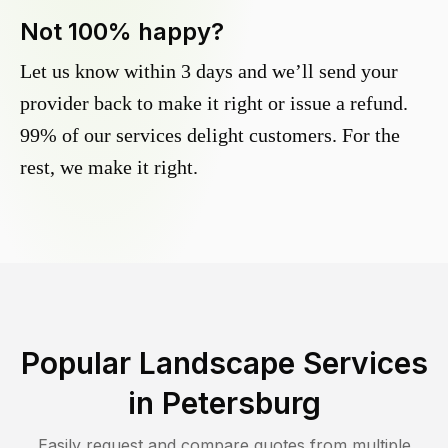
Not 100% happy?
Let us know within 3 days and we’ll send your
provider back to make it right or issue a refund.
99% of our services delight customers. For the
rest, we make it right.
Popular Landscape Services
in
Petersburg
Easily request and compare quotes from multiple