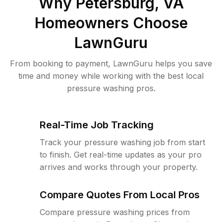
Why
Petersburg, VA
Homeowners Choose
LawnGuru
From booking to payment, LawnGuru helps you save
time and money while working with the best local
pressure washing pros.
Real-Time Job Tracking
Track your pressure washing job from start
to finish. Get real-time updates as your pro
arrives and works through your property.
Compare Quotes From Local Pros
Compare pressure washing prices from