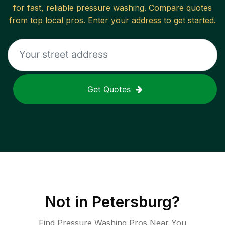
for fast, reliable
pressure washing
. Compare quotes
from top local pros. Enter your address to get started.
Get Quotes
Not in
Petersburg
?
Find Pressure Washing Pros Near You