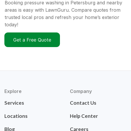
Booking pressure washing in Petersburg and nearby
areas is easy with LawnGuru. Compare quotes from
trusted local pros and refresh your home’s exterior
today!
Get a Free Quote
Explore
Company
Services
Contact Us
Locations
Help Center
Blog
Careers