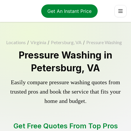
Get An Instant Price
Locations
/
Virginia
/
Petersburg, VA
/
Pressure Washing
Pressure Washing in
Petersburg, VA
Easily compare pressure washing quotes from
trusted pros and book the service that fits your
home and budget.
Get Free Quotes From Top Pros