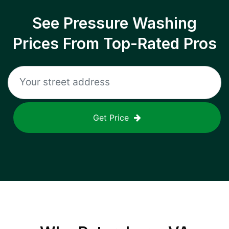
See Pressure Washing
Prices From Top-Rated Pros
Get Price