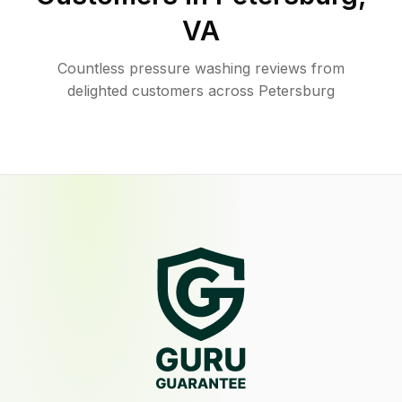
VA
Countless pressure washing reviews from
delighted customers across Petersburg