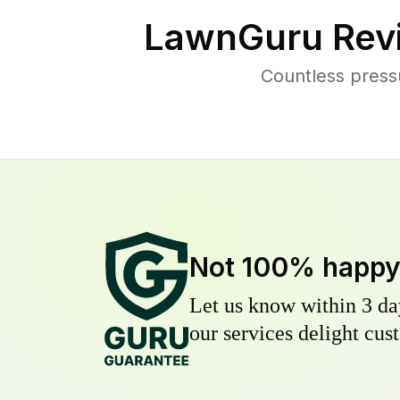
LawnGuru Rev
Countless press
Not 100% happ
Let us know within 3 day
our services delight cust