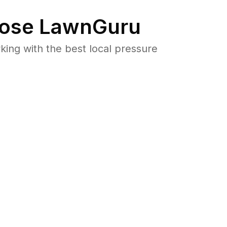
ose LawnGuru
ng with the best local pressure