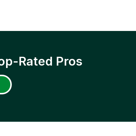
op-Rated Pros