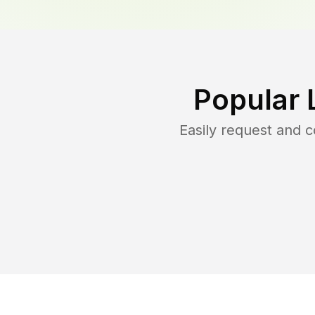
Popular 
Easily request and 