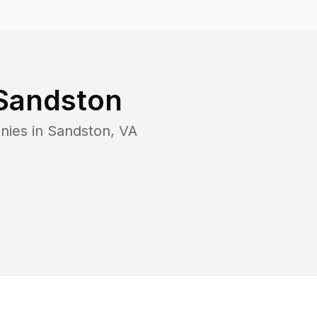
Sandston
nies in
Sandston
,
VA