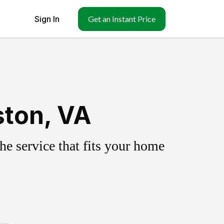
Sign In
Get an Instant Price
ston, VA
e service that fits your home