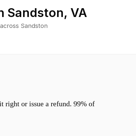
in
Sandston
,
VA
 across Sandston
 right or issue a refund. 99% of