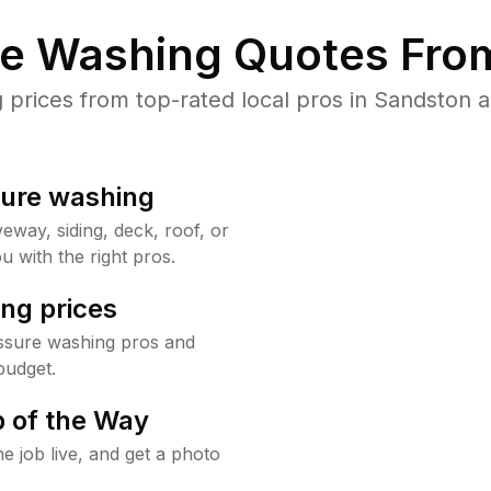
re Washing Quotes From
rices from top-rated local pros in Sandston a
sure washing
way, siding, deck, roof, or
u with the right pros.
ng prices
ssure washing pros and
budget.
 of the Way
e job live, and get a photo