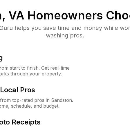
, VA
Homeowners Cho
uru helps you save time and money while worki
washing pros.
g
m start to finish. Get real-time
orks through your property.
Local Pros
from top-rated pros in Sandston.
ome, schedule, and budget.
oto Receipts