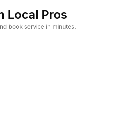
 Local Pros
nd book service in minutes.