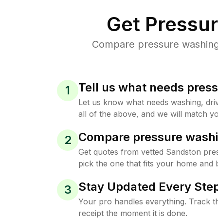
Get Pressu
Compare pressure washing p
Tell us what needs pres
1
Let us know what needs washing, drive
all of the above, and we will match yo
Compare pressure washi
2
Get quotes from vetted Sandston pre
pick the one that fits your home and 
Stay Updated Every Step
3
Your pro handles everything. Track th
receipt the moment it is done.