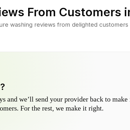
iews From Customers 
ure washing reviews from delighted customers
y?
s and we’ll send your provider back to make it
omers. For the rest, we make it right.