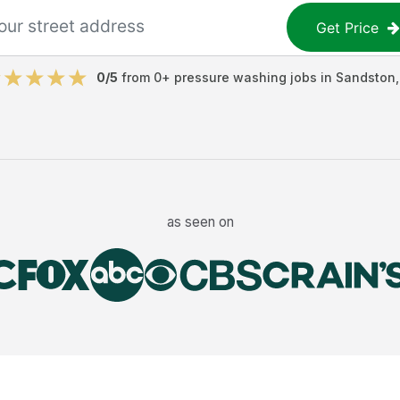
Get Price
0
/5
from
0
+
pressure washing jobs
in
Sandston
as seen on