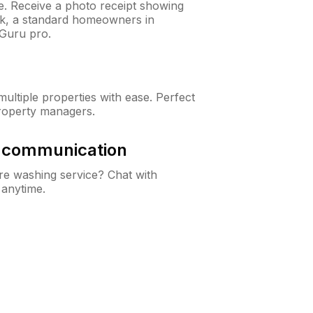
ne. Receive a photo receipt showing
eck, a standard homeowners in
Guru pro.
ltiple properties with ease. Perfect
roperty managers.
& communication
e washing service? Chat with
 anytime.