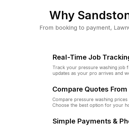
Why
Sandston
From booking to payment, LawnG
Real-Time Job Trackin
Track your pressure washing job fro
updates as your pro arrives and w
Compare Quotes From 
Compare pressure washing prices 
Choose the best option for your h
Simple Payments & Ph