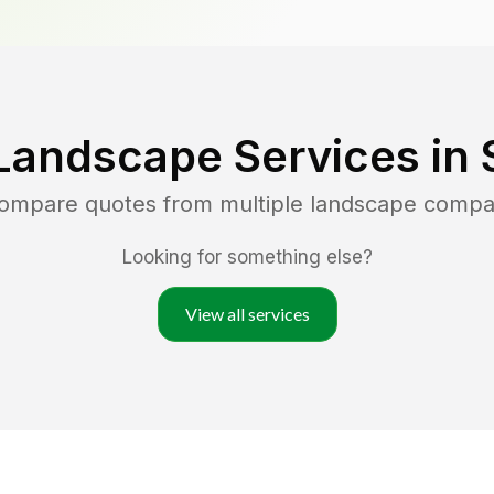
Landscape Services in
compare quotes from multiple landscape compa
Looking for something else?
View all services