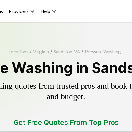
ns
Providers
Help
Locations
/
Virginia
/
Sandston, VA
/
Pressure Washing
e Washing in Sand
ing quotes from trusted pros and book th
and budget.
Get Free Quotes From Top Pros