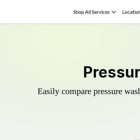
Shop All Services
Locatio
Pressur
Easily compare pressure wash