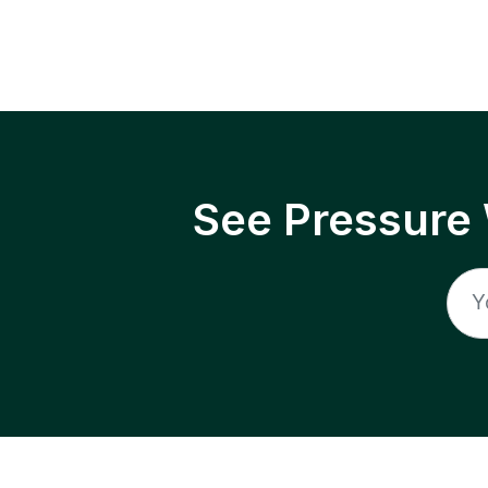
See Pressure