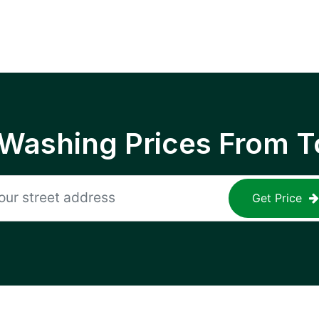
 Washing Prices From T
Get Price