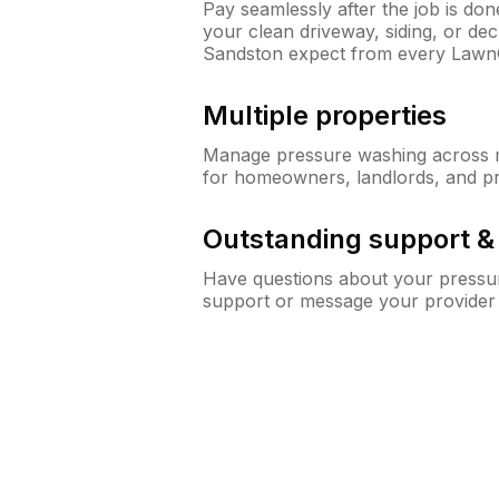
Pay seamlessly after the job is do
your clean driveway, siding, or d
Sandston expect from every Lawn
Multiple properties
Manage pressure washing across mu
for homeowners, landlords, and p
Outstanding support 
Have questions about your pressur
support or message your provider