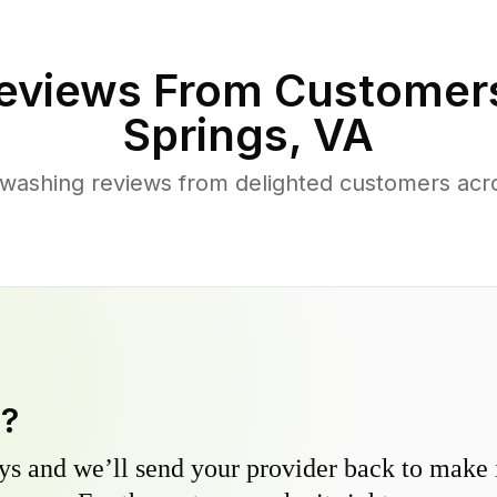
eviews From Customer
Springs
,
VA
washing reviews from delighted customers acr
y?
s and we’ll send your provider back to make it