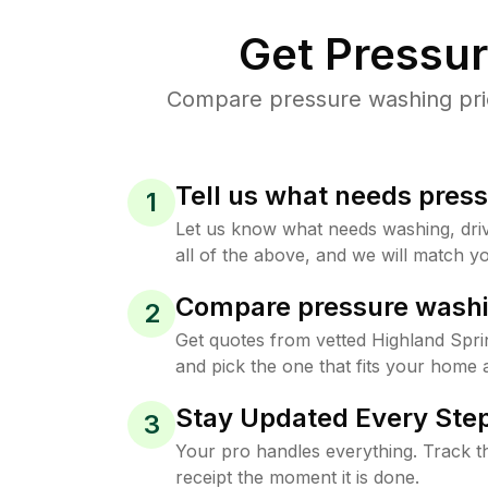
Get Pressu
Compare pressure washing price
Tell us what needs pres
1
Let us know what needs washing, drive
all of the above, and we will match yo
Compare pressure washi
2
Get quotes from vetted Highland Spr
and pick the one that fits your home 
Stay Updated Every Step
3
Your pro handles everything. Track th
receipt the moment it is done.