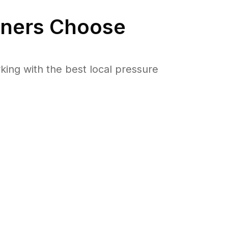
ers Choose
ng with the best local pressure