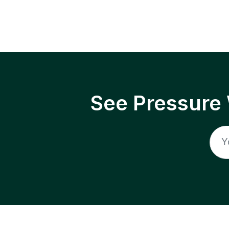
See Pressure