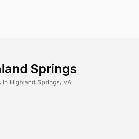
land Springs
s in
Highland Springs
,
VA