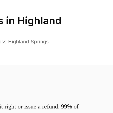
s in
Highland
oss Highland Springs
 right or issue a refund. 99% of