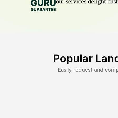
our services delight cust
Popular Lan
Easily request and com