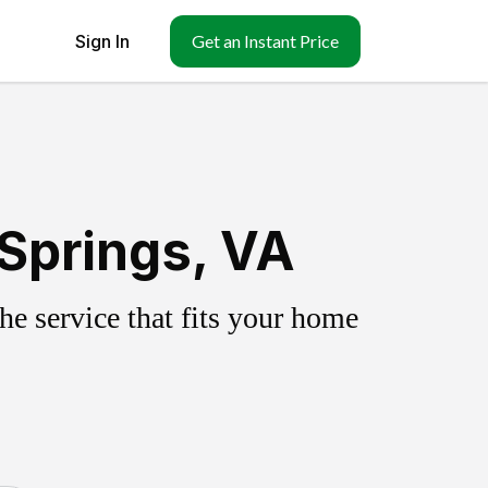
Sign In
Get an Instant Price
Springs, VA
e service that fits your home