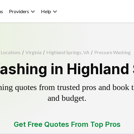
ns
Providers
Help
Locations
/
Virginia
/
Highland Springs, VA
/
Pressure Washing
ashing in Highland 
ing quotes from trusted pros and book th
and budget.
Get Free Quotes From Top Pros