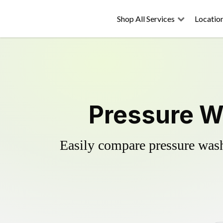
Shop All Services
Locatio
Pressure W
Easily compare pressure wash