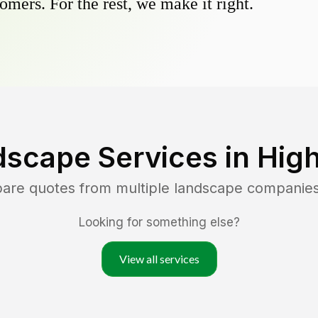
omers. For the rest, we make it right.
dscape Services in
High
pare quotes from multiple landscape companie
Looking for something else?
View all services