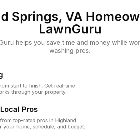
d Springs, VA
Homeown
LawnGuru
uru helps you save time and money while worki
washing pros.
g
m start to finish. Get real-time
orks through your property.
Local Pros
from top-rated pros in Highland
or your home, schedule, and budget.