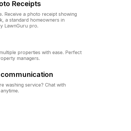
oto Receipts
ne. Receive a photo receipt showing
eck, a standard homeowners in
ry LawnGuru pro.
ltiple properties with ease. Perfect
roperty managers.
& communication
e washing service? Chat with
 anytime.