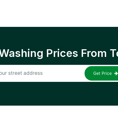
 Washing Prices From T
Get Price