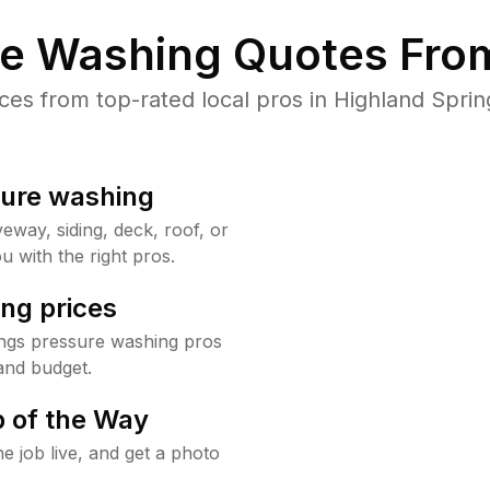
re Washing Quotes From
s from top-rated local pros in Highland Sprin
sure washing
way, siding, deck, roof, or
u with the right pros.
ng prices
ings pressure washing pros
and budget.
 of the Way
e job live, and get a photo