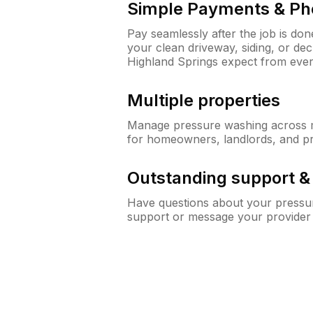
Simple Payments & Ph
Pay seamlessly after the job is do
your clean driveway, siding, or d
Highland Springs expect from eve
Multiple properties
Manage pressure washing across mu
for homeowners, landlords, and p
Outstanding support 
Have questions about your pressur
support or message your provider