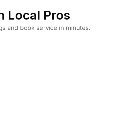
 Local Pros
gs and book service in minutes.