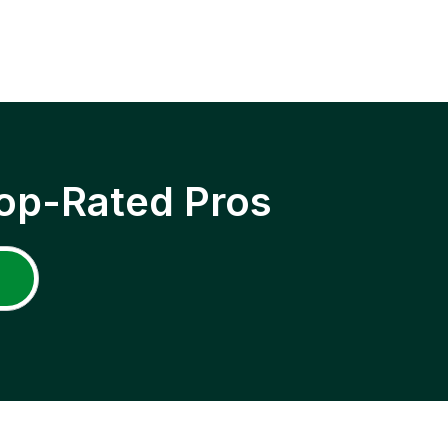
op-Rated Pros