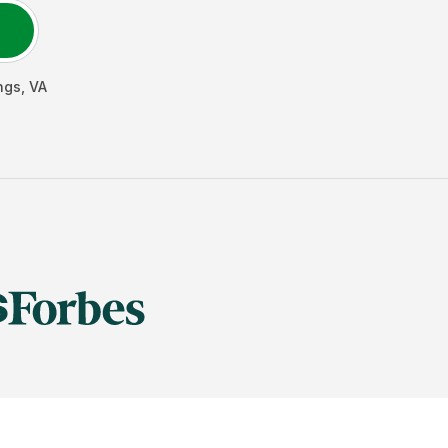
ngs
,
VA