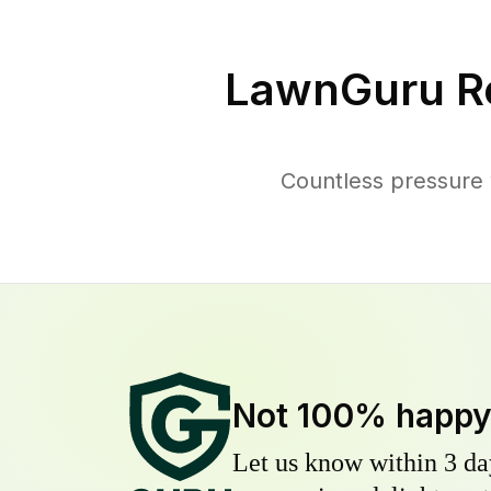
LawnGuru R
Countless pressure 
Not 100% happ
Let us know within 3 day