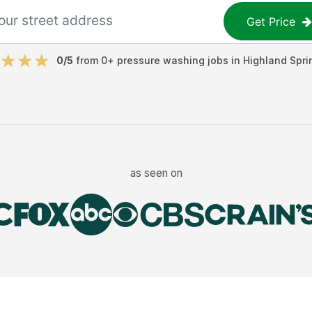
Get Price
0
/5
from
0
+
pressure washing jobs
in
Highland Spri
as seen on