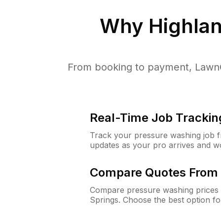
Why
Highlan
From booking to payment, LawnG
Real-Time Job Trackin
Track your pressure washing job fro
updates as your pro arrives and w
Compare Quotes From 
Compare pressure washing prices 
Springs. Choose the best option f