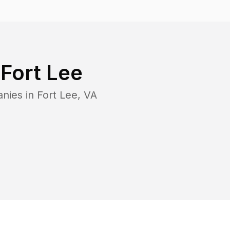
n
Fort Lee
anies in
Fort Lee
,
VA