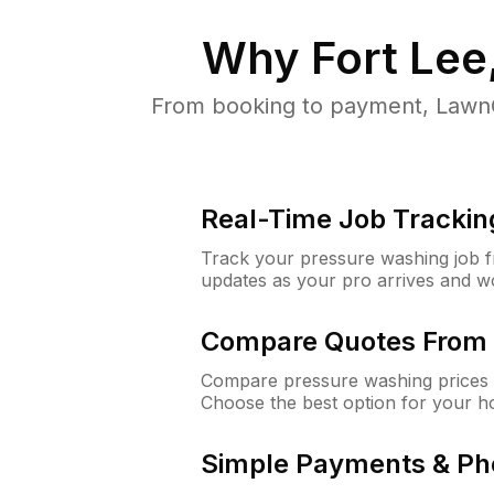
Why
Fort Lee
From booking to payment, LawnG
Real-Time Job Trackin
Track your pressure washing job fro
updates as your pro arrives and w
Compare Quotes From 
Compare pressure washing prices f
Choose the best option for your h
Simple Payments & Ph