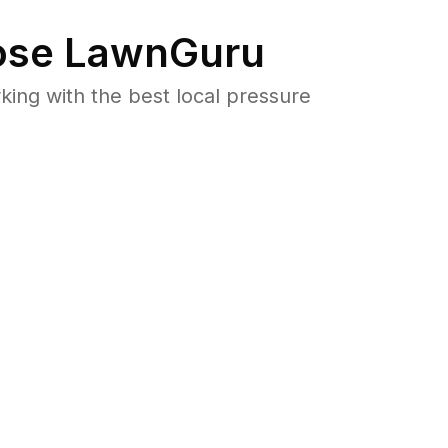
se LawnGuru
ng with the best local pressure