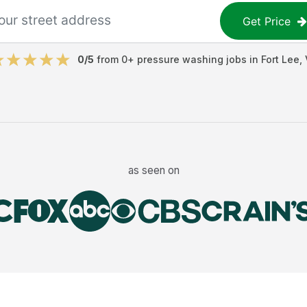
Get Price
0
/5
from
0
+
pressure washing jobs
in
Fort Lee
,
as seen on