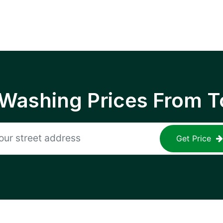
 Washing Prices From T
Get Price