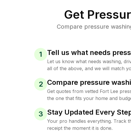
Get Pressu
Compare pressure washing p
Tell us what needs pres
1
Let us know what needs washing, drive
all of the above, and we will match yo
Compare pressure washi
2
Get quotes from vetted Fort Lee pres
the one that fits your home and budge
Stay Updated Every Step
3
Your pro handles everything. Track th
receipt the moment it is done.