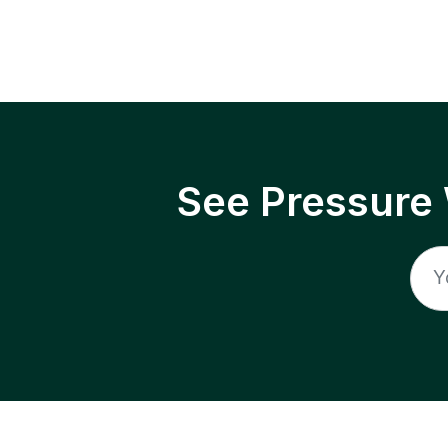
See Pressure