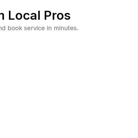
 Local Pros
nd book service in minutes.