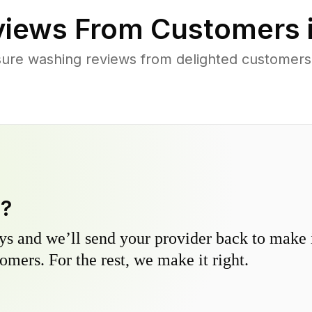
iews From Customers 
ure washing reviews from delighted customers
y?
s and we’ll send your provider back to make it
omers. For the rest, we make it right.