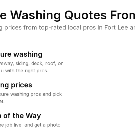
re Washing Quotes From
rices from top-rated local pros in Fort Lee a
sure washing
way, siding, deck, roof, or
u with the right pros.
ng prices
sure washing pros and pick
t.
 of the Way
e job live, and get a photo