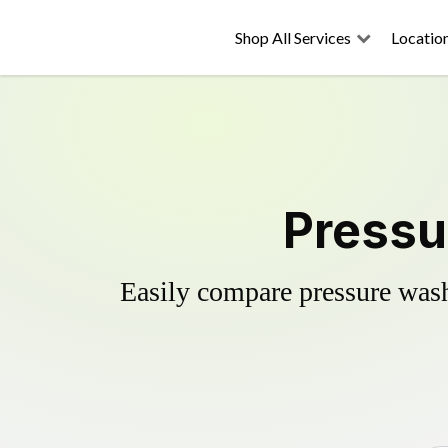
Shop All Services
Locatio
Pressu
Easily compare pressure wash