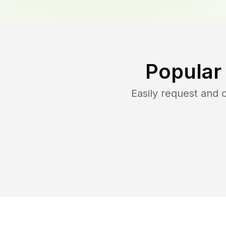
Popular
Easily request and