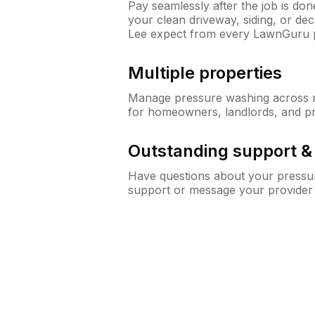
Pay seamlessly after the job is do
your clean driveway, siding, or de
Lee expect from every LawnGuru 
Multiple properties
Manage pressure washing across mu
for homeowners, landlords, and p
Outstanding support 
Have questions about your pressur
support or message your provider