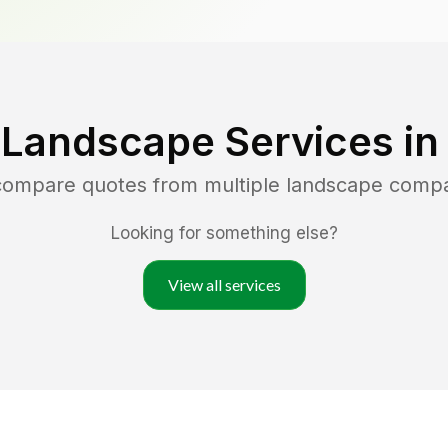
 Landscape Services i
 compare quotes from multiple landscape comp
Looking for something else?
View all services