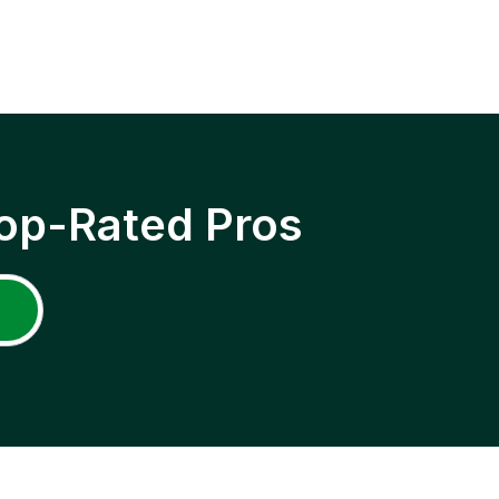
op-Rated Pros