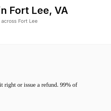
in
Fort Lee
,
VA
 across Fort Lee
 right or issue a refund. 99% of