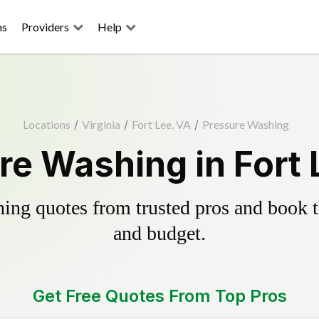
ns
Providers
Help
Locations
/
Virginia
/
Fort Lee, VA
/
Pressure Washing
re Washing in Fort 
ing quotes from trusted pros and book th
and budget.
Get Free Quotes From Top Pros