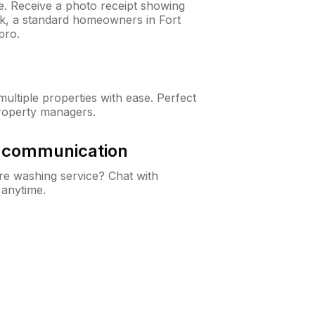
ne. Receive a photo receipt showing
ck, a standard homeowners in Fort
pro.
ltiple properties with ease. Perfect
roperty managers.
& communication
e washing service? Chat with
 anytime.