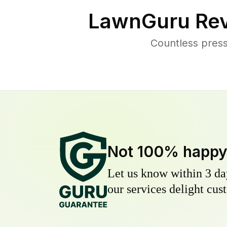
LawnGuru Rev
Countless press
Not 100% happ
Let us know within 3 day
our services delight cust