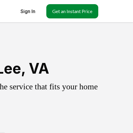
Sign In
Get an Instant Price
Lee, VA
e service that fits your home