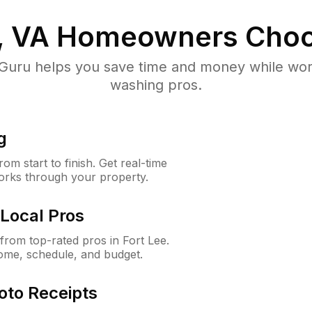
, VA
Homeowners Choo
uru helps you save time and money while worki
washing pros.
g
m start to finish. Get real-time
orks through your property.
Local Pros
rom top-rated pros in Fort Lee.
ome, schedule, and budget.
oto Receipts