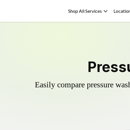
Shop All Services
Locatio
Pressu
Easily compare pressure wash