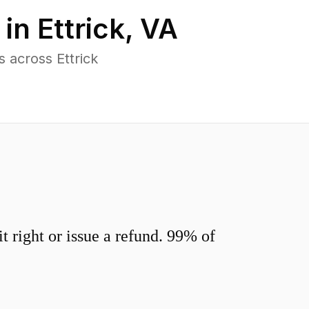
 in
Ettrick
,
VA
 across Ettrick
 right or issue a refund. 99% of