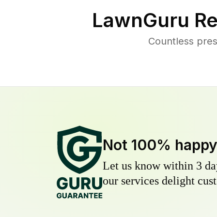
LawnGuru Re
Countless pres
Not 100% happ
Let us know within 3 day
our services delight cust