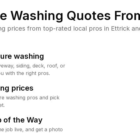
re Washing Quotes From
prices from top-rated local pros in Ettrick an
sure washing
way, siding, deck, roof, or
u with the right pros.
ng prices
ure washing pros and pick
t.
 of the Way
e job live, and get a photo