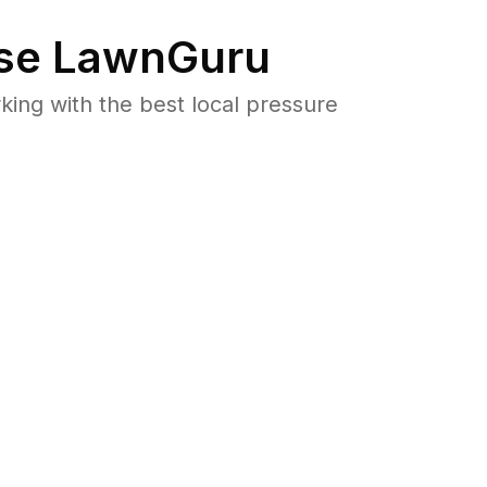
se LawnGuru
ng with the best local pressure