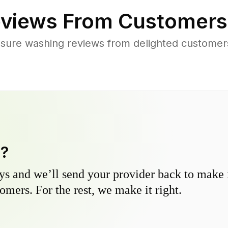
views From Customers
sure washing reviews from delighted customers
y?
s and we’ll send your provider back to make it
omers. For the rest, we make it right.