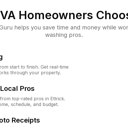
 VA
Homeowners Choo
uru helps you save time and money while worki
washing pros.
g
m start to finish. Get real-time
orks through your property.
Local Pros
rom top-rated pros in Ettrick.
ome, schedule, and budget.
oto Receipts