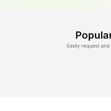
Popula
Easily request an