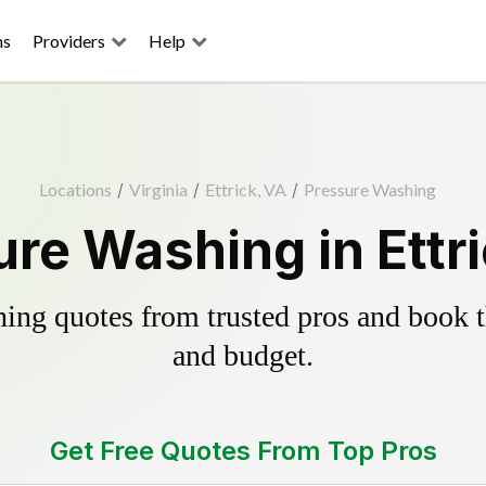
ns
Providers
Help
Locations
/
Virginia
/
Ettrick, VA
/
Pressure Washing
re Washing in Ettr
ing quotes from trusted pros and book th
and budget.
Get Free Quotes From Top Pros