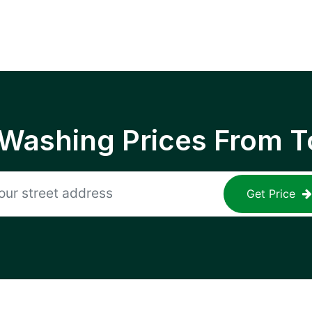
 Washing Prices From T
Get Price