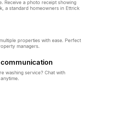
ne. Receive a photo receipt showing
ck, a standard homeowners in Ettrick
ltiple properties with ease. Perfect
roperty managers.
& communication
e washing service? Chat with
 anytime.