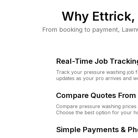
Why
Ettrick,
From booking to payment, LawnG
Real-Time Job Trackin
Track your pressure washing job fro
updates as your pro arrives and w
Compare Quotes From 
Compare pressure washing prices f
Choose the best option for your h
Simple Payments & Ph