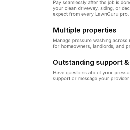
Pay seamlessly after the job is do
your clean driveway, siding, or de
expect from every LawnGuru pro.
Multiple properties
Manage pressure washing across mu
for homeowners, landlords, and p
Outstanding support 
Have questions about your pressur
support or message your provider