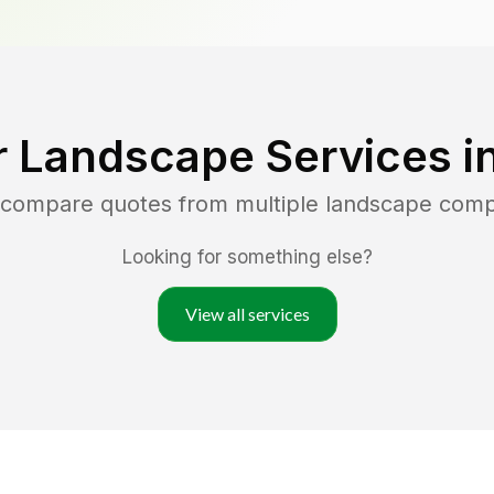
r Landscape Services i
d compare quotes from multiple landscape com
Looking for something else?
View all services