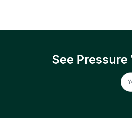
See Pressure