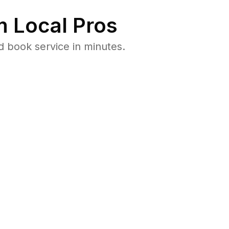
 Local Pros
d book service in minutes.