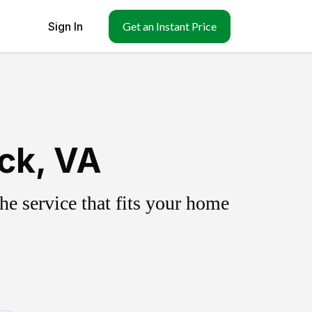
Sign In
Get an Instant Price
ick, VA
e service that fits your home