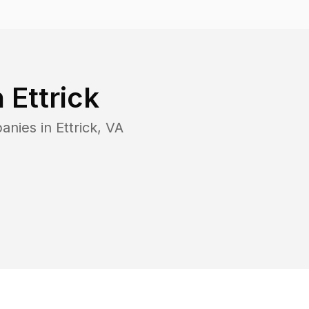
n
Ettrick
panies in
Ettrick
,
VA