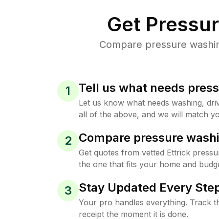
Get Pressu
Compare pressure washing 
Tell us what needs pres
1
Let us know what needs washing, drive
all of the above, and we will match yo
Compare pressure washi
2
Get quotes from vetted Ettrick press
the one that fits your home and budge
Stay Updated Every Step
3
Your pro handles everything. Track th
receipt the moment it is done.