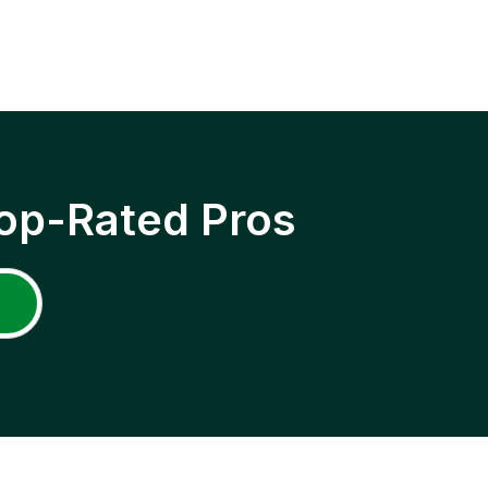
op-Rated Pros