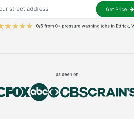
Get Price
0
/5
from
0
+
pressure washing jobs
in
Ettrick
,
V
as seen on