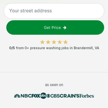
Get Price
0
/5
from
0
+
pressure washing jobs
in
Brandermill
,
VA
as seen on