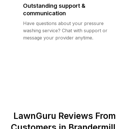
Outstanding support &
communication
Have questions about your pressure
washing service? Chat with support or
message your provider anytime.
LawnGuru Reviews From
Customers in
Brandermill
,