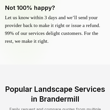
Not 100% happy?
Let us know within 3 days and we’ll send your
provider back to make it right or issue a refund.
99% of our services delight customers. For the
rest, we make it right.
Popular Landscape Services
in
Brandermill
Easily request and compare quotes from multiple