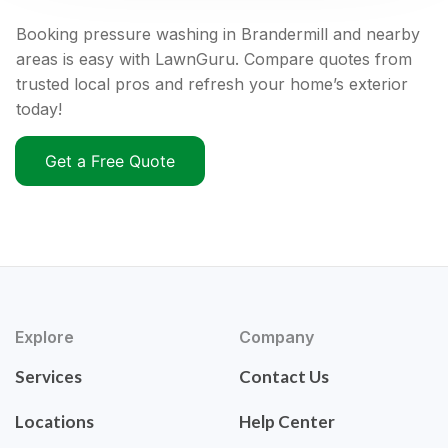
Booking pressure washing in Brandermill and nearby
areas is easy with LawnGuru. Compare quotes from
trusted local pros and refresh your home’s exterior
today!
Get a Free Quote
Explore
Company
Services
Contact Us
Locations
Help Center