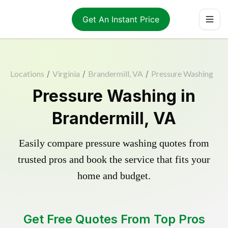
Get An Instant Price
Locations
/
Virginia
/
Brandermill, VA
/
Pressure Washing
Pressure Washing in
Brandermill, VA
Easily compare pressure washing quotes from
trusted pros and book the service that fits your
home and budget.
Get Free Quotes From Top Pros