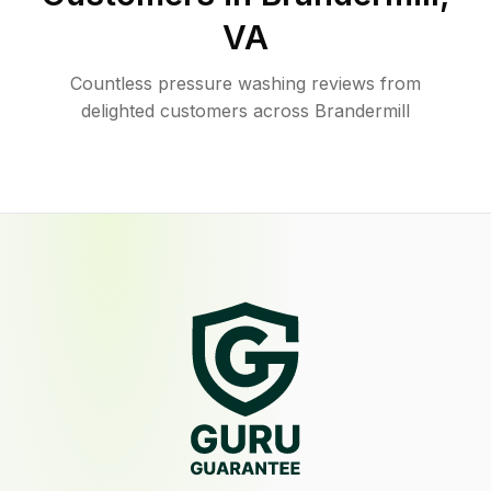
VA
Countless pressure washing reviews from
delighted customers across Brandermill