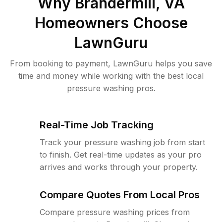
Why
Brandermill, VA
Homeowners Choose
LawnGuru
From booking to payment, LawnGuru helps you save
time and money while working with the best local
pressure washing pros.
Real-Time Job Tracking
Track your pressure washing job from start
to finish. Get real-time updates as your pro
arrives and works through your property.
Compare Quotes From Local Pros
Compare pressure washing prices from