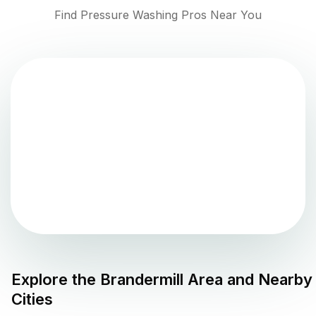
Find Pressure Washing Pros Near You
Explore the
Brandermill
Area and Nearby
Cities