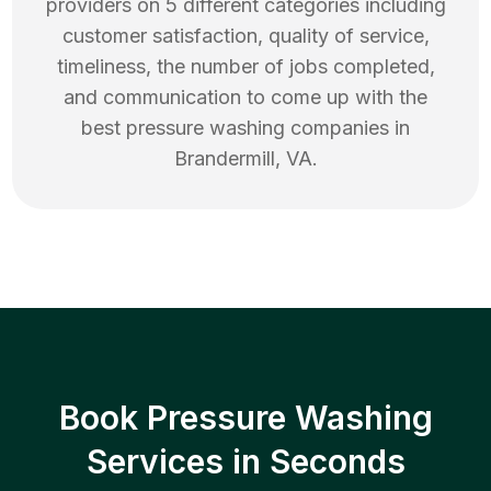
providers on 5 different categories including
customer satisfaction, quality of service,
timeliness, the number of jobs completed,
and communication to come up with the
best
pressure washing
companies in
Brandermill
,
VA
.
Book Pressure Washing
Services in Seconds