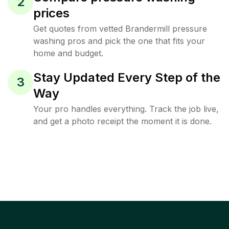
2
prices
Get quotes from vetted Brandermill pressure
washing pros and pick the one that fits your
home and budget.
Stay Updated Every Step of the
3
Way
Your pro handles everything. Track the job live,
and get a photo receipt the moment it is done.