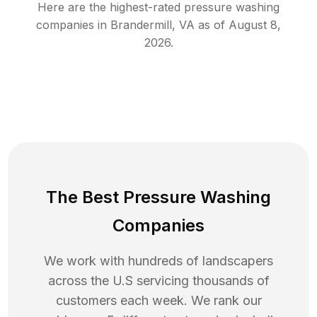
Here are the highest-rated
pressure washing
companies in
Brandermill
,
VA
as of
August 8,
2026
.
The Best Pressure Washing
Companies
We work with hundreds of landscapers
across the U.S servicing thousands of
customers each week. We rank our