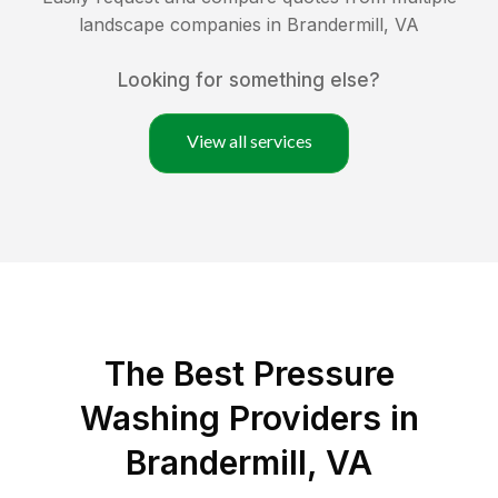
landscape companies in
Brandermill
,
VA
Looking for something else?
View all services
The Best Pressure
Washing Providers in
Brandermill, VA