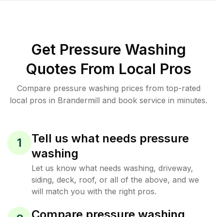
Get Pressure Washing
Quotes From Local Pros
Compare pressure washing prices from top-rated
local pros in Brandermill and book service in minutes.
Tell us what needs pressure
1
washing
Let us know what needs washing, driveway,
siding, deck, roof, or all of the above, and we
will match you with the right pros.
Compare pressure washing