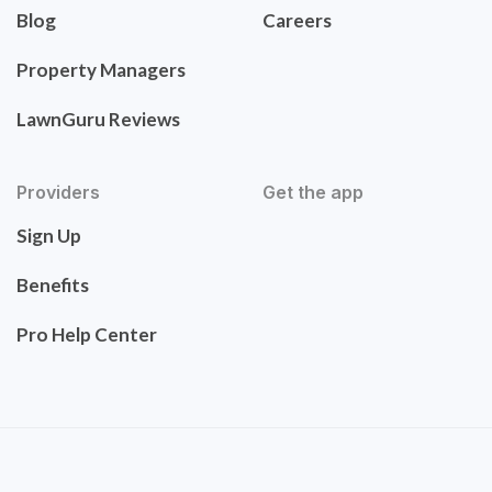
Blog
Careers
Property Managers
LawnGuru Reviews
Providers
Get the app
Sign Up
Benefits
Pro Help Center