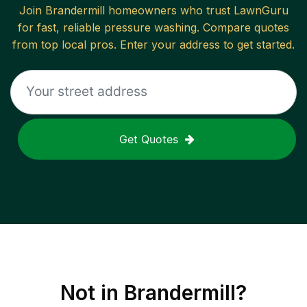
Join
Brandermill
homeowners who trust LawnGuru
for fast, reliable
pressure washing
. Compare quotes
from top local pros. Enter your address to get started.
Get Quotes
Not in
Brandermill
?