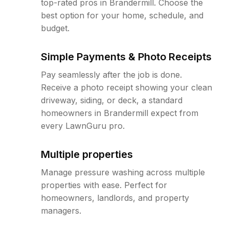
top-rated pros in Brandermill. Choose the
best option for your home, schedule, and
budget.
Simple Payments & Photo Receipts
Pay seamlessly after the job is done.
Receive a photo receipt showing your clean
driveway, siding, or deck, a standard
homeowners in Brandermill expect from
every LawnGuru pro.
Multiple properties
Manage pressure washing across multiple
properties with ease. Perfect for
homeowners, landlords, and property
managers.