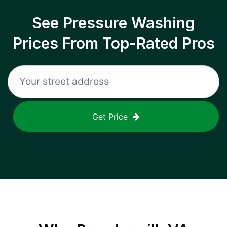
See Pressure Washing
Prices From Top-Rated Pros
Get Price