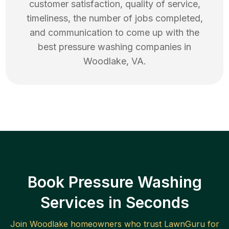
customer satisfaction, quality of service,
timeliness, the number of jobs completed,
and communication to come up with the
best
pressure washing
companies in
Woodlake
,
VA
.
Book Pressure Washing
Services in Seconds
Join
Woodlake
homeowners who trust LawnGuru for