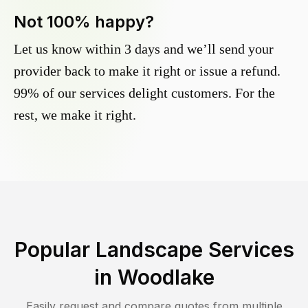
Not 100% happy?
Let us know within 3 days and we’ll send your
provider back to make it right or issue a refund.
99% of our services delight customers. For the
rest, we make it right.
Popular Landscape Services
in
Woodlake
Easily request and compare quotes from multiple