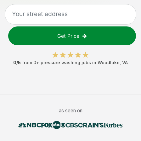
Get Price
0
/5
from
0
+
pressure washing jobs
in
Woodlake
,
VA
as seen on