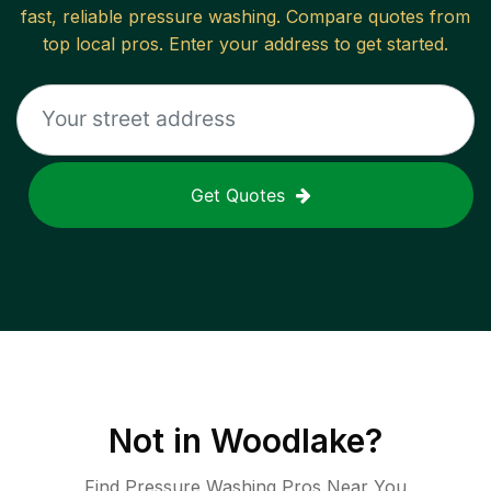
fast, reliable
pressure washing
. Compare quotes from
top local pros. Enter your address to get started.
Get Quotes
Not in
Woodlake
?
Find Pressure Washing Pros Near You