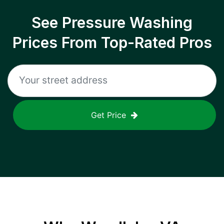
See Pressure Washing
Prices From Top-Rated Pros
Get Price