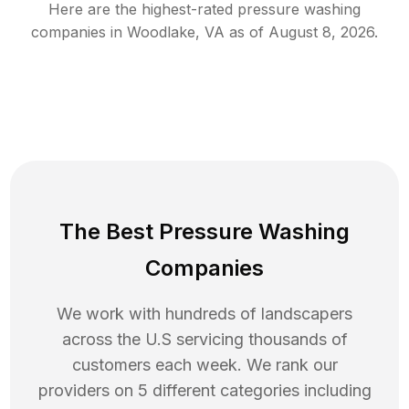
Here are the highest-rated
pressure washing
companies in
Woodlake
,
VA
as of
August 8, 2026
.
The Best Pressure Washing
Companies
We work with hundreds of landscapers
across the U.S servicing thousands of
customers each week. We rank our
providers on 5 different categories including