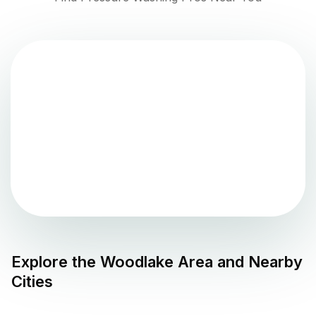
Explore the
Woodlake
Area and Nearby
Cities