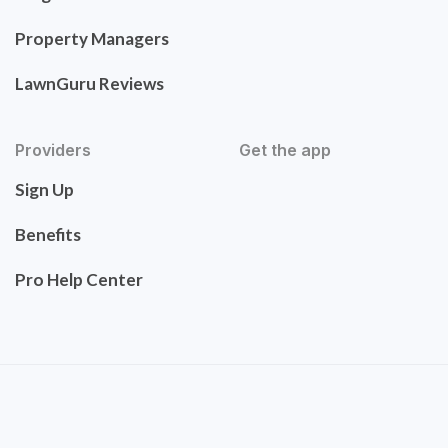
Property Managers
LawnGuru Reviews
Providers
Get the app
Sign Up
Benefits
Pro Help Center