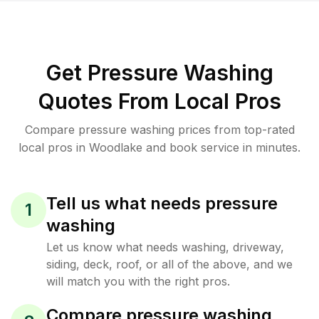
Get Pressure Washing
Quotes From Local Pros
Compare pressure washing prices from top-rated
local pros in Woodlake and book service in minutes.
Tell us what needs pressure
1
washing
Let us know what needs washing, driveway,
siding, deck, roof, or all of the above, and we
will match you with the right pros.
Compare pressure washing