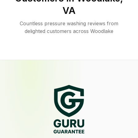
VA
Countless pressure washing reviews from
delighted customers across Woodlake