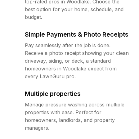
top-rated pros in Woodlake. Choose the
best option for your home, schedule, and
budget.
Simple Payments & Photo Receipts
Pay seamlessly after the job is done.
Receive a photo receipt showing your clean
driveway, siding, or deck, a standard
homeowners in Woodlake expect from
every LawnGuru pro.
Multiple properties
Manage pressure washing across multiple
properties with ease. Perfect for
homeowners, landlords, and property
managers.