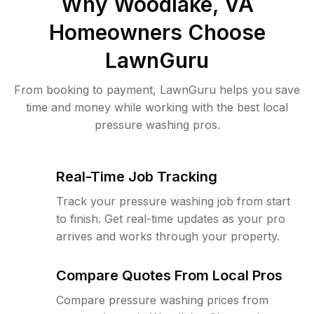
Why
Woodlake, VA
Homeowners Choose
LawnGuru
From booking to payment, LawnGuru helps you save
time and money while working with the best local
pressure washing pros.
Real-Time Job Tracking
Track your pressure washing job from start
to finish. Get real-time updates as your pro
arrives and works through your property.
Compare Quotes From Local Pros
Compare pressure washing prices from