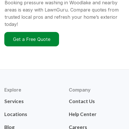
Booking pressure washing in Woodlake and nearby
areas is easy with LawnGuru. Compare quotes from
trusted local pros and refresh your home’s exterior
today!
Get a Free Quote
Explore
Company
Services
Contact Us
Locations
Help Center
Blog
Careers