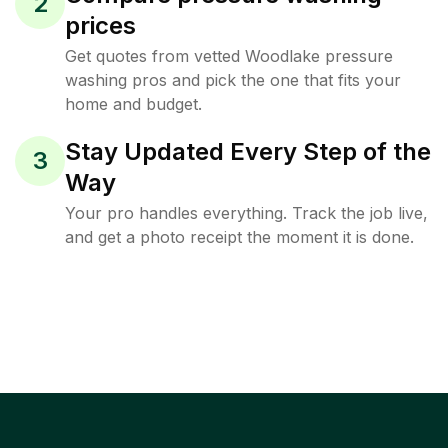
2
prices
Get quotes from vetted Woodlake pressure
washing pros and pick the one that fits your
home and budget.
Stay Updated Every Step of the
3
Way
Your pro handles everything. Track the job live,
and get a photo receipt the moment it is done.