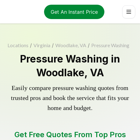
Get An Instant Price
Locations
/
Virginia
/
Woodlake, VA
/
Pressure Washing
Pressure Washing in
Woodlake, VA
Easily compare pressure washing quotes from
trusted pros and book the service that fits your
home and budget.
Get Free Quotes From Top Pros