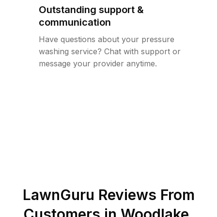
Outstanding support &
communication
Have questions about your pressure
washing service? Chat with support or
message your provider anytime.
LawnGuru Reviews From
Customers in
Woodlake
,