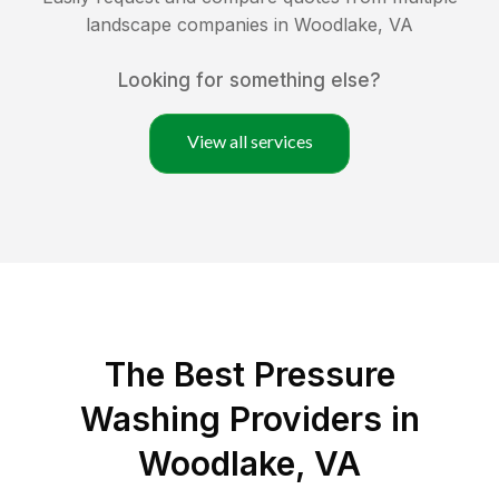
landscape companies in
Woodlake
,
VA
Looking for something else?
View all services
The Best Pressure
Washing Providers in
Woodlake, VA