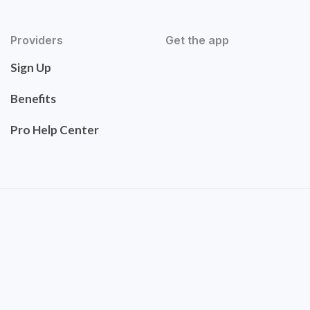
Providers
Get the app
Sign Up
Benefits
Pro Help Center