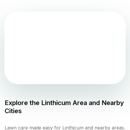
Explore the
Linthicum
Area and Nearby
Cities
Lawn care made easy for Linthicum and nearby areas.