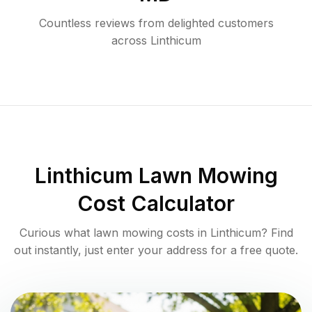
Countless reviews from delighted customers
across
Linthicum
Linthicum
Lawn Mowing
Cost Calculator
Curious what lawn mowing costs in
Linthicum
? Find
out instantly, just enter your address for a free quote.