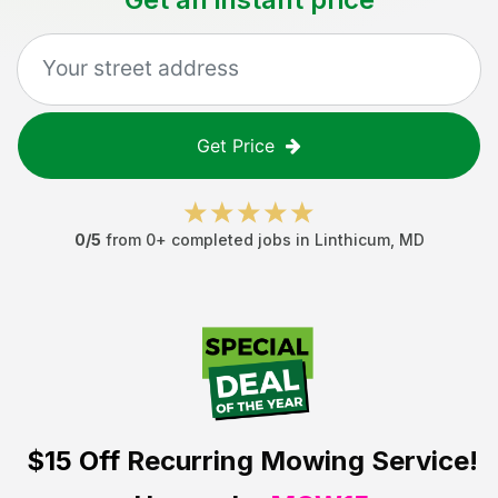
Get Price
0
/5
from
0
+ completed jobs in
Linthicum
,
MD
$15 Off
Recurring Mowing Service!