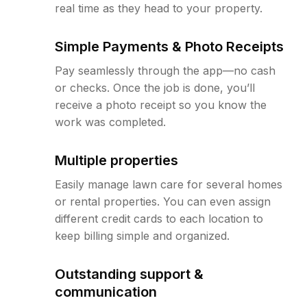
real time as they head to your property.
Simple Payments & Photo Receipts
Pay seamlessly through the app—no cash
or checks. Once the job is done, you’ll
receive a photo receipt so you know the
work was completed.
Multiple properties
Easily manage lawn care for several homes
or rental properties. You can even assign
different credit cards to each location to
keep billing simple and organized.
Outstanding support &
communication