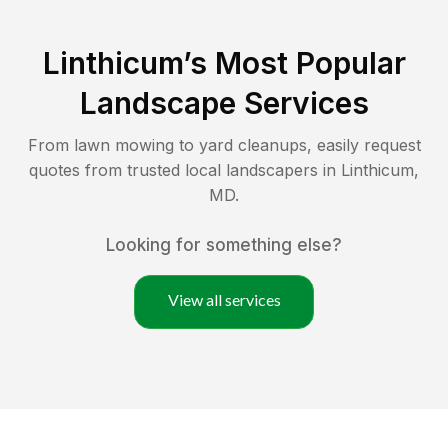
Linthicum
’s Most Popular
Landscape Services
From lawn mowing to yard cleanups, easily request
quotes from trusted local landscapers in
Linthicum
,
MD
.
Looking for something else?
View all services