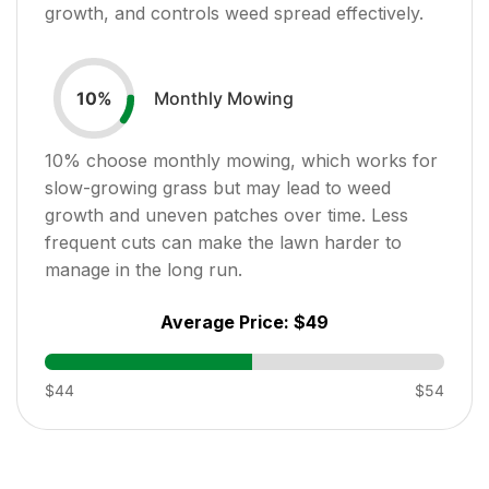
growth, and controls weed spread effectively.
Monthly Mowing
10
%
10
% choose monthly mowing, which works for
slow-growing grass but may lead to weed
growth and uneven patches over time. Less
frequent cuts can make the lawn harder to
manage in the long run.
Average Price:
$49
$44
$54