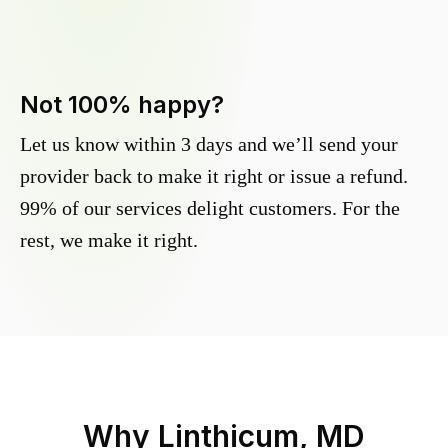
Not 100% happy?
Let us know within 3 days and we’ll send your
provider back to make it right or issue a refund.
99% of our services delight customers. For the
rest, we make it right.
Why
Linthicum, MD