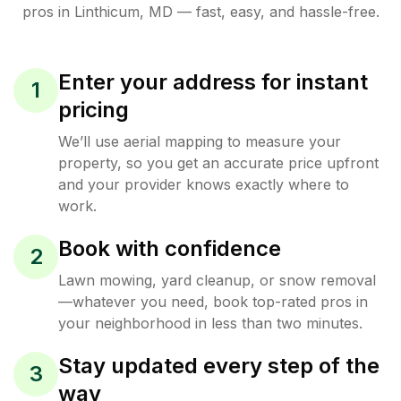
pros in
Linthicum
,
MD
— fast, easy, and hassle-free.
Enter your address for instant
1
pricing
We’ll use aerial mapping to measure your
property, so you get an accurate price upfront
and your provider knows exactly where to
work.
Book with confidence
2
Lawn mowing, yard cleanup, or snow removal
—whatever you need, book top-rated pros in
your neighborhood in less than two minutes.
Stay updated every step of the
3
way