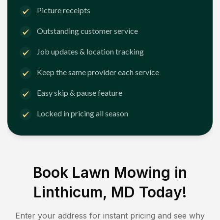
Picture receipts
Outstanding customer service
Job updates & location tracking
Keep the same provider each service
Easy skip & pause feature
Locked in pricing all season
Book Lawn Mowing in
Linthicum, MD
Today!
Enter your address for instant pricing and see why