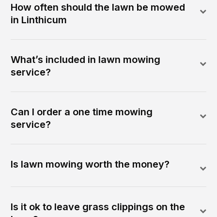
How often should the lawn be mowed
in Linthicum
What’s included in lawn mowing
service?
Can I order a one time mowing
service?
Is lawn mowing worth the money?
Is it ok to leave grass clippings on the