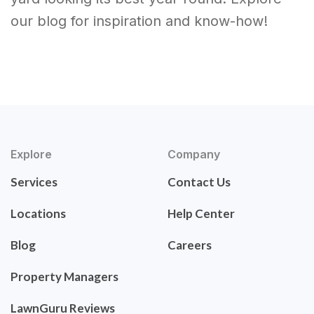
our blog for inspiration and know-how!
Explore
Company
Services
Contact Us
Locations
Help Center
Blog
Careers
Property Managers
LawnGuru Reviews