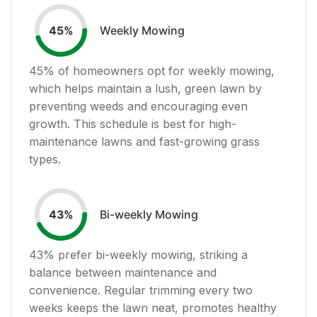
Weekly Mowing
45
%
45
% of homeowners opt for weekly mowing,
which helps maintain a lush, green lawn by
preventing weeds and encouraging even
growth. This schedule is best for high-
maintenance lawns and fast-growing grass
types.
Bi-weekly Mowing
43
%
43
% prefer bi-weekly mowing, striking a
balance between maintenance and
convenience. Regular trimming every two
weeks keeps the lawn neat, promotes healthy