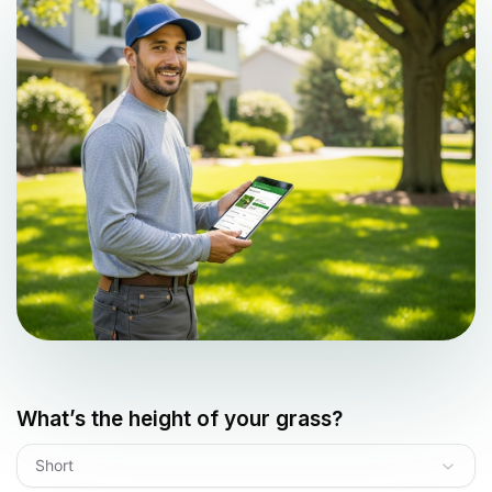
What’s the height of your grass?
Short