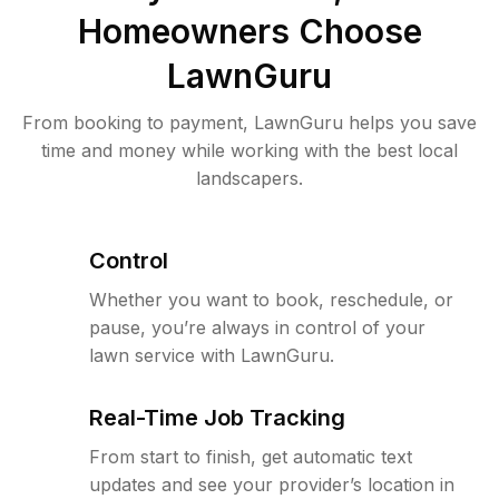
Homeowners Choose
LawnGuru
From booking to payment, LawnGuru helps you save
time and money while working with the best local
landscapers.
Control
Whether you want to book, reschedule, or
pause, you’re always in control of your
lawn service with LawnGuru.
Real-Time Job Tracking
From start to finish, get automatic text
updates and see your provider’s location in