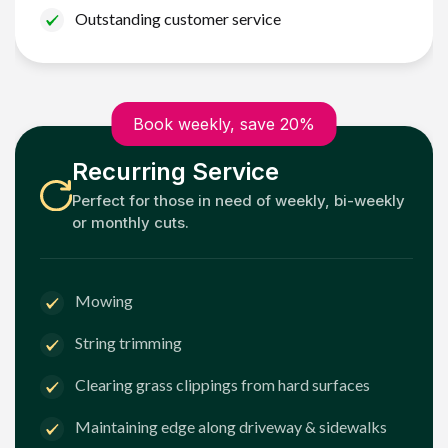
Outstanding customer service
Book weekly, save 20%
Recurring Service
Perfect for those in need of weekly, bi-weekly
or monthly cuts.
Mowing
String trimming
Clearing grass clippings from hard surfaces
Maintaining edge along driveway & sidewalks