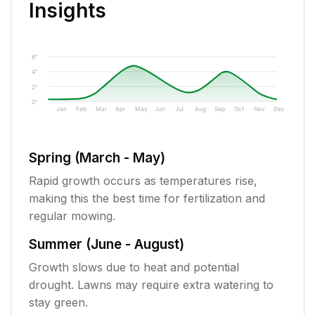
Insights
6"
4"
2"
0"
Jan
Feb
Mar
Apr
May
Jun
Jul
Aug
Sep
Oct
Nov
Dec
Spring (March - May)
Rapid growth occurs as temperatures rise,
making this the best time for fertilization and
regular mowing.
Summer (June - August)
Growth slows due to heat and potential
drought. Lawns may require extra watering to
stay green.