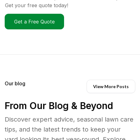
Get your free quote today!
Get a Free Quote
Our blog
View More Posts
From Our Blog & Beyond
Discover expert advice, seasonal lawn care
tips, and the latest trends to keep your
yard looking its best year-round. Explore