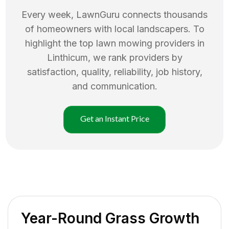
Every week, LawnGuru connects thousands
of homeowners with local landscapers. To
highlight the top
lawn mowing
providers in
Linthicum
, we rank providers by
satisfaction, quality, reliability, job history,
and communication.
Get an Instant Price
Year-Round Grass Growth