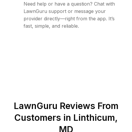
Need help or have a question? Chat with
LawnGuru support or message your
provider directly—right from the app. It’s
fast, simple, and reliable.
LawnGuru Reviews From
Customers in
Linthicum
,
MD