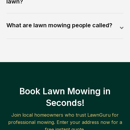
lawn?
What are lawn mowing people called?
Book Lawn Mowing in
Seconds!
Join local homeowners who trust LawnGuru for
professional mowing. Enter your address now for a
free instant quote.