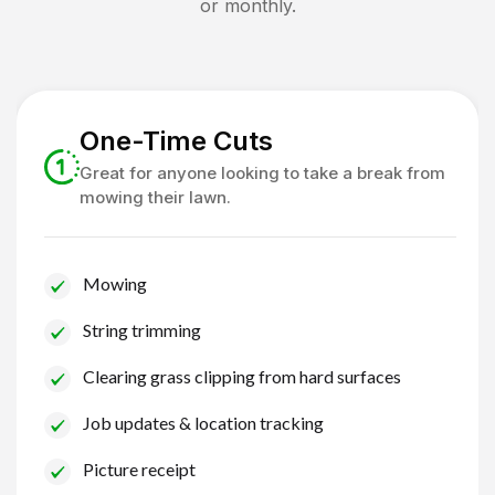
or monthly.
One-Time Cuts
Great for anyone looking to take a break from
mowing their lawn.
Mowing
String trimming
Clearing grass clipping from hard surfaces
Job updates & location tracking
Picture receipt