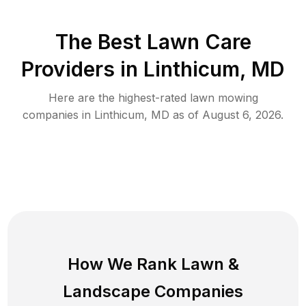
The Best
Lawn Care
Providers in
Linthicum
,
MD
Here are the highest-rated
lawn mowing
companies in
Linthicum
,
MD
as of
August 6, 2026
.
How We Rank
Lawn
&
Landscape Companies