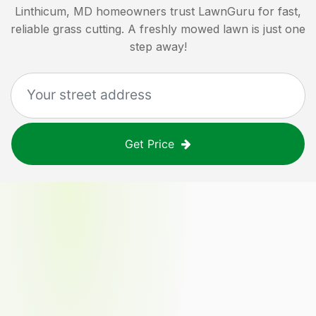
Linthicum, MD
homeowners trust LawnGuru for fast,
reliable grass cutting. A freshly mowed lawn is just one
step away!
Get Price