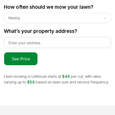
How often should we mow your lawn?
Weekly
What’s your property address?
See Price
Lawn mowing in
Linthicum
starts at
$44
per cut, with rates
varying up to
$54
based on lawn size and service frequency.