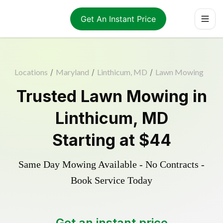
Get An Instant Price
Locations
/
Maryland
/
Linthicum, MD
/
Lawn Mowing
Trusted
Lawn Mowing
in
Linthicum
,
MD
Starting at
$44
Same Day Mowing Available - No Contracts -
Book Service Today
Get an instant price