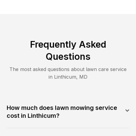
Frequently Asked
Questions
The most asked questions about lawn care service
in
Linthicum
,
MD
How much does lawn mowing service
cost in Linthicum?