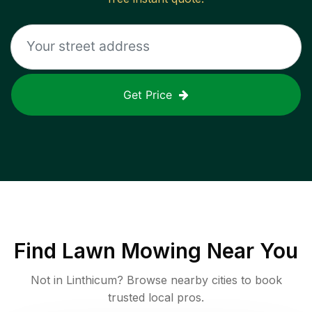
Get Price
Find
Lawn Mowing
Near You
Not in
Linthicum
? Browse nearby cities to book
trusted local pros.