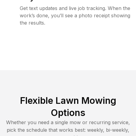
Get text updates and live job tracking. When the
work’s done, you’ll see a photo receipt showing
the results.
Flexible Lawn Mowing
Options
Whether you need a single mow or recurring service,
pick the schedule that works best: weekly, bi-weekly,