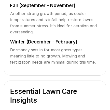
Fall (September - November)
Another strong growth period, as cooler
temperatures and rainfall help restore lawns
from summer stress. It's ideal for aeration and
overseeding.
Winter (December - February)
Dormancy sets in for most grass types,
meaning little to no growth. Mowing and
fertilization needs are minimal during this time.
Essential Lawn Care
Insights