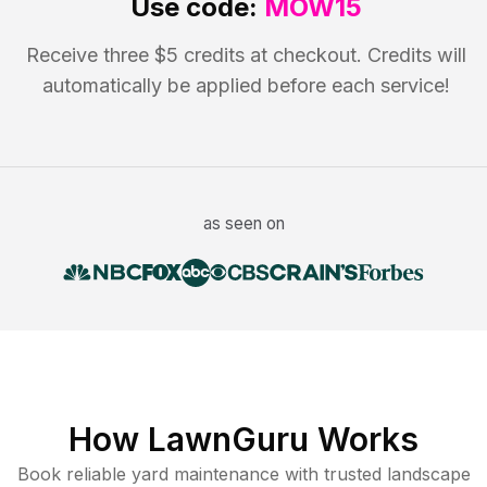
Use code:
MOW15
Receive three $5 credits at checkout. Credits will
automatically be applied before each service!
as seen on
How LawnGuru Works
Book reliable
yard maintenance
with trusted
landscape