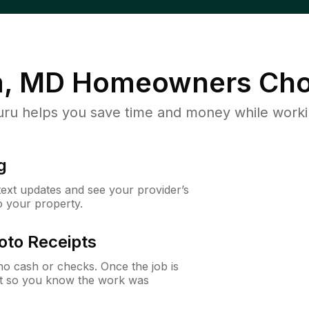
m, MD
Homeowners Cho
u helps you save time and money while working
g
 text updates and see your provider’s
to your property.
oto Receipts
o cash or checks. Once the job is
ipt so you know the work was