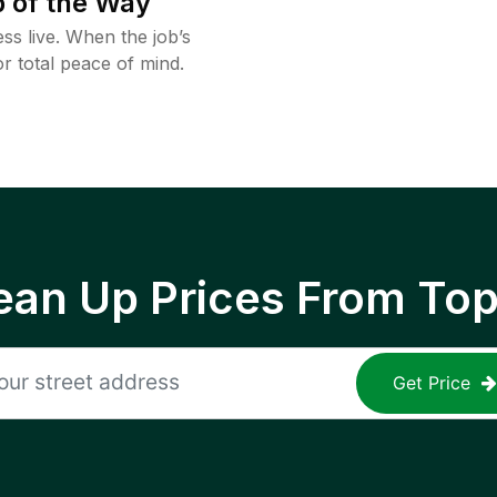
 of the Way
ss live. When the job’s
or total peace of mind.
ean Up Prices From To
Get Price