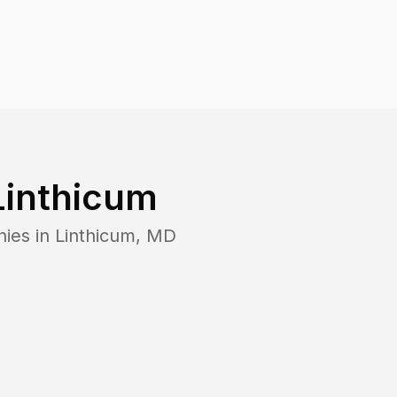
Linthicum
nies in
Linthicum
,
MD