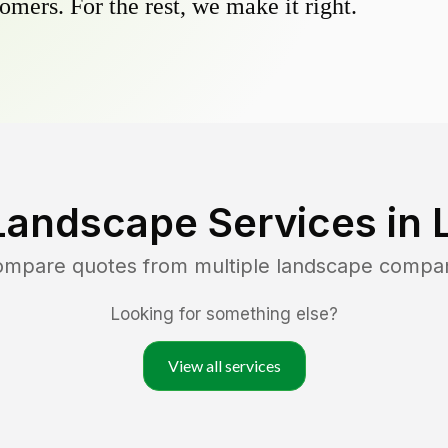
omers. For the rest, we make it right.
Landscape Services in
compare quotes from multiple landscape compa
Looking for something else?
View all services