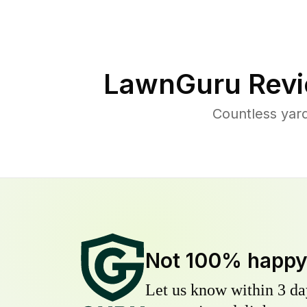
LawnGuru Revi
Countless yar
Not 100% happ
Let us know within 3 day