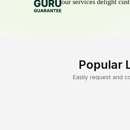
our services delight cust
Popular 
Easily request and 