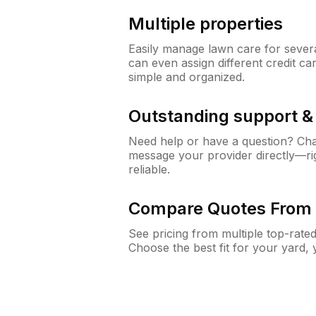
Multiple properties
Easily manage lawn care for sever
can even assign different credit car
simple and organized.
Outstanding support 
Need help or have a question? Ch
message your provider directly—righ
reliable.
Compare Quotes From 
See pricing from multiple top-rate
Choose the best fit for your yard,