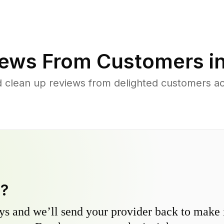
ews From Customers i
d clean up reviews from delighted customers ac
y?
s and we’ll send your provider back to make it