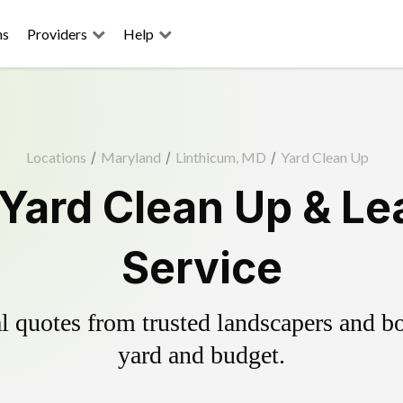
ns
Providers
Help
Locations
/
Maryland
/
Linthicum, MD
/
Yard Clean Up
 Yard Clean Up & Le
Service
 quotes from trusted landscapers and boo
yard and budget.