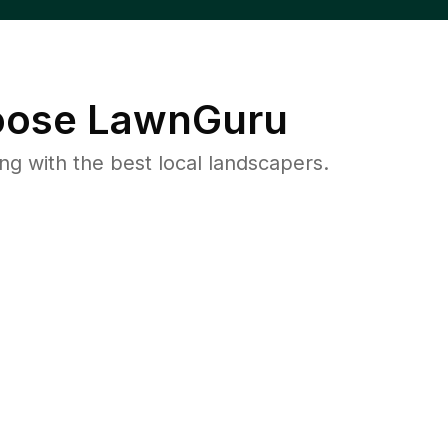
ose LawnGuru
 with the best local landscapers.