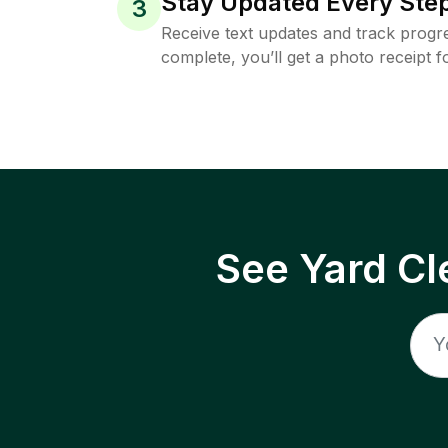
Stay Updated Every Step
3
Receive text updates and track progre
complete, you’ll get a photo receipt f
See Yard Cl