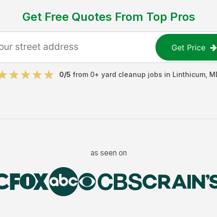
Get Free Quotes From Top Pros
Get Price
0
/5
from
0
+
yard cleanup jobs
in
Linthicum
,
M
as seen on