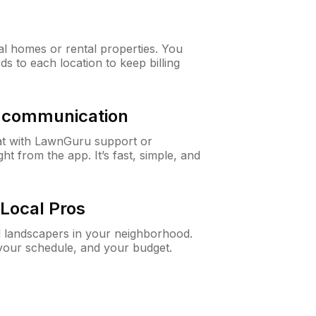
al homes or rental properties. You
ds to each location to keep billing
& communication
at with LawnGuru support or
t from the app. It’s fast, simple, and
Local Pros
d landscapers in your neighborhood.
 your schedule, and your budget.