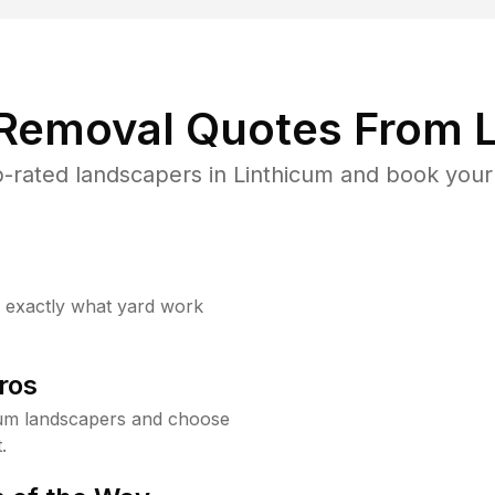
 Removal Quotes From L
-rated landscapers in Linthicum and book your 
w exactly what yard work
ros
cum landscapers and choose
.