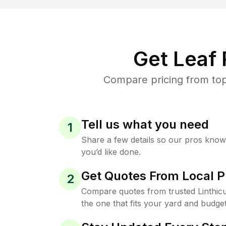
Get Leaf
Compare pricing from top
Tell us what you need
1
Share a few details so our pros kno
you’d like done.
Get Quotes From Local P
2
Compare quotes from trusted Linthi
the one that fits your yard and budget