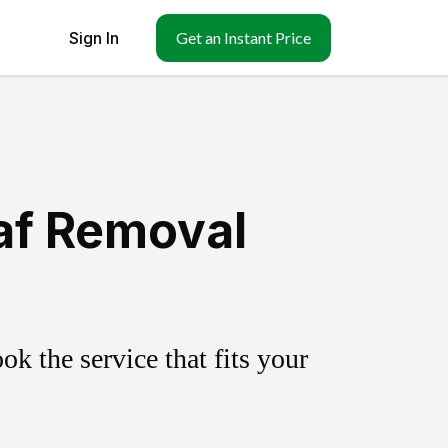
Sign In
Get an Instant Price
af Removal
k the service that fits your