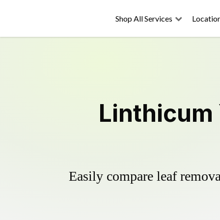
Shop All Services
Locatio
Linthicum
Easily compare leaf removal