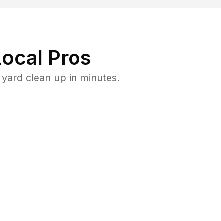
ocal Pros
yard clean up in minutes.