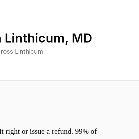
n
Linthicum
,
MD
ross Linthicum
 right or issue a refund. 99% of