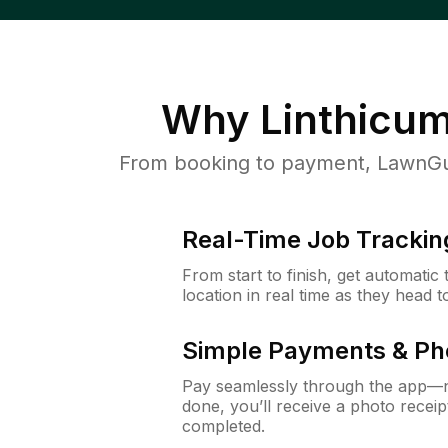
Why
Linthicu
From booking to payment, LawnGur
Real-Time Job Trackin
From start to finish, get automatic
location in real time as they head 
Simple Payments & Ph
Pay seamlessly through the app—n
done, you’ll receive a photo rece
completed.