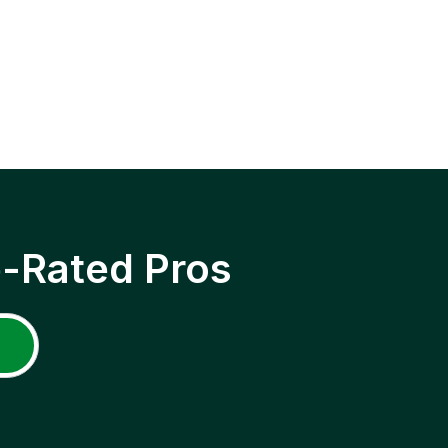
p-Rated Pros