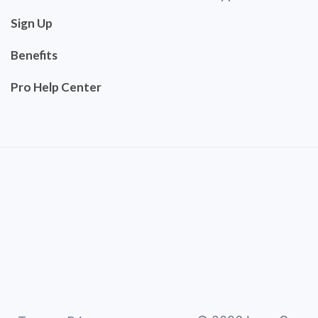
Sign Up
Benefits
Pro Help Center