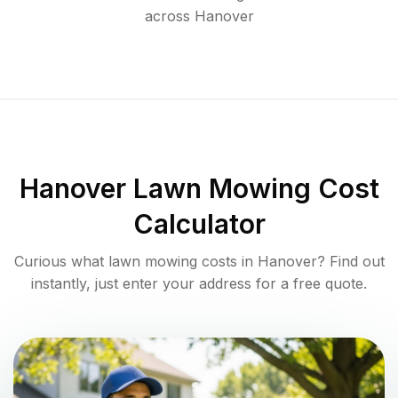
across
Hanover
Hanover
Lawn Mowing Cost
Calculator
Curious what lawn mowing costs in
Hanover
? Find out
instantly, just enter your address for a free quote.