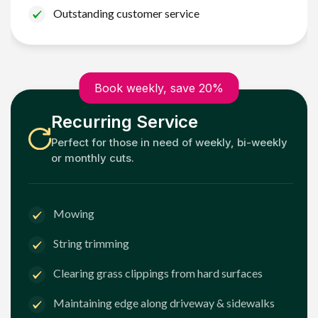
Outstanding customer service
Book weekly, save 20%
Recurring Service
Perfect for those in need of weekly, bi-weekly
or monthly cuts.
Mowing
String trimming
Clearing grass clippings from hard surfaces
Maintaining edge along driveway & sidewalks