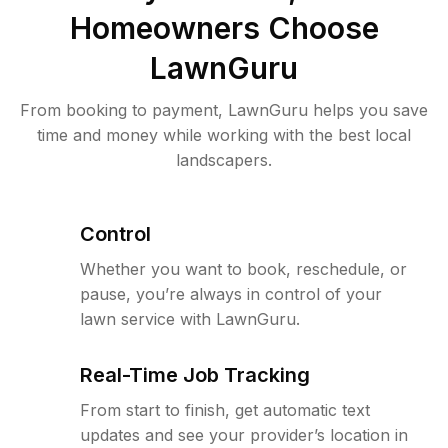
Homeowners Choose
LawnGuru
From booking to payment, LawnGuru helps you save
time and money while working with the best local
landscapers.
Control
Whether you want to book, reschedule, or
pause, you’re always in control of your
lawn service with LawnGuru.
Real-Time Job Tracking
From start to finish, get automatic text
updates and see your provider’s location in