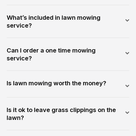
What’s included in lawn mowing
service?
Can I order a one time mowing
service?
Is lawn mowing worth the money?
Is it ok to leave grass clippings on the
lawn?