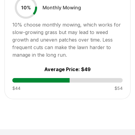
Monthly Mowing
10
%
10
% choose monthly mowing, which works for
slow-growing grass but may lead to weed
growth and uneven patches over time. Less
frequent cuts can make the lawn harder to
manage in the long run.
Average Price:
$49
$44
$54