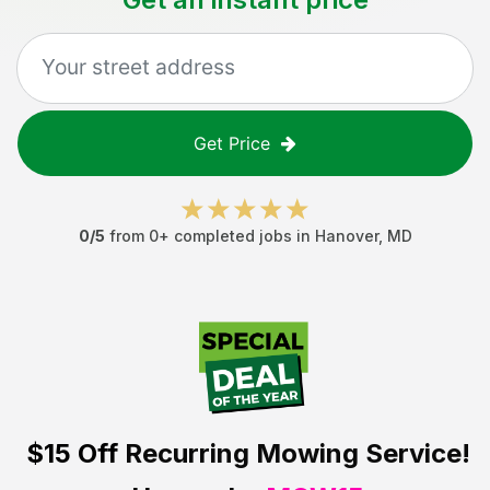
Get Price
0
/5
from
0
+ completed jobs in
Hanover
,
MD
$15 Off
Recurring Mowing Service!