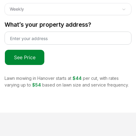
Weekly
What’s your property address?
See Price
Lawn mowing in
Hanover
starts at
$44
per cut, with rates
varying up to
$54
based on lawn size and service frequency.