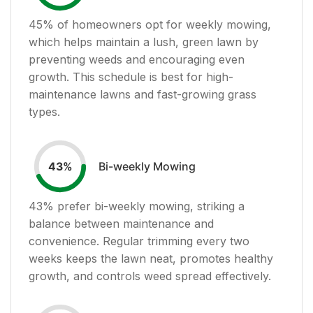
45
% of homeowners opt for weekly mowing,
which helps maintain a lush, green lawn by
preventing weeds and encouraging even
growth. This schedule is best for high-
maintenance lawns and fast-growing grass
types.
Bi-weekly Mowing
43
%
43
% prefer bi-weekly mowing, striking a
balance between maintenance and
convenience. Regular trimming every two
weeks keeps the lawn neat, promotes healthy
growth, and controls weed spread effectively.