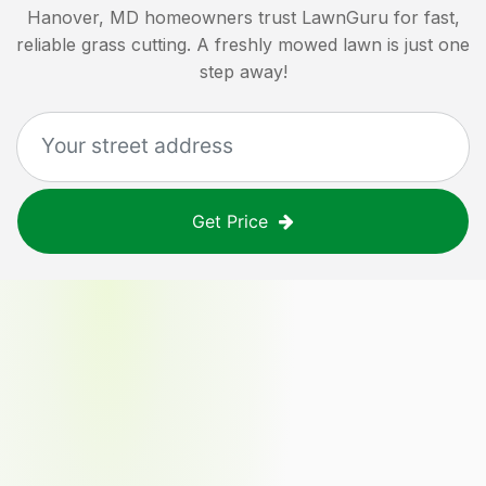
Hanover, MD
homeowners trust LawnGuru for fast,
reliable grass cutting. A freshly mowed lawn is just one
step away!
Get Price