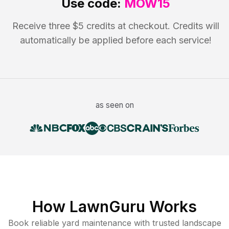
Use code:
MOW15
Receive three $5 credits at checkout. Credits will
automatically be applied before each service!
as seen on
How LawnGuru Works
Book reliable
yard maintenance
with trusted
landscape