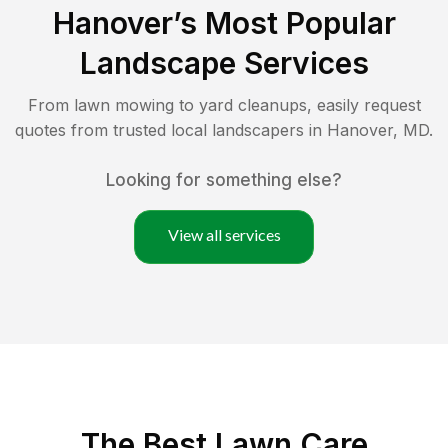
Hanover
’s Most Popular
Landscape Services
From lawn mowing to yard cleanups, easily request
quotes from trusted local landscapers in
Hanover
,
MD
.
Looking for something else?
View all services
The Best
Lawn Care