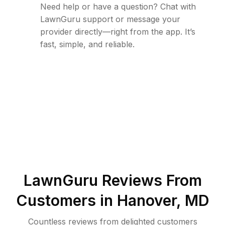
Need help or have a question? Chat with
LawnGuru support or message your
provider directly—right from the app. It’s
fast, simple, and reliable.
LawnGuru Reviews From
Customers in
Hanover
,
MD
Countless reviews from delighted customers