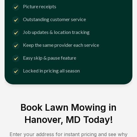
Picture receipts
Outstanding customer service
Job updates & location tracking
Keep the same provider each service
Easy skip & pause feature
Locked in pricing all season
Book Lawn Mowing in
Hanover, MD
Today!
Enter your address for instant pricing and see why