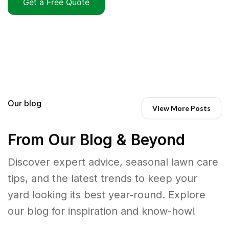
Get a Free Quote
Our blog
View More Posts
From Our Blog & Beyond
Discover expert advice, seasonal lawn care
tips, and the latest trends to keep your
yard looking its best year-round. Explore
our blog for inspiration and know-how!