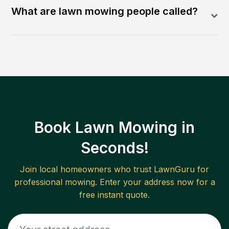
What are lawn mowing people called?
Book Lawn Mowing in
Seconds!
Join local homeowners who trust LawnGuru for
professional mowing. Enter your address now for a
free instant quote.