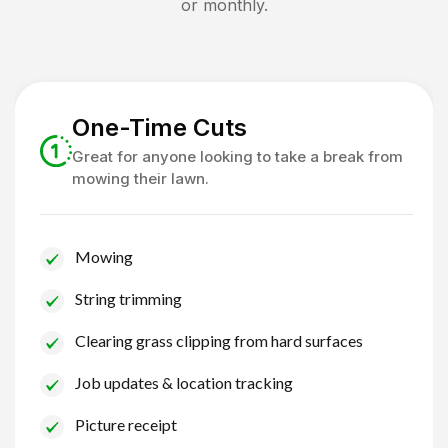
or monthly.
One-Time Cuts
Great for anyone looking to take a break from
mowing their lawn.
Mowing
String trimming
Clearing grass clipping from hard surfaces
Job updates & location tracking
Picture receipt