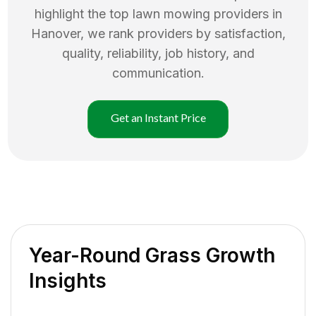
highlight the top
lawn mowing
providers in
Hanover
, we rank providers by satisfaction,
quality, reliability, job history, and
communication.
Get an Instant Price
Year-Round Grass Growth
Insights