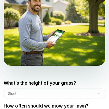
What’s the height of your grass?
Short
How often should we mow your lawn?