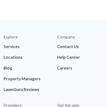
Explore
Company
Services
Contact Us
Locations
Help Center
Blog
Careers
Property Managers
LawnGuru Reviews
Providers
Get the app