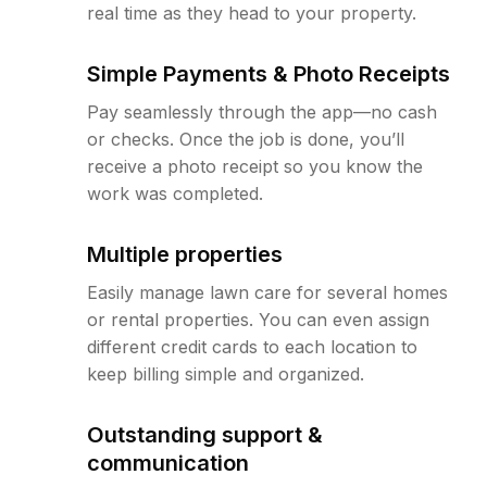
real time as they head to your property.
Simple Payments & Photo Receipts
Pay seamlessly through the app—no cash
or checks. Once the job is done, you’ll
receive a photo receipt so you know the
work was completed.
Multiple properties
Easily manage lawn care for several homes
or rental properties. You can even assign
different credit cards to each location to
keep billing simple and organized.
Outstanding support &
communication