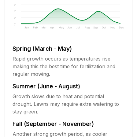
6"
4"
2"
0"
Jan
Feb
Mar
Apr
May
Jun
Jul
Aug
Sep
Oct
Nov
Dec
Spring (March - May)
Rapid growth occurs as temperatures rise,
making this the best time for fertilization and
regular mowing.
Summer (June - August)
Growth slows due to heat and potential
drought. Lawns may require extra watering to
stay green.
Fall (September - November)
Another strong growth period, as cooler