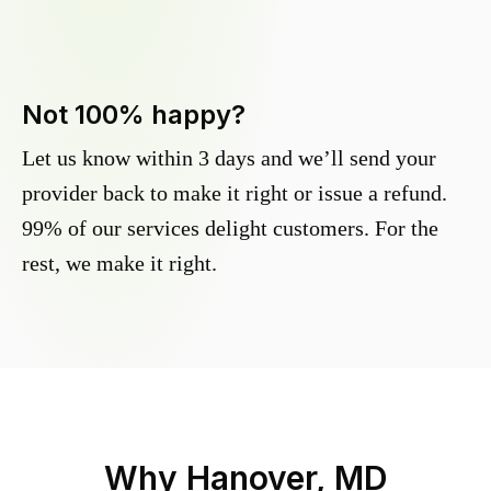
Not 100% happy?
Let us know within 3 days and we’ll send your
provider back to make it right or issue a refund.
99% of our services delight customers. For the
rest, we make it right.
Why
Hanover, MD