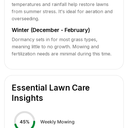
temperatures and rainfall help restore lawns
from summer stress. It's ideal for aeration and
overseeding.
Winter (December - February)
Dormancy sets in for most grass types,
meaning little to no growth. Mowing and
fertilization needs are minimal during this time.
Essential Lawn Care
Insights
Weekly Mowing
45
%