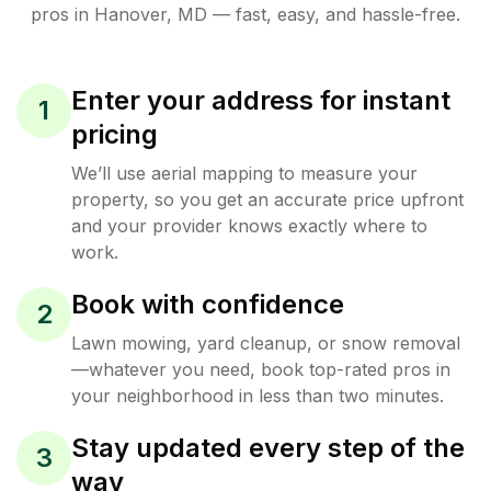
pros in
Hanover
,
MD
— fast, easy, and hassle-free.
Enter your address for instant
1
pricing
We’ll use aerial mapping to measure your
property, so you get an accurate price upfront
and your provider knows exactly where to
work.
Book with confidence
2
Lawn mowing, yard cleanup, or snow removal
—whatever you need, book top-rated pros in
your neighborhood in less than two minutes.
Stay updated every step of the
3
way