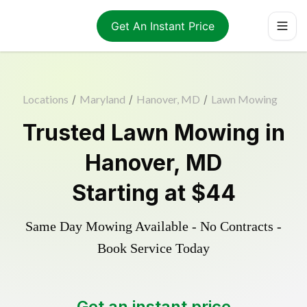
Get An Instant Price
Locations
/
Maryland
/
Hanover, MD
/
Lawn Mowing
Trusted
Lawn Mowing
in
Hanover
,
MD
Starting at
$44
Same Day Mowing Available - No Contracts -
Book Service Today
Get an instant price