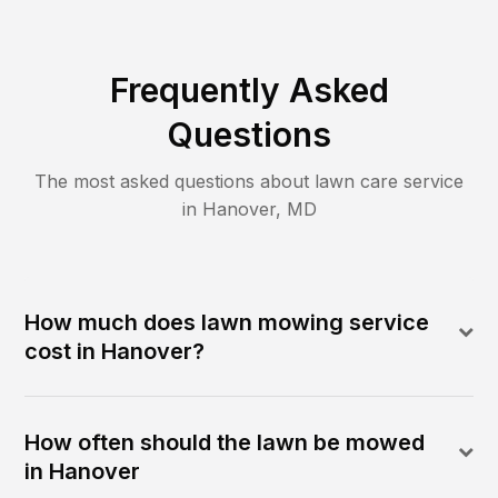
Frequently Asked
Questions
The most asked questions about lawn care service
in
Hanover
,
MD
How much does lawn mowing service
cost in Hanover?
How often should the lawn be mowed
in Hanover