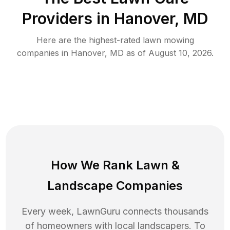
Providers in
Hanover
,
MD
Here are the highest-rated
lawn mowing
companies in
Hanover
,
MD
as of
August 10, 2026
.
How We Rank
Lawn
&
Landscape Companies
Every week, LawnGuru connects thousands
of homeowners with local landscapers. To