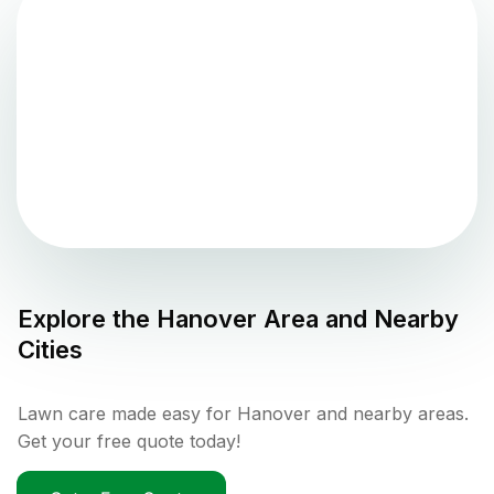
Explore the
Hanover
Area and Nearby
Cities
Lawn care made easy for Hanover and nearby areas.
Get your free quote today!