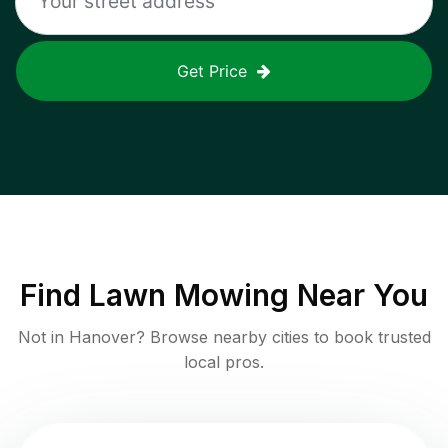
Get Price
Find
Lawn Mowing
Near You
Not in
Hanover
? Browse nearby cities to book trusted
local pros.