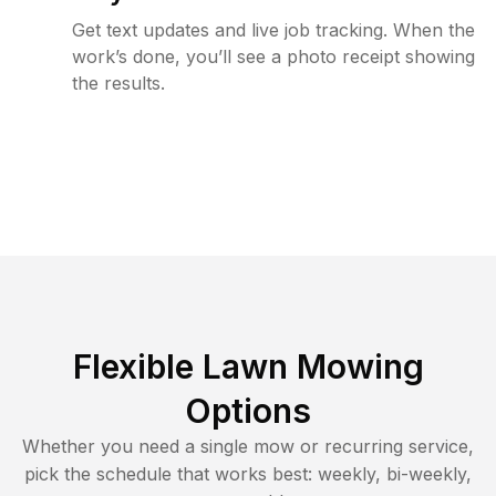
Get text updates and live job tracking. When the
work’s done, you’ll see a photo receipt showing
the results.
Flexible Lawn Mowing
Options
Whether you need a single mow or recurring service,
pick the schedule that works best: weekly, bi-weekly,