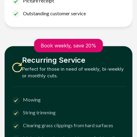
Picture receipt
Outstanding customer service
Book weekly, save 20%
Recurring Service
Perfect for those in need of weekly, bi-weekly
or monthly cuts.
Mowing
String trimming
Clearing grass clippings from hard surfaces