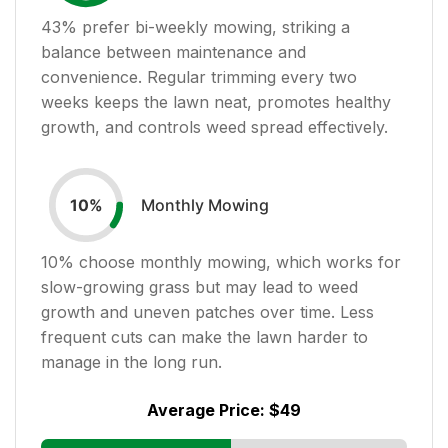
43
% prefer bi-weekly mowing, striking a
balance between maintenance and
convenience. Regular trimming every two
weeks keeps the lawn neat, promotes healthy
growth, and controls weed spread effectively.
Monthly Mowing
10
%
10
% choose monthly mowing, which works for
slow-growing grass but may lead to weed
growth and uneven patches over time. Less
frequent cuts can make the lawn harder to
manage in the long run.
Average Price:
$49