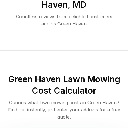
Haven
,
MD
Countless reviews from delighted customers
across
Green Haven
Green Haven
Lawn Mowing
Cost Calculator
Curious what lawn mowing costs in
Green Haven
?
Find out instantly, just enter your address for a free
quote.