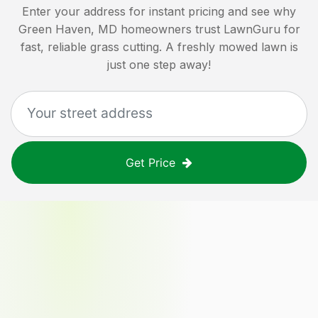
Enter your address for instant pricing and see why
Green Haven, MD
homeowners trust LawnGuru for
fast, reliable grass cutting. A freshly mowed lawn is
just one step away!
Get Price