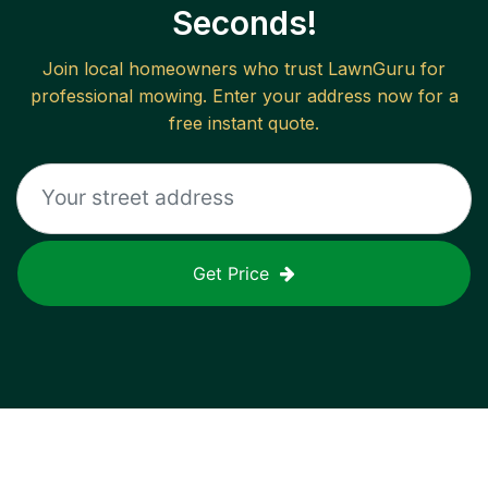
Seconds!
Join local homeowners who trust LawnGuru for
professional mowing. Enter your address now for a
free instant quote.
Get Price