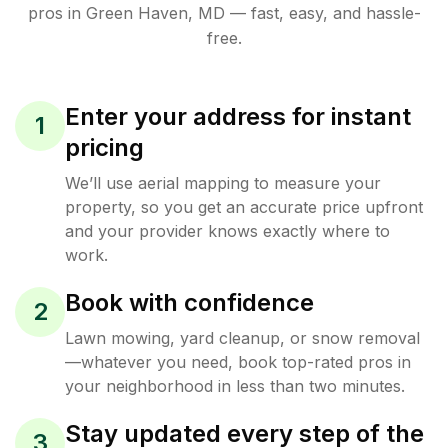
pros in
Green Haven
,
MD
— fast, easy, and hassle-
free.
Enter your address for instant
1
pricing
We’ll use aerial mapping to measure your
property, so you get an accurate price upfront
and your provider knows exactly where to
work.
Book with confidence
2
Lawn mowing, yard cleanup, or snow removal
—whatever you need, book top-rated pros in
your neighborhood in less than two minutes.
Stay updated every step of the
3