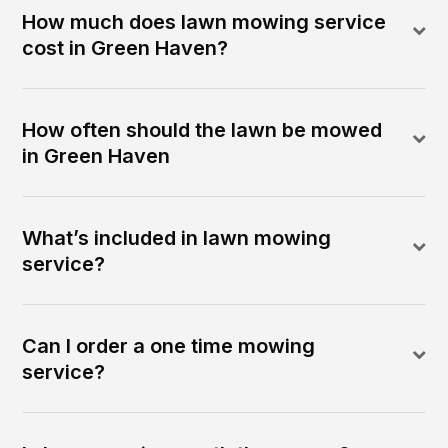
How much does lawn mowing service
cost in Green Haven?
How often should the lawn be mowed
in Green Haven
What’s included in lawn mowing
service?
Can I order a one time mowing
service?