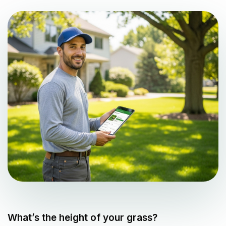
What’s the height of your grass?