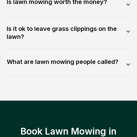
Is lawn mowing worth the money?
Is it ok to leave grass clippings on the
lawn?
What are lawn mowing people called?
Book Lawn Mowing in