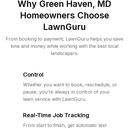
Why
Green Haven, MD
Homeowners Choose
LawnGuru
From booking to payment, LawnGuru helps you save
time and money while working with the best local
landscapers.
Control
Whether you want to book, reschedule, or
pause, you’re always in control of your
lawn service with LawnGuru.
Real-Time Job Tracking
From start to finish, get automatic text