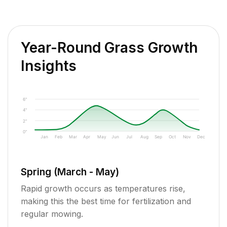
Year-Round Grass Growth
Insights
6"
4"
2"
0"
Jan
Feb
Mar
Apr
May
Jun
Jul
Aug
Sep
Oct
Nov
Dec
Spring (March - May)
Rapid growth occurs as temperatures rise,
making this the best time for fertilization and
regular mowing.