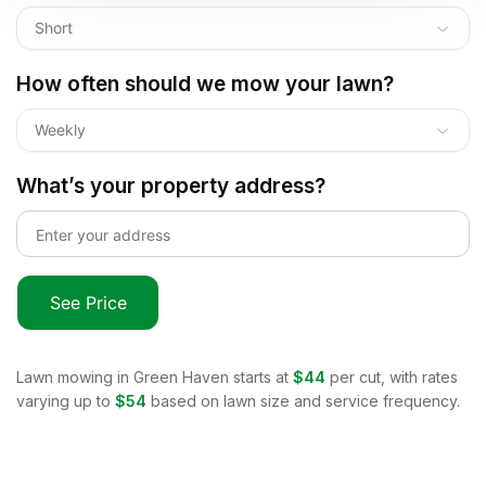
Short
How often should we mow your lawn?
Weekly
What’s your property address?
See Price
Lawn mowing in
Green Haven
starts at
$44
per cut, with rates
varying up to
$54
based on lawn size and service frequency.