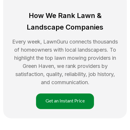
How We Rank
Lawn
&
Landscape Companies
Every week, LawnGuru connects thousands
of homeowners with local landscapers. To
highlight the top
lawn mowing
providers in
Green Haven
, we rank providers by
satisfaction, quality, reliability, job history,
and communication.
Get an Instant Price