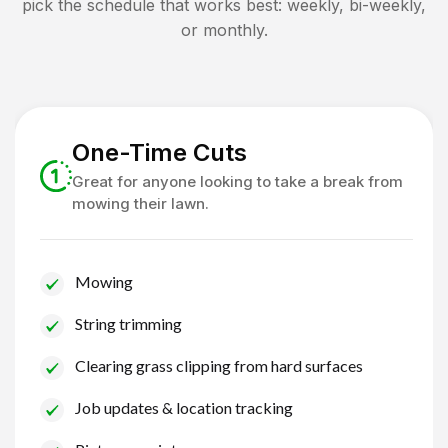
pick the schedule that works best: weekly, bi-weekly,
or monthly.
One-Time Cuts
Great for anyone looking to take a break from
mowing their lawn.
Mowing
String trimming
Clearing grass clipping from hard surfaces
Job updates & location tracking