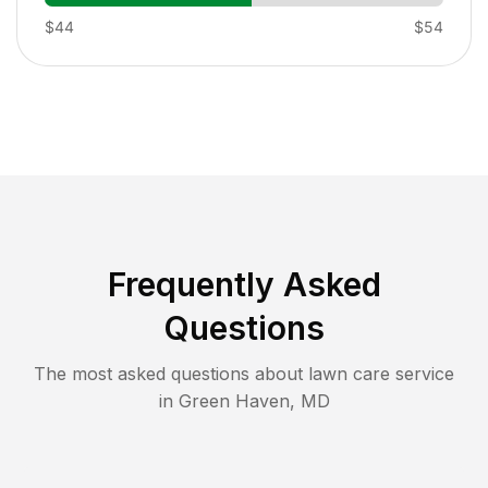
$44
$54
Frequently Asked
Questions
The most asked questions about lawn care service
in
Green Haven
,
MD