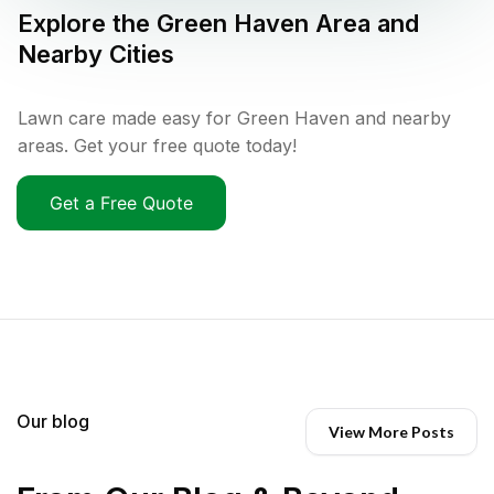
Explore the
Green Haven
Area and
Nearby Cities
Lawn care made easy for Green Haven and nearby
areas. Get your free quote today!
Get a Free Quote
Our blog
View More Posts