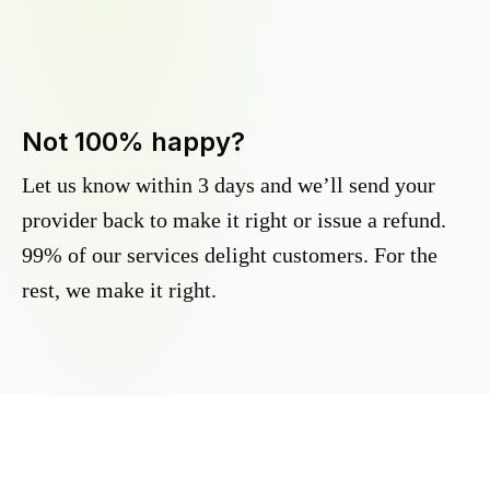
Not 100% happy?
Let us know within 3 days and we’ll send your
provider back to make it right or issue a refund.
99% of our services delight customers. For the
rest, we make it right.