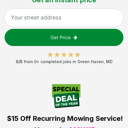
Get Price
0
/5
from
0
+ completed jobs in
Green Haven
,
MD
$15 Off
Recurring Mowing Service!