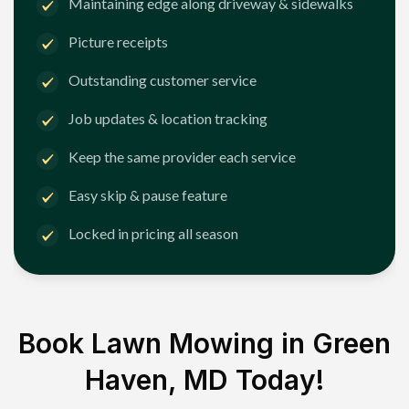
Maintaining edge along driveway & sidewalks
Picture receipts
Outstanding customer service
Job updates & location tracking
Keep the same provider each service
Easy skip & pause feature
Locked in pricing all season
Book Lawn Mowing in
Green
Haven, MD
Today!