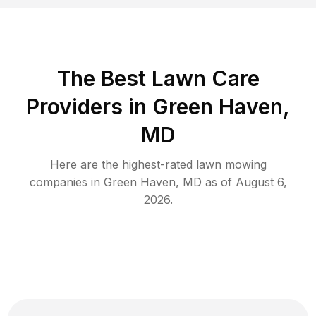
The Best
Lawn Care
Providers in
Green Haven
,
MD
Here are the highest-rated
lawn mowing
companies in
Green Haven
,
MD
as of
August 6,
2026
.