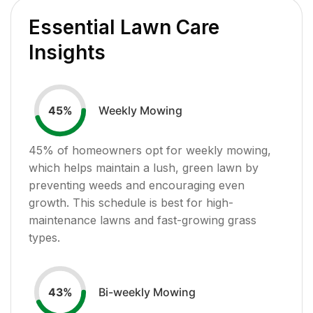
Essential Lawn Care
Insights
Weekly Mowing
45
%
45
% of homeowners opt for weekly mowing,
which helps maintain a lush, green lawn by
preventing weeds and encouraging even
growth. This schedule is best for high-
maintenance lawns and fast-growing grass
types.
Bi-weekly Mowing
43
%