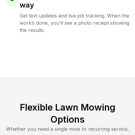
way
Get text updates and live job tracking. When the
work’s done, you’ll see a photo receipt showing
the results.
Flexible Lawn Mowing
Options
Whether you need a single mow or recurring service,