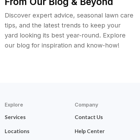
From Our Blog & Beyond
Discover expert advice, seasonal lawn care
tips, and the latest trends to keep your
yard looking its best year-round. Explore
our blog for inspiration and know-how!
Explore
Company
Services
Contact Us
Locations
Help Center