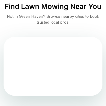
Find
Lawn Mowing
Near You
Not in
Green Haven
? Browse nearby cities to book
trusted local pros.