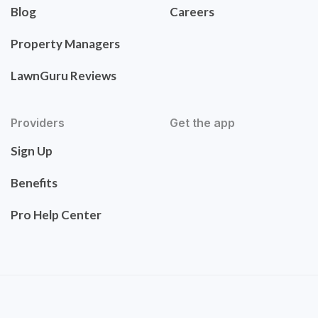
Blog
Careers
Property Managers
LawnGuru Reviews
Providers
Get the app
Sign Up
Benefits
Pro Help Center