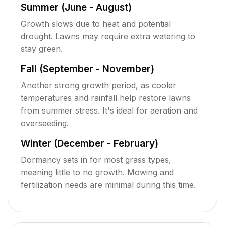
Summer (June - August)
Growth slows due to heat and potential
drought. Lawns may require extra watering to
stay green.
Fall (September - November)
Another strong growth period, as cooler
temperatures and rainfall help restore lawns
from summer stress. It's ideal for aeration and
overseeding.
Winter (December - February)
Dormancy sets in for most grass types,
meaning little to no growth. Mowing and
fertilization needs are minimal during this time.