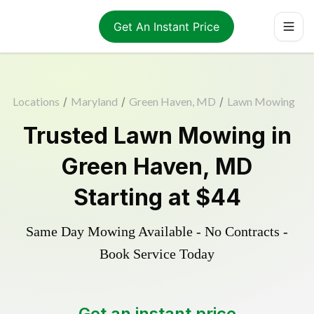
Get An Instant Price
Locations
/
Maryland
/
Green Haven, MD
/
Lawn Mowing
Trusted
Lawn Mowing
in
Green Haven
,
MD
Starting at
$44
Same Day Mowing Available - No Contracts -
Book Service Today
Get an instant price