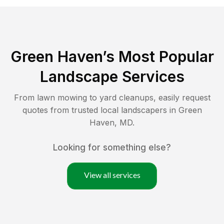
Green Haven
’s Most Popular
Landscape Services
From lawn mowing to yard cleanups, easily request
quotes from trusted local landscapers in
Green
Haven
,
MD
.
Looking for something else?
View all services