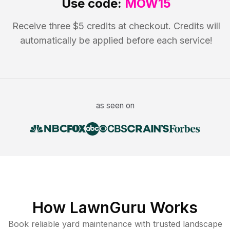
Use code:
MOW15
Receive three $5 credits at checkout. Credits will
automatically be applied before each service!
as seen on
How LawnGuru Works
Book reliable
yard maintenance
with trusted
landscape