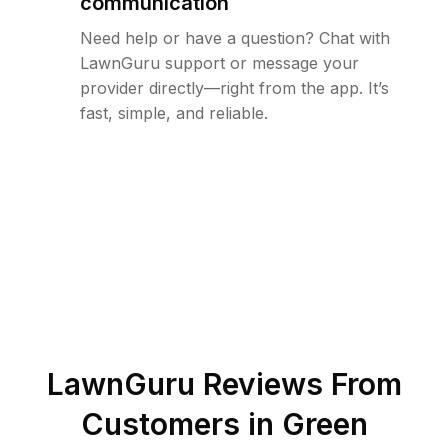
communication
Need help or have a question? Chat with
LawnGuru support or message your
provider directly—right from the app. It’s
fast, simple, and reliable.
LawnGuru Reviews From
Customers in
Green