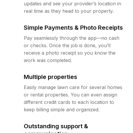
updates and see your provider’s location in
real time as they head to your property.
Simple Payments & Photo Receipts
Pay seamlessly through the app—no cash
or checks. Once the job is done, you’ll
receive a photo receipt so you know the
work was completed.
Multiple properties
Easily manage lawn care for several homes
or rental properties. You can even assign
different credit cards to each location to
keep billing simple and organized.
Outstanding support &