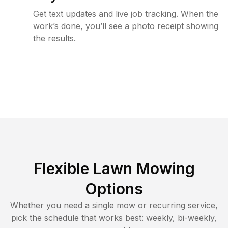
Get text updates and live job tracking. When the
work’s done, you’ll see a photo receipt showing
the results.
Flexible Lawn Mowing
Options
Whether you need a single mow or recurring service,
pick the schedule that works best: weekly, bi-weekly,