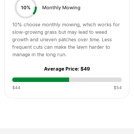
Monthly Mowing
10
%
10
% choose monthly mowing, which works for
slow-growing grass but may lead to weed
growth and uneven patches over time. Less
frequent cuts can make the lawn harder to
manage in the long run.
Average Price:
$49
$44
$54