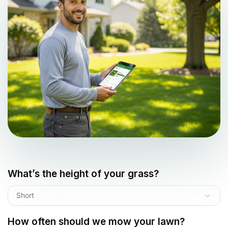
What’s the height of your grass?
Short
How often should we mow your lawn?