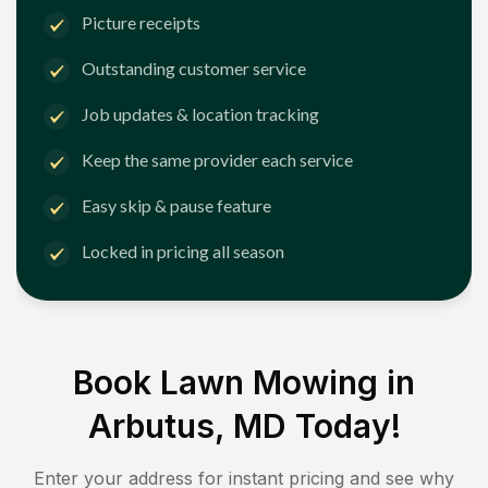
Picture receipts
Outstanding customer service
Job updates & location tracking
Keep the same provider each service
Easy skip & pause feature
Locked in pricing all season
Book Lawn Mowing in
Arbutus, MD
Today!
Enter your address for instant pricing and see why