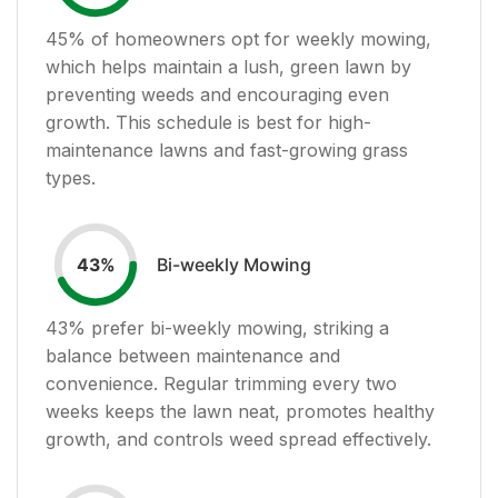
45
% of homeowners opt for weekly mowing,
which helps maintain a lush, green lawn by
preventing weeds and encouraging even
growth. This schedule is best for high-
maintenance lawns and fast-growing grass
types.
Bi-weekly Mowing
43
%
43
% prefer bi-weekly mowing, striking a
balance between maintenance and
convenience. Regular trimming every two
weeks keeps the lawn neat, promotes healthy
growth, and controls weed spread effectively.