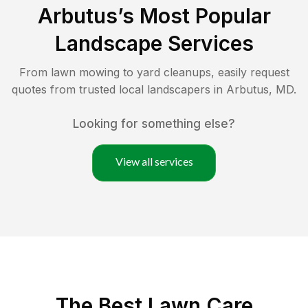
Arbutus
’s Most Popular
Landscape Services
From lawn mowing to yard cleanups, easily request
quotes from trusted local landscapers in
Arbutus
,
MD
.
Looking for something else?
View all services
The Best
Lawn Care