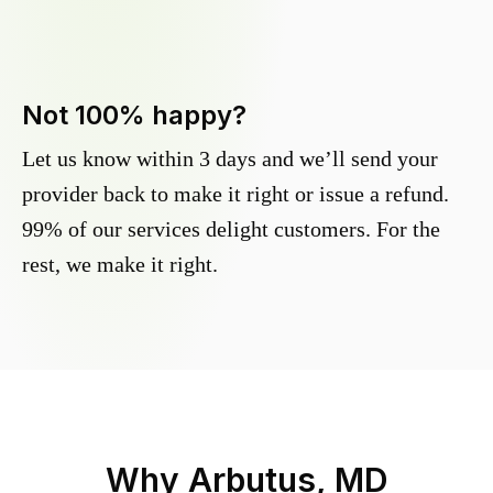
Not 100% happy?
Let us know within 3 days and we’ll send your
provider back to make it right or issue a refund.
99% of our services delight customers. For the
rest, we make it right.
Why
Arbutus, MD