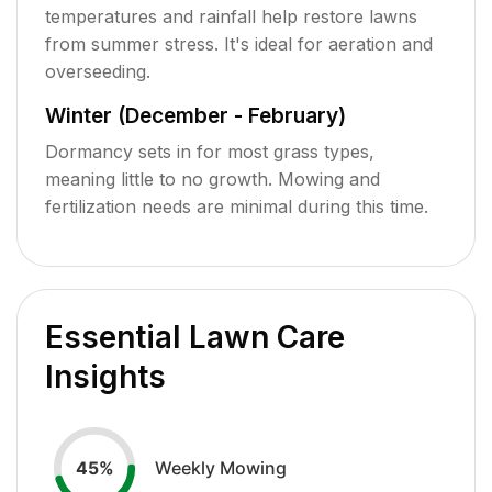
temperatures and rainfall help restore lawns
from summer stress. It's ideal for aeration and
overseeding.
Winter (December - February)
Dormancy sets in for most grass types,
meaning little to no growth. Mowing and
fertilization needs are minimal during this time.
Essential Lawn Care
Insights
Weekly Mowing
45
%