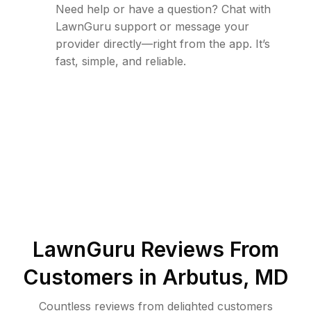
Need help or have a question? Chat with
LawnGuru support or message your
provider directly—right from the app. It’s
fast, simple, and reliable.
LawnGuru Reviews From
Customers in
Arbutus
,
MD
Countless reviews from delighted customers