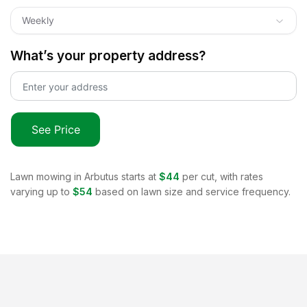
Weekly
What’s your property address?
See Price
Lawn mowing in
Arbutus
starts at
$44
per cut, with rates
varying up to
$54
based on lawn size and service frequency.