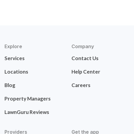
Explore
Company
Services
Contact Us
Locations
Help Center
Blog
Careers
Property Managers
LawnGuru Reviews
Providers
Get the app