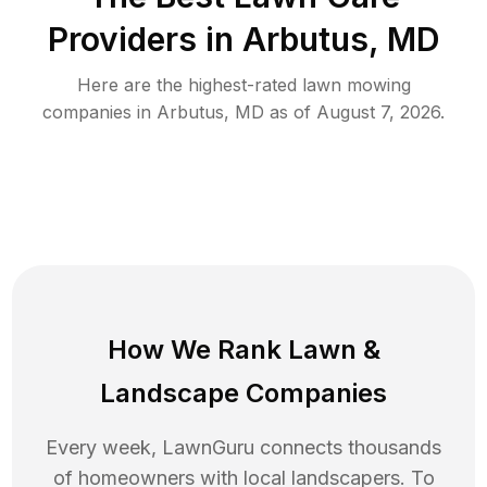
Providers in
Arbutus
,
MD
Here are the highest-rated
lawn mowing
companies in
Arbutus
,
MD
as of
August 7, 2026
.
How We Rank
Lawn
&
Landscape Companies
Every week, LawnGuru connects thousands
of homeowners with local landscapers. To