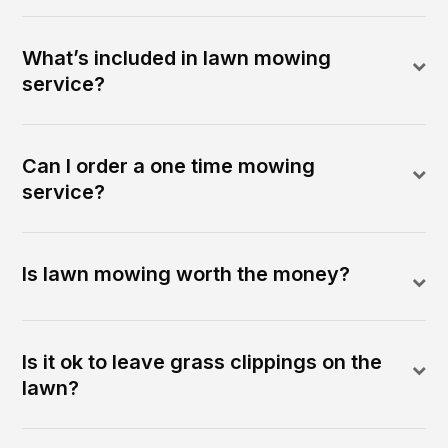
What’s included in lawn mowing
service?
Can I order a one time mowing
service?
Is lawn mowing worth the money?
Is it ok to leave grass clippings on the
lawn?