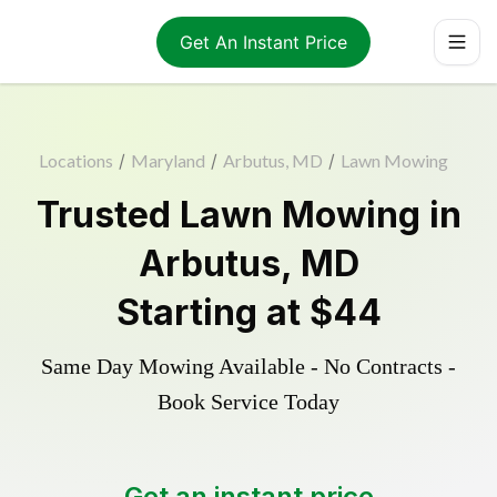
Get An Instant Price
Locations
/
Maryland
/
Arbutus, MD
/
Lawn Mowing
Trusted
Lawn Mowing
in
Arbutus
,
MD
Starting at
$44
Same Day Mowing Available - No Contracts -
Book Service Today
Get an instant price