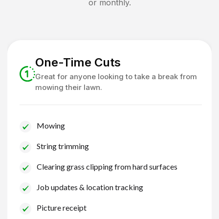
or monthly.
One-Time Cuts
Great for anyone looking to take a break from
mowing their lawn.
Mowing
String trimming
Clearing grass clipping from hard surfaces
Job updates & location tracking
Picture receipt