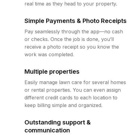
real time as they head to your property.
Simple Payments & Photo Receipts
Pay seamlessly through the app—no cash
or checks. Once the job is done, you’ll
receive a photo receipt so you know the
work was completed.
Multiple properties
Easily manage lawn care for several homes
or rental properties. You can even assign
different credit cards to each location to
keep billing simple and organized.
Outstanding support &
communication