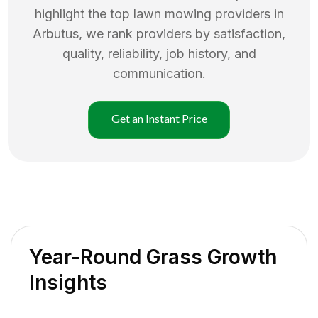
highlight the top
lawn mowing
providers in
Arbutus
, we rank providers by satisfaction,
quality, reliability, job history, and
communication.
Get an Instant Price
Year-Round Grass Growth
Insights