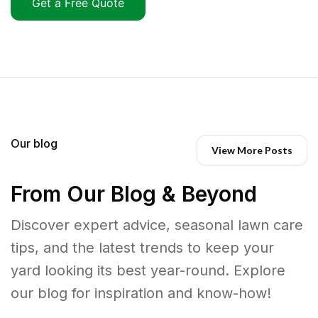
Get a Free Quote
Our blog
View More Posts
From Our Blog & Beyond
Discover expert advice, seasonal lawn care
tips, and the latest trends to keep your
yard looking its best year-round. Explore
our blog for inspiration and know-how!