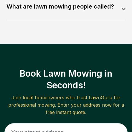
What are lawn mowing people called?
Book Lawn Mowing in
Seconds!
Join local homeowners who trust LawnGuru for
professional mowing. Enter your address now for a
free instant quote.