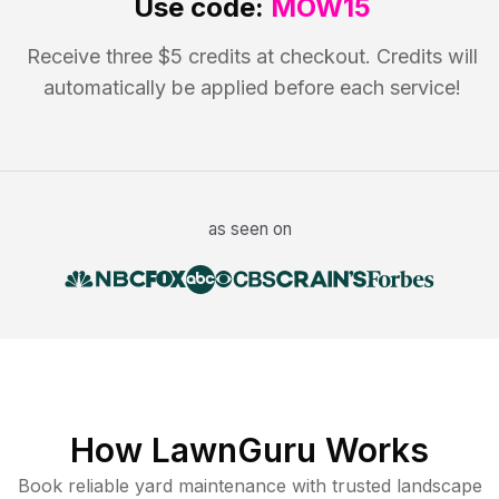
Use code:
MOW15
Receive three $5 credits at checkout. Credits will
automatically be applied before each service!
as seen on
How LawnGuru Works
Book reliable
yard maintenance
with trusted
landscape