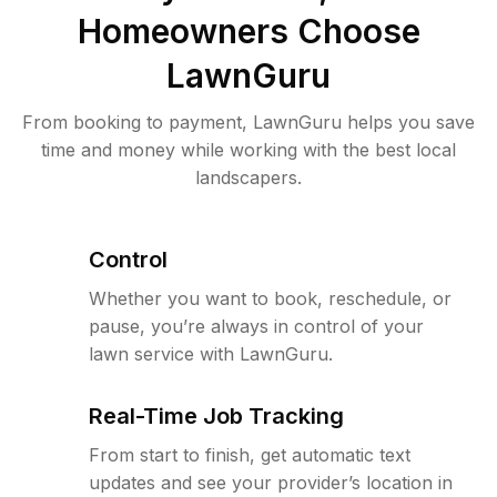
Homeowners Choose
LawnGuru
From booking to payment, LawnGuru helps you save
time and money while working with the best local
landscapers.
Control
Whether you want to book, reschedule, or
pause, you’re always in control of your
lawn service with LawnGuru.
Real-Time Job Tracking
From start to finish, get automatic text
updates and see your provider’s location in