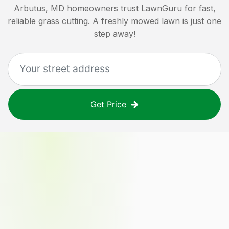
Arbutus, MD
homeowners trust LawnGuru for fast,
reliable grass cutting. A freshly mowed lawn is just one
step away!
Get Price