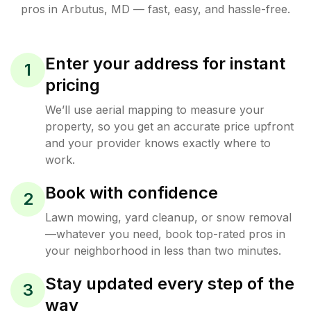
pros in
Arbutus
,
MD
— fast, easy, and hassle-free.
Enter your address for instant
1
pricing
We’ll use aerial mapping to measure your
property, so you get an accurate price upfront
and your provider knows exactly where to
work.
Book with confidence
2
Lawn mowing, yard cleanup, or snow removal
—whatever you need, book top-rated pros in
your neighborhood in less than two minutes.
Stay updated every step of the
3
way