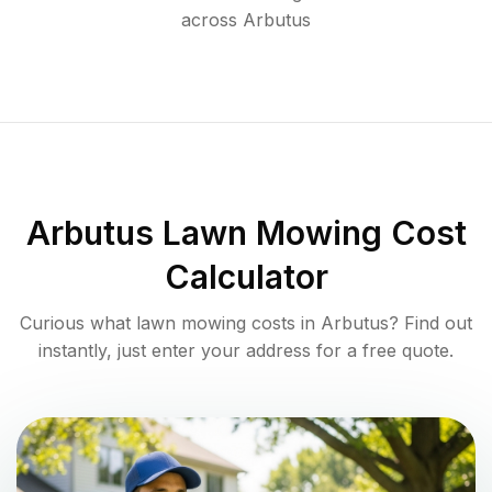
across
Arbutus
Arbutus
Lawn Mowing Cost
Calculator
Curious what lawn mowing costs in
Arbutus
? Find out
instantly, just enter your address for a free quote.