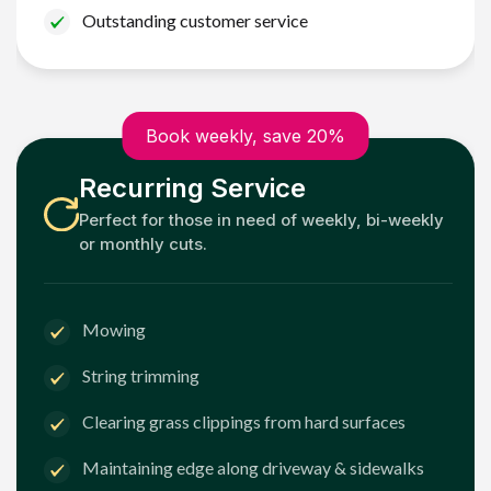
Outstanding customer service
Book weekly, save 20%
Recurring Service
Perfect for those in need of weekly, bi-weekly
or monthly cuts.
Mowing
String trimming
Clearing grass clippings from hard surfaces
Maintaining edge along driveway & sidewalks