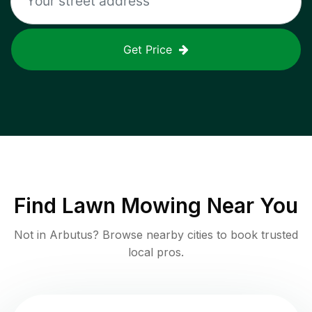
Get Price
Find
Lawn Mowing
Near You
Not in
Arbutus
? Browse nearby cities to book trusted
local pros.