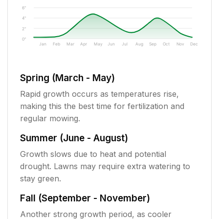
6"
4"
2"
0"
Jan
Feb
Mar
Apr
May
Jun
Jul
Aug
Sep
Oct
Nov
Dec
Spring (March - May)
Rapid growth occurs as temperatures rise,
making this the best time for fertilization and
regular mowing.
Summer (June - August)
Growth slows due to heat and potential
drought. Lawns may require extra watering to
stay green.
Fall (September - November)
Another strong growth period, as cooler