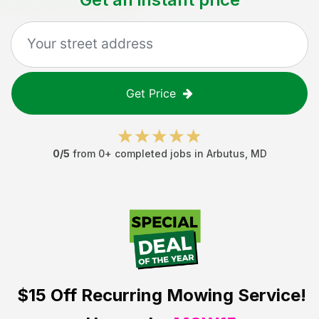
Get Price
0
/5
from
0
+ completed jobs in
Arbutus
,
MD
$15 Off
Recurring Mowing Service!