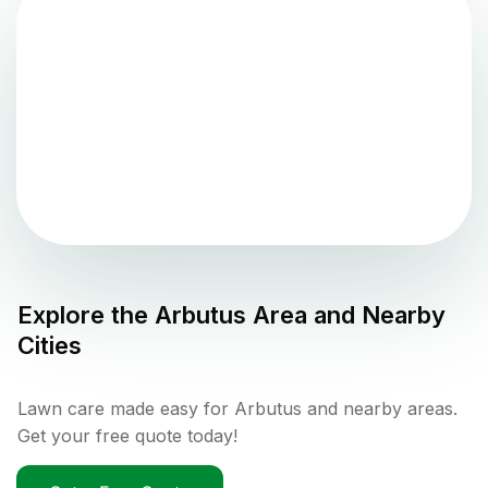
Explore the
Arbutus
Area and Nearby
Cities
Lawn care made easy for Arbutus and nearby areas.
Get your free quote today!