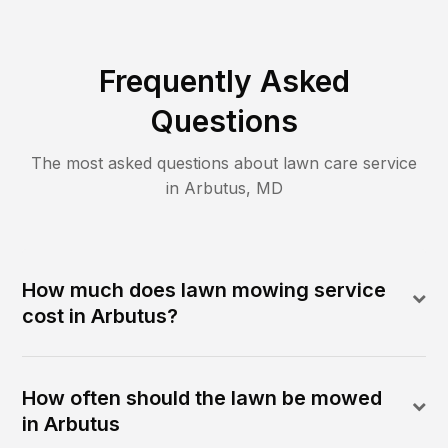
Frequently Asked
Questions
The most asked questions about lawn care service
in
Arbutus
,
MD
How much does lawn mowing service
cost in Arbutus?
How often should the lawn be mowed
in Arbutus