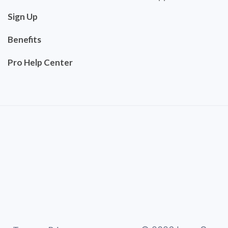
Sign Up
Benefits
Pro Help Center