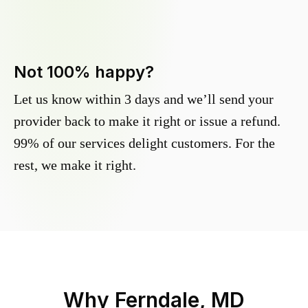
Not 100% happy?
Let us know within 3 days and we’ll send your
provider back to make it right or issue a refund.
99% of our services delight customers. For the
rest, we make it right.
Why
Ferndale, MD