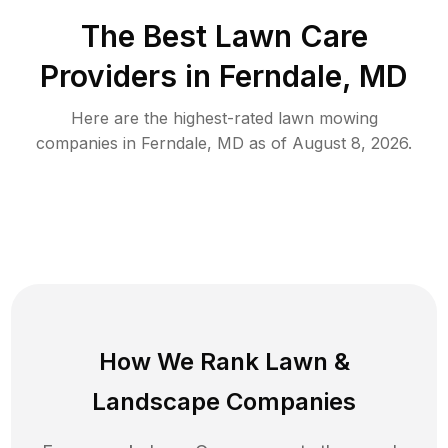
The Best
Lawn Care
Providers in
Ferndale
,
MD
Here are the highest-rated
lawn mowing
companies in
Ferndale
,
MD
as of
August 8, 2026
.
How We Rank
Lawn
&
Landscape Companies