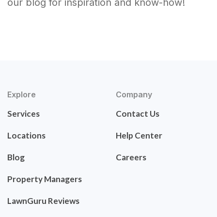
our blog for inspiration and know-how!
Explore
Company
Services
Contact Us
Locations
Help Center
Blog
Careers
Property Managers
LawnGuru Reviews