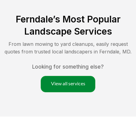
Ferndale
’s Most Popular
Landscape Services
From lawn mowing to yard cleanups, easily request
quotes from trusted local landscapers in
Ferndale
,
MD
.
Looking for something else?
View all services