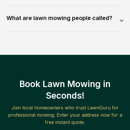
What are lawn mowing people called?
Book Lawn Mowing in
Seconds!
Join local homeowners who trust LawnGuru for
professional mowing. Enter your address now for a
free instant quote.