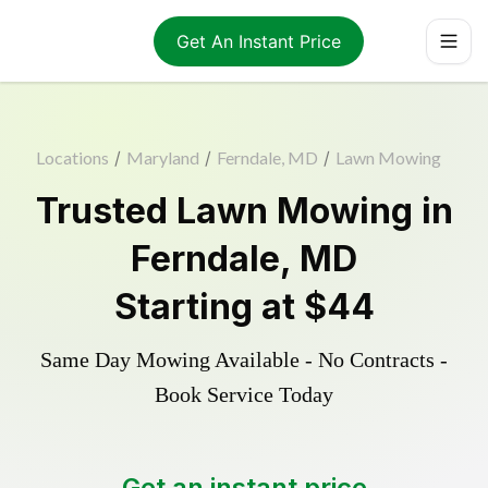
Get An Instant Price
Locations
/
Maryland
/
Ferndale, MD
/
Lawn Mowing
Trusted
Lawn Mowing
in
Ferndale
,
MD
Starting at
$44
Same Day Mowing Available - No Contracts -
Book Service Today
Get an instant price