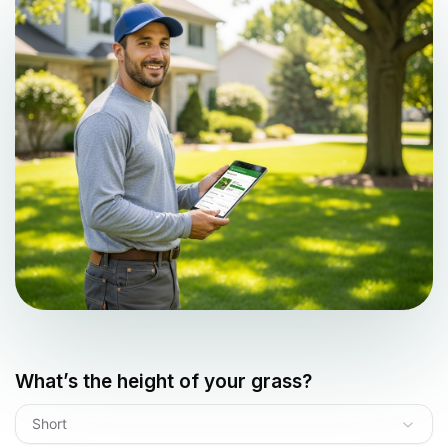
What’s the height of your grass?
Short