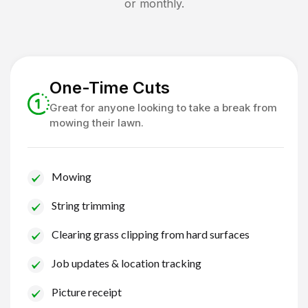
or monthly.
One-Time Cuts
Great for anyone looking to take a break from
mowing their lawn.
Mowing
String trimming
Clearing grass clipping from hard surfaces
Job updates & location tracking
Picture receipt