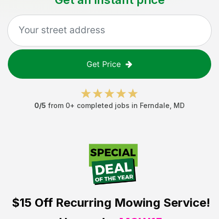
Get Price
0
/5
from
0
+ completed jobs in
Ferndale
,
MD
$15 Off
Recurring Mowing Service!