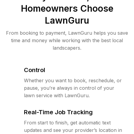
Homeowners Choose
LawnGuru
From booking to payment, LawnGuru helps you save
time and money while working with the best local
landscapers.
Control
Whether you want to book, reschedule, or
pause, you’re always in control of your
lawn service with LawnGuru.
Real-Time Job Tracking
From start to finish, get automatic text
updates and see your provider’s location in