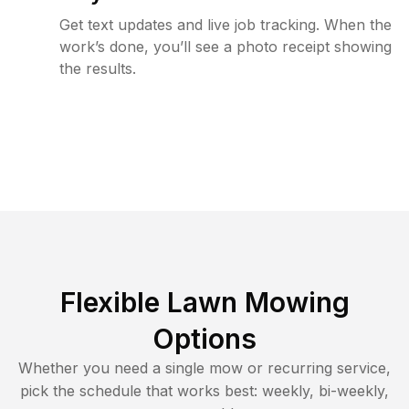
Get text updates and live job tracking. When the
work’s done, you’ll see a photo receipt showing
the results.
Flexible Lawn Mowing
Options
Whether you need a single mow or recurring service,
pick the schedule that works best: weekly, bi-weekly,