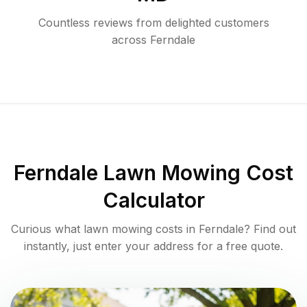
Countless reviews from delighted customers
across
Ferndale
Ferndale
Lawn Mowing Cost
Calculator
Curious what lawn mowing costs in
Ferndale
? Find out
instantly, just enter your address for a free quote.