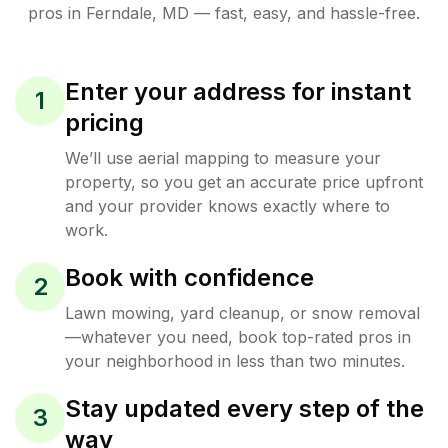
pros in
Ferndale
,
MD
— fast, easy, and hassle-free.
Enter your address for instant
1
pricing
We’ll use aerial mapping to measure your
property, so you get an accurate price upfront
and your provider knows exactly where to
work.
Book with confidence
2
Lawn mowing, yard cleanup, or snow removal
—whatever you need, book top-rated pros in
your neighborhood in less than two minutes.
Stay updated every step of the
3
way