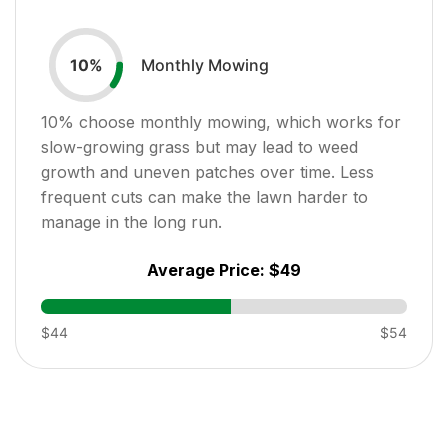
Monthly Mowing
10
%
10
% choose monthly mowing, which works for
slow-growing grass but may lead to weed
growth and uneven patches over time. Less
frequent cuts can make the lawn harder to
manage in the long run.
Average Price:
$49
$44
$54