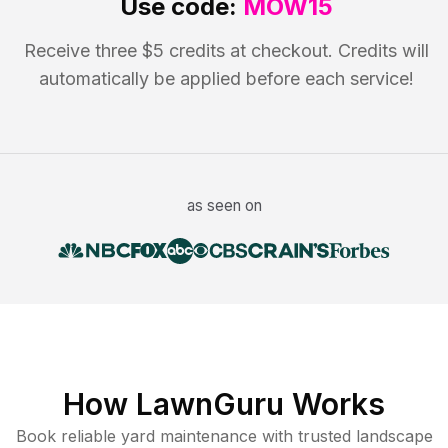
Use code:
MOW15
Receive three $5 credits at checkout. Credits will
automatically be applied before each service!
as seen on
How LawnGuru Works
Book reliable
yard maintenance
with trusted
landscape