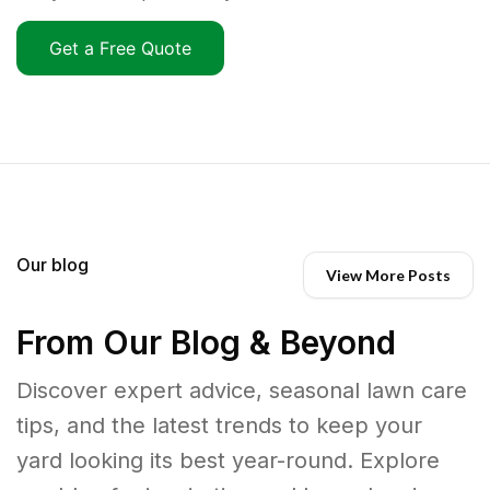
Get a Free Quote
Our blog
View More Posts
From Our Blog & Beyond
Discover expert advice, seasonal lawn care
tips, and the latest trends to keep your
yard looking its best year-round. Explore