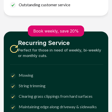
Outstanding customer service
Book weekly, save 20%
Recurring Service
Perfect for those in need of weekly, bi-weekly
or monthly cuts.
Mowing
String trimming
Clearing grass clippings from hard surfaces
Maintaining edge along driveway & sidewalks