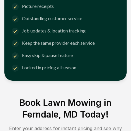
Picture receipts
Outstanding customer service
Job updates & location tracking
Keep the same provider each service
Easy skip & pause feature
Locked in pricing all season
Book Lawn Mowing in
Ferndale, MD
Today!
Enter your address for instant pricing and see why