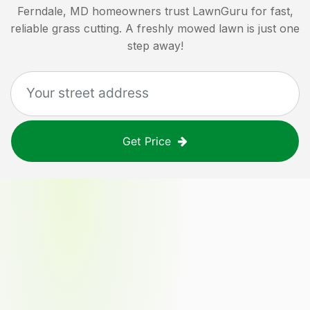
Ferndale, MD
homeowners trust LawnGuru for fast,
reliable grass cutting. A freshly mowed lawn is just one
step away!
Get Price