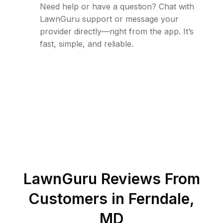
Need help or have a question? Chat with
LawnGuru support or message your
provider directly—right from the app. It’s
fast, simple, and reliable.
LawnGuru Reviews From
Customers in
Ferndale
,
MD