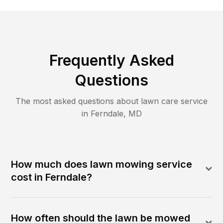
Frequently Asked
Questions
The most asked questions about lawn care service
in
Ferndale
,
MD
How much does lawn mowing service
cost in Ferndale?
How often should the lawn be mowed