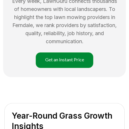
Every week, LawnGuru connects thousands
of homeowners with local landscapers. To
highlight the top
lawn mowing
providers in
Ferndale
, we rank providers by satisfaction,
quality, reliability, job history, and
communication.
Get an Instant Price
Year-Round Grass Growth
Insights