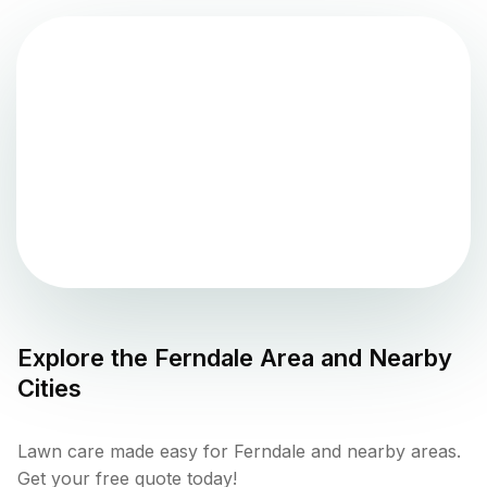
Explore the
Ferndale
Area and Nearby
Cities
Lawn care made easy for Ferndale and nearby areas.
Get your free quote today!