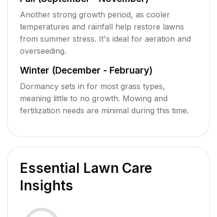
Another strong growth period, as cooler
temperatures and rainfall help restore lawns
from summer stress. It's ideal for aeration and
overseeding.
Winter (December - February)
Dormancy sets in for most grass types,
meaning little to no growth. Mowing and
fertilization needs are minimal during this time.
Essential Lawn Care
Insights