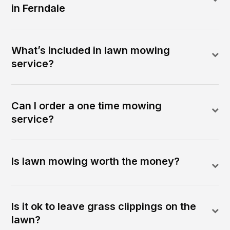
in Ferndale
What’s included in lawn mowing
service?
Can I order a one time mowing
service?
Is lawn mowing worth the money?
Is it ok to leave grass clippings on the
lawn?