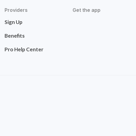
Providers
Get the app
Sign Up
Benefits
Pro Help Center