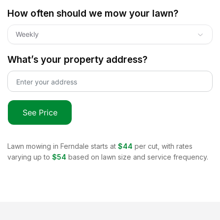
How often should we mow your lawn?
Weekly
What’s your property address?
See Price
Lawn mowing in
Ferndale
starts at
$44
per cut, with rates
varying up to
$54
based on lawn size and service frequency.