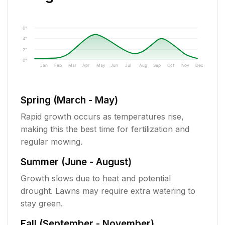
6"
4"
2"
0"
Jan
Feb
Mar
Apr
May
Jun
Jul
Aug
Sep
Oct
Nov
Dec
Spring (March - May)
Rapid growth occurs as temperatures rise,
making this the best time for fertilization and
regular mowing.
Summer (June - August)
Growth slows due to heat and potential
drought. Lawns may require extra watering to
stay green.
Fall (September - November)