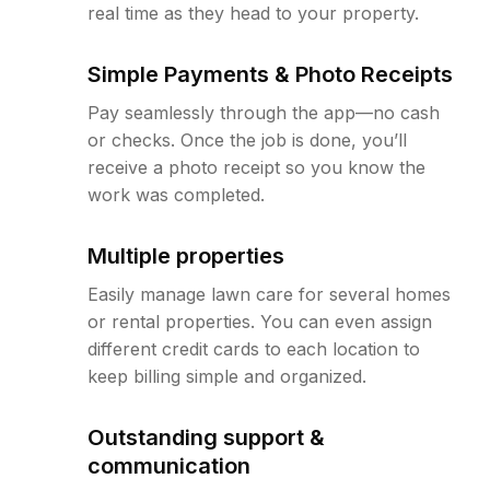
real time as they head to your property.
Simple Payments & Photo Receipts
Pay seamlessly through the app—no cash
or checks. Once the job is done, you’ll
receive a photo receipt so you know the
work was completed.
Multiple properties
Easily manage lawn care for several homes
or rental properties. You can even assign
different credit cards to each location to
keep billing simple and organized.
Outstanding support &
communication