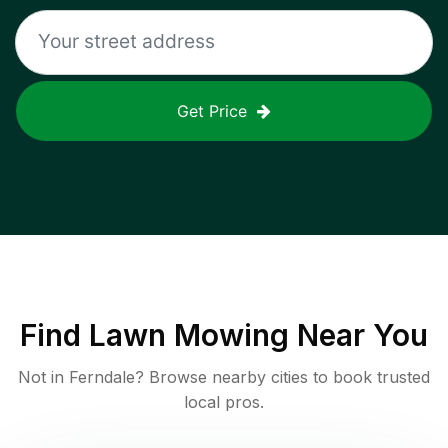
Get Price
Find
Lawn Mowing
Near You
Not in
Ferndale
? Browse nearby cities to book trusted
local pros.