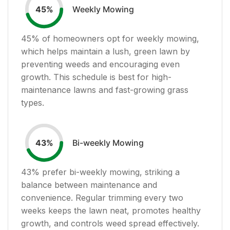
Weekly Mowing
45
%
45
% of homeowners opt for weekly mowing,
which helps maintain a lush, green lawn by
preventing weeds and encouraging even
growth. This schedule is best for high-
maintenance lawns and fast-growing grass
types.
Bi-weekly Mowing
43
%
43
% prefer bi-weekly mowing, striking a
balance between maintenance and
convenience. Regular trimming every two
weeks keeps the lawn neat, promotes healthy
growth, and controls weed spread effectively.