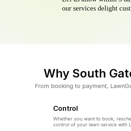
our services delight cust
Why
South Gat
From booking to payment, LawnGur
Control
Whether you want to book, resched
control of your lawn service with