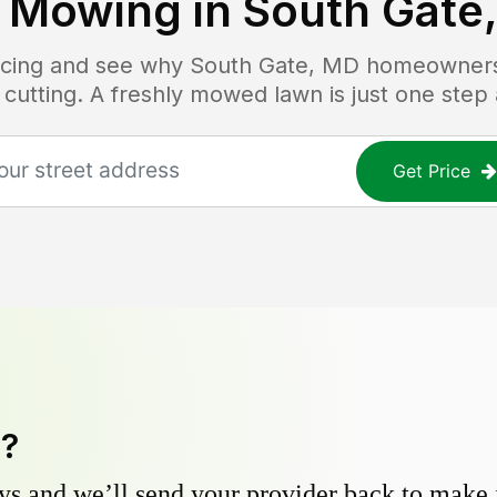
 Mowing in
South Gate
ricing and see why
South Gate, MD
homeowners t
 cutting. A freshly mowed lawn is just one step
Get Price
y?
s and we’ll send your provider back to make it