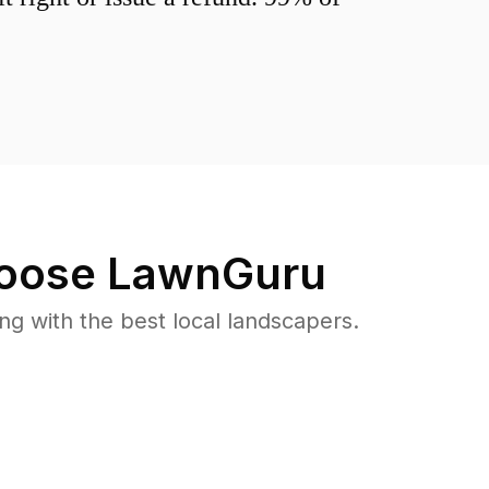
oose LawnGuru
 with the best local landscapers.