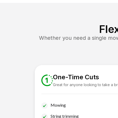
Fle
Whether you need a single mow 
One-Time Cuts
Great for anyone looking to take a b
Mowing
String trimming