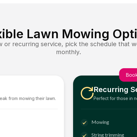
xible Lawn Mowing Opt
or recurring service, pick the schedule that wo
monthly.
Book
Recurring S
reak from mowing their lawn.
Perfect for those in 
Mowing
String trimming