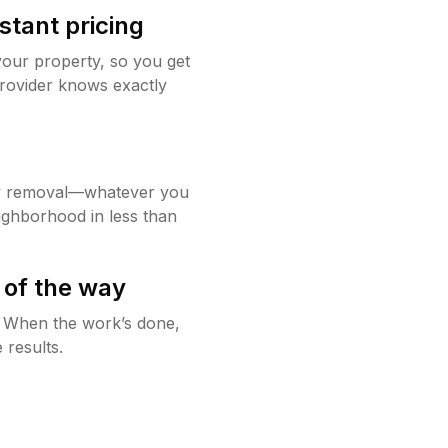
stant pricing
your property, so you get
rovider knows exactly
w removal—whatever you
ighborhood in less than
 of the way
g. When the work’s done,
 results.