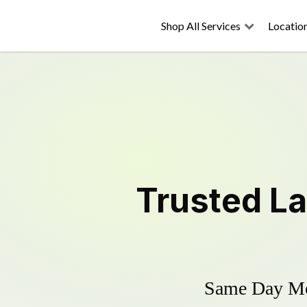
Shop All Services
Locatio
Trusted
L
Same Day Mow