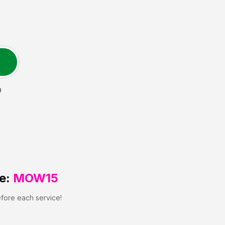
D
e:
MOW15
efore each service!