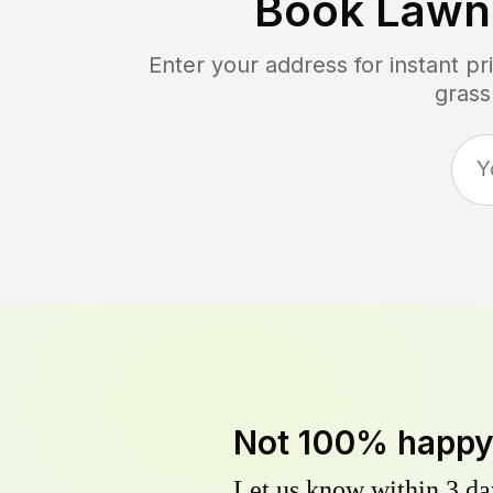
Book Lawn
Enter your address for instant p
grass
Not 100% happ
Let us know within 3 day