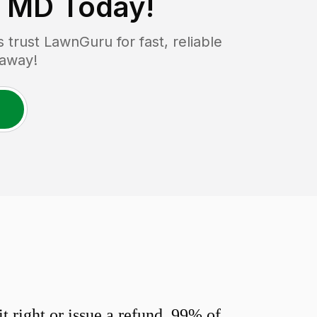
, MD
Today!
rust LawnGuru for fast, reliable
 away!
 right or issue a refund. 99% of