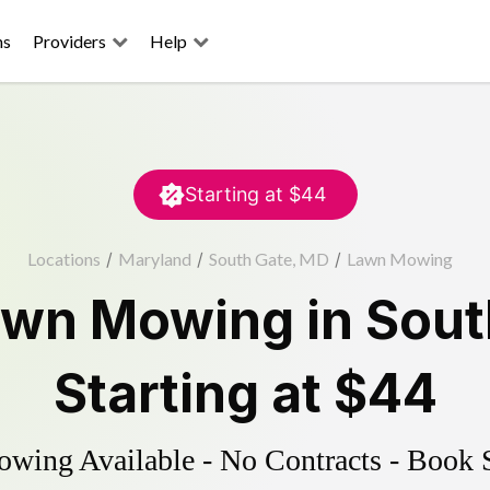
ns
Providers
Help
Starting at
$44
Locations
/
Maryland
/
South Gate, MD
/
Lawn Mowing
awn Mowing
in
Sout
Starting at
$44
ing Available - No Contracts - Book 