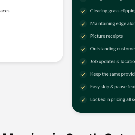
faces
Clearing grass clippi
Maintaining edge alo
Picture receipts
Outstanding customer
Job updates & locatio
Keep the same provid
Easy skip & pause fea
Locked in pricing all 