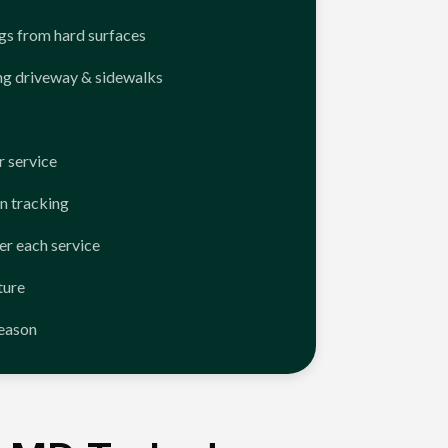
ngs from hard surfaces
ng driveway & sidewalks
 service
n tracking
er each service
ture
season