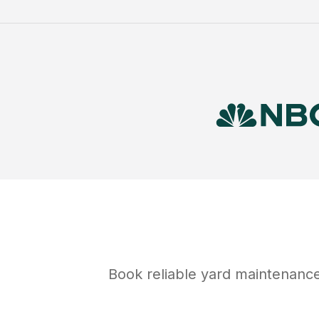
Book reliable
yard maintenanc