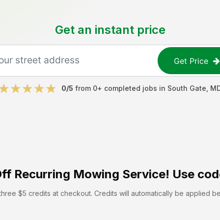
Get an instant price
Get Price
0
/5
from
0
+ completed jobs in
South Gate
,
M
ff
Recurring Mowing Service! Use cod
hree $5 credits at checkout. Credits will automatically be applied b