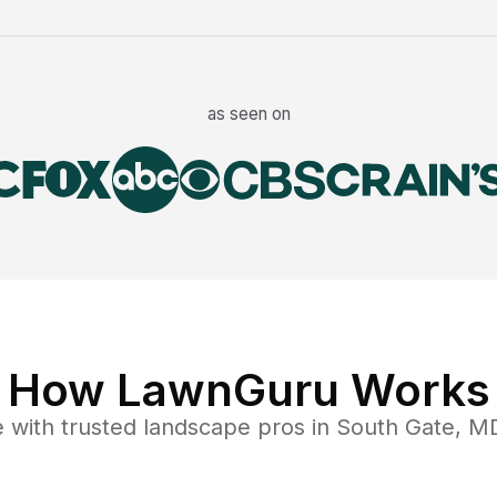
as seen on
How LawnGuru Works
e
with trusted
landscape
pros in
South Gate
,
M