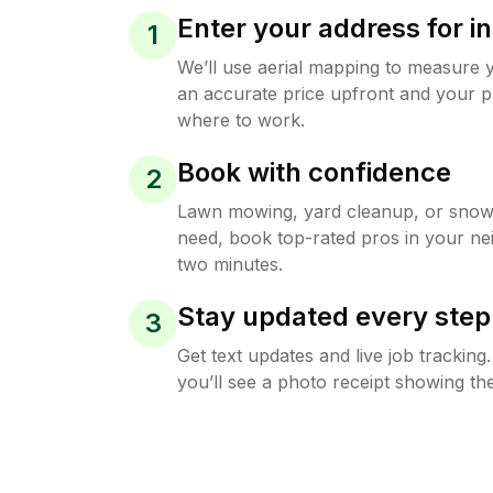
Enter your address for in
1
We’ll use aerial mapping to measure 
an accurate price upfront and your p
where to work.
Book with confidence
2
Lawn mowing, yard cleanup, or sno
need, book top-rated pros in your ne
two minutes.
Stay updated every step
3
Get text updates and live job trackin
you’ll see a photo receipt showing the