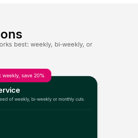
ions
rks best: weekly, bi-weekly, or
 weekly, save 20%
ervice
need of weekly, bi-weekly or monthly cuts.