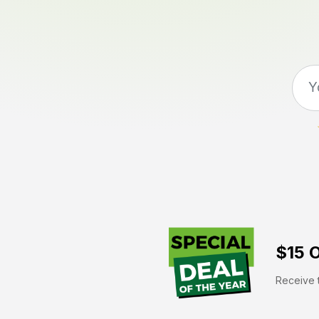
$15 O
Receive t