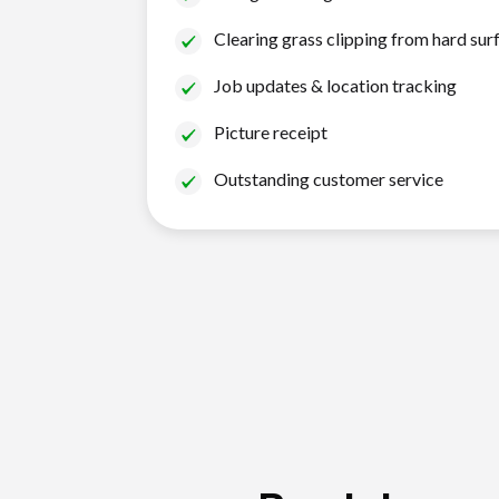
Clearing grass clipping from hard sur
Job updates & location tracking
Picture receipt
Outstanding customer service