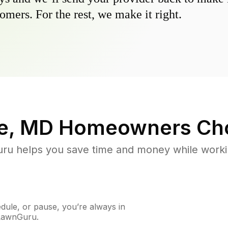
omers. For the rest, we make it right.
e, MD
Homeowners Ch
u helps you save time and money while working
ule, or pause, you’re always in
 LawnGuru.