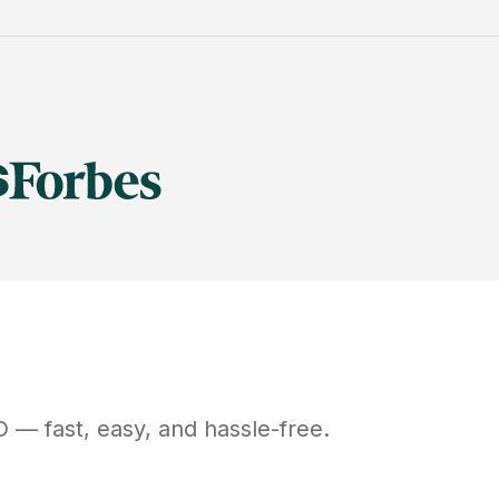
D
— fast, easy, and hassle-free.