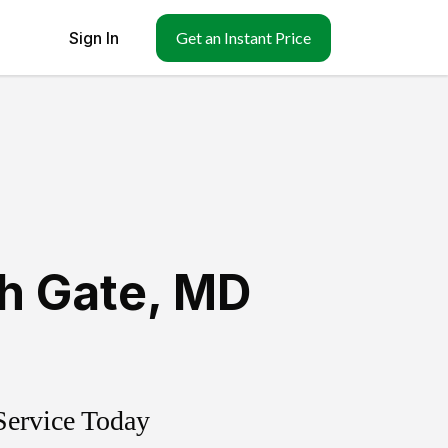
Sign In
Get an Instant Price
h Gate
,
MD
Service Today