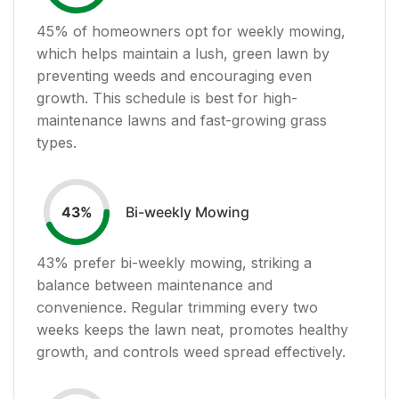
45
% of homeowners opt for weekly mowing,
which helps maintain a lush, green lawn by
preventing weeds and encouraging even
growth. This schedule is best for high-
maintenance lawns and fast-growing grass
types.
Bi-weekly Mowing
43
%
43
% prefer bi-weekly mowing, striking a
balance between maintenance and
convenience. Regular trimming every two
weeks keeps the lawn neat, promotes healthy
growth, and controls weed spread effectively.