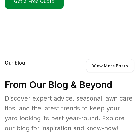
Get a Free Quote
Our blog
View More Posts
From Our Blog & Beyond
Discover expert advice, seasonal lawn care
tips, and the latest trends to keep your
yard looking its best year-round. Explore
our blog for inspiration and know-how!