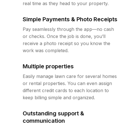
real time as they head to your property.
Simple Payments & Photo Receipts
Pay seamlessly through the app—no cash
or checks. Once the job is done, you’ll
receive a photo receipt so you know the
work was completed.
Multiple properties
Easily manage lawn care for several homes
or rental properties. You can even assign
different credit cards to each location to
keep billing simple and organized.
Outstanding support &
communication