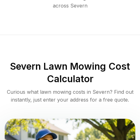
across
Severn
Severn
Lawn Mowing Cost
Calculator
Curious what lawn mowing costs in
Severn
? Find out
instantly, just enter your address for a free quote.