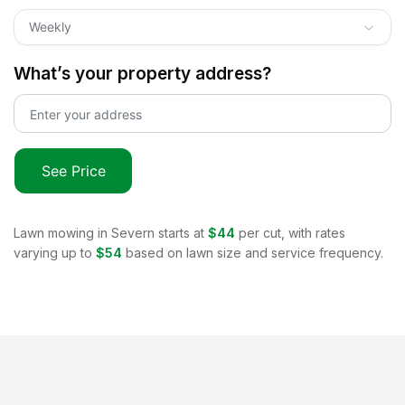
Weekly
What’s your property address?
See Price
Lawn mowing in
Severn
starts at
$44
per cut, with rates
varying up to
$54
based on lawn size and service frequency.