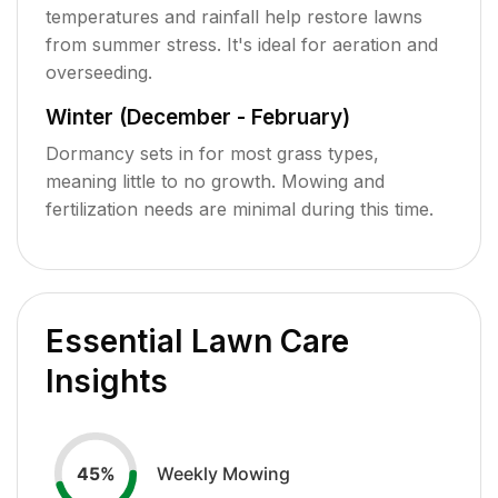
temperatures and rainfall help restore lawns
from summer stress. It's ideal for aeration and
overseeding.
Winter (December - February)
Dormancy sets in for most grass types,
meaning little to no growth. Mowing and
fertilization needs are minimal during this time.
Essential Lawn Care
Insights
Weekly Mowing
45
%