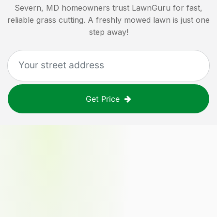
Severn, MD
homeowners trust LawnGuru for fast,
reliable grass cutting. A freshly mowed lawn is just one
step away!
Get Price