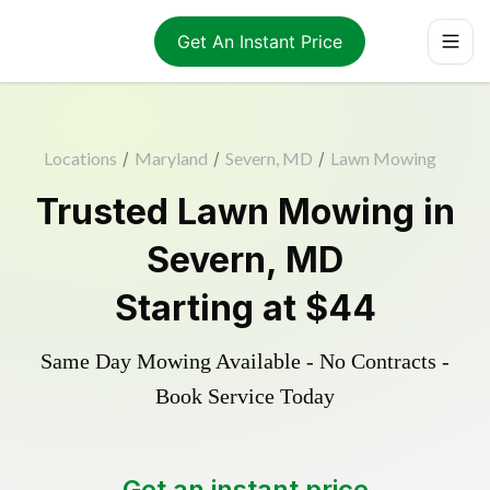
Get An Instant Price
Locations
/
Maryland
/
Severn, MD
/
Lawn Mowing
Trusted
Lawn Mowing
in
Severn
,
MD
Starting at
$44
Same Day Mowing Available - No Contracts -
Book Service Today
Get an instant price