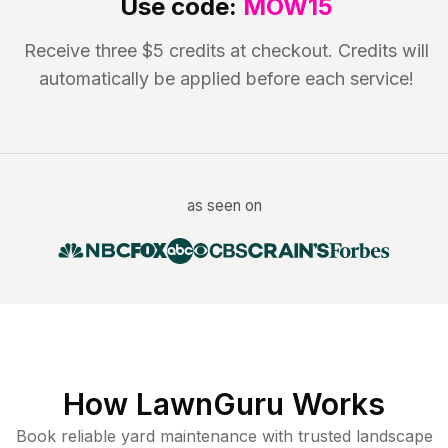
Use code:
MOW15
Receive three $5 credits at checkout. Credits will
automatically be applied before each service!
as seen on
How LawnGuru Works
Book reliable
yard maintenance
with trusted
landscape