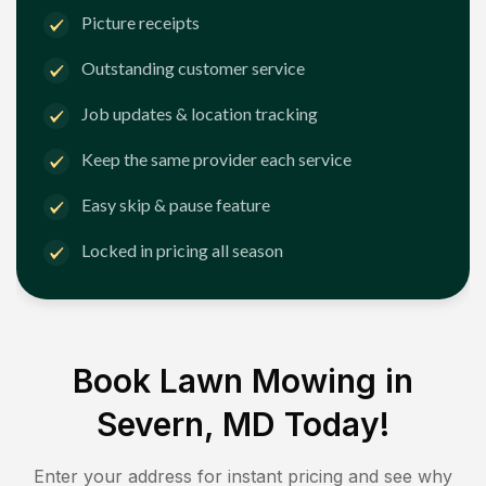
Picture receipts
Outstanding customer service
Job updates & location tracking
Keep the same provider each service
Easy skip & pause feature
Locked in pricing all season
Book Lawn Mowing in
Severn, MD
Today!
Enter your address for instant pricing and see why