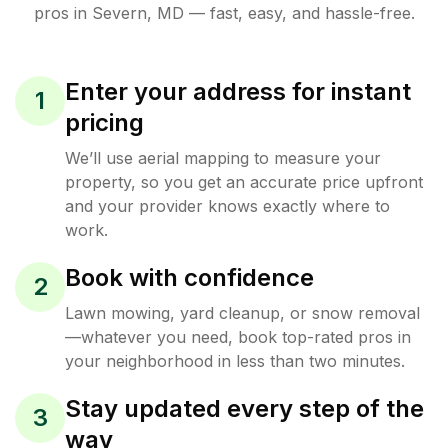
pros in
Severn
,
MD
— fast, easy, and hassle-free.
Enter your address for instant
1
pricing
We’ll use aerial mapping to measure your
property, so you get an accurate price upfront
and your provider knows exactly where to
work.
Book with confidence
2
Lawn mowing, yard cleanup, or snow removal
—whatever you need, book top-rated pros in
your neighborhood in less than two minutes.
Stay updated every step of the
3
way