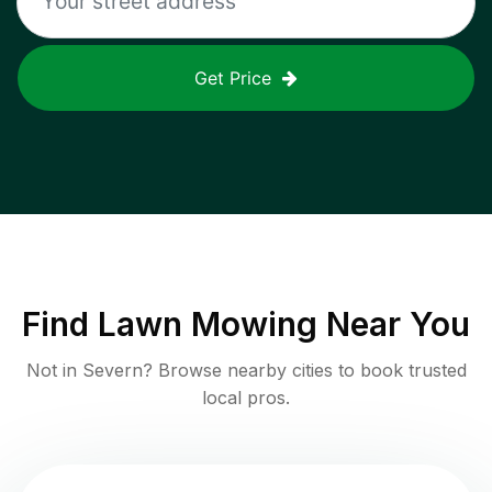
Get Price
Find
Lawn Mowing
Near You
Not in
Severn
? Browse nearby cities to book trusted
local pros.