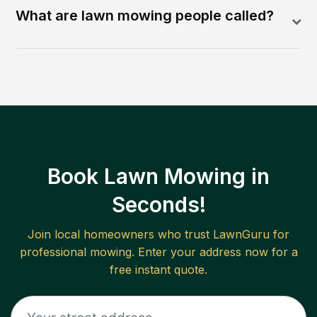
What are lawn mowing people called?
Book Lawn Mowing in
Seconds!
Join local homeowners who trust LawnGuru for
professional mowing. Enter your address now for a
free instant quote.