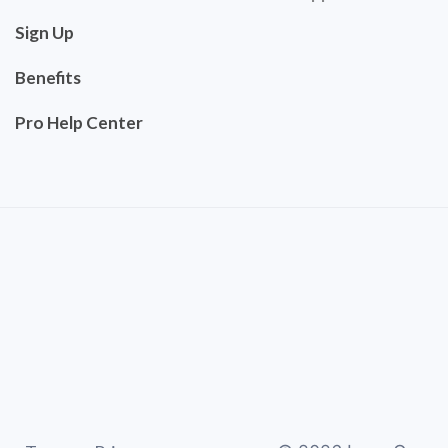
Sign Up
Benefits
Pro Help Center