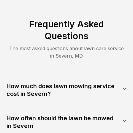
Frequently Asked
Questions
The most asked questions about lawn care service
in
Severn
,
MD
How much does lawn mowing service
cost in Severn?
How often should the lawn be mowed
in Severn