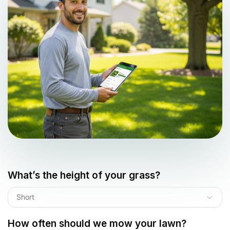
What’s the height of your grass?
Short
How often should we mow your lawn?