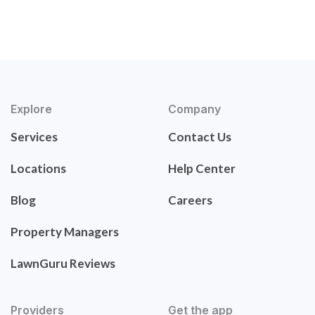
Explore
Company
Services
Contact Us
Locations
Help Center
Blog
Careers
Property Managers
LawnGuru Reviews
Providers
Get the app