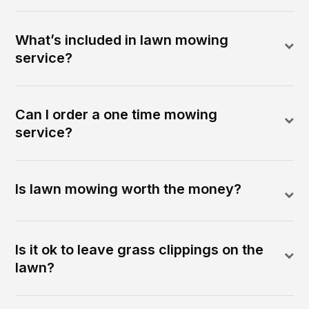
What’s included in lawn mowing
service?
Can I order a one time mowing
service?
Is lawn mowing worth the money?
Is it ok to leave grass clippings on the
lawn?