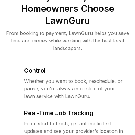
Homeowners Choose
LawnGuru
From booking to payment, LawnGuru helps you save
time and money while working with the best local
landscapers.
Control
Whether you want to book, reschedule, or
pause, you’re always in control of your
lawn service with LawnGuru.
Real-Time Job Tracking
From start to finish, get automatic text
updates and see your provider’s location in