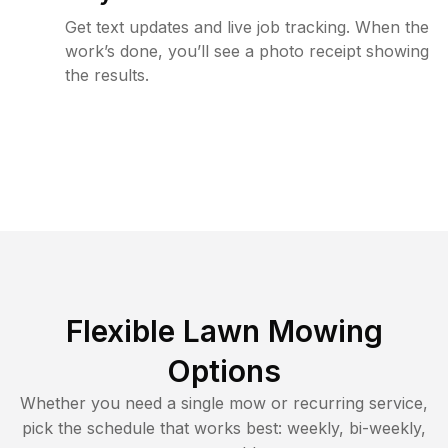
Get text updates and live job tracking. When the
work’s done, you’ll see a photo receipt showing
the results.
Flexible Lawn Mowing
Options
Whether you need a single mow or recurring service,
pick the schedule that works best: weekly, bi-weekly,