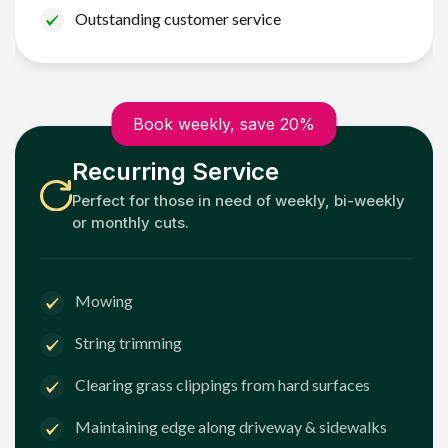
Outstanding customer service
Book weekly, save 20%
Recurring Service
Perfect for those in need of weekly, bi-weekly
or monthly cuts.
Mowing
String trimming
Clearing grass clippings from hard surfaces
Maintaining edge along driveway & sidewalks