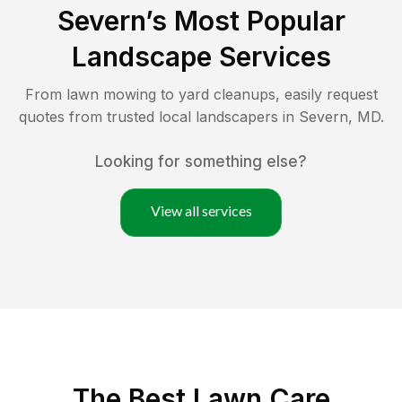
Severn
’s Most Popular
Landscape Services
From lawn mowing to yard cleanups, easily request
quotes from trusted local landscapers in
Severn
,
MD
.
Looking for something else?
View all services
The Best
Lawn Care