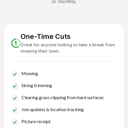
or monthly.
One-Time Cuts
Great for anyone looking to take a break from
mowing their lawn.
Mowing
String trimming
Clearing grass clipping from hard surfaces
Job updates & location tracking
Picture receipt