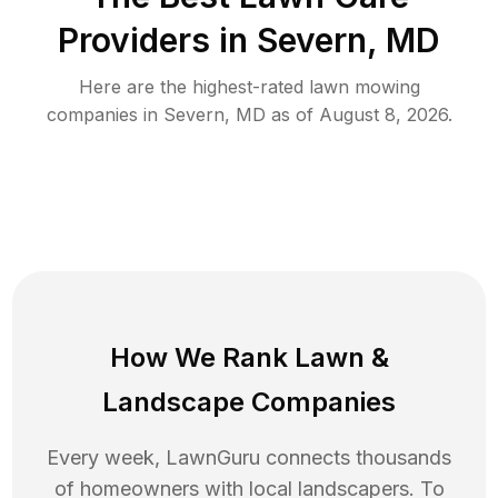
Providers in
Severn
,
MD
Here are the highest-rated
lawn mowing
companies in
Severn
,
MD
as of
August 8, 2026
.
How We Rank
Lawn
&
Landscape Companies
Every week, LawnGuru connects thousands
of homeowners with local landscapers. To