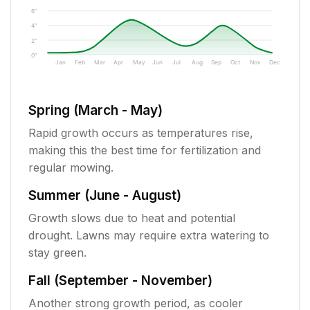
6"
4"
2"
0"
Jan
Feb
Mar
Apr
May
Jun
Jul
Aug
Sep
Oct
Nov
Dec
Spring (March - May)
Rapid growth occurs as temperatures rise,
making this the best time for fertilization and
regular mowing.
Summer (June - August)
Growth slows due to heat and potential
drought. Lawns may require extra watering to
stay green.
Fall (September - November)
Another strong growth period, as cooler