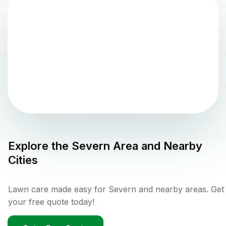
Explore the
Severn
Area and Nearby
Cities
Lawn care made easy for Severn and nearby areas. Get
your free quote today!