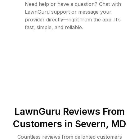
Need help or have a question? Chat with
LawnGuru support or message your
provider directly—right from the app. It’s
fast, simple, and reliable.
LawnGuru Reviews From
Customers in
Severn
,
MD
Countless reviews from delighted customers