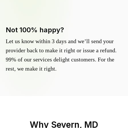
Not 100% happy?
Let us know within 3 days and we’ll send your
provider back to make it right or issue a refund.
99% of our services delight customers. For the
rest, we make it right.
Why
Severn, MD