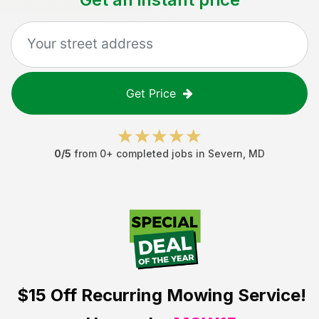
Get Price
0
/5
from
0
+ completed jobs in
Severn
,
MD
$15 Off
Recurring Mowing Service!