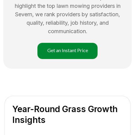
highlight the top
lawn mowing
providers in
Severn
, we rank providers by satisfaction,
quality, reliability, job history, and
communication.
Get an Instant Price
Year-Round Grass Growth
Insights