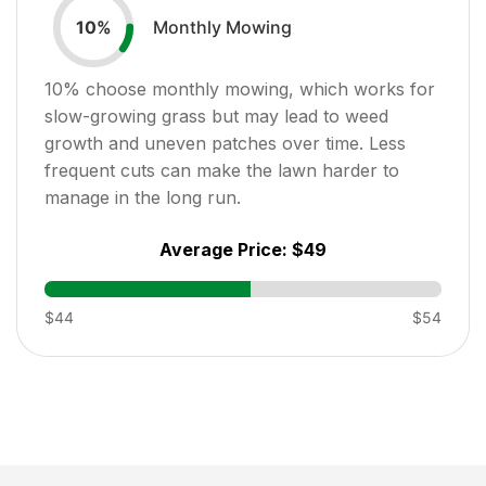
Monthly Mowing
10
%
10
% choose monthly mowing, which works for
slow-growing grass but may lead to weed
growth and uneven patches over time. Less
frequent cuts can make the lawn harder to
manage in the long run.
Average Price:
$49
$44
$54