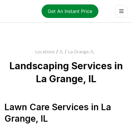
Get An Instant Price
Locations
/
IL
/
La Grange, IL
Landscaping Services in
La Grange, IL
Lawn Care Services
in
La
Grange
,
IL