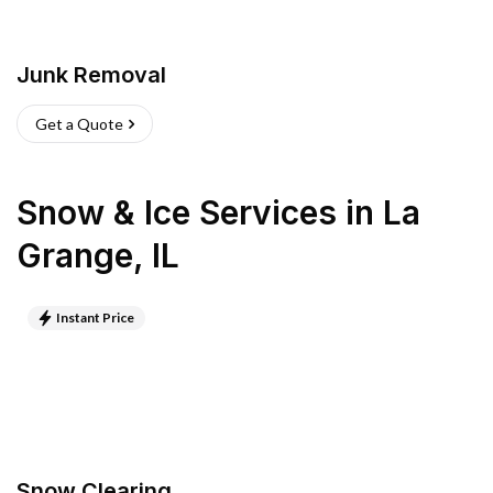
Junk Removal
Get a Quote
Snow & Ice Services
in
La
Grange
,
IL
Instant Price
Snow Clearing