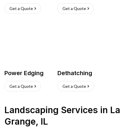
Get a Quote
Get a Quote
Power Edging
Dethatching
Get a Quote
Get a Quote
Landscaping Services
in
La
Grange
,
IL