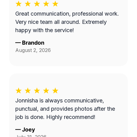
Great communication, professional work.
Very nice team all around. Extremely
happy with the service!
—
Brandon
August 2, 2026
Jonnisha is always communicative,
punctual, and provides photos after the
job is done. Highly recommend!
—
Joey