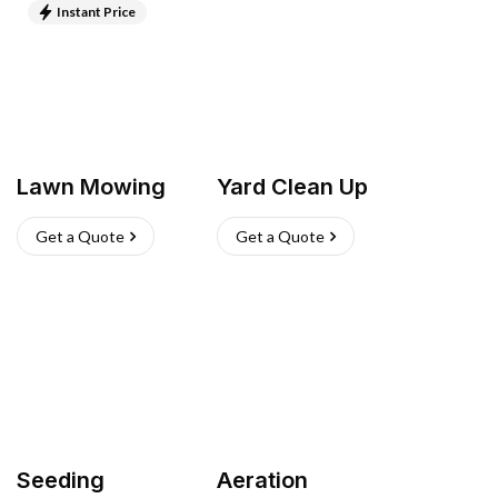
Instant Price
Lawn Mowing
Yard Clean Up
Get a Quote
Get a Quote
Seeding
Aeration