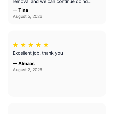
removal and we can continue doing
business as seasons change.
—
Tina
August 5, 2026
Excellent job, thank you
—
Almaas
August 2, 2026