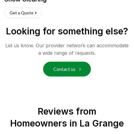
Get a Quote
Looking for something else?
Let us know. Our provider network can accommodate
a wide range of requests.
Contact us
Reviews from
Homeowners in
La Grange