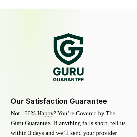
Our Satisfaction Guarantee
Not 100% Happy? You’re Covered by The
Guru Guarantee. If anything falls short, tell us
within 3 days and we’ll send your provider