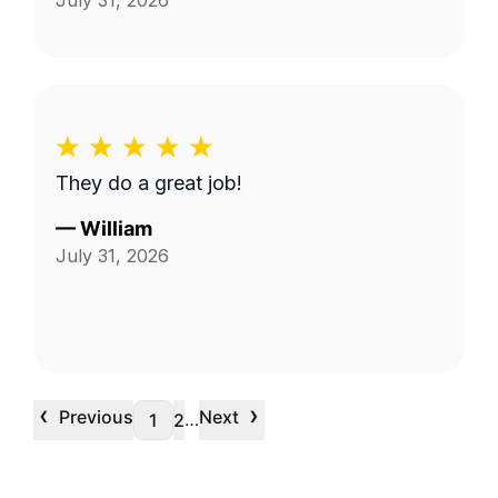
July 31, 2026
They do a great job!
—
William
July 31, 2026
‹
›
Previous
Next
…
1
2