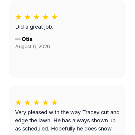
Did a great job.
—
Otis
August 6, 2026
Very pleased with the way Tracey cut and
edge the lawn. He has always shown up
as scheduled. Hopefully he does snow