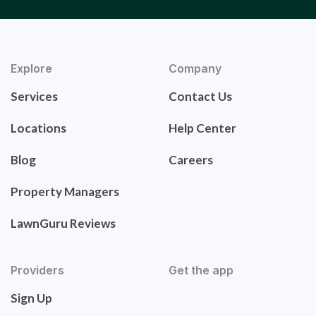
Explore
Company
Services
Contact Us
Locations
Help Center
Blog
Careers
Property Managers
LawnGuru Reviews
Providers
Get the app
Sign Up