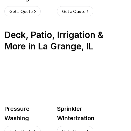
Get a Quote
Get a Quote
Deck, Patio, Irrigation &
More
in
La Grange
,
IL
Pressure
Sprinkler
Washing
Winterization