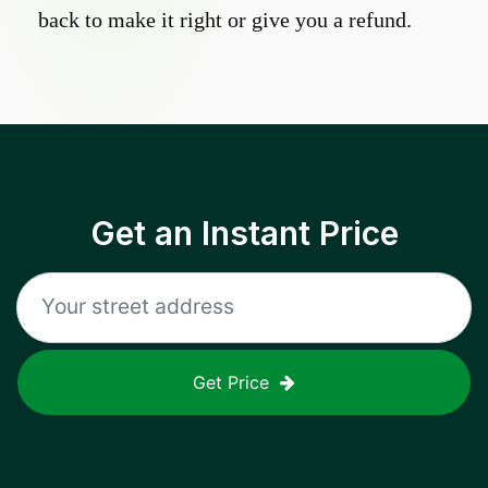
back to make it right or give you a refund.
Get an Instant Price
Get Price