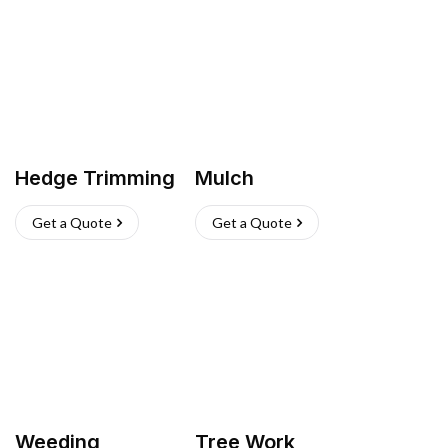
Hedge Trimming
Mulch
Get a Quote
Get a Quote
Weeding
Tree Work