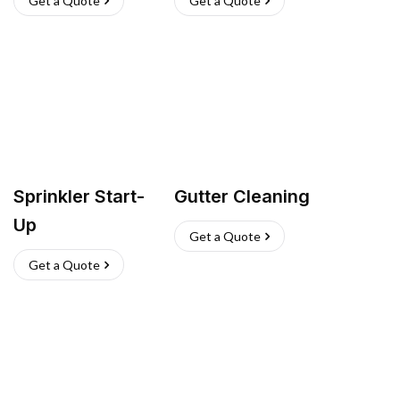
Get a Quote
Get a Quote
Sprinkler Start-
Gutter Cleaning
Up
Get a Quote
Get a Quote