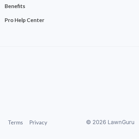
Benefits
Pro Help Center
Terms
Privacy
©
2026
LawnGuru