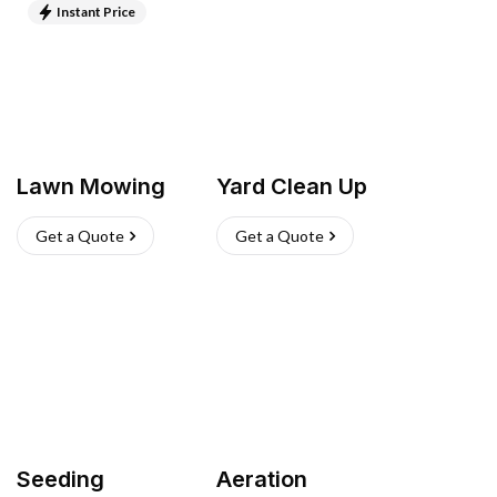
Instant Price
Lawn Mowing
Yard Clean Up
Get a Quote
Get a Quote
Seeding
Aeration