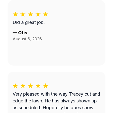
Did a great job.
—
Otis
August 6, 2026
Very pleased with the way Tracey cut and
edge the lawn. He has always shown up
as scheduled. Hopefully he does snow