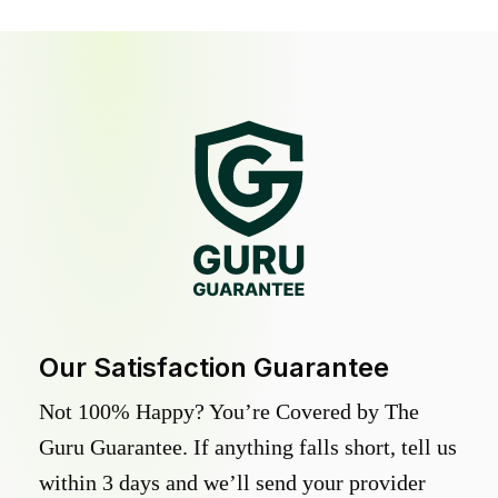
Our Satisfaction Guarantee
Not 100% Happy? You’re Covered by The
Guru Guarantee. If anything falls short, tell us
within 3 days and we’ll send your provider