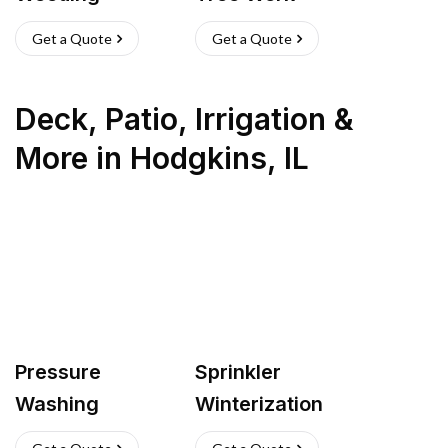
Get a Quote
Get a Quote
Deck, Patio, Irrigation &
More
in
Hodgkins
,
IL
Pressure
Sprinkler
Washing
Winterization