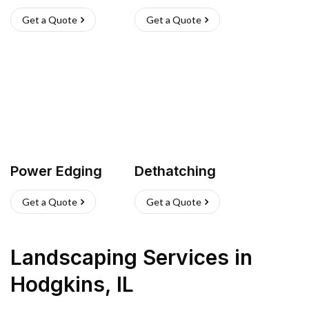
Get a Quote
Get a Quote
Power Edging
Dethatching
Get a Quote
Get a Quote
Landscaping Services
in
Hodgkins
,
IL