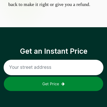
back to make it right or give you a refund.
Get an Instant Price
Get Price