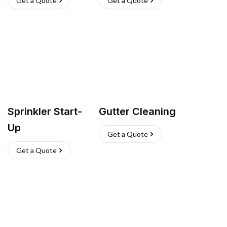
Get a Quote
Get a Quote
Sprinkler Start-
Gutter Cleaning
Up
Get a Quote
Get a Quote