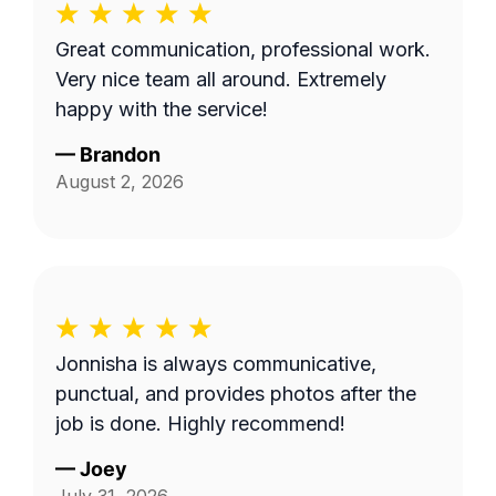
Great communication, professional work.
Very nice team all around. Extremely
happy with the service!
—
Brandon
August 2, 2026
Jonnisha is always communicative,
punctual, and provides photos after the
job is done. Highly recommend!
—
Joey