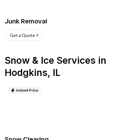
Junk Removal
Get a Quote
Snow & Ice Services
in
Hodgkins
,
IL
Instant Price
Snow Clearing