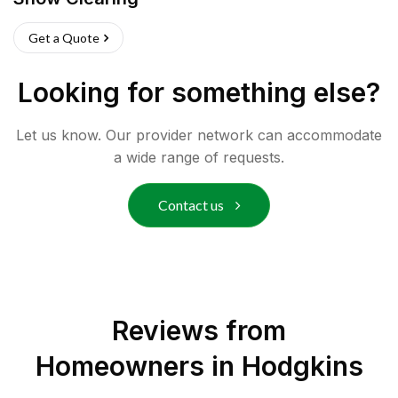
Get a Quote
Looking for something else?
Let us know. Our provider network can accommodate
a wide range of requests.
Contact us
Reviews from
Homeowners in
Hodgkins