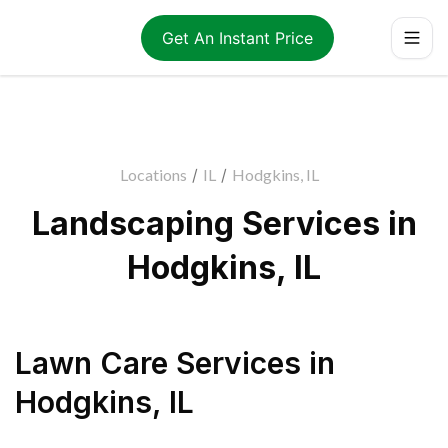
Get An Instant Price
Locations
/
IL
/
Hodgkins, IL
Landscaping Services in
Hodgkins, IL
Lawn Care Services
in
Hodgkins
,
IL