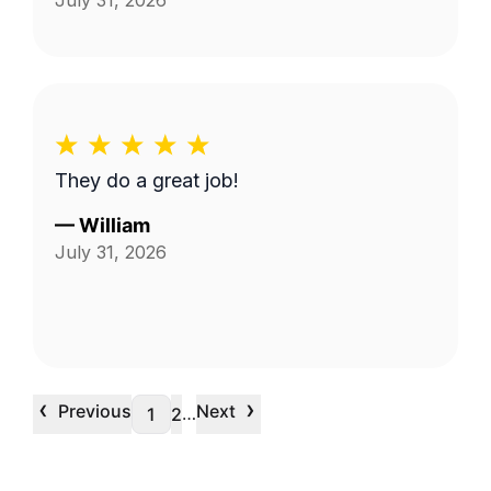
July 31, 2026
They do a great job!
—
William
July 31, 2026
‹
›
Previous
Next
…
1
2