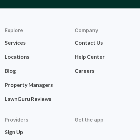
Explore
Company
Services
Contact Us
Locations
Help Center
Blog
Careers
Property Managers
LawnGuru Reviews
Providers
Get the app
Sign Up