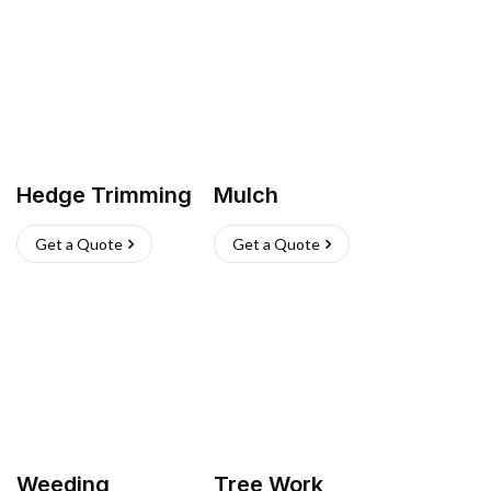
Hedge Trimming
Mulch
Get a Quote
Get a Quote
Weeding
Tree Work