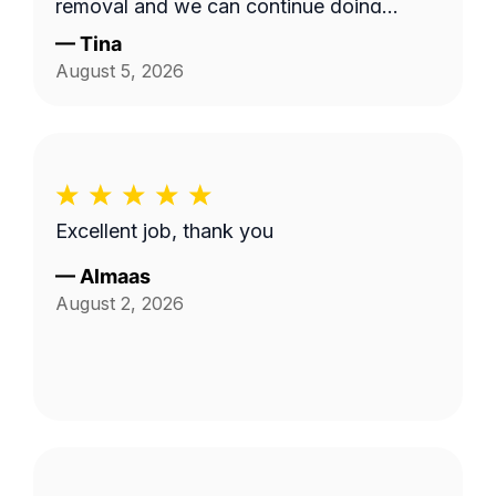
removal and we can continue doing
business as seasons change.
—
Tina
August 5, 2026
Excellent job, thank you
—
Almaas
August 2, 2026