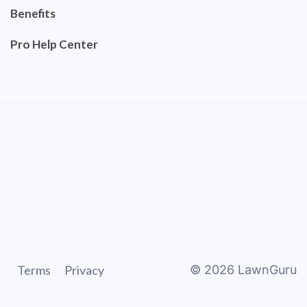
Benefits
Pro Help Center
Terms
Privacy
©
2026
LawnGuru