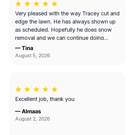
Very pleased with the way Tracey cut and
edge the lawn. He has always shown up
as scheduled. Hopefully he does snow
removal and we can continue doing
business as seasons change.
—
Tina
August 5, 2026
Excellent job, thank you
—
Almaas
August 2, 2026