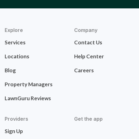
Explore
Company
Services
Contact Us
Locations
Help Center
Blog
Careers
Property Managers
LawnGuru Reviews
Providers
Get the app
Sign Up