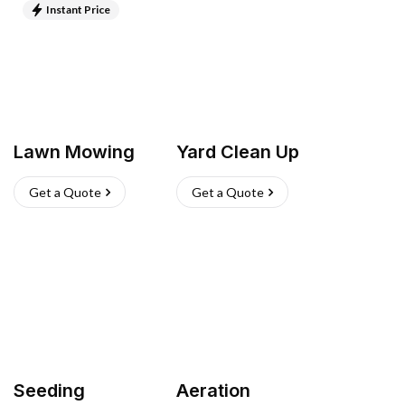
Instant Price
Lawn Mowing
Yard Clean Up
Get a Quote
Get a Quote
Seeding
Aeration