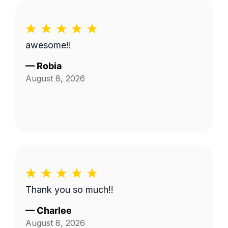
awesome!!
—
Robia
August 8, 2026
Thank you so much!!
—
Charlee
August 8, 2026