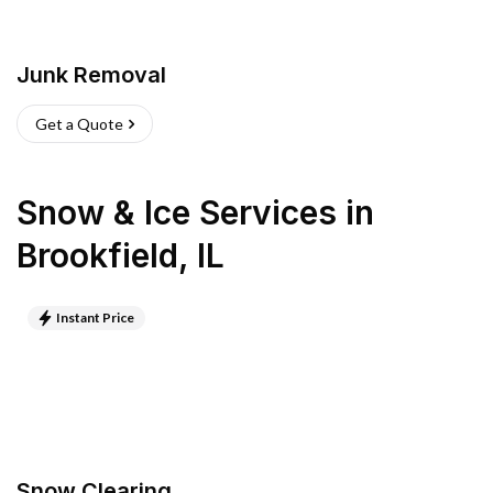
Junk Removal
Get a Quote
Snow & Ice Services
in
Brookfield
,
IL
Instant Price
Snow Clearing