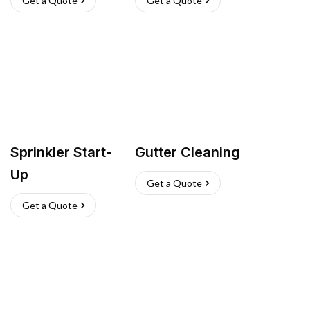
Get a Quote
Get a Quote
Sprinkler Start-
Gutter Cleaning
Up
Get a Quote
Get a Quote