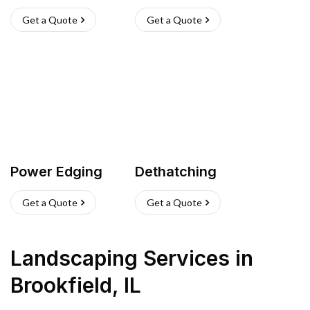
Get a Quote
Get a Quote
Power Edging
Dethatching
Get a Quote
Get a Quote
Landscaping Services
in
Brookfield
,
IL