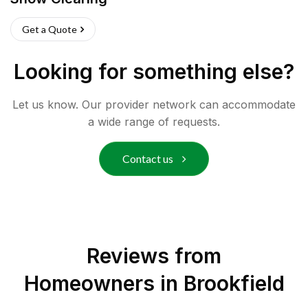
Get a Quote
Looking for something else?
Let us know. Our provider network can accommodate
a wide range of requests.
Contact us
Reviews from
Homeowners in
Brookfield