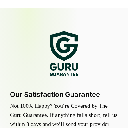
Our Satisfaction Guarantee
Not 100% Happy? You’re Covered by The
Guru Guarantee. If anything falls short, tell us
within 3 days and we’ll send your provider