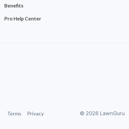
Benefits
Pro Help Center
Terms
Privacy
©
2026
LawnGuru