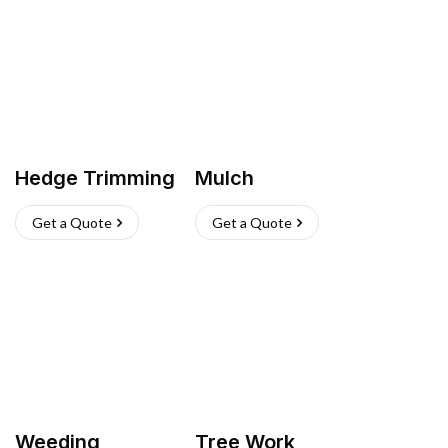
Hedge Trimming
Mulch
Get a Quote
Get a Quote
Weeding
Tree Work