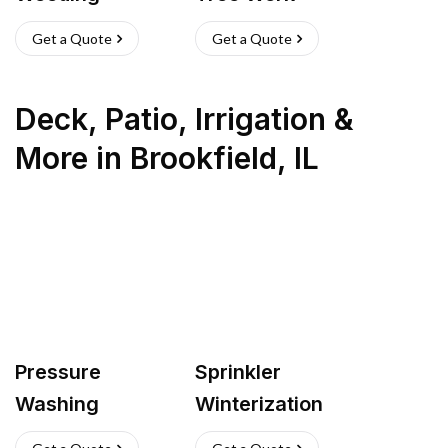
Get a Quote
Get a Quote
Deck, Patio, Irrigation &
More
in
Brookfield
,
IL
Pressure
Sprinkler
Washing
Winterization