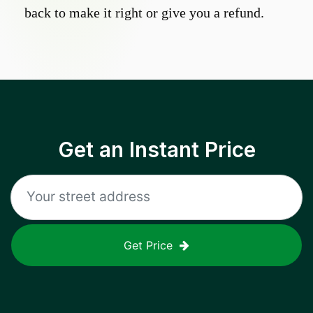
back to make it right or give you a refund.
Get an Instant Price
Get Price