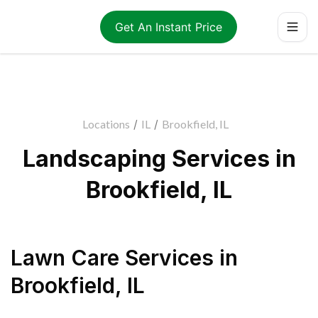
Get An Instant Price
Locations
/
IL
/
Brookfield, IL
Landscaping Services in
Brookfield, IL
Lawn Care Services
in
Brookfield
,
IL