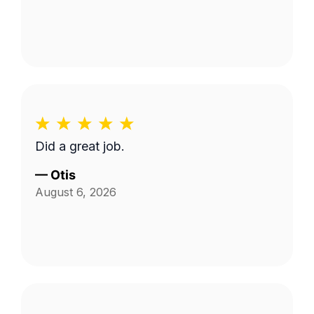
Did a great job.
—
Otis
August 6, 2026