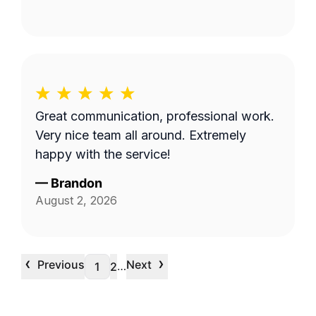
Great communication, professional work.
Very nice team all around. Extremely
happy with the service!
—
Brandon
August 2, 2026
‹
›
Previous
Next
…
1
2