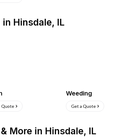
s
in
Hinsdale
,
IL
h
Weeding
a Quote
Get a Quote
n & More
in
Hinsdale
,
IL