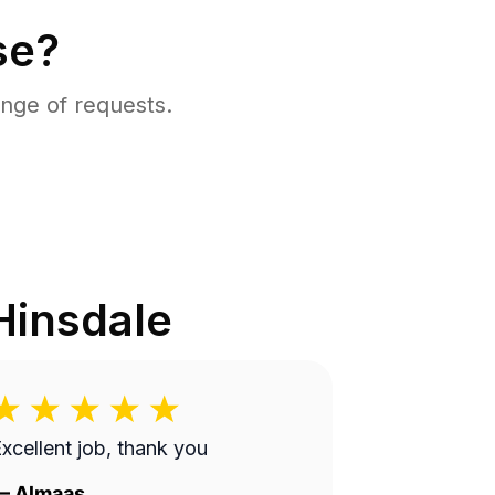
se?
nge of requests.
Hinsdale
xcellent job, thank you
—
Almaas