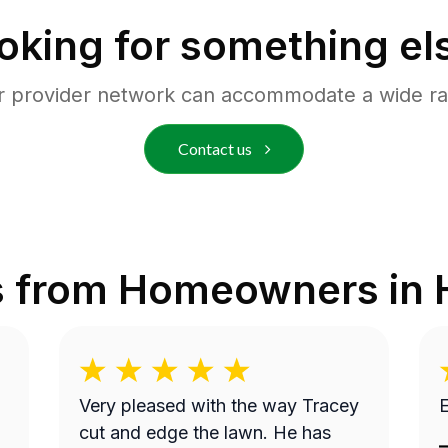
oking for something el
r provider network can accommodate a wide ra
Contact us
s from Homeowners in
Very pleased with the way Tracey
E
cut and edge the lawn. He has