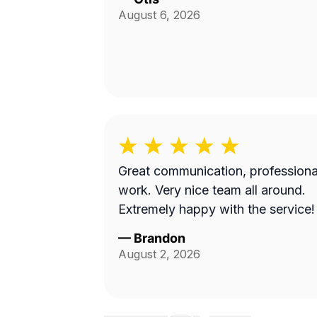
August 6, 2026
Great communication, professiona
work. Very nice team all around.
Extremely happy with the service!
—
Brandon
August 2, 2026