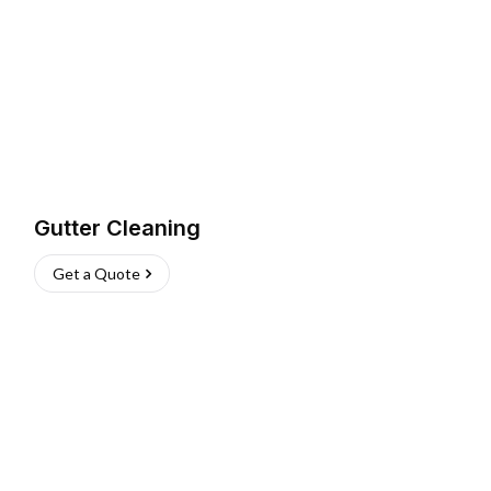
Gutter Cleaning
Get a Quote