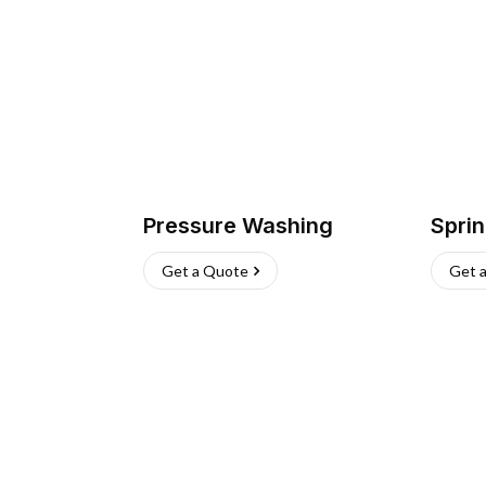
Pressure Washing
Sprin
Get a Quote
Get 