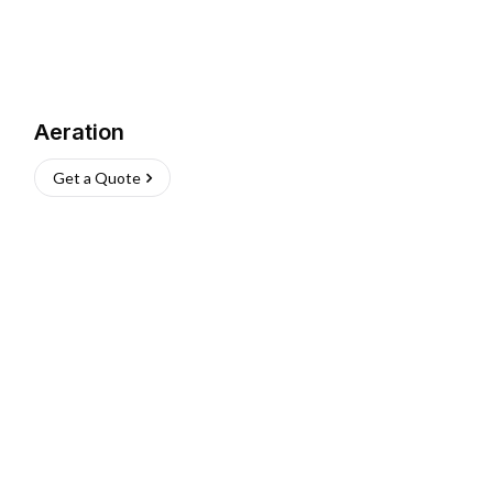
Aeration
Get a Quote