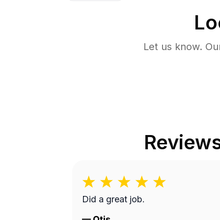
Lo
Let us know. Ou
Review
Did a great job.
—
Otis