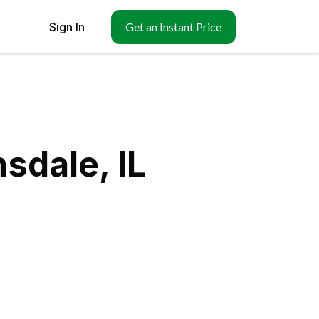
Sign In
Get an Instant Price
sdale, IL