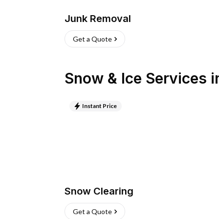
Junk Removal
Get a Quote
Snow & Ice Services
i
Instant Price
Snow Clearing
Get a Quote