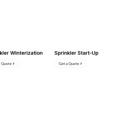
kler Winterization
Sprinkler Start-Up
a Quote
Get a Quote