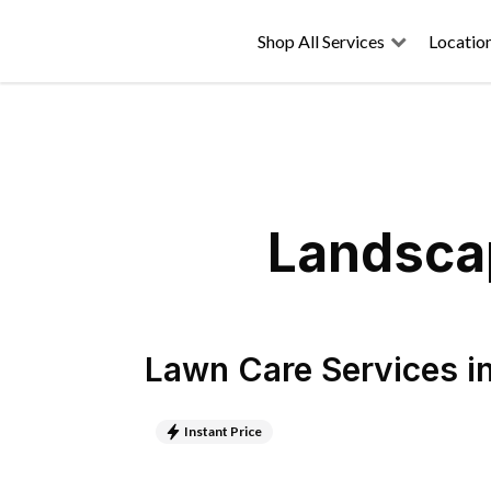
Shop All Services
Locatio
Landscap
Lawn Care Services
i
Instant Price