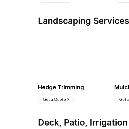
Landscaping Service
Hedge Trimming
Mulc
Get a Quote
Get 
Deck, Patio, Irrigatio