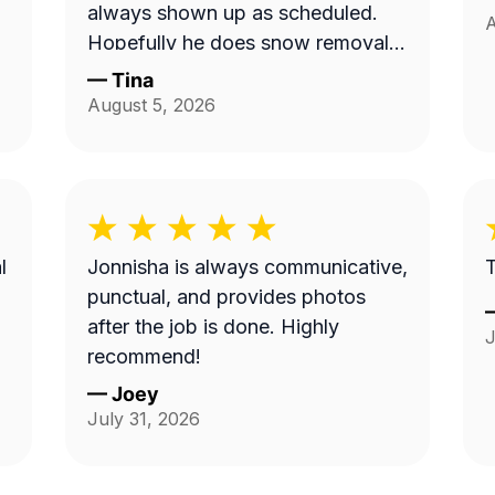
always shown up as scheduled.
A
Hopefully he does snow removal
and we can continue doing
—
Tina
business as seasons change.
August 5, 2026
l
Jonnisha is always communicative,
T
punctual, and provides photos
after the job is done. Highly
J
recommend!
—
Joey
July 31, 2026