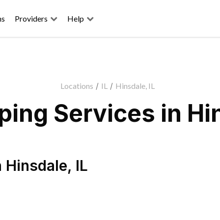
ns
Providers
Help
Locations
/
IL
/
Hinsdale, IL
ing Services in Hin
n
Hinsdale
,
IL