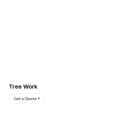
Tree Work
Get a Quote