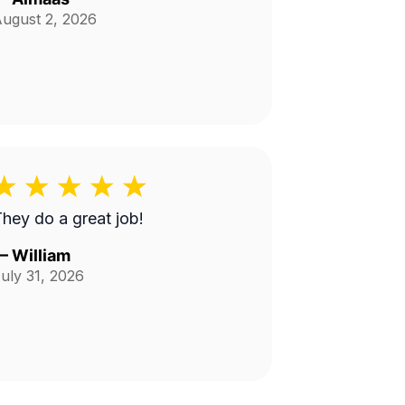
ugust 2, 2026
hey do a great job!
—
William
uly 31, 2026