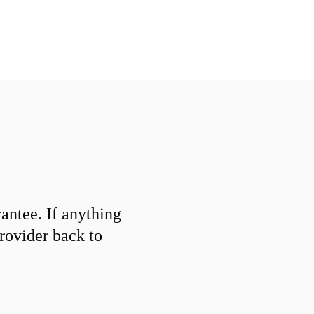
ntee. If anything
provider back to