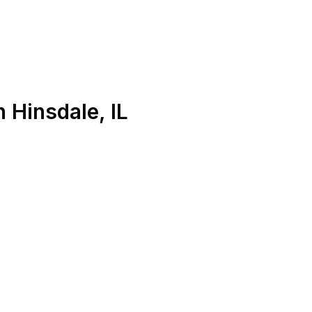
n
Hinsdale
,
IL