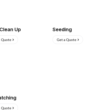
 Clean Up
Seeding
a Quote
Get a Quote
atching
a Quote