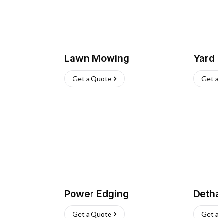
Lawn Mowing
Yard
Get a Quote
Get 
Power Edging
Deth
Get a Quote
Get 