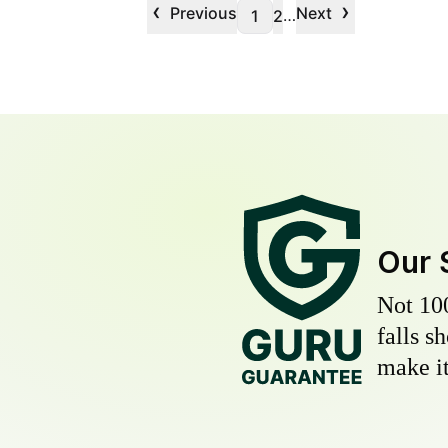
‹
›
Previous
Next
…
1
2
Our 
Not 10
falls s
make it