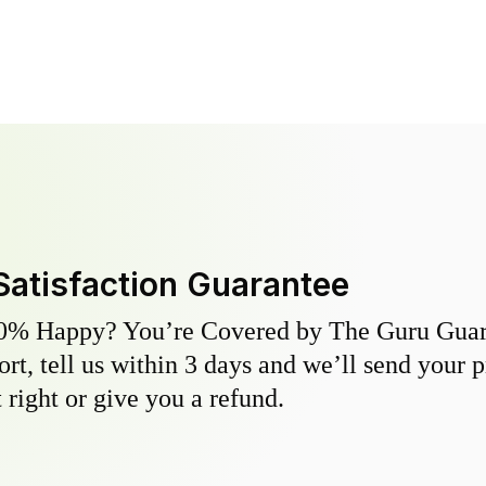
Satisfaction Guarantee
0% Happy? You’re Covered by The Guru Guara
hort, tell us within 3 days and we’ll send your 
 right or give you a refund.