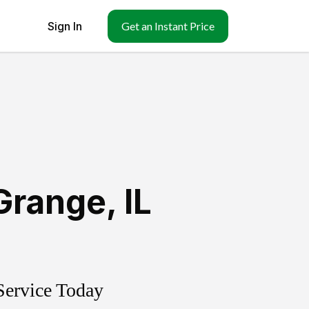
Sign In
Get an Instant Price
Grange
,
IL
Service Today