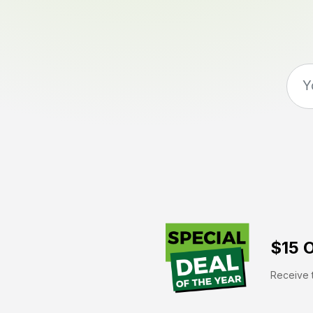
$15 O
Receive t