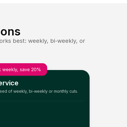
ions
rks best: weekly, bi-weekly, or
 weekly, save 20%
ervice
need of weekly, bi-weekly or monthly cuts.