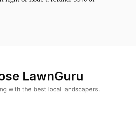
ose LawnGuru
 with the best local landscapers.