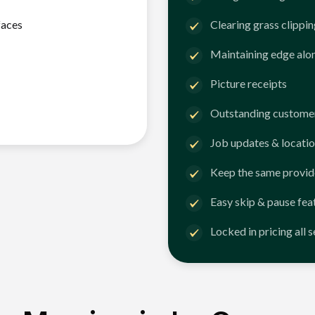
faces
Clearing grass clippi
Maintaining edge alo
Picture receipts
Outstanding customer
Job updates & locatio
Keep the same provid
Easy skip & pause fea
Locked in pricing all 