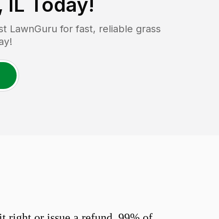
 IL
Today!
 LawnGuru for fast, reliable grass
ay!
 right or issue a refund. 99% of