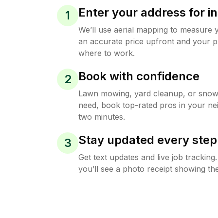
Enter your address for in
1
We’ll use aerial mapping to measure 
an accurate price upfront and your p
where to work.
Book with confidence
2
Lawn mowing, yard cleanup, or sno
need, book top-rated pros in your ne
two minutes.
Stay updated every step
3
Get text updates and live job trackin
you’ll see a photo receipt showing the