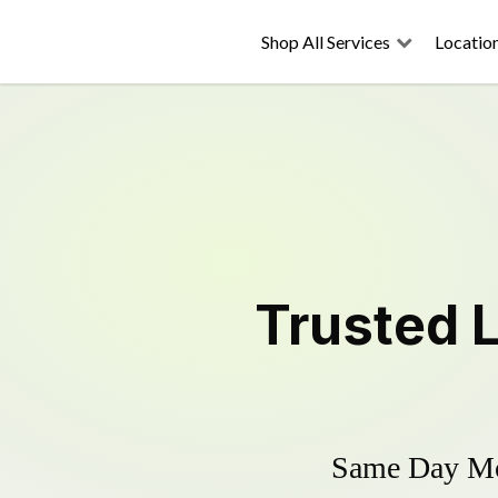
Shop All Services
Locatio
Trusted
Same Day Mow