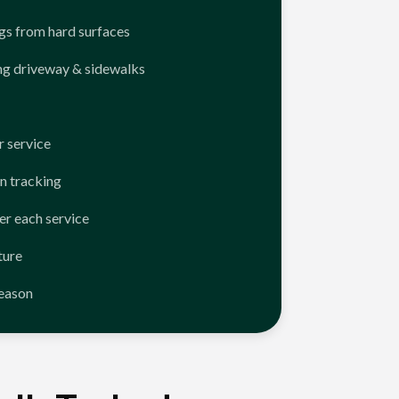
ngs from hard surfaces
ng driveway & sidewalks
 service
n tracking
er each service
ture
season