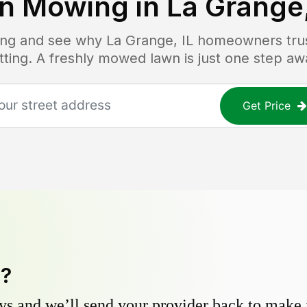
n Mowing in
La Grange,
icing and see why
La Grange, IL
homeowners trust
tting. A freshly mowed lawn is just one step aw
Get Price
y?
s and we’ll send your provider back to make it