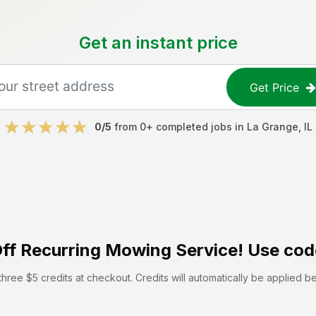
Get an instant price
Get Price
0
/5
from
0
+ completed jobs in
La Grange
,
IL
ff
Recurring Mowing Service! Use cod
hree $5 credits at checkout. Credits will automatically be applied b