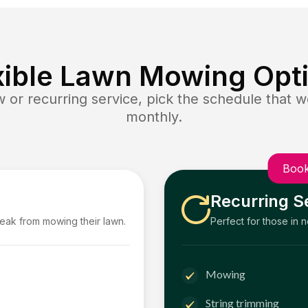
xible Lawn Mowing Opt
or recurring service, pick the schedule that wo
monthly.
Book
Recurring S
reak from mowing their lawn.
Perfect for those in 
Mowing
String trimming