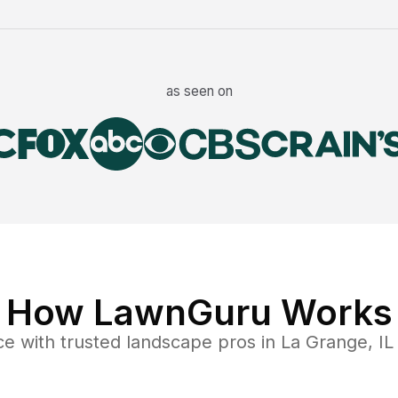
as seen on
How LawnGuru Works
ce
with trusted
landscape
pros in
La Grange
,
IL