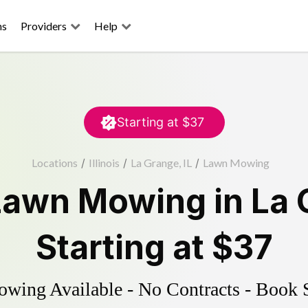
ns
Providers
Help
Starting at
$37
Locations
/
Illinois
/
La Grange, IL
/
Lawn Mowing
Lawn Mowing
in
La 
Starting at
$37
ing Available - No Contracts - Book 