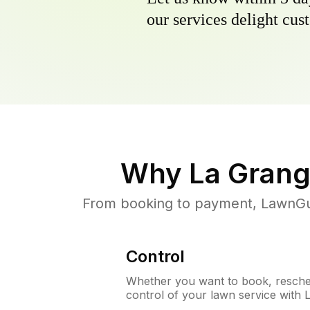
our services delight cust
Why
La Grang
From booking to payment, LawnGur
Control
Whether you want to book, resched
control of your lawn service with