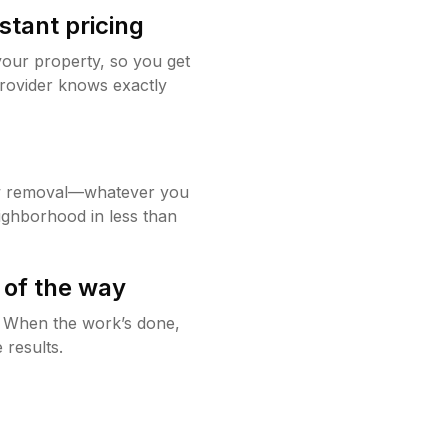
stant pricing
your property, so you get
rovider knows exactly
w removal—whatever you
ighborhood in less than
 of the way
g. When the work’s done,
 results.