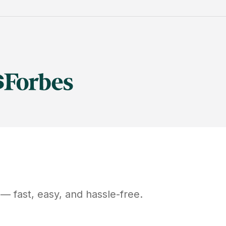
— fast, easy, and hassle-free.