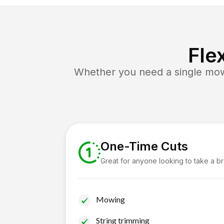
Fle
Whether you need a single mow 
One-Time Cuts
Great for anyone looking to take a b
Mowing
String trimming