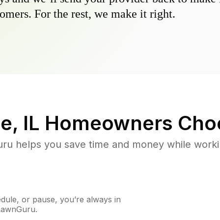
omers. For the rest, we make it right.
e, IL
Homeowners Cho
u helps you save time and money while working
ule, or pause, you’re always in
 LawnGuru.