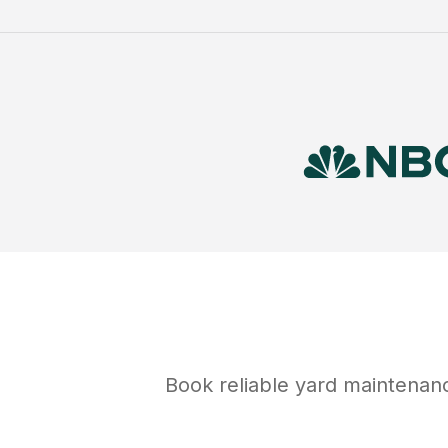
Book reliable
yard maintenan