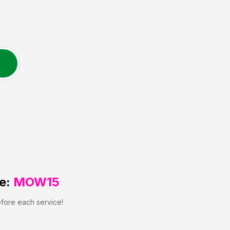
e:
MOW15
efore each service!