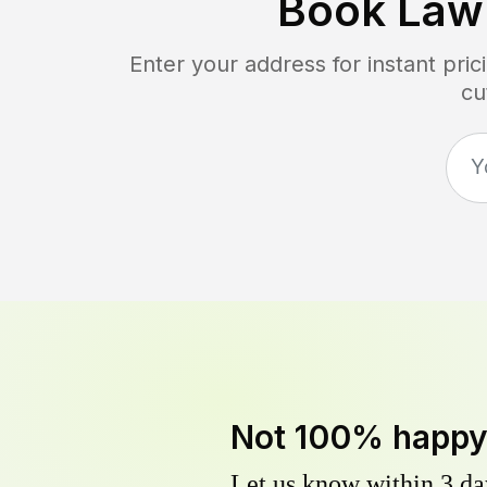
Book Law
Enter your address for instant pr
cu
Not 100% happ
Let us know within 3 day