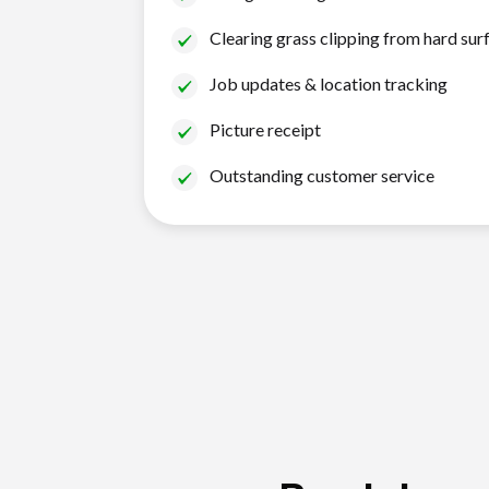
Clearing grass clipping from hard sur
Job updates & location tracking
Picture receipt
Outstanding customer service