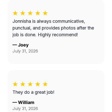
Jonnisha is always communicative,
punctual, and provides photos after the
job is done. Highly recommend!
—
Joey
July 31, 2026
They do a great job!
—
William
July 31, 2026