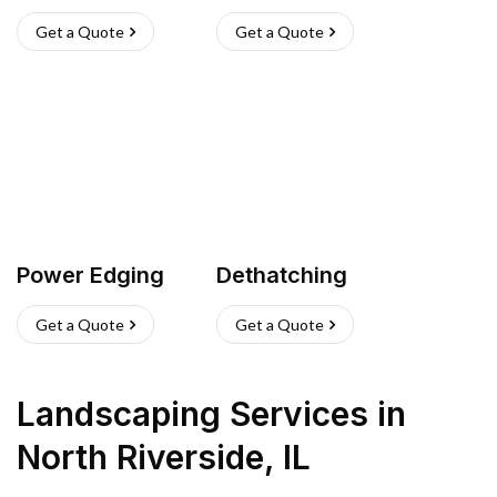
Get a Quote
Get a Quote
Power Edging
Dethatching
Get a Quote
Get a Quote
Landscaping Services
in
North Riverside
,
IL