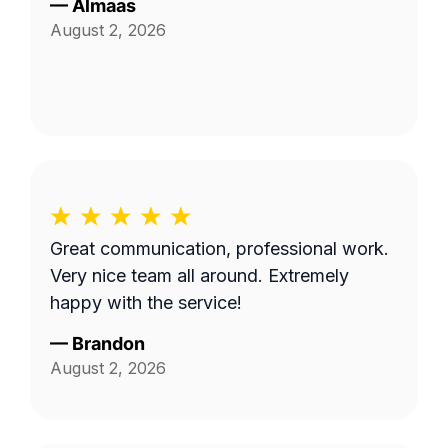
—
Almaas
August 2, 2026
Great communication, professional work.
Very nice team all around. Extremely
happy with the service!
—
Brandon
August 2, 2026