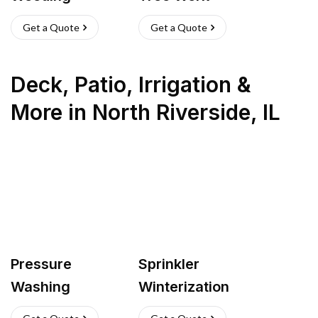
Get a Quote
Get a Quote
Deck, Patio, Irrigation &
More
in
North Riverside
,
IL
Pressure
Sprinkler
Washing
Winterization