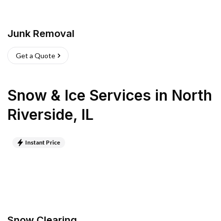
Junk Removal
Get a Quote
Snow & Ice Services
in
North
Riverside
,
IL
Instant Price
Snow Clearing