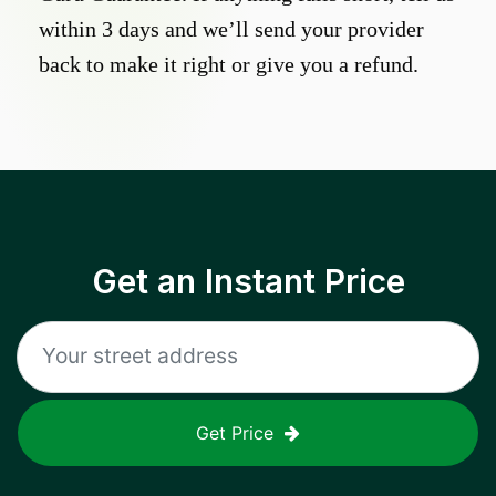
within 3 days and we’ll send your provider
back to make it right or give you a refund.
Get an Instant Price
Get Price