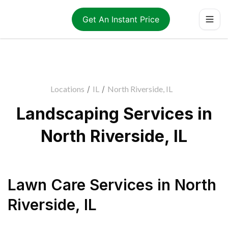
Get An Instant Price
Locations
/
IL
/
North Riverside, IL
Landscaping Services in
North Riverside, IL
Lawn Care Services
in
North
Riverside
,
IL