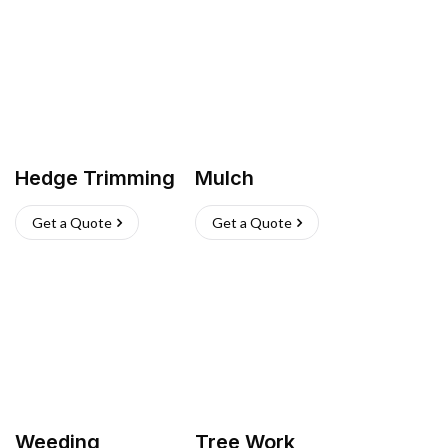
Hedge Trimming
Mulch
Get a Quote
Get a Quote
Weeding
Tree Work