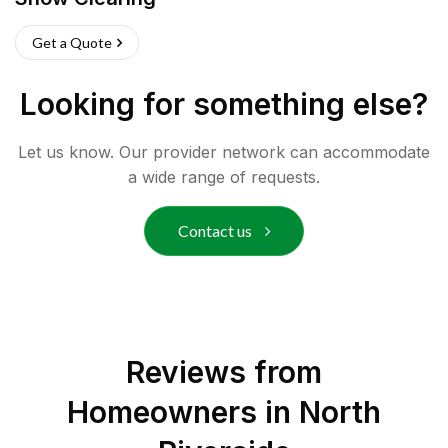
Get a Quote
Looking for something else?
Let us know. Our provider network can accommodate
a wide range of requests.
Contact us
Reviews from
Homeowners in
North