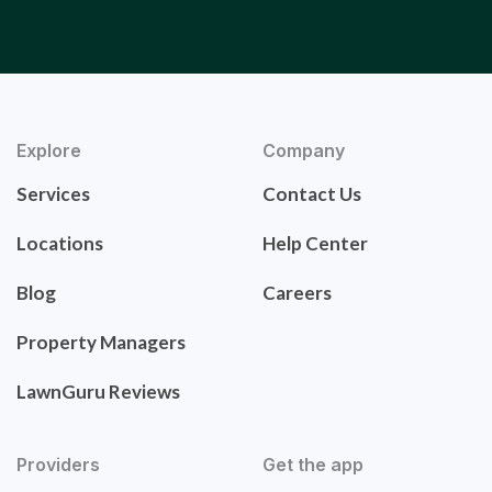
Explore
Company
Services
Contact Us
Locations
Help Center
Blog
Careers
Property Managers
LawnGuru Reviews
Providers
Get the app