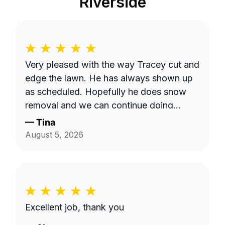
Riverside
Very pleased with the way Tracey cut and
edge the lawn. He has always shown up
as scheduled. Hopefully he does snow
removal and we can continue doing
business as seasons change.
—
Tina
August 5, 2026
Excellent job, thank you