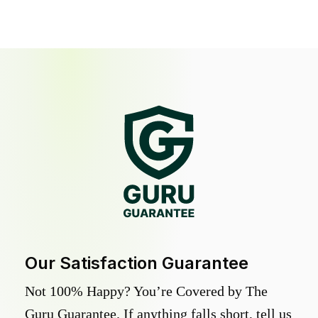
Our Satisfaction Guarantee
Not 100% Happy? You’re Covered by The
Guru Guarantee. If anything falls short, tell us