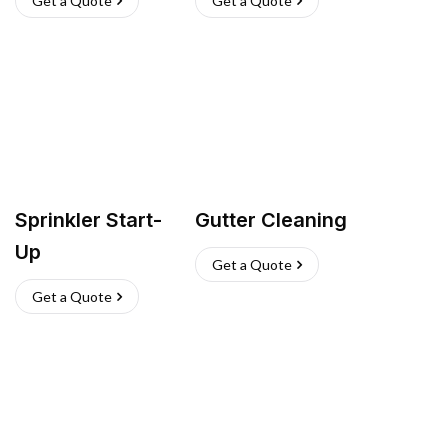
Get a Quote
Get a Quote
Sprinkler Start-
Gutter Cleaning
Up
Get a Quote
Get a Quote