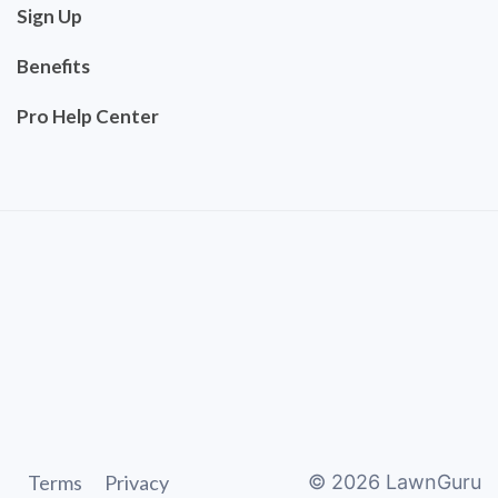
Sign Up
Benefits
Pro Help Center
Terms
Privacy
©
2026
LawnGuru