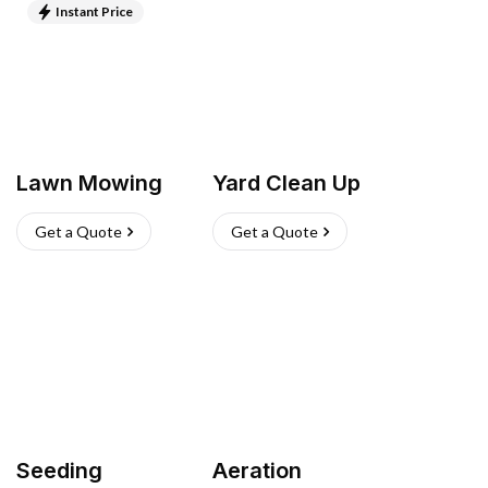
Instant Price
Lawn Mowing
Yard Clean Up
Get a Quote
Get a Quote
Seeding
Aeration