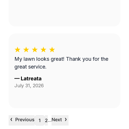
My lawn looks great! Thank you for the
great service.
—
Latreata
July 31, 2026
‹
›
Previous
Next
…
1
2