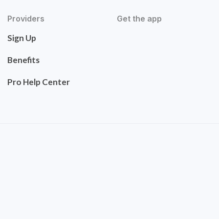
Providers
Get the app
Sign Up
Benefits
Pro Help Center