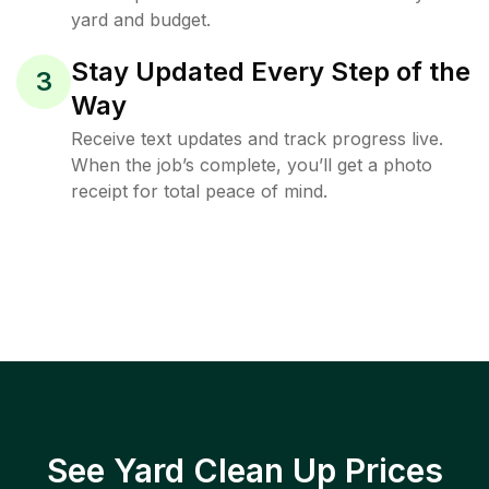
yard and budget.
Stay Updated Every Step of the
3
Way
Receive text updates and track progress live.
When the job’s complete, you’ll get a photo
receipt for total peace of mind.
See Yard Clean Up Prices