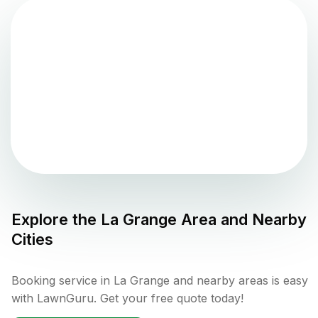
Explore the
La Grange
Area and Nearby
Cities
Booking service in La Grange and nearby areas is easy
with LawnGuru. Get your free quote today!