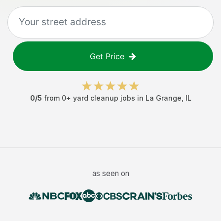
Get Price
0
/5
from
0
+
yard cleanup jobs
in
La Grange
,
IL
as seen on