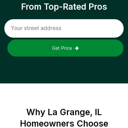
From Top-Rated Pros
Get Price
Why
La Grange, IL
Homeowners Choose