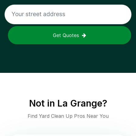
Get Quotes
Not in
La Grange
?
Find Yard Clean Up Pros Near You