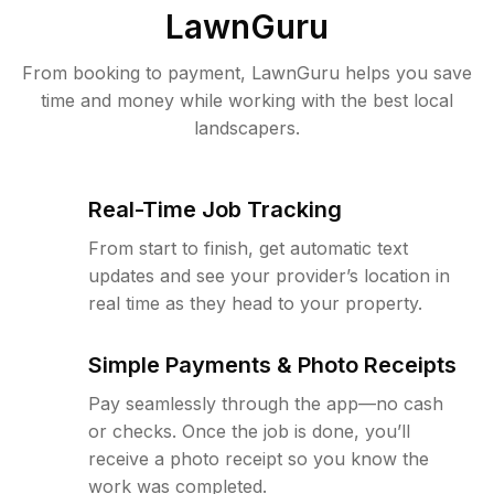
LawnGuru
From booking to payment, LawnGuru helps you save
time and money while working with the best local
landscapers.
Real-Time Job Tracking
From start to finish, get automatic text
updates and see your provider’s location in
real time as they head to your property.
Simple Payments & Photo Receipts
Pay seamlessly through the app—no cash
or checks. Once the job is done, you’ll
receive a photo receipt so you know the
work was completed.