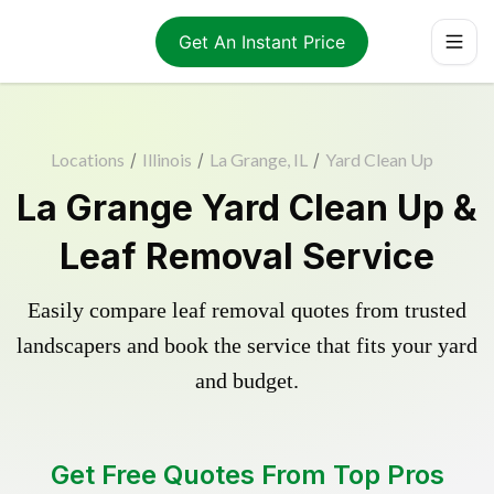
Get An Instant Price
Locations
/
Illinois
/
La Grange, IL
/
Yard Clean Up
La Grange Yard Clean Up &
Leaf Removal Service
Easily compare leaf removal quotes from trusted
landscapers and book the service that fits your yard
and budget.
Get Free Quotes From Top Pros