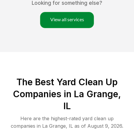
Looking for something else?
View all services
The Best Yard Clean Up
Companies in La Grange,
IL
Here are the highest-rated
yard clean up
companies in
La Grange
,
IL
as of
August 9, 2026
.