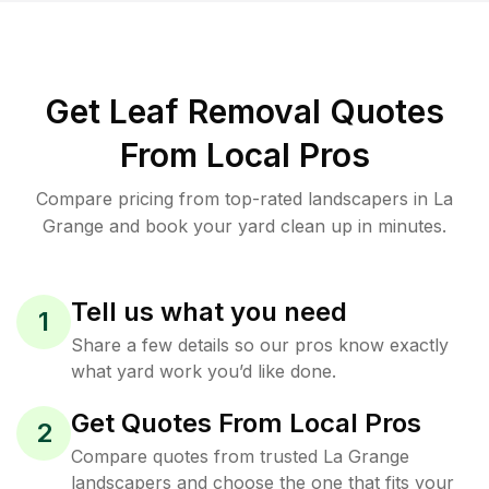
Get Leaf Removal Quotes
From Local Pros
Compare pricing from top-rated landscapers in La
Grange and book your yard clean up in minutes.
Tell us what you need
1
Share a few details so our pros know exactly
what yard work you’d like done.
Get Quotes From Local Pros
2
Compare quotes from trusted La Grange
landscapers and choose the one that fits your