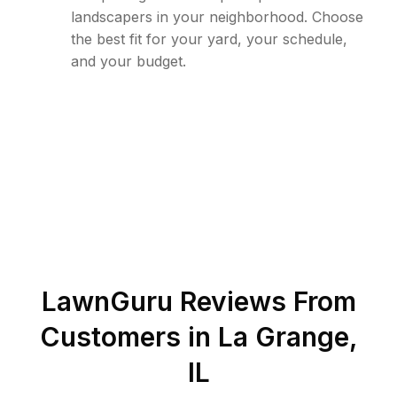
landscapers in your neighborhood. Choose
the best fit for your yard, your schedule,
and your budget.
LawnGuru Reviews From
Customers in
La Grange
,
IL