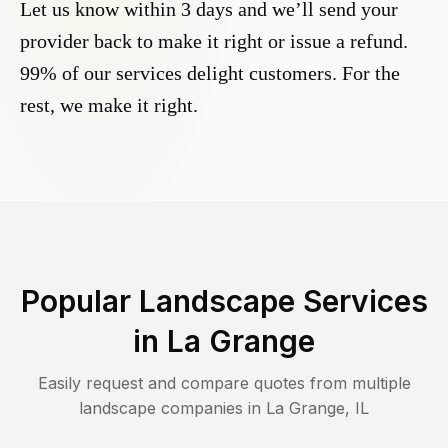
Let us know within 3 days and we’ll send your
provider back to make it right or issue a refund.
99% of our services delight customers. For the
rest, we make it right.
Popular Landscape Services
in
La Grange
Easily request and compare quotes from multiple
landscape companies in
La Grange
,
IL