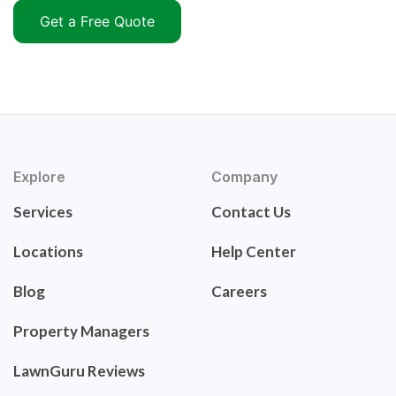
Get a Free Quote
Explore
Company
Services
Contact Us
Locations
Help Center
Blog
Careers
Property Managers
LawnGuru Reviews