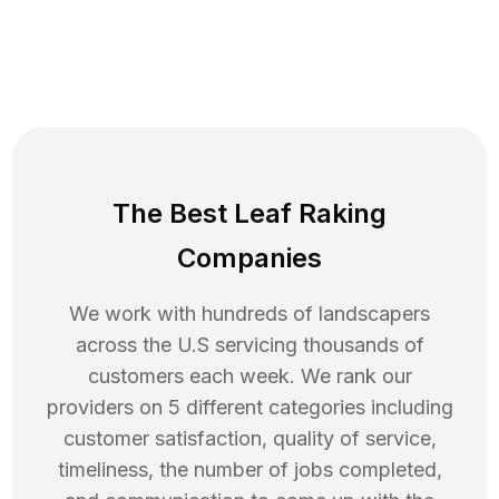
The Best Leaf Raking
Companies
We work with hundreds of landscapers
across the U.S servicing thousands of
customers each week. We rank our
providers on 5 different categories including
customer satisfaction, quality of service,
timeliness, the number of jobs completed,