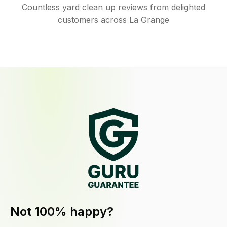
Countless yard clean up reviews from delighted
customers across La Grange
Not 100% happy?