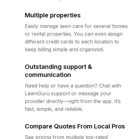
Multiple properties
Easily manage lawn care for several homes
or rental properties. You can even assign
different credit cards to each location to
keep billing simple and organized.
Outstanding support &
communication
Need help or have a question? Chat with
LawnGuru support or message your
provider directly—right from the app. It’s
fast, simple, and reliable.
Compare Quotes From Local Pros
See pricing from multiple top-rated