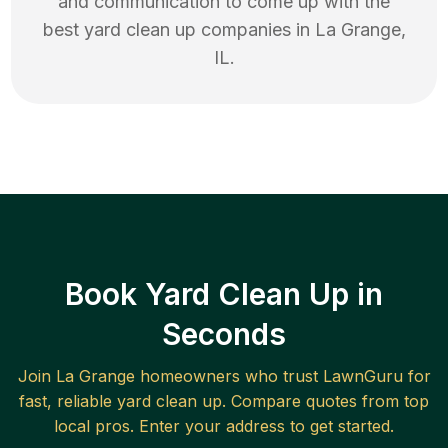
and communication to come up with the
best
yard clean up
companies in
La Grange
,
IL
.
Book Yard Clean Up in
Seconds
Join
La Grange
homeowners who trust LawnGuru for
fast, reliable
yard clean up
. Compare quotes from top
local pros. Enter your address to get started.