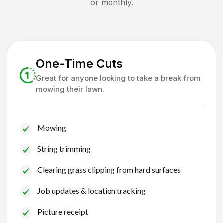
or monthly.
One-Time Cuts
Great for anyone looking to take a break from
mowing their lawn.
Mowing
String trimming
Clearing grass clipping from hard surfaces
Job updates & location tracking
Picture receipt