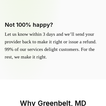
Not 100% happy?
Let us know within 3 days and we’ll send your
provider back to make it right or issue a refund.
99% of our services delight customers. For the
rest, we make it right.
Why
Greenbelt, MD