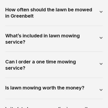
How often should the lawn be mowed
in Greenbelt
What’s included in lawn mowing
service?
Can I order a one time mowing
service?
Is lawn mowing worth the money?