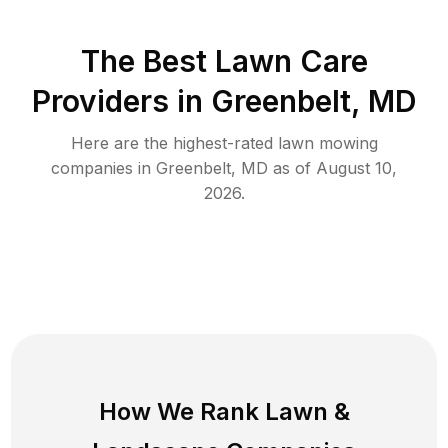
The Best
Lawn Care
Providers in
Greenbelt
,
MD
Here are the highest-rated
lawn mowing
companies in
Greenbelt
,
MD
as of
August 10,
2026
.
How We Rank
Lawn
&