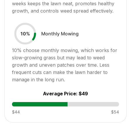
weeks keeps the lawn neat, promotes healthy
growth, and controls weed spread effectively.
Monthly Mowing
10
%
10
% choose monthly mowing, which works for
slow-growing grass but may lead to weed
growth and uneven patches over time. Less
frequent cuts can make the lawn harder to
manage in the long run.
Average Price:
$49
$44
$54