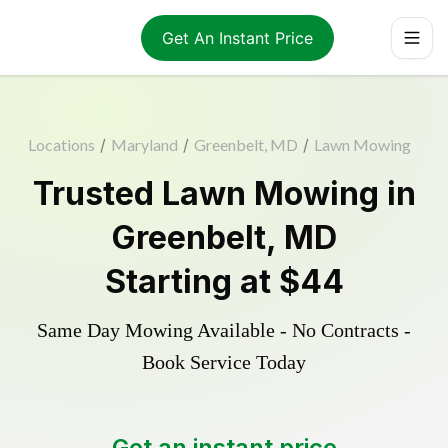
Get An Instant Price
Locations
/
Maryland
/
Greenbelt, MD
/
Lawn Mowing
Trusted
Lawn Mowing
in
Greenbelt
,
MD
Starting at
$44
Same Day Mowing Available - No Contracts -
Book Service Today
Get an instant price