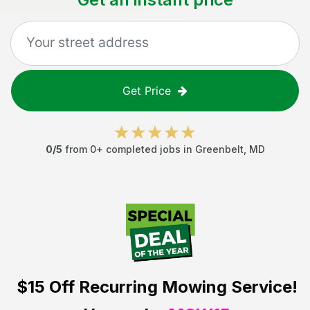
Get Price
0
/5
from
0
+ completed jobs in
Greenbelt
,
MD
$15 Off
Recurring Mowing Service!