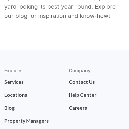
yard looking its best year-round. Explore
our blog for inspiration and know-how!
Explore
Company
Services
Contact Us
Locations
Help Center
Blog
Careers
Property Managers