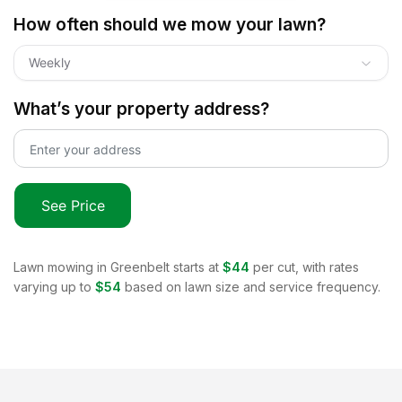
How often should we mow your lawn?
Weekly
What’s your property address?
See Price
Lawn mowing in
Greenbelt
starts at
$44
per cut, with rates
varying up to
$54
based on lawn size and service frequency.