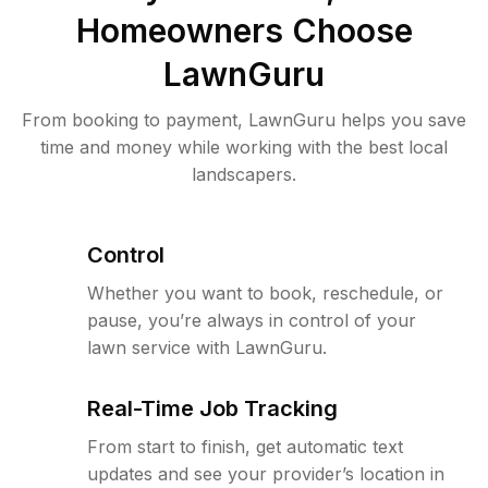
Homeowners Choose
LawnGuru
From booking to payment, LawnGuru helps you save
time and money while working with the best local
landscapers.
Control
Whether you want to book, reschedule, or
pause, you’re always in control of your
lawn service with LawnGuru.
Real-Time Job Tracking
From start to finish, get automatic text
updates and see your provider’s location in