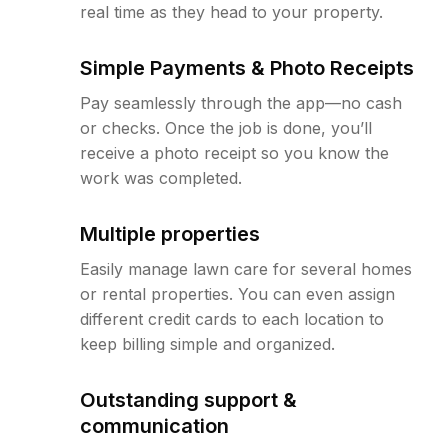
real time as they head to your property.
Simple Payments & Photo Receipts
Pay seamlessly through the app—no cash
or checks. Once the job is done, you’ll
receive a photo receipt so you know the
work was completed.
Multiple properties
Easily manage lawn care for several homes
or rental properties. You can even assign
different credit cards to each location to
keep billing simple and organized.
Outstanding support &
communication