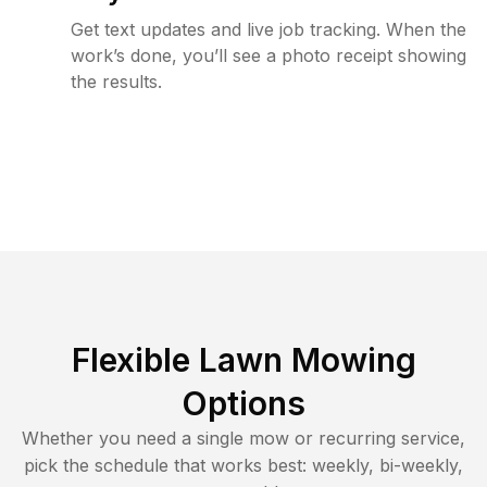
Get text updates and live job tracking. When the
work’s done, you’ll see a photo receipt showing
the results.
Flexible Lawn Mowing
Options
Whether you need a single mow or recurring service,
pick the schedule that works best: weekly, bi-weekly,