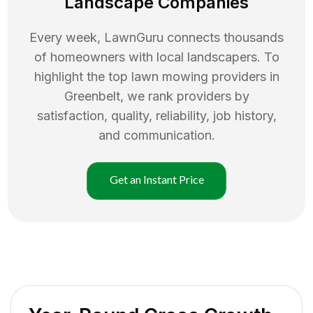
Landscape Companies
Every week, LawnGuru connects thousands
of homeowners with local landscapers. To
highlight the top
lawn mowing
providers in
Greenbelt
, we rank providers by
satisfaction, quality, reliability, job history,
and communication.
Get an Instant Price