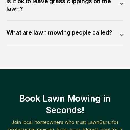
Is it ok to leave grass clippings on the
lawn?
What are lawn mowing people called?
Book Lawn Mowing in
Seconds!
Join local homeowners who trust LawnGuru for
professional mowing. Enter your address now for a