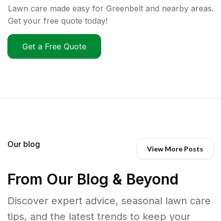
Lawn care made easy for Greenbelt and nearby areas.
Get your free quote today!
Get a Free Quote
Our blog
View More Posts
From Our Blog & Beyond
Discover expert advice, seasonal lawn care
tips, and the latest trends to keep your