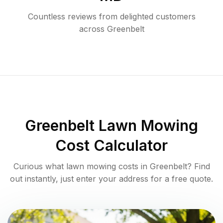
Countless reviews from delighted customers
across
Greenbelt
Greenbelt
Lawn Mowing
Cost Calculator
Curious what lawn mowing costs in
Greenbelt
? Find
out instantly, just enter your address for a free quote.