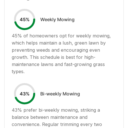
Weekly Mowing
45
%
45
% of homeowners opt for weekly mowing,
which helps maintain a lush, green lawn by
preventing weeds and encouraging even
growth. This schedule is best for high-
maintenance lawns and fast-growing grass
types.
Bi-weekly Mowing
43
%
43
% prefer bi-weekly mowing, striking a
balance between maintenance and
convenience. Regular trimming every two