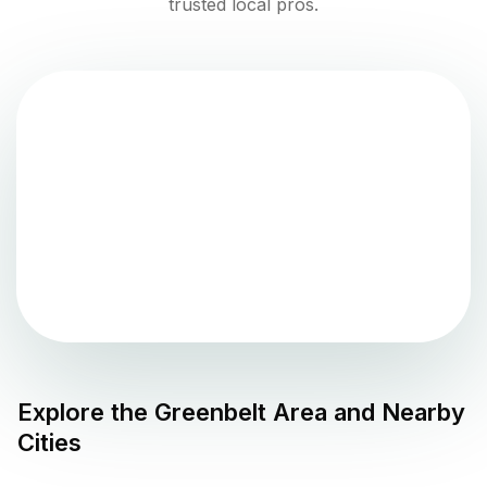
trusted local pros.
Explore the
Greenbelt
Area and Nearby
Cities