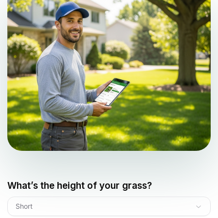
What’s the height of your grass?
Short