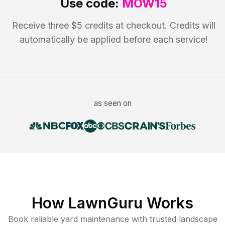
Use code:
MOW15
Receive three $5 credits at checkout. Credits will
automatically be applied before each service!
as seen on
How LawnGuru Works
Book reliable
yard maintenance
with trusted
landscape