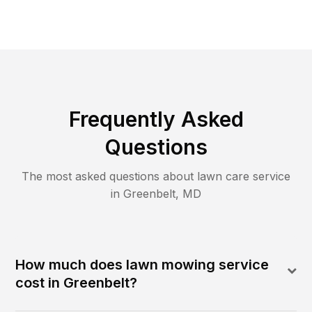
Frequently Asked
Questions
The most asked questions about lawn care service
in
Greenbelt
,
MD
How much does lawn mowing service
cost in Greenbelt?