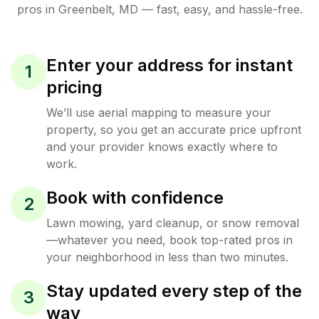
pros in
Greenbelt
,
MD
— fast, easy, and hassle-free.
Enter your address for instant
1
pricing
We’ll use aerial mapping to measure your
property, so you get an accurate price upfront
and your provider knows exactly where to
work.
Book with confidence
2
Lawn mowing, yard cleanup, or snow removal
—whatever you need, book top-rated pros in
your neighborhood in less than two minutes.
Stay updated every step of the
3
way