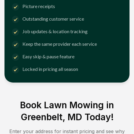
Picture receipts
Outstanding customer service
Job updates & location tracking
Keep the same provider each service
Easy skip & pause feature
Locked in pricing all season
Book Lawn Mowing in
Greenbelt, MD
Today!
Enter your address for instant pricing and see why