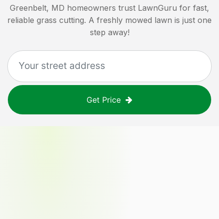
Greenbelt, MD
homeowners trust LawnGuru for fast,
reliable grass cutting. A freshly mowed lawn is just one
step away!
Get Price