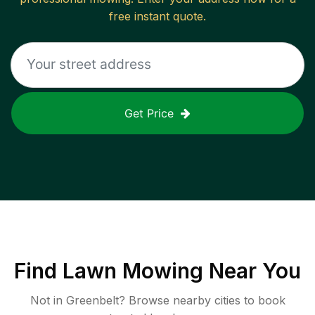
free instant quote.
Get Price
Find
Lawn Mowing
Near You
Not in
Greenbelt
? Browse nearby cities to book