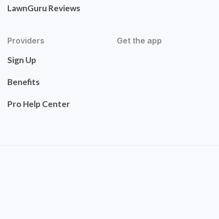
LawnGuru Reviews
Providers
Get the app
Sign Up
Benefits
Pro Help Center