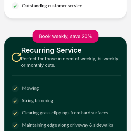
Outstanding customer service
Book weekly, save 20%
Recurring Service
Perfect for those in need of weekly, bi-weekly
or monthly cuts.
Mowing
String trimming
Clearing grass clippings from hard surfaces
Maintaining edge along driveway & sidewalks