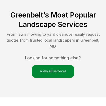
Greenbelt
’s Most Popular
Landscape Services
From lawn mowing to yard cleanups, easily request
quotes from trusted local landscapers in
Greenbelt
,
MD
.
Looking for something else?
View all services