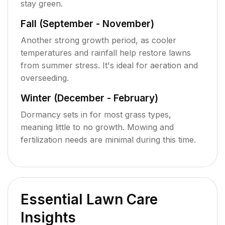
stay green.
Fall (September - November)
Another strong growth period, as cooler
temperatures and rainfall help restore lawns
from summer stress. It's ideal for aeration and
overseeding.
Winter (December - February)
Dormancy sets in for most grass types,
meaning little to no growth. Mowing and
fertilization needs are minimal during this time.
Essential Lawn Care
Insights