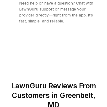
Need help or have a question? Chat with
LawnGuru support or message your
provider directly—right from the app. It’s
fast, simple, and reliable.
LawnGuru Reviews From
Customers in
Greenbelt
,
MD