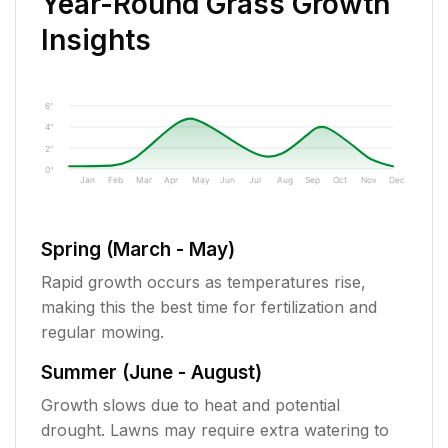
Year-Round Grass Growth
Insights
6"
4"
2"
0"
Jan
Feb
Mar
Apr
May
Jun
Jul
Aug
Sep
Oct
Nov
Dec
Spring (March - May)
Rapid growth occurs as temperatures rise,
making this the best time for fertilization and
regular mowing.
Summer (June - August)
Growth slows due to heat and potential
drought. Lawns may require extra watering to