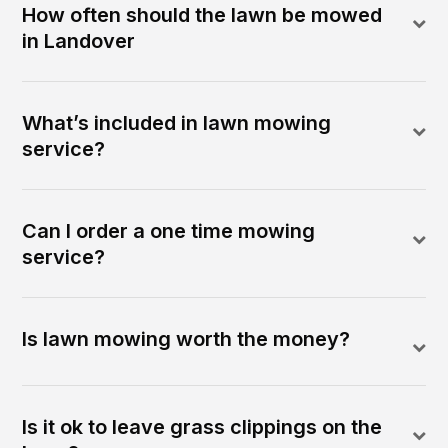
How often should the lawn be mowed
in Landover
What’s included in lawn mowing
service?
Can I order a one time mowing
service?
Is lawn mowing worth the money?
Is it ok to leave grass clippings on the