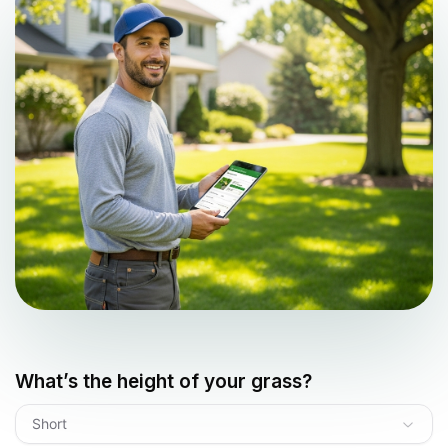
What’s the height of your grass?
Short