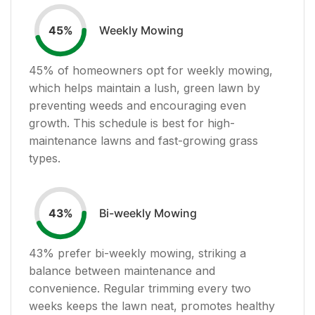
Weekly Mowing
45
%
45
% of homeowners opt for weekly mowing,
which helps maintain a lush, green lawn by
preventing weeds and encouraging even
growth. This schedule is best for high-
maintenance lawns and fast-growing grass
types.
Bi-weekly Mowing
43
%
43
% prefer bi-weekly mowing, striking a
balance between maintenance and
convenience. Regular trimming every two
weeks keeps the lawn neat, promotes healthy