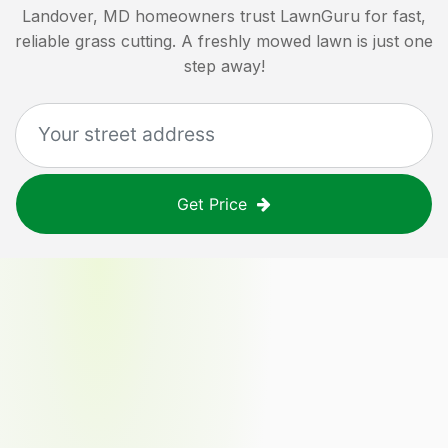
Landover, MD
homeowners trust LawnGuru for fast,
reliable grass cutting. A freshly mowed lawn is just one
step away!
Get Price