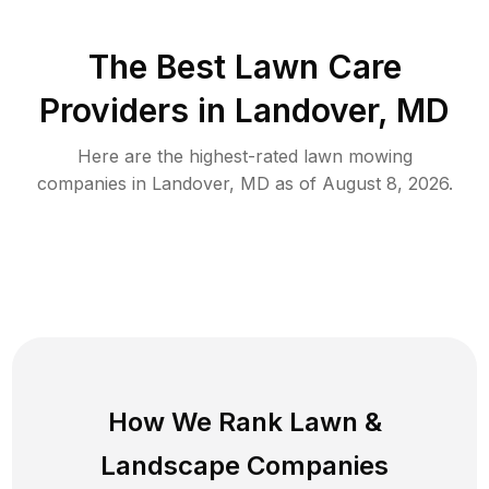
The Best
Lawn Care
Providers in
Landover
,
MD
Here are the highest-rated
lawn mowing
companies in
Landover
,
MD
as of
August 8, 2026
.
How We Rank
Lawn
&
Landscape Companies