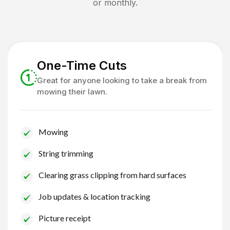
or monthly.
One-Time Cuts
Great for anyone looking to take a break from
mowing their lawn.
Mowing
String trimming
Clearing grass clipping from hard surfaces
Job updates & location tracking
Picture receipt