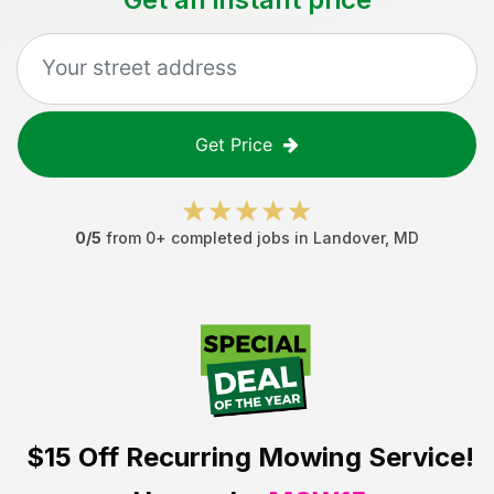
Get Price
0
/5
from
0
+ completed jobs in
Landover
,
MD
$15 Off
Recurring Mowing Service!