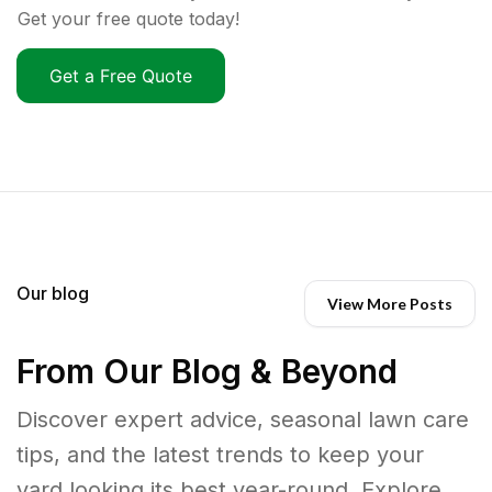
Get your free quote today!
Get a Free Quote
Our blog
View More Posts
From Our Blog & Beyond
Discover expert advice, seasonal lawn care
tips, and the latest trends to keep your
yard looking its best year-round. Explore