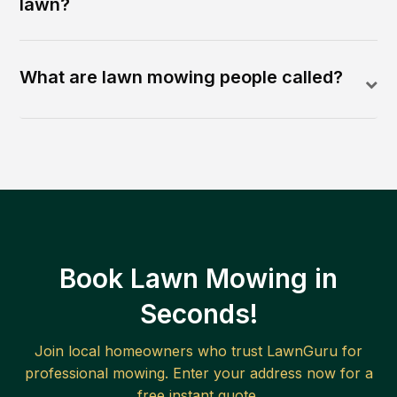
lawn?
What are lawn mowing people called?
Book Lawn Mowing in
Seconds!
Join local homeowners who trust LawnGuru for
professional mowing. Enter your address now for a
free instant quote.