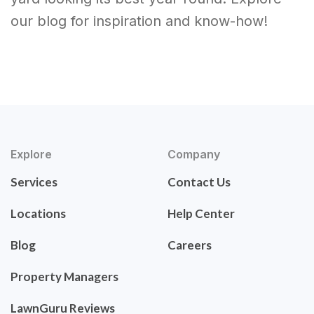
our blog for inspiration and know-how!
Explore
Company
Services
Contact Us
Locations
Help Center
Blog
Careers
Property Managers
LawnGuru Reviews