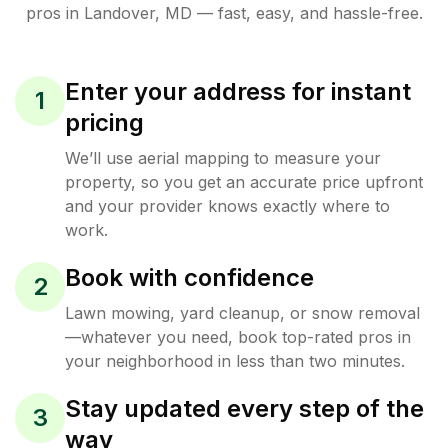
pros in
Landover
,
MD
— fast, easy, and hassle-free.
Enter your address for instant
1
pricing
We’ll use aerial mapping to measure your
property, so you get an accurate price upfront
and your provider knows exactly where to
work.
Book with confidence
2
Lawn mowing, yard cleanup, or snow removal
—whatever you need, book top-rated pros in
your neighborhood in less than two minutes.
Stay updated every step of the
3
way