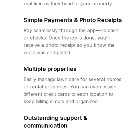
real time as they head to your property.
Simple Payments & Photo Receipts
Pay seamlessly through the app—no cash
or checks. Once the job is done, you’ll
receive a photo receipt so you know the
work was completed.
Multiple properties
Easily manage lawn care for several homes
or rental properties. You can even assign
different credit cards to each location to
keep billing simple and organized.
Outstanding support &
communication