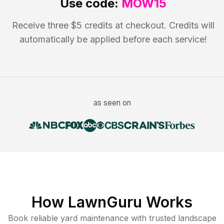
Use code:
MOW15
Receive three $5 credits at checkout. Credits will
automatically be applied before each service!
as seen on
How LawnGuru Works
Book reliable
yard maintenance
with trusted
landscape