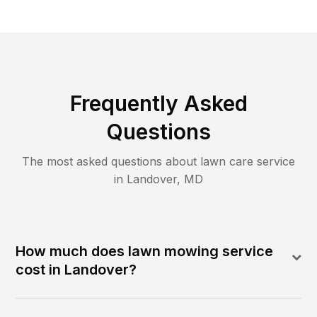
Frequently Asked
Questions
The most asked questions about lawn care service
in
Landover
,
MD
How much does lawn mowing service
cost in Landover?