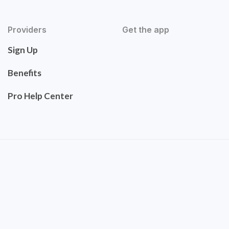
Providers
Get the app
Sign Up
Benefits
Pro Help Center