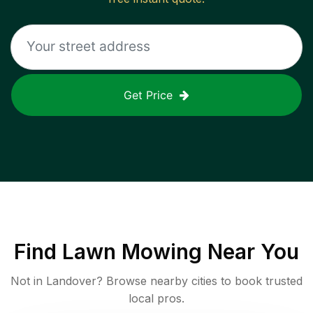
Get Price
Find
Lawn Mowing
Near You
Not in
Landover
? Browse nearby cities to book trusted
local pros.