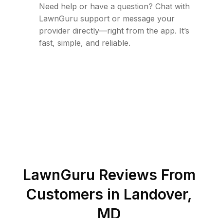
Need help or have a question? Chat with
LawnGuru support or message your
provider directly—right from the app. It’s
fast, simple, and reliable.
LawnGuru Reviews From
Customers in
Landover
,
MD