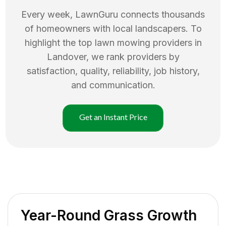
Every week, LawnGuru connects thousands
of homeowners with local landscapers. To
highlight the top
lawn mowing
providers in
Landover
, we rank providers by
satisfaction, quality, reliability, job history,
and communication.
Get an Instant Price
Year-Round Grass Growth