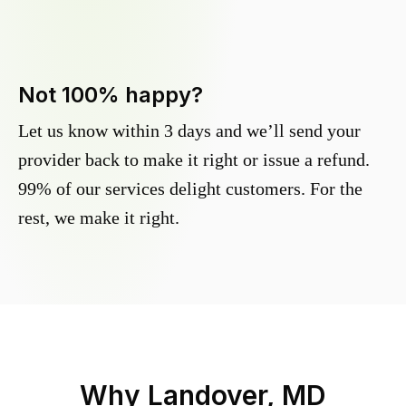
Not 100% happy?
Let us know within 3 days and we’ll send your
provider back to make it right or issue a refund.
99% of our services delight customers. For the
rest, we make it right.
Why
Landover, MD