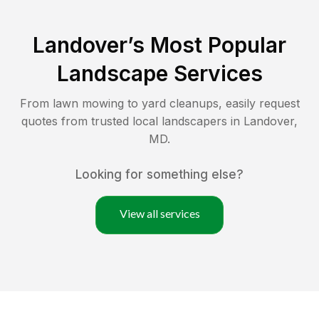
Landover
’s Most Popular
Landscape Services
From lawn mowing to yard cleanups, easily request
quotes from trusted local landscapers in
Landover
,
MD
.
Looking for something else?
View all services