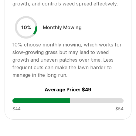
growth, and controls weed spread effectively.
Monthly Mowing
10
%
10
% choose monthly mowing, which works for
slow-growing grass but may lead to weed
growth and uneven patches over time. Less
frequent cuts can make the lawn harder to
manage in the long run.
Average Price:
$49
$44
$54