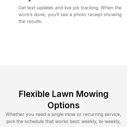
Get text updates and live job tracking. When the
work’s done, you’ll see a photo receipt showing
the results.
Flexible Lawn Mowing
Options
Whether you need a single mow or recurring service,
pick the schedule that works best: weekly, bi-weekly,