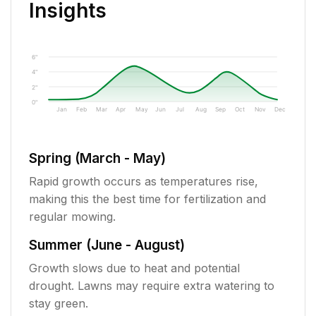
Insights
6"
4"
2"
0"
Jan
Feb
Mar
Apr
May
Jun
Jul
Aug
Sep
Oct
Nov
Dec
Spring (March - May)
Rapid growth occurs as temperatures rise,
making this the best time for fertilization and
regular mowing.
Summer (June - August)
Growth slows due to heat and potential
drought. Lawns may require extra watering to
stay green.