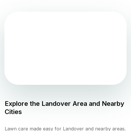
Explore the
Landover
Area and Nearby
Cities
Lawn care made easy for Landover and nearby areas.