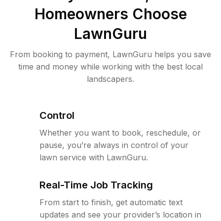
Homeowners Choose
LawnGuru
From booking to payment, LawnGuru helps you save
time and money while working with the best local
landscapers.
Control
Whether you want to book, reschedule, or
pause, you’re always in control of your
lawn service with LawnGuru.
Real-Time Job Tracking
From start to finish, get automatic text
updates and see your provider’s location in