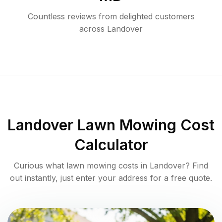
Countless reviews from delighted customers
across
Landover
Landover
Lawn Mowing Cost
Calculator
Curious what lawn mowing costs in
Landover
? Find
out instantly, just enter your address for a free quote.