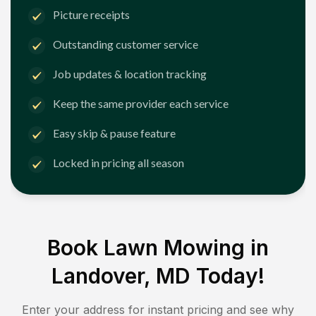
Picture receipts
Outstanding customer service
Job updates & location tracking
Keep the same provider each service
Easy skip & pause feature
Locked in pricing all season
Book Lawn Mowing in
Landover, MD
Today!
Enter your address for instant pricing and see why