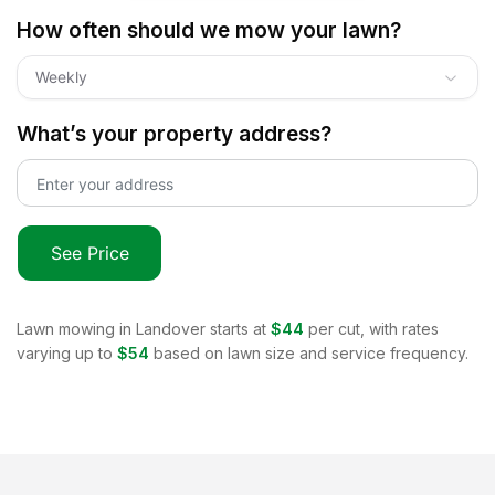
How often should we mow your lawn?
Weekly
What’s your property address?
See Price
Lawn mowing in
Landover
starts at
$44
per cut, with rates
varying up to
$54
based on lawn size and service frequency.