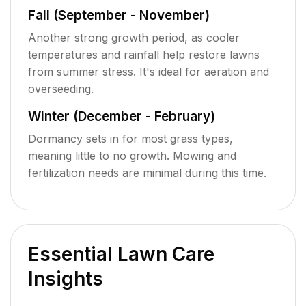
Fall (September - November)
Another strong growth period, as cooler
temperatures and rainfall help restore lawns
from summer stress. It's ideal for aeration and
overseeding.
Winter (December - February)
Dormancy sets in for most grass types,
meaning little to no growth. Mowing and
fertilization needs are minimal during this time.
Essential Lawn Care
Insights