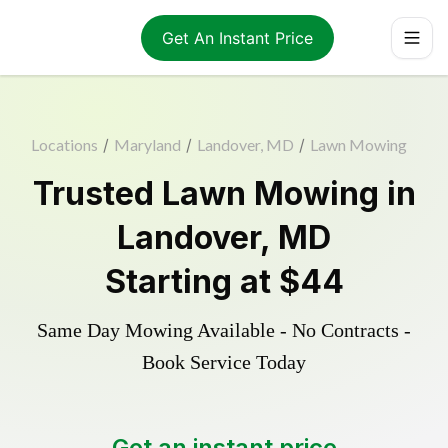
Get An Instant Price
Locations
/
Maryland
/
Landover, MD
/
Lawn Mowing
Trusted
Lawn Mowing
in
Landover
,
MD
Starting at
$44
Same Day Mowing Available - No Contracts -
Book Service Today
Get an instant price