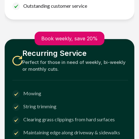
Outstanding customer service
Book weekly, save 20%
Recurring Service
Perfect for those in need of weekly, bi-weekly
or monthly cuts.
Mowing
String trimming
Clearing grass clippings from hard surfaces
Maintaining edge along driveway & sidewalks