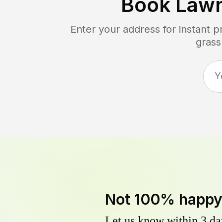
Book Law
Enter your address for instant 
grass
Not 100% happ
Let us know within 3 day