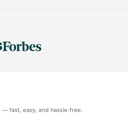
D
— fast, easy, and hassle-free.