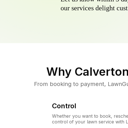
our services delight cust
Why
Calverto
From booking to payment, LawnGur
Control
Whether you want to book, resched
control of your lawn service with