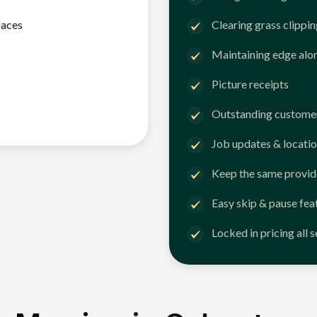
faces
Clearing grass clippi
Maintaining edge alo
Picture receipts
Outstanding customer
Job updates & locatio
Keep the same provid
Easy skip & pause fea
Locked in pricing all 