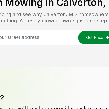
n Mowing in
Calverton,
pricing and see why
Calverton, MD
homeowners t
 cutting. A freshly mowed lawn is just one step
Get Price
y?
s and we’ll send your provider back to make it