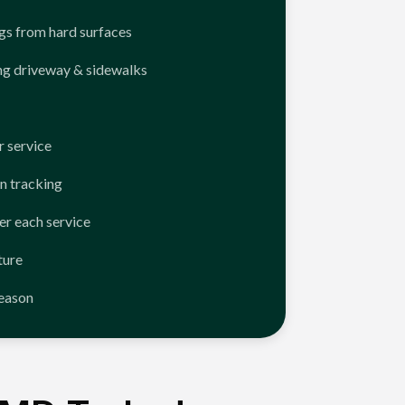
ngs from hard surfaces
ng driveway & sidewalks
 service
n tracking
er each service
ture
season