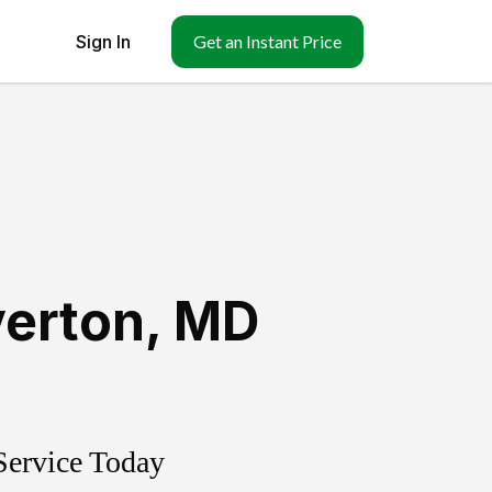
Sign In
Get an Instant Price
verton
,
MD
Service Today