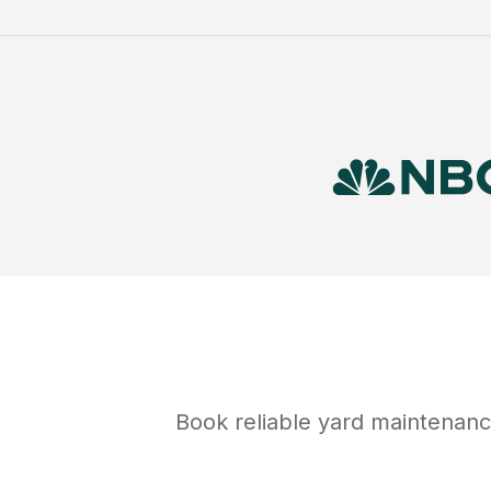
Book reliable
yard maintenan