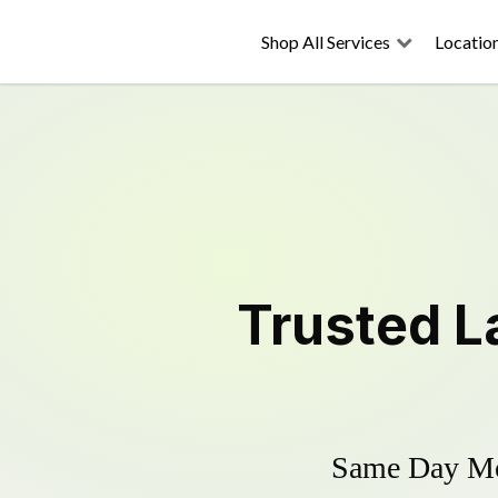
Shop All Services
Locatio
Trusted
L
Same Day Mow