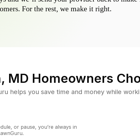
omers. For the rest, we make it right.
n, MD
Homeowners Cho
u helps you save time and money while working
ule, or pause, you’re always in
 LawnGuru.