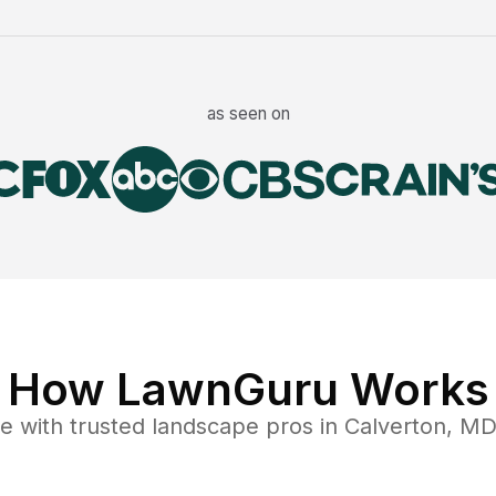
as seen on
How LawnGuru Works
ce
with trusted
landscape
pros in
Calverton
,
M