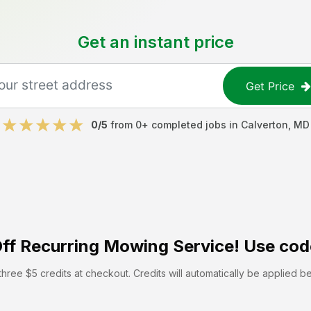
Get an instant price
Get Price
0
/5
from
0
+ completed jobs in
Calverton
,
MD
ff
Recurring Mowing Service! Use cod
hree $5 credits at checkout. Credits will automatically be applied b