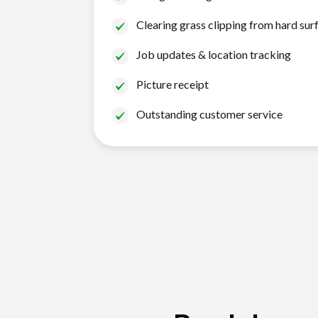
Clearing grass clipping from hard sur
Job updates & location tracking
Picture receipt
Outstanding customer service