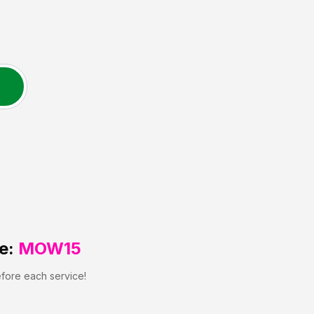
e:
MOW15
efore each service!