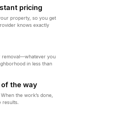
stant pricing
your property, so you get
rovider knows exactly
w removal—whatever you
ighborhood in less than
 of the way
g. When the work’s done,
 results.