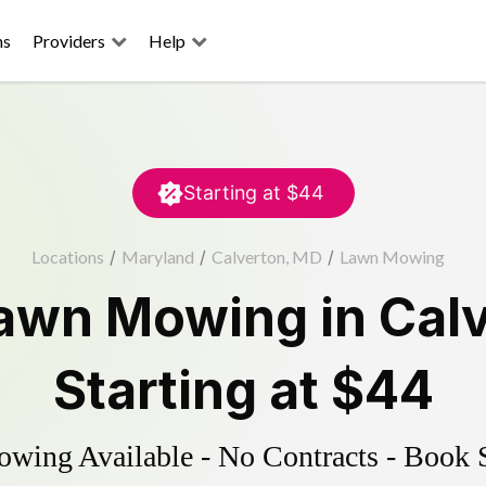
ns
Providers
Help
Starting at
$44
Locations
/
Maryland
/
Calverton, MD
/
Lawn Mowing
awn Mowing
in
Cal
Starting at
$44
ing Available - No Contracts - Book 