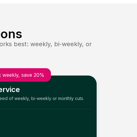
ions
rks best: weekly, bi-weekly, or
 weekly, save 20%
ervice
need of weekly, bi-weekly or monthly cuts.