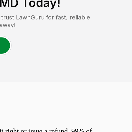
 MD
Today!
rust LawnGuru for fast, reliable
 away!
 right or issue a refund. 99% of