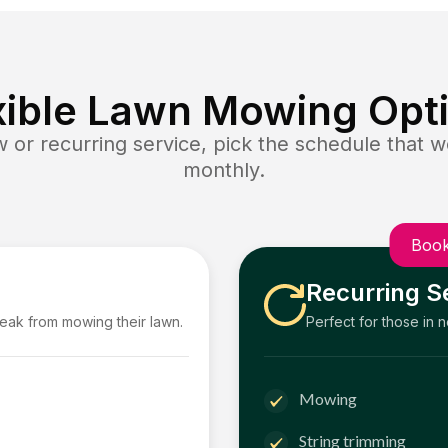
xible Lawn Mowing Opt
or recurring service, pick the schedule that wo
monthly.
Book
Recurring S
reak from mowing their lawn.
Perfect for those in 
Mowing
String trimming