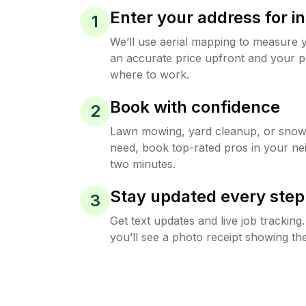
Enter your address for in
1
We’ll use aerial mapping to measure 
an accurate price upfront and your p
where to work.
Book with confidence
2
Lawn mowing, yard cleanup, or sno
need, book top-rated pros in your ne
two minutes.
Stay updated every step
3
Get text updates and live job trackin
you’ll see a photo receipt showing the