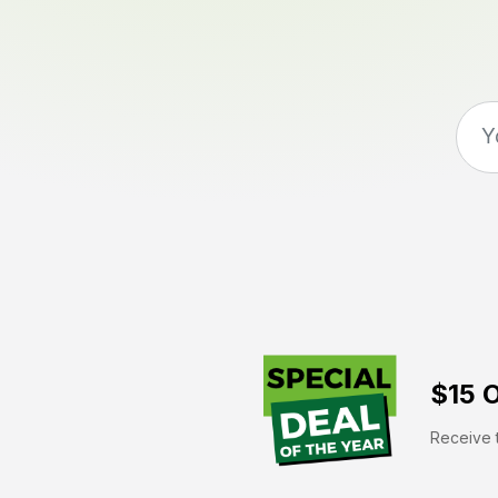
$15 O
Receive t