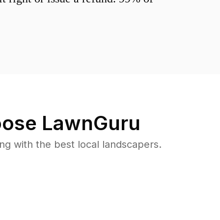
ose LawnGuru
 with the best local landscapers.