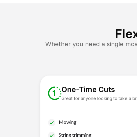
Fle
Whether you need a single mow 
One-Time Cuts
Great for anyone looking to take a b
Mowing
String trimming