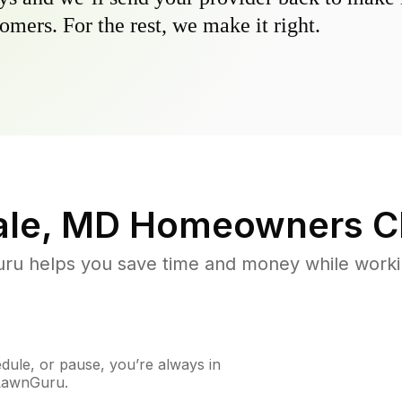
omers. For the rest, we make it right.
ale, MD
Homeowners C
u helps you save time and money while working
ule, or pause, you’re always in
 LawnGuru.