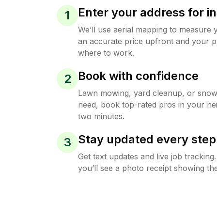
Enter your address for in
1
We’ll use aerial mapping to measure 
an accurate price upfront and your p
where to work.
Book with confidence
2
Lawn mowing, yard cleanup, or sno
need, book top-rated pros in your ne
two minutes.
Stay updated every step
3
Get text updates and live job trackin
you’ll see a photo receipt showing the