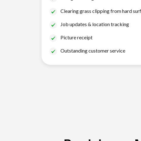
Clearing grass clipping from hard sur
Job updates & location tracking
Picture receipt
Outstanding customer service