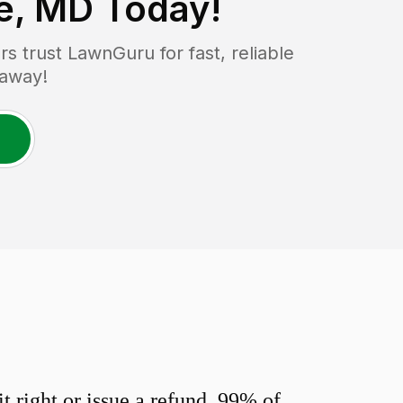
le, MD
Today!
 trust LawnGuru for fast, reliable
 away!
 right or issue a refund. 99% of