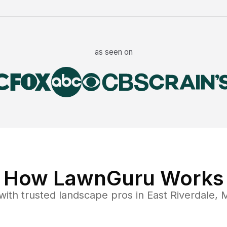
as seen on
How LawnGuru Works
with trusted
landscape
pros in
East Riverdale
,