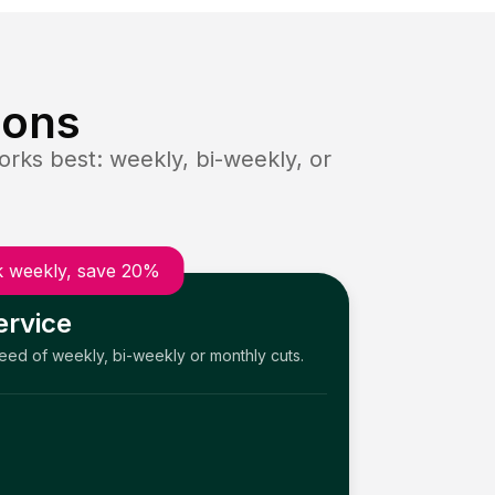
ions
rks best: weekly, bi-weekly, or
 weekly, save 20%
ervice
need of weekly, bi-weekly or monthly cuts.