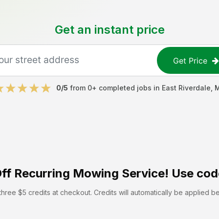
Get an instant price
Get Price
0
/5
from
0
+ completed jobs in
East Riverdale
,
ff
Recurring Mowing Service! Use cod
hree $5 credits at checkout. Credits will automatically be applied b