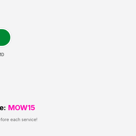
MD
e:
MOW15
efore each service!