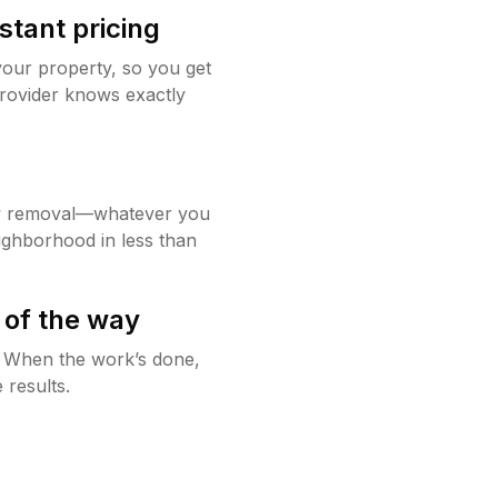
stant pricing
your property, so you get
rovider knows exactly
w removal—whatever you
ighborhood in less than
 of the way
g. When the work’s done,
 results.