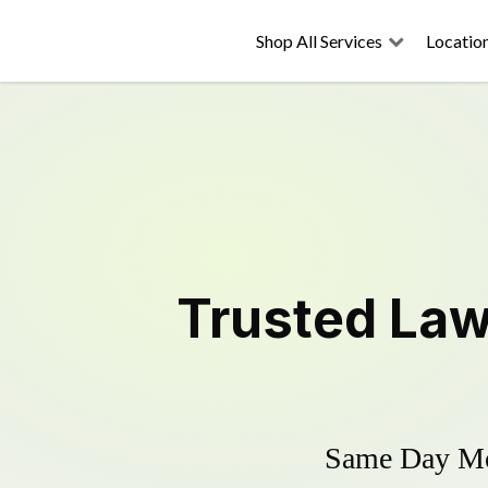
Shop All Services
Locatio
Trusted
Law
Same Day Mow