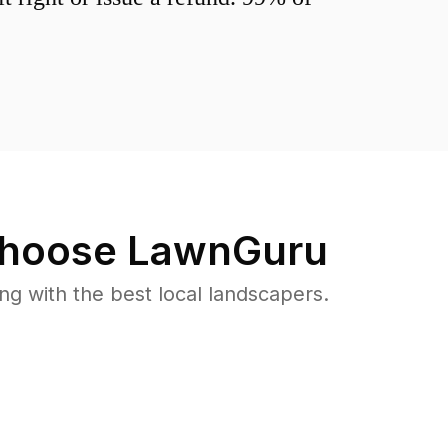
hoose LawnGuru
 with the best local landscapers.