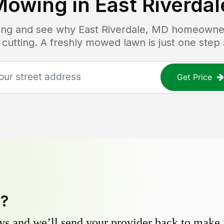
Mowing in
East Riverda
icing and see why
East Riverdale, MD
homeowners
 cutting. A freshly mowed lawn is just one step
Get Price
y?
s and we’ll send your provider back to make it