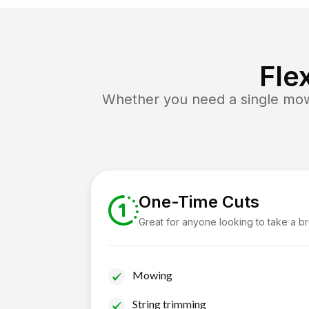
Fle
Whether you need a single mow 
One-Time Cuts
Great for anyone looking to take a b
Mowing
String trimming