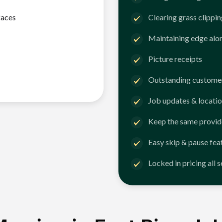
faces
Clearing grass clippi
Maintaining edge alo
Picture receipts
Outstanding customer
Job updates & locatio
Keep the same provid
Easy skip & pause fea
Locked in pricing all 