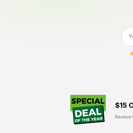
$15 O
Receive t