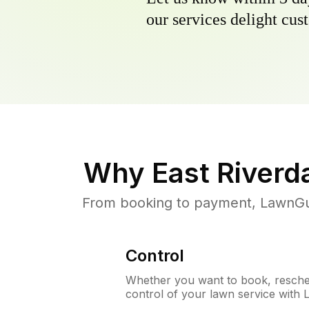
our services delight cust
Why
East Riverd
From booking to payment, LawnGur
Control
Whether you want to book, resched
control of your lawn service with