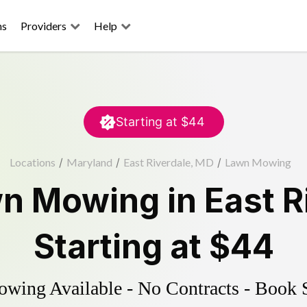
ns
Providers
Help
Starting at
$44
Locations
/
Maryland
/
East Riverdale, MD
/
Lawn Mowing
n Mowing
in
East R
Starting at
$44
ing Available - No Contracts - Book 