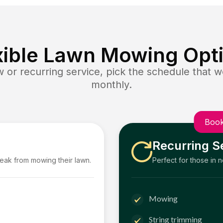
xible Lawn Mowing Opt
or recurring service, pick the schedule that wo
monthly.
Book
Recurring S
reak from mowing their lawn.
Perfect for those in 
Mowing
String trimming