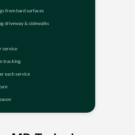
ngs from hard surfaces
ng driveway & sidewalks
 service
n tracking
er each service
ture
season