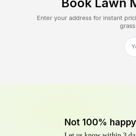
Book Lawn 
Enter your address for instant pr
grass
Not 100% happ
Let us know within 3 day