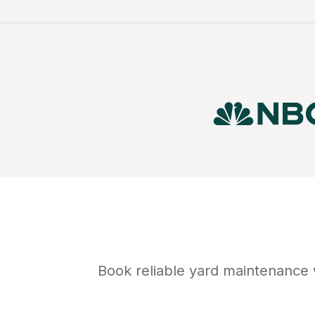
Book reliable
yard maintenance