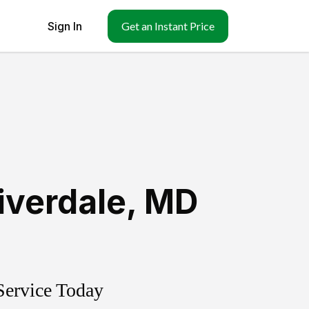
Sign In
Get an Instant Price
iverdale
,
MD
Service Today