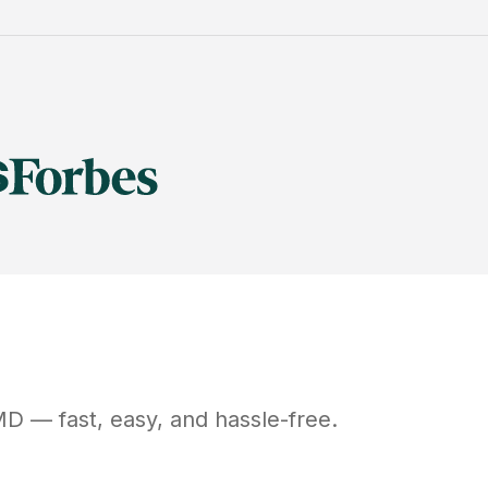
MD
— fast, easy, and hassle-free.