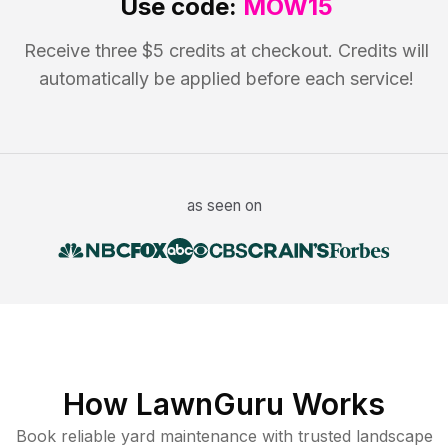
Use code:
MOW15
Receive three $5 credits at checkout. Credits will
automatically be applied before each service!
as seen on
How LawnGuru Works
Book reliable
yard maintenance
with trusted
landscape