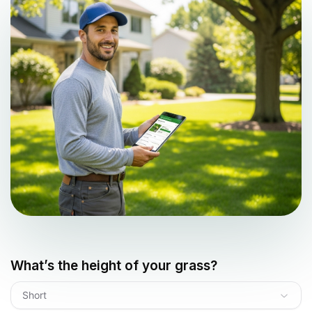
What’s the height of your grass?
Short