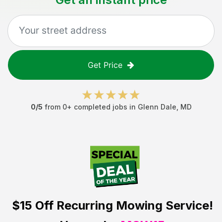
Get Price
0
/5
from
0
+ completed jobs in
Glenn Dale
,
MD
$15 Off
Recurring Mowing Service!