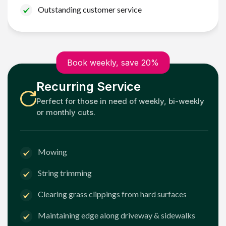
Outstanding customer service
Book weekly, save 20%
Recurring Service
Perfect for those in need of weekly, bi-weekly
or monthly cuts.
Mowing
String trimming
Clearing grass clippings from hard surfaces
Maintaining edge along driveway & sidewalks