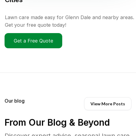
Lawn care made easy for Glenn Dale and nearby areas.
Get your free quote today!
Get a Free Quote
Our blog
View More Posts
From Our Blog & Beyond
Discover expert advice, seasonal lawn care