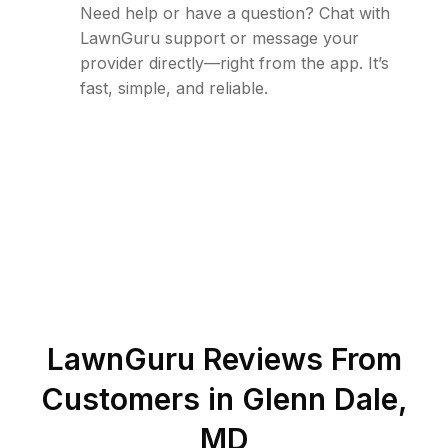
Need help or have a question? Chat with
LawnGuru support or message your
provider directly—right from the app. It’s
fast, simple, and reliable.
LawnGuru Reviews From
Customers in
Glenn Dale
,
MD