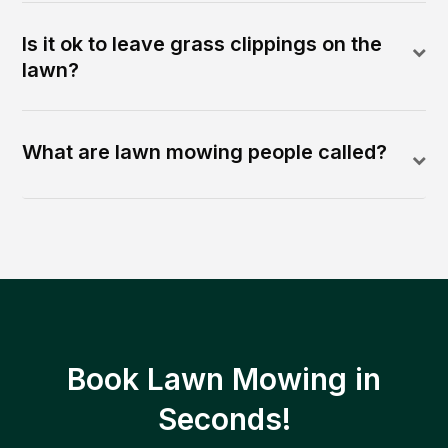
Is it ok to leave grass clippings on the
lawn?
What are lawn mowing people called?
Book Lawn Mowing in
Seconds!