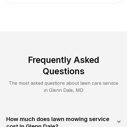
Frequently Asked
Questions
The most asked questions about lawn care service
in
Glenn Dale
,
MD
How much does lawn mowing service
cost in Glenn Dale?