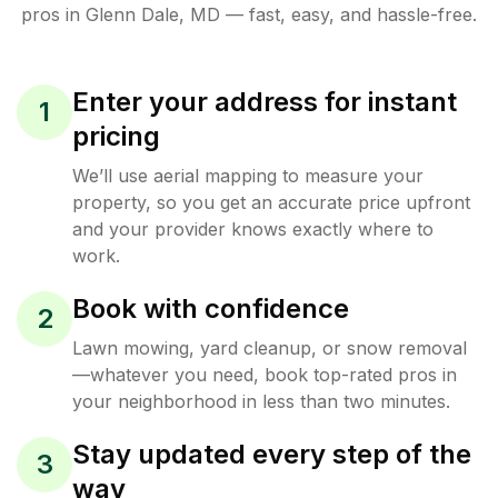
pros in
Glenn Dale
,
MD
— fast, easy, and hassle-free.
Enter your address for instant
1
pricing
We’ll use aerial mapping to measure your
property, so you get an accurate price upfront
and your provider knows exactly where to
work.
Book with confidence
2
Lawn mowing, yard cleanup, or snow removal
—whatever you need, book top-rated pros in
your neighborhood in less than two minutes.
Stay updated every step of the
3
way