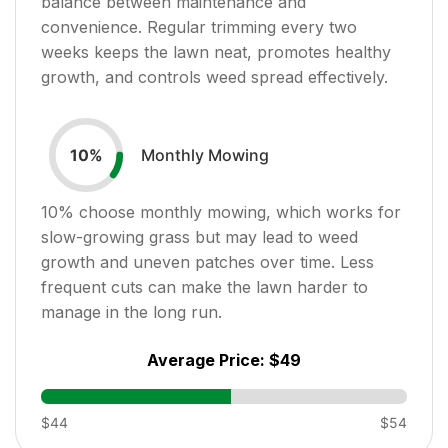
balance between maintenance and
convenience. Regular trimming every two
weeks keeps the lawn neat, promotes healthy
growth, and controls weed spread effectively.
Monthly Mowing
10
%
10
% choose monthly mowing, which works for
slow-growing grass but may lead to weed
growth and uneven patches over time. Less
frequent cuts can make the lawn harder to
manage in the long run.
Average Price:
$49
$44
$54