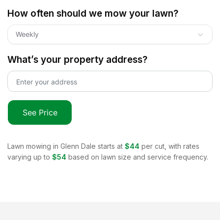
How often should we mow your lawn?
Weekly
What’s your property address?
See Price
Lawn mowing in
Glenn Dale
starts at
$44
per cut, with rates
varying up to
$54
based on lawn size and service frequency.