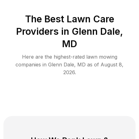
The Best
Lawn Care
Providers in
Glenn Dale
,
MD
Here are the highest-rated
lawn mowing
companies in
Glenn Dale
,
MD
as of
August 8,
2026
.