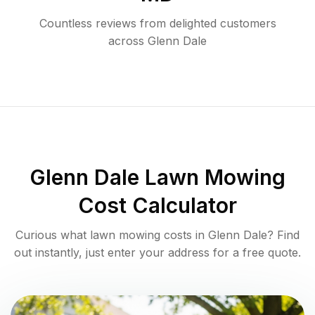
Countless reviews from delighted customers
across
Glenn Dale
Glenn Dale
Lawn Mowing
Cost Calculator
Curious what lawn mowing costs in
Glenn Dale
? Find
out instantly, just enter your address for a free quote.