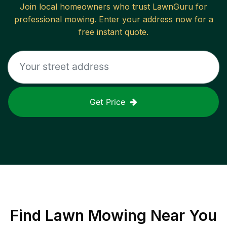
Join local homeowners who trust LawnGuru for
professional mowing. Enter your address now for a
free instant quote.
Get Price
Find
Lawn Mowing
Near You