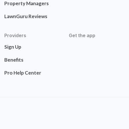
Property Managers
LawnGuru Reviews
Providers
Get the app
Sign Up
Benefits
Pro Help Center