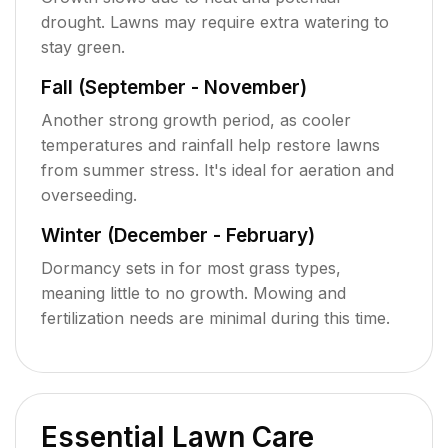
drought. Lawns may require extra watering to
stay green.
Fall (September - November)
Another strong growth period, as cooler
temperatures and rainfall help restore lawns
from summer stress. It's ideal for aeration and
overseeding.
Winter (December - February)
Dormancy sets in for most grass types,
meaning little to no growth. Mowing and
fertilization needs are minimal during this time.
Essential Lawn Care