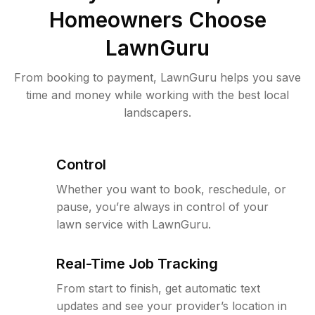
Homeowners Choose
LawnGuru
From booking to payment, LawnGuru helps you save
time and money while working with the best local
landscapers.
Control
Whether you want to book, reschedule, or
pause, you’re always in control of your
lawn service with LawnGuru.
Real-Time Job Tracking
From start to finish, get automatic text
updates and see your provider’s location in