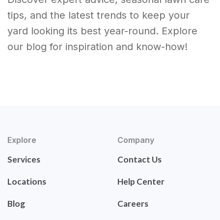
tips, and the latest trends to keep your
yard looking its best year-round. Explore
our blog for inspiration and know-how!
Explore
Company
Services
Contact Us
Locations
Help Center
Blog
Careers