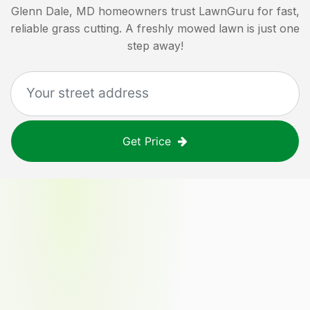
Glenn Dale, MD
homeowners trust LawnGuru for fast,
reliable grass cutting. A freshly mowed lawn is just one
step away!
Get Price