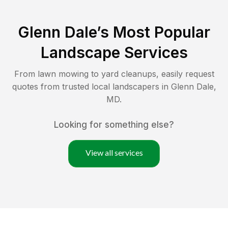
Glenn Dale
’s Most Popular
Landscape Services
From lawn mowing to yard cleanups, easily request
quotes from trusted local landscapers in
Glenn Dale
,
MD
.
Looking for something else?
View all services