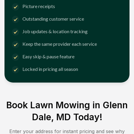
Picture receipts
Outstanding customer service
Job updates & location tracking
Keep the same provider each service
Easy skip & pause feature
Locked in pricing all season
Book Lawn Mowing in
Glenn
Dale, MD
Today!
Enter your address for instant pricing and see why