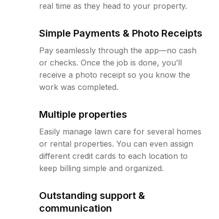
real time as they head to your property.
Simple Payments & Photo Receipts
Pay seamlessly through the app—no cash
or checks. Once the job is done, you’ll
receive a photo receipt so you know the
work was completed.
Multiple properties
Easily manage lawn care for several homes
or rental properties. You can even assign
different credit cards to each location to
keep billing simple and organized.
Outstanding support &
communication