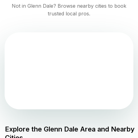
Not in
Glenn Dale
? Browse nearby cities to book
trusted local pros.
Explore the
Glenn Dale
Area and Nearby
Cities