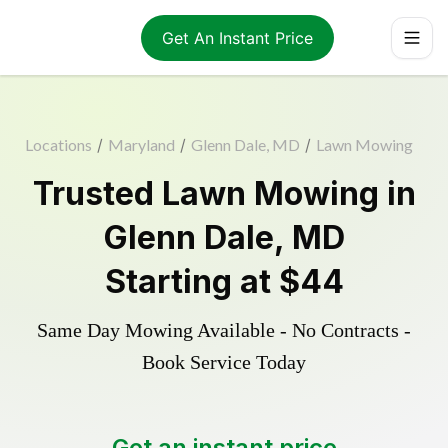
Get An Instant Price
Locations
/
Maryland
/
Glenn Dale, MD
/
Lawn Mowing
Trusted
Lawn Mowing
in
Glenn Dale
,
MD
Starting at
$44
Same Day Mowing Available - No Contracts -
Book Service Today
Get an instant price