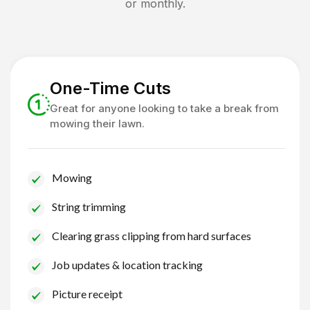
or monthly.
One-Time Cuts
Great for anyone looking to take a break from
mowing their lawn.
Mowing
String trimming
Clearing grass clipping from hard surfaces
Job updates & location tracking
Picture receipt