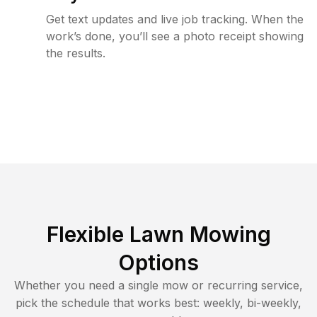
Get text updates and live job tracking. When the
work’s done, you’ll see a photo receipt showing
the results.
Flexible Lawn Mowing
Options
Whether you need a single mow or recurring service,
pick the schedule that works best: weekly, bi-weekly,