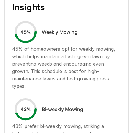
Insights
Weekly Mowing
45
%
45
% of homeowners opt for weekly mowing,
which helps maintain a lush, green lawn by
preventing weeds and encouraging even
growth. This schedule is best for high-
maintenance lawns and fast-growing grass
types.
Bi-weekly Mowing
43
%
43
% prefer bi-weekly mowing, striking a