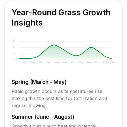
Year-Round Grass Growth
Insights
6"
4"
2"
0"
Jan
Feb
Mar
Apr
May
Jun
Jul
Aug
Sep
Oct
Nov
Dec
Spring (March - May)
Rapid growth occurs as temperatures rise,
making this the best time for fertilization and
regular mowing.
Summer (June - August)
Growth slows due to heat and potential