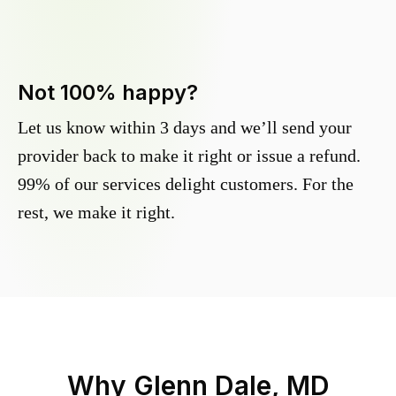
Not 100% happy?
Let us know within 3 days and we’ll send your
provider back to make it right or issue a refund.
99% of our services delight customers. For the
rest, we make it right.
Why
Glenn Dale, MD