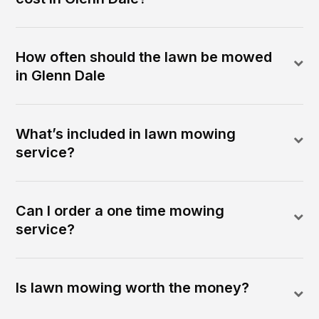
How often should the lawn be mowed
in Glenn Dale
What’s included in lawn mowing
service?
Can I order a one time mowing
service?
Is lawn mowing worth the money?