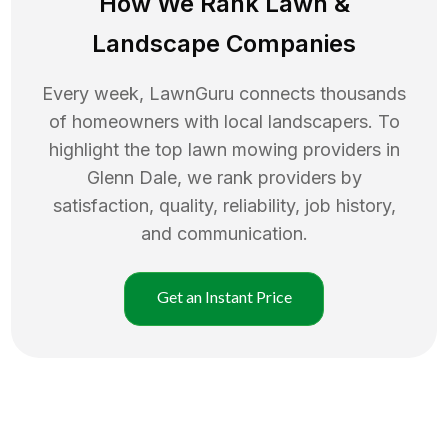
How We Rank
Lawn
&
Landscape Companies
Every week, LawnGuru connects thousands
of homeowners with local landscapers. To
highlight the top
lawn mowing
providers in
Glenn Dale
, we rank providers by
satisfaction, quality, reliability, job history,
and communication.
Get an Instant Price