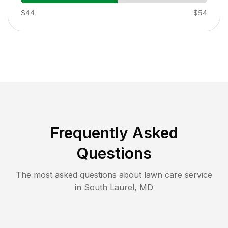
$44
$54
Frequently Asked
Questions
The most asked questions about lawn care service
in
South Laurel
,
MD