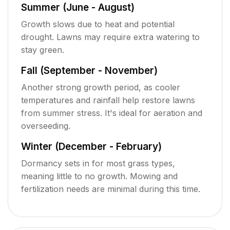
Summer (June - August)
Growth slows due to heat and potential
drought. Lawns may require extra watering to
stay green.
Fall (September - November)
Another strong growth period, as cooler
temperatures and rainfall help restore lawns
from summer stress. It's ideal for aeration and
overseeding.
Winter (December - February)
Dormancy sets in for most grass types,
meaning little to no growth. Mowing and
fertilization needs are minimal during this time.