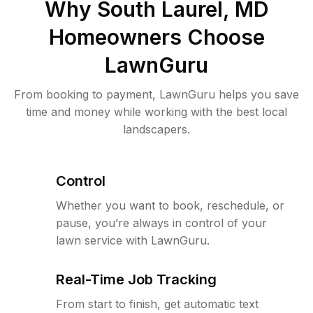
Why
South Laurel, MD
Homeowners Choose
LawnGuru
From booking to payment, LawnGuru helps you save
time and money while working with the best local
landscapers.
Control
Whether you want to book, reschedule, or
pause, you’re always in control of your
lawn service with LawnGuru.
Real-Time Job Tracking
From start to finish, get automatic text