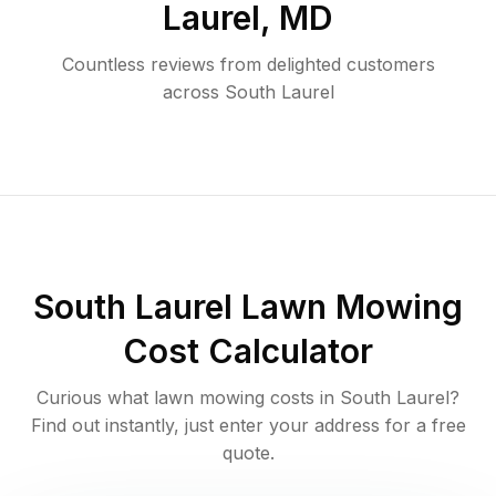
Laurel
,
MD
Countless reviews from delighted customers
across
South Laurel
South Laurel
Lawn Mowing
Cost Calculator
Curious what lawn mowing costs in
South Laurel
?
Find out instantly, just enter your address for a free
quote.