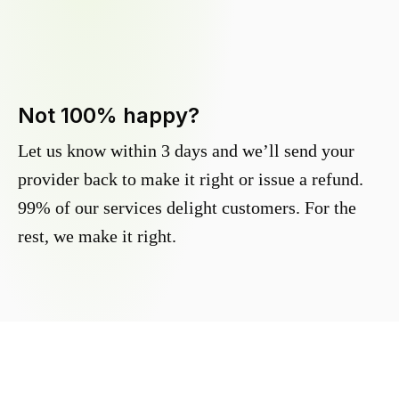
Not 100% happy?
Let us know within 3 days and we’ll send your
provider back to make it right or issue a refund.
99% of our services delight customers. For the
rest, we make it right.