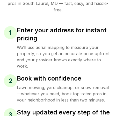
pros in
South Laurel
,
MD
— fast, easy, and hassle-
free.
Enter your address for instant
1
pricing
We’ll use aerial mapping to measure your
property, so you get an accurate price upfront
and your provider knows exactly where to
work.
Book with confidence
2
Lawn mowing, yard cleanup, or snow removal
—whatever you need, book top-rated pros in
your neighborhood in less than two minutes.
Stay updated every step of the
3