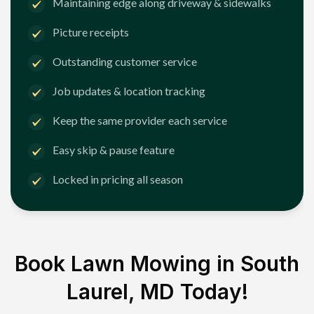
Maintaining edge along driveway & sidewalks
Picture receipts
Outstanding customer service
Job updates & location tracking
Keep the same provider each service
Easy skip & pause feature
Locked in pricing all season
Book Lawn Mowing in
South
Laurel, MD
Today!