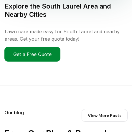
Explore the
South Laurel
Area and
Nearby Cities
Lawn care made easy for South Laurel and nearby
areas. Get your free quote today!
Get a Free Quote
Our blog
View More Posts