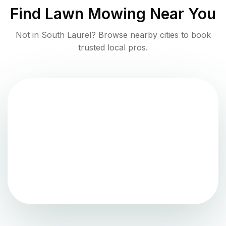
Find
Lawn Mowing
Near You
Not in
South Laurel
? Browse nearby cities to book
trusted local pros.