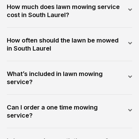
How much does lawn mowing service
cost in South Laurel?
How often should the lawn be mowed
in South Laurel
What’s included in lawn mowing
service?
Can I order a one time mowing
service?