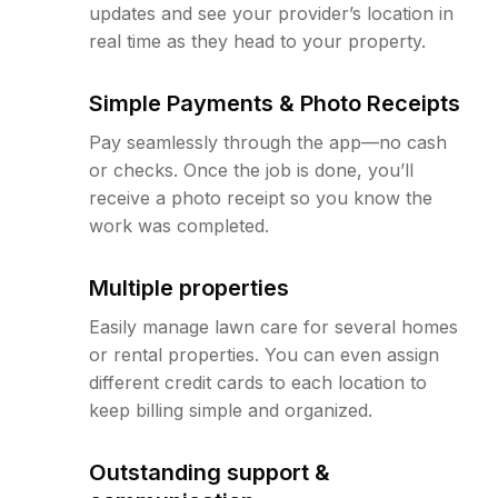
updates and see your provider’s location in
real time as they head to your property.
Simple Payments & Photo Receipts
Pay seamlessly through the app—no cash
or checks. Once the job is done, you’ll
receive a photo receipt so you know the
work was completed.
Multiple properties
Easily manage lawn care for several homes
or rental properties. You can even assign
different credit cards to each location to
keep billing simple and organized.
Outstanding support &