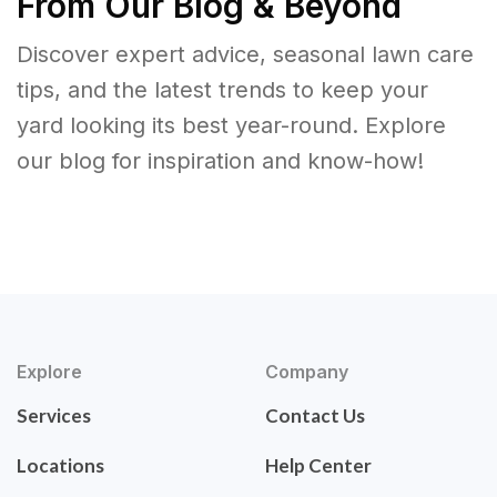
From Our Blog & Beyond
Discover expert advice, seasonal lawn care
tips, and the latest trends to keep your
yard looking its best year-round. Explore
our blog for inspiration and know-how!
Explore
Company
Services
Contact Us
Locations
Help Center