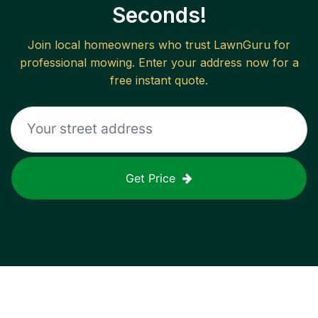
Seconds!
Join local homeowners who trust LawnGuru for
professional mowing. Enter your address now for a
free instant quote.
Get Price