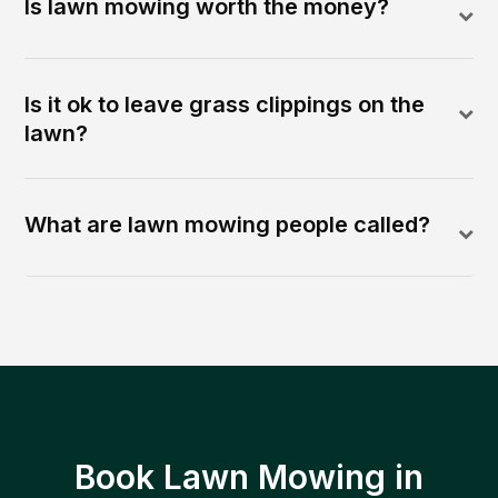
Is lawn mowing worth the money?
Is it ok to leave grass clippings on the
lawn?
What are lawn mowing people called?
Book Lawn Mowing in