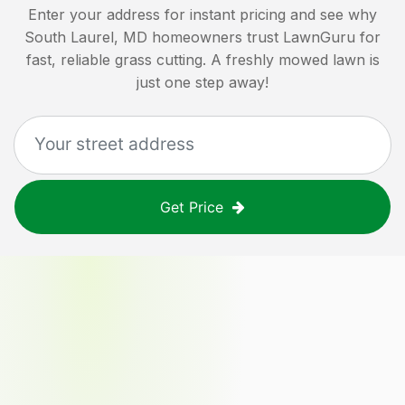
Enter your address for instant pricing and see why
South Laurel, MD
homeowners trust LawnGuru for
fast, reliable grass cutting. A freshly mowed lawn is
just one step away!
Get Price