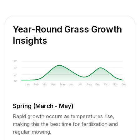
Year-Round Grass Growth
Insights
6"
4"
2"
0"
Jan
Feb
Mar
Apr
May
Jun
Jul
Aug
Sep
Oct
Nov
Dec
Spring (March - May)
Rapid growth occurs as temperatures rise,
making this the best time for fertilization and
regular mowing.