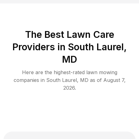
The Best
Lawn Care
Providers in
South Laurel
,
MD
Here are the highest-rated
lawn mowing
companies in
South Laurel
,
MD
as of
August 7,
2026
.