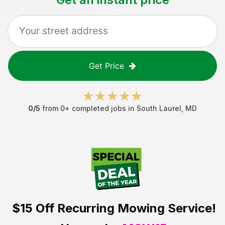
Get Price
0
/5
from
0
+ completed jobs in
South Laurel
,
MD
$15 Off
Recurring Mowing Service!