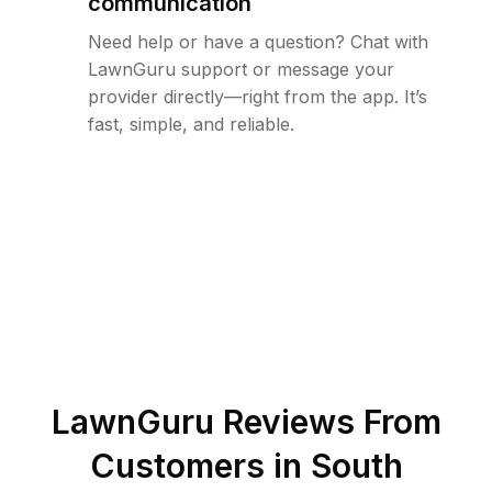
communication
Need help or have a question? Chat with
LawnGuru support or message your
provider directly—right from the app. It’s
fast, simple, and reliable.
LawnGuru Reviews From
Customers in
South