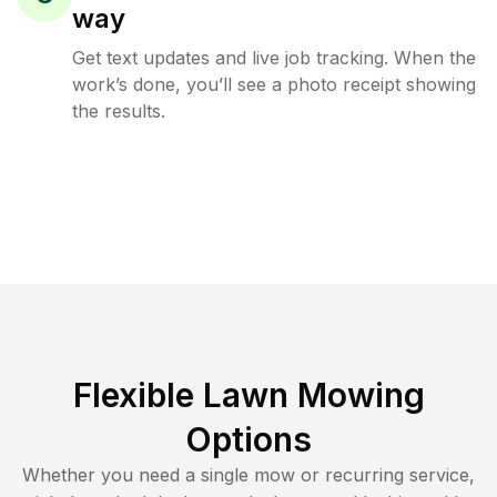
way
Get text updates and live job tracking. When the
work’s done, you’ll see a photo receipt showing
the results.
Flexible Lawn Mowing
Options
Whether you need a single mow or recurring service,