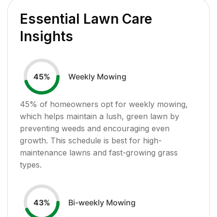
Essential Lawn Care
Insights
Weekly Mowing
45
%
45
% of homeowners opt for weekly mowing,
which helps maintain a lush, green lawn by
preventing weeds and encouraging even
growth. This schedule is best for high-
maintenance lawns and fast-growing grass
types.
Bi-weekly Mowing
43
%