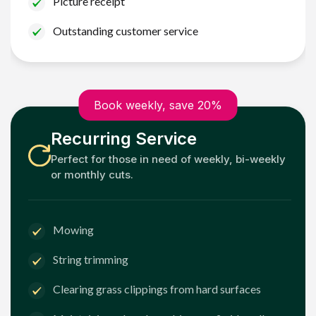
Picture receipt
Outstanding customer service
Book weekly, save 20%
Recurring Service
Perfect for those in need of weekly, bi-weekly
or monthly cuts.
Mowing
String trimming
Clearing grass clippings from hard surfaces