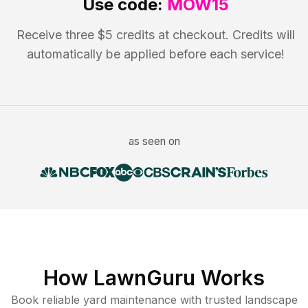
Use code:
MOW15
Receive three $5 credits at checkout. Credits will
automatically be applied before each service!
as seen on
How LawnGuru Works
Book reliable
yard maintenance
with trusted
landscape