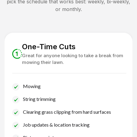
pick the schedule that works best: weekly, bi-weekly,
or monthly.
One-Time Cuts
Great for anyone looking to take a break from
mowing their lawn.
Mowing
String trimming
Clearing grass clipping from hard surfaces
Job updates & location tracking