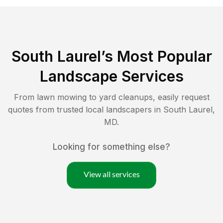
South Laurel
’s Most Popular
Landscape Services
From lawn mowing to yard cleanups, easily request
quotes from trusted local landscapers in
South Laurel
,
MD
.
Looking for something else?
View all services