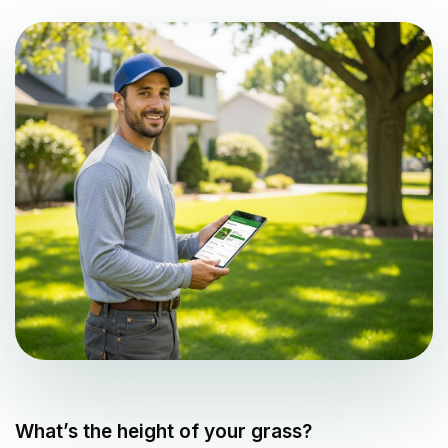
What’s the height of your grass?