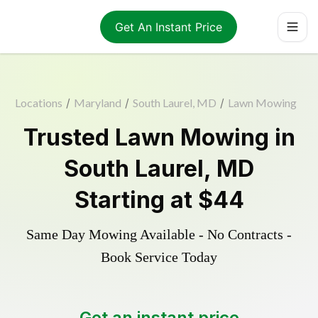
Get An Instant Price
Locations
/
Maryland
/
South Laurel, MD
/
Lawn Mowing
Trusted
Lawn Mowing
in
South Laurel
,
MD
Starting at
$44
Same Day Mowing Available - No Contracts -
Book Service Today
Get an instant price