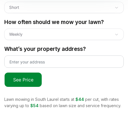
Short
How often should we mow your lawn?
Weekly
What’s your property address?
See Price
Lawn mowing in
South Laurel
starts at
$44
per cut, with rates
varying up to
$54
based on lawn size and service frequency.