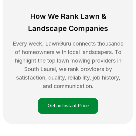
How We Rank
Lawn
&
Landscape Companies
Every week, LawnGuru connects thousands
of homeowners with local landscapers. To
highlight the top
lawn mowing
providers in
South Laurel
, we rank providers by
satisfaction, quality, reliability, job history,
and communication.
Get an Instant Price