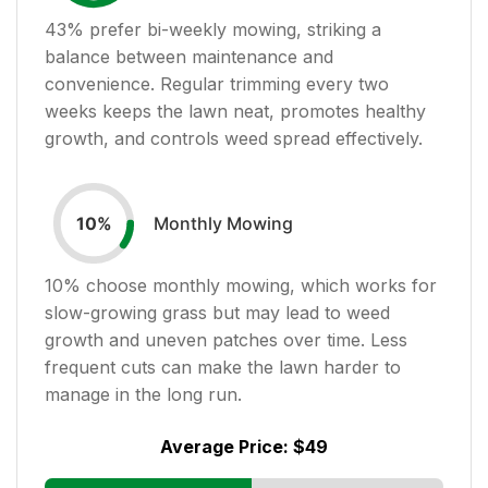
43
% prefer bi-weekly mowing, striking a
balance between maintenance and
convenience. Regular trimming every two
weeks keeps the lawn neat, promotes healthy
growth, and controls weed spread effectively.
Monthly Mowing
10
%
10
% choose monthly mowing, which works for
slow-growing grass but may lead to weed
growth and uneven patches over time. Less
frequent cuts can make the lawn harder to
manage in the long run.
Average Price:
$49