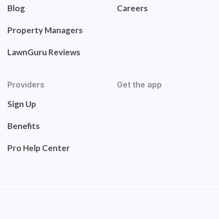
Blog
Careers
Property Managers
LawnGuru Reviews
Providers
Get the app
Sign Up
Benefits
Pro Help Center