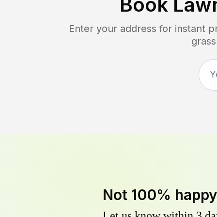
Book Law
Enter your address for instant 
grass
Not 100% happ
Let us know within 3 day