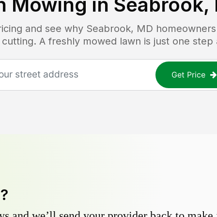
n Mowing in
Seabrook,
pricing and see why
Seabrook, MD
homeowners t
 cutting. A freshly mowed lawn is just one step
Get Price
y?
s and we’ll send your provider back to make it