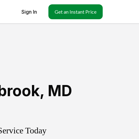
Sign In
Get an Instant Price
brook
,
MD
Service Today