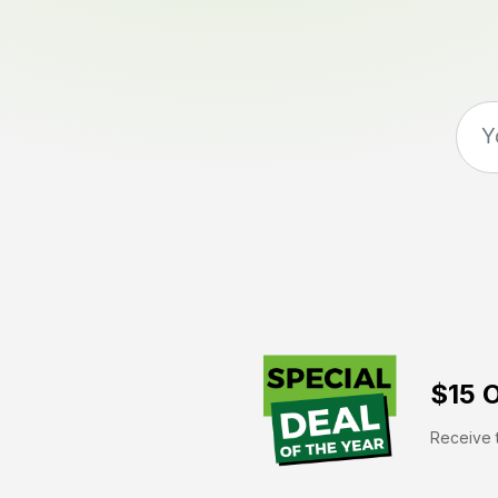
$15 O
Receive t