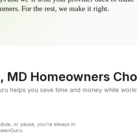
omers. For the rest, we make it right.
, MD
Homeowners Cho
u helps you save time and money while working
ule, or pause, you’re always in
 LawnGuru.