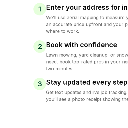
Enter your address for in
1
We’ll use aerial mapping to measure 
an accurate price upfront and your p
where to work.
Book with confidence
2
Lawn mowing, yard cleanup, or sno
need, book top-rated pros in your ne
two minutes.
Stay updated every step
3
Get text updates and live job trackin
you’ll see a photo receipt showing the