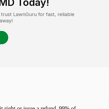
 MD
Today!
rust LawnGuru for fast, reliable
 away!
 right or issue a refund. 99% of