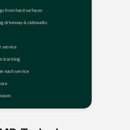
ngs from hard surfaces
ng driveway & sidewalks
 service
n tracking
er each service
ture
season