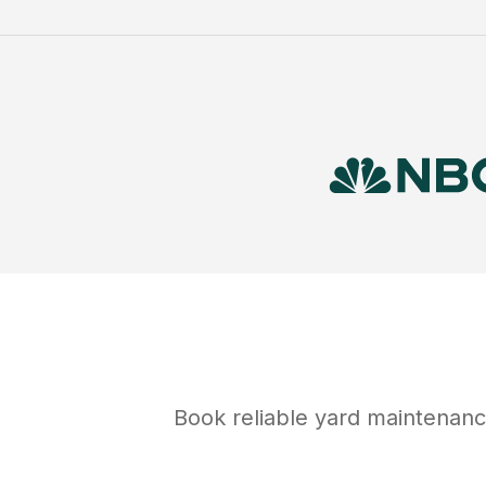
Book reliable
yard maintenan