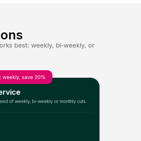
ions
rks best: weekly, bi-weekly, or
 weekly, save 20%
ervice
need of weekly, bi-weekly or monthly cuts.