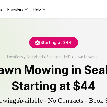
ns
Providers
Help
Starting at
$44
Locations
/
Maryland
/
Seabrook, MD
/
Lawn Mowing
awn Mowing
in
Sea
Starting at
$44
ing Available - No Contracts - Book 