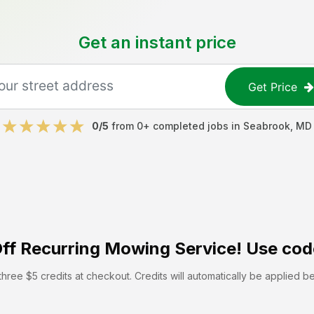
Get an instant price
Get Price
0
/5
from
0
+ completed jobs in
Seabrook
,
MD
ff
Recurring Mowing Service! Use cod
hree $5 credits at checkout. Credits will automatically be applied b