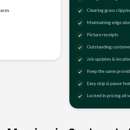
faces
Clearing grass clippi
Maintaining edge alo
Picture receipts
Outstanding customer
Job updates & locatio
Keep the same provid
Easy skip & pause fea
Locked in pricing all 