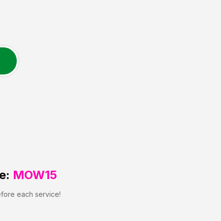
e:
MOW15
efore each service!