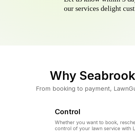
our services delight cust
Why
Seabrook
From booking to payment, LawnGur
Control
Whether you want to book, resched
control of your lawn service with