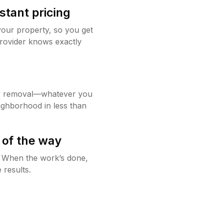
stant pricing
your property, so you get
rovider knows exactly
w removal—whatever you
ighborhood in less than
 of the way
g. When the work’s done,
 results.