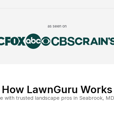
as seen on
How LawnGuru Works
ce
with trusted
landscape
pros in
Seabrook
,
M