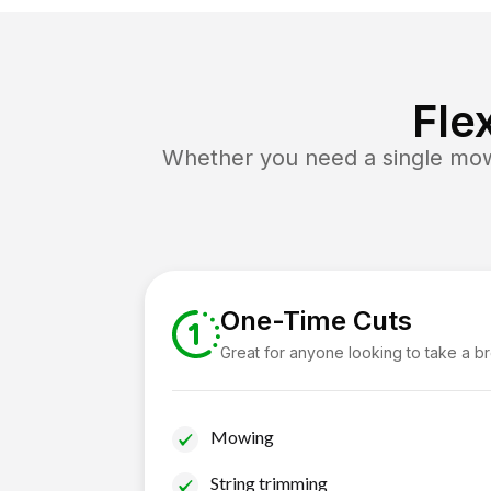
Fle
Whether you need a single mow 
One-Time Cuts
Great for anyone looking to take a b
Mowing
String trimming