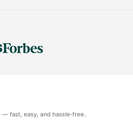
D
— fast, easy, and hassle-free.