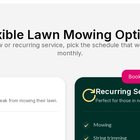
xible Lawn Mowing Opt
or recurring service, pick the schedule that wo
monthly.
Book
Recurring S
reak from mowing their lawn.
Perfect for those in 
Mowing
String trimming