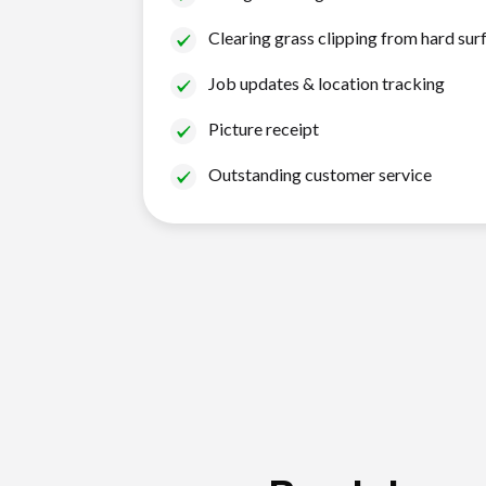
Clearing grass clipping from hard sur
Job updates & location tracking
Picture receipt
Outstanding customer service