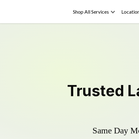
Shop All Services
Locatio
Trusted
L
Same Day Mow