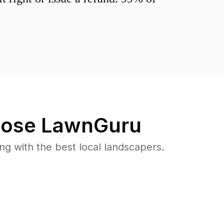
ose LawnGuru
 with the best local landscapers.