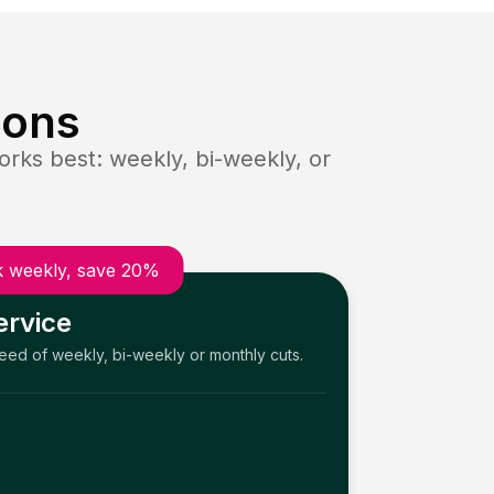
ions
rks best: weekly, bi-weekly, or
 weekly, save 20%
ervice
need of weekly, bi-weekly or monthly cuts.