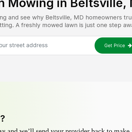
n Mowing in
Beltsville,
cing and see why
Beltsville, MD
homeowners trust
tting. A freshly mowed lawn is just one step aw
Get Price
y?
s and we’ll send your provider back to make it