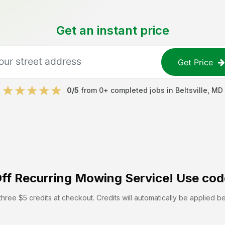
Get an instant price
Get Price
0
/5
from
0
+ completed jobs in
Beltsville
,
MD
ff
Recurring Mowing Service! Use cod
hree $5 credits at checkout. Credits will automatically be applied b