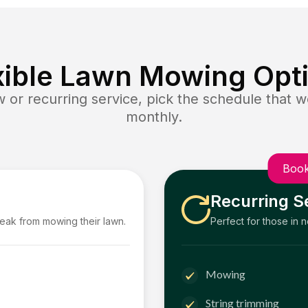
xible Lawn Mowing Opt
or recurring service, pick the schedule that wo
monthly.
Book
Recurring S
reak from mowing their lawn.
Perfect for those in 
Mowing
String trimming