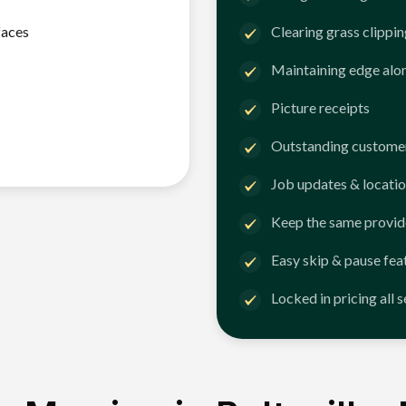
faces
Clearing grass clippi
Maintaining edge alo
Picture receipts
Outstanding customer
Job updates & locatio
Keep the same provid
Easy skip & pause fea
Locked in pricing all 