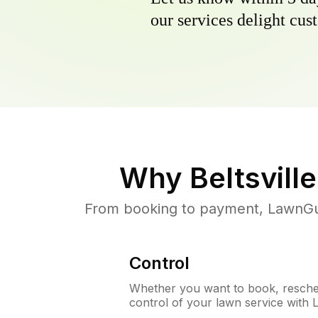
our services delight cust
Why
Beltsvill
From booking to payment, LawnGur
Control
Whether you want to book, resched
control of your lawn service with