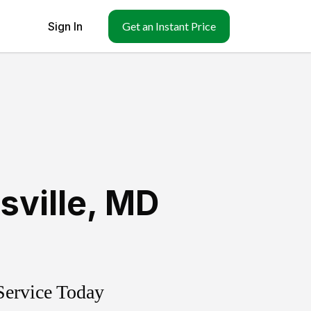
Sign In
Get an Instant Price
sville
,
MD
Service Today