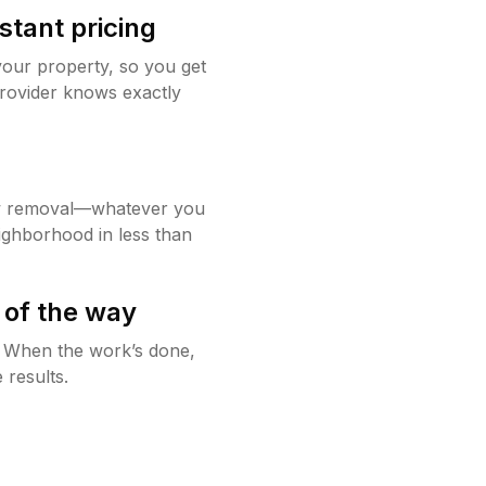
stant pricing
your property, so you get
rovider knows exactly
w removal—whatever you
ighborhood in less than
 of the way
g. When the work’s done,
 results.