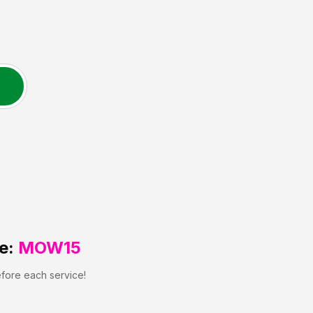
e:
MOW15
efore each service!