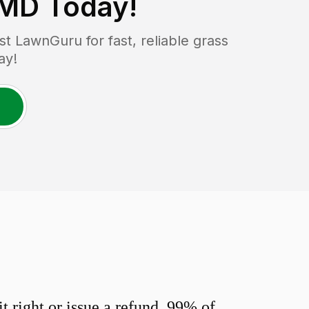
 MD
Today!
 LawnGuru for fast, reliable grass
ay!
 right or issue a refund. 99% of