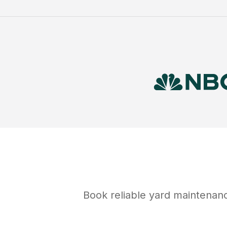
Book reliable
yard maintenan