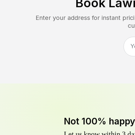
Book Law
Enter your address for instant pri
cu
Not 100% happ
Let us know within 3 day