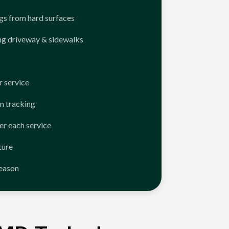
ngs from hard surfaces
ng driveway & sidewalks
 service
n tracking
er each service
ture
season