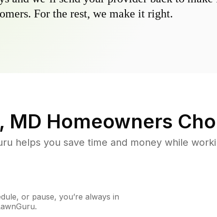
omers. For the rest, we make it right.
e, MD
Homeowners Cho
u helps you save time and money while working
ule, or pause, you’re always in
 LawnGuru.