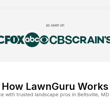
as seen on
How LawnGuru Works
ce
with trusted
landscape
pros in
Beltsville
,
MD