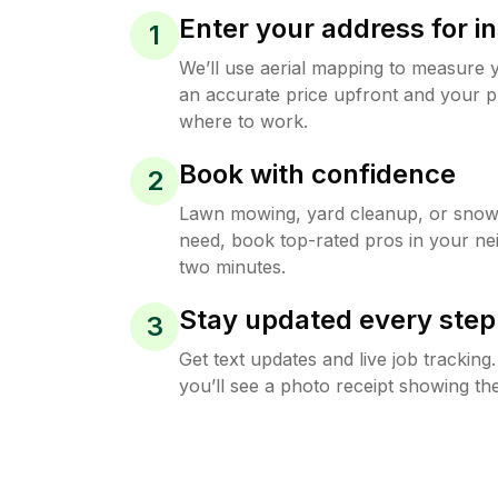
Enter your address for in
1
We’ll use aerial mapping to measure 
an accurate price upfront and your p
where to work.
Book with confidence
2
Lawn mowing, yard cleanup, or sno
need, book top-rated pros in your ne
two minutes.
Stay updated every step
3
Get text updates and live job trackin
you’ll see a photo receipt showing the