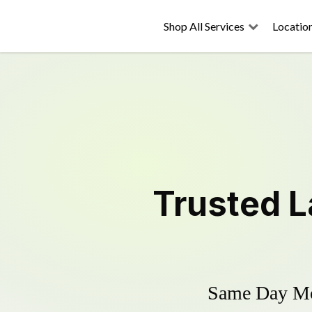
Shop All Services
Locatio
Trusted
L
Same Day Mow