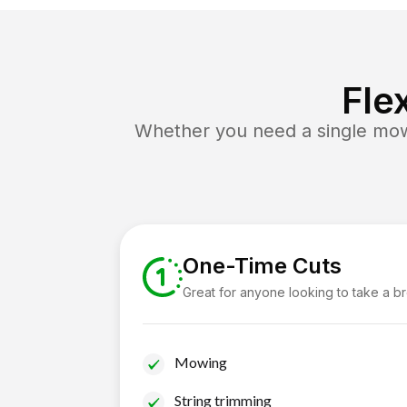
Fle
Whether you need a single mow 
One-Time Cuts
Great for anyone looking to take a b
Mowing
String trimming