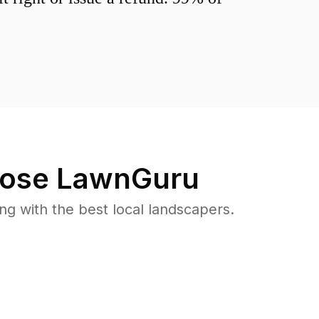
ose LawnGuru
 with the best local landscapers.