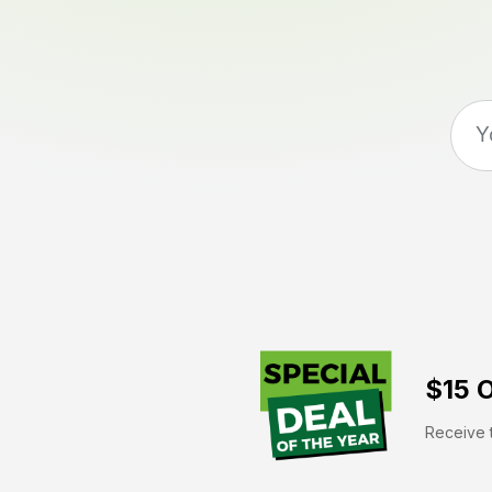
$15 O
Receive t