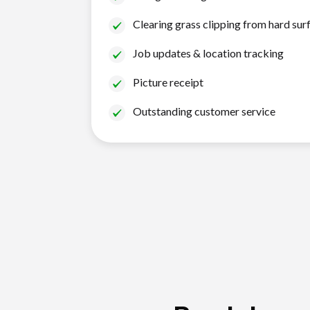
Clearing grass clipping from hard sur
Job updates & location tracking
Picture receipt
Outstanding customer service