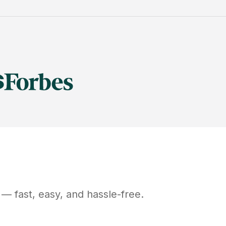
— fast, easy, and hassle-free.