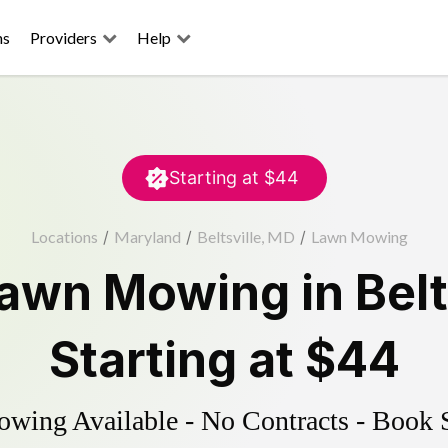
ns
Providers
Help
Starting at
$44
Locations
/
Maryland
/
Beltsville, MD
/
Lawn Mowing
awn Mowing
in
Belt
Starting at
$44
ing Available - No Contracts - Book 