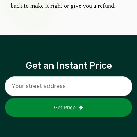
back to make it right or give you a refund.
Get an Instant Price
Get Price