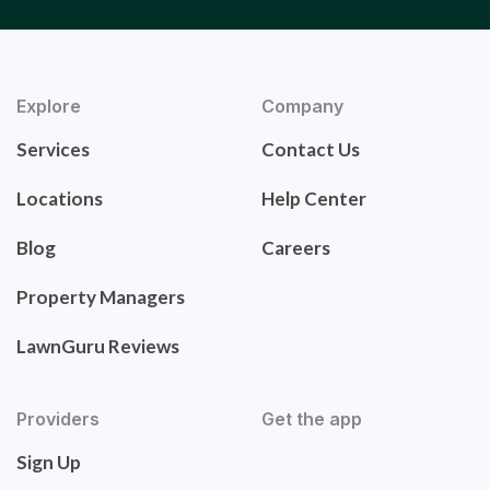
Explore
Company
Services
Contact Us
Locations
Help Center
Blog
Careers
Property Managers
LawnGuru Reviews
Providers
Get the app
Sign Up