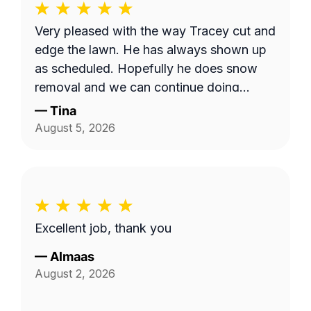
Very pleased with the way Tracey cut and
edge the lawn. He has always shown up
as scheduled. Hopefully he does snow
removal and we can continue doing
business as seasons change.
—
Tina
August 5, 2026
Excellent job, thank you
—
Almaas
August 2, 2026