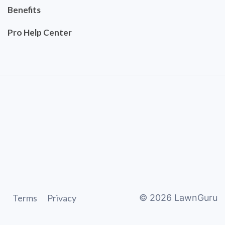
Benefits
Pro Help Center
Terms
Privacy
©
2026
LawnGuru