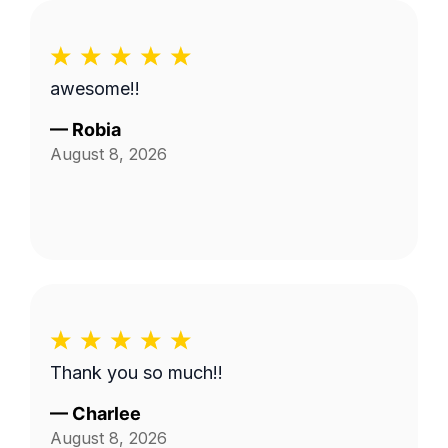
awesome!!
—
Robia
August 8, 2026
Thank you so much!!
—
Charlee
August 8, 2026