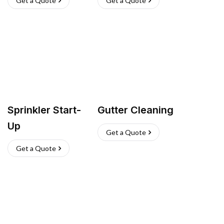
Get a Quote
Get a Quote
Sprinkler Start-
Gutter Cleaning
Up
Get a Quote
Get a Quote