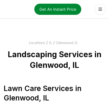
Get An Instant Price
Locations
/
IL
/
Glenwood, IL
Landscaping Services in
Glenwood, IL
Lawn Care Services
in
Glenwood
,
IL