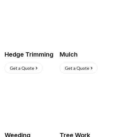
Hedge Trimming
Mulch
Get a Quote
Get a Quote
Weeding
Tree Work