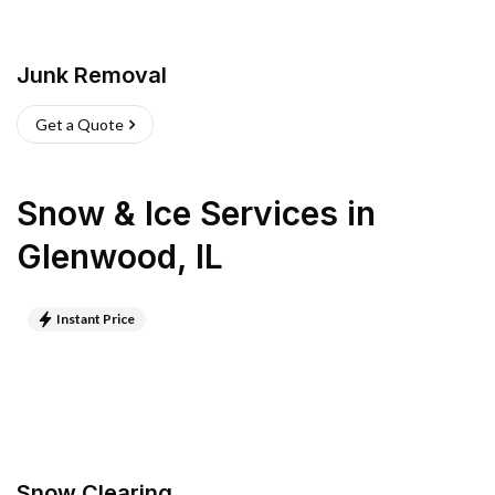
Junk Removal
Get a Quote
Snow & Ice Services
in
Glenwood
,
IL
Instant Price
Snow Clearing