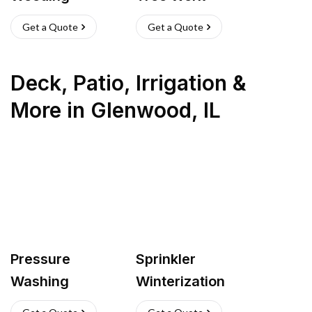
Get a Quote
Get a Quote
Deck, Patio, Irrigation &
More
in
Glenwood
,
IL
Pressure
Sprinkler
Washing
Winterization