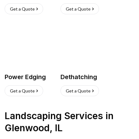
Get a Quote
Get a Quote
Power Edging
Dethatching
Get a Quote
Get a Quote
Landscaping Services
in
Glenwood
,
IL