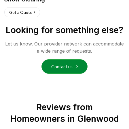
Get a Quote
Looking for something else?
Let us know. Our provider network can accommodate
a wide range of requests.
Contact us
Reviews from
Homeowners in
Glenwood