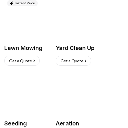
Instant Price
Lawn Mowing
Yard Clean Up
Get a Quote
Get a Quote
Seeding
Aeration