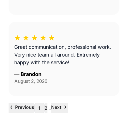
Great communication, professional work.
Very nice team all around. Extremely
happy with the service!
—
Brandon
August 2, 2026
‹
›
Previous
Next
…
1
2