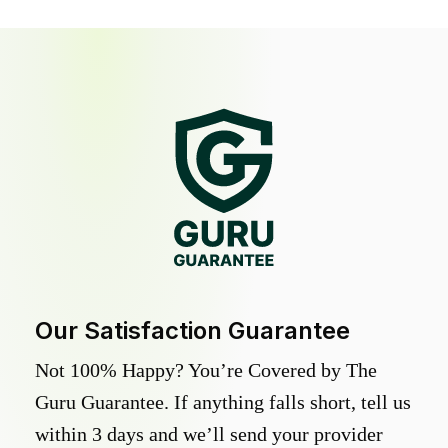
Our Satisfaction Guarantee
Not 100% Happy? You’re Covered by The
Guru Guarantee. If anything falls short, tell us
within 3 days and we’ll send your provider