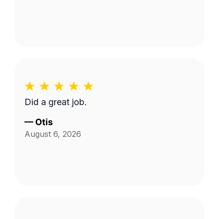
Did a great job.
—
Otis
August 6, 2026