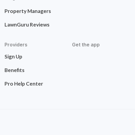
Property Managers
LawnGuru Reviews
Providers
Get the app
Sign Up
Benefits
Pro Help Center