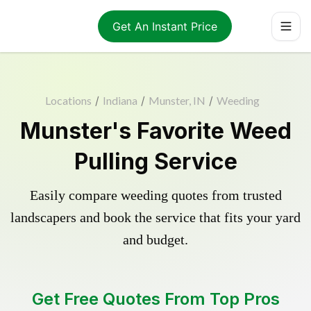
Get An Instant Price
Locations
/
Indiana
/
Munster, IN
/
Weeding
Munster's Favorite Weed
Pulling Service
Easily compare weeding quotes from trusted
landscapers and book the service that fits your yard
and budget.
Get Free Quotes From Top Pros