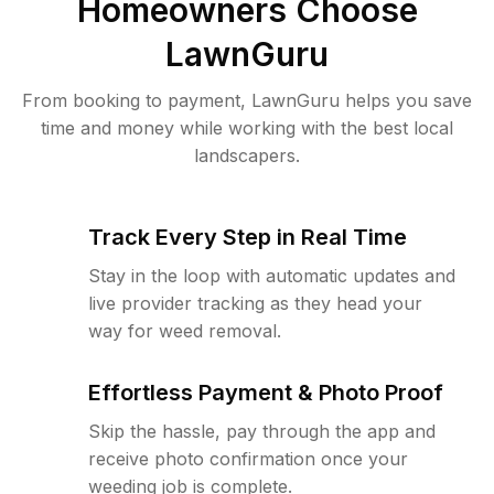
Homeowners Choose
LawnGuru
From booking to payment, LawnGuru helps you save
time and money while working with the best local
landscapers.
Track Every Step in Real Time
Stay in the loop with automatic updates and
live provider tracking as they head your
way for weed removal.
Effortless Payment & Photo Proof
Skip the hassle, pay through the app and
receive photo confirmation once your
weeding job is complete.