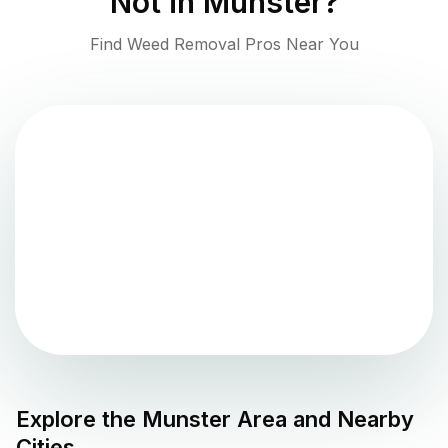
Not in
Munster
?
Find Weed Removal Pros Near You
Explore the
Munster
Area and Nearby
Cities