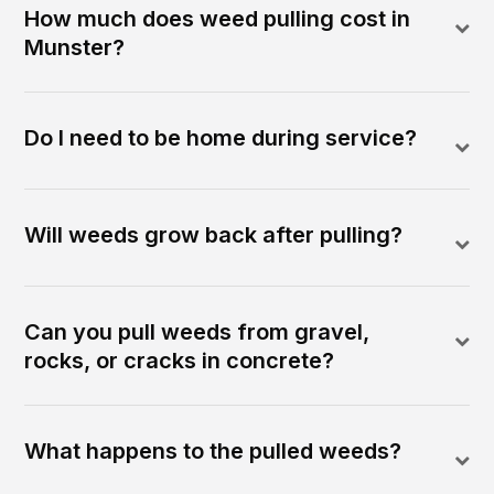
How much does weed pulling cost in
Munster?
Do I need to be home during service?
Will weeds grow back after pulling?
Can you pull weeds from gravel,
rocks, or cracks in concrete?
What happens to the pulled weeds?