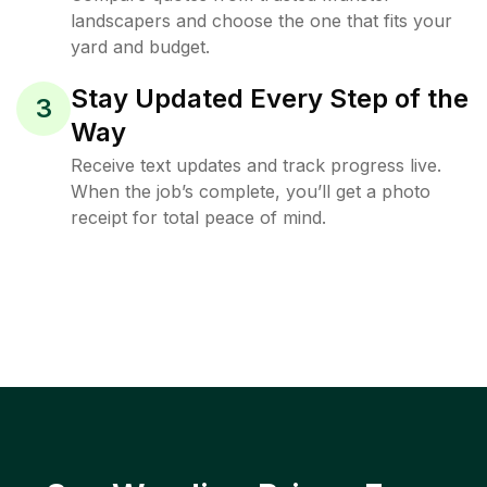
landscapers and choose the one that fits your
yard and budget.
Stay Updated Every Step of the
3
Way
Receive text updates and track progress live.
When the job’s complete, you’ll get a photo
receipt for total peace of mind.