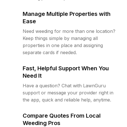
Manage Multiple Properties with
Ease
Need weeding for more than one location?
Keep things simple by managing all
properties in one place and assigning
separate cards if needed.
Fast, Helpful Support When You
Need It
Have a question? Chat with LawnGuru
support or message your provider right in
the app, quick and reliable help, anytime.
Compare Quotes From Local
Weeding Pros