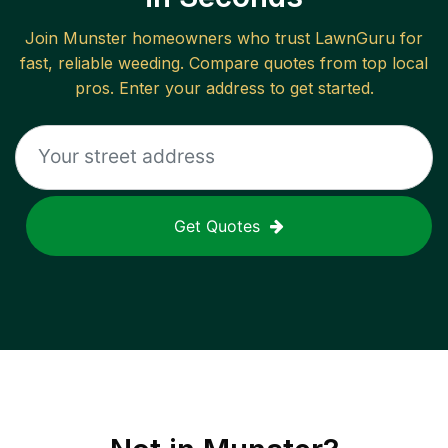
Join
Munster
homeowners who trust LawnGuru for
fast, reliable
weeding
. Compare quotes from top local
pros. Enter your address to get started.
Get Quotes