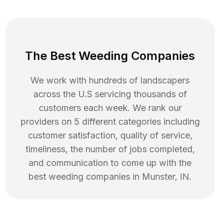
The Best Weeding Companies
We work with hundreds of landscapers
across the U.S servicing thousands of
customers each week. We rank our
providers on 5 different categories including
customer satisfaction, quality of service,
timeliness, the number of jobs completed,
and communication to come up with the
best
weeding
companies in
Munster
,
IN
.