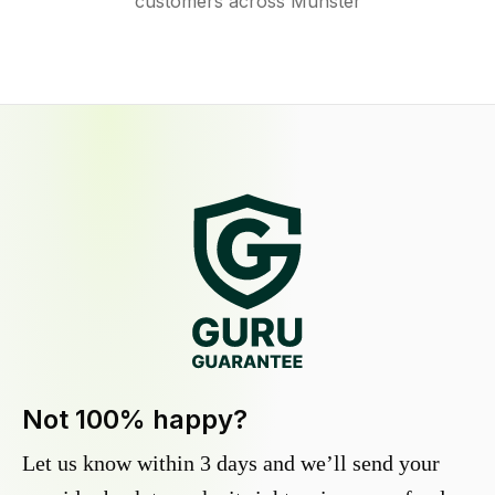
customers across Munster
Not 100% happy?
Let us know within 3 days and we’ll send your