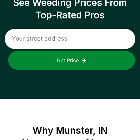
See Weeding Prices From
Top-Rated Pros
Get Price
Why
Munster, IN