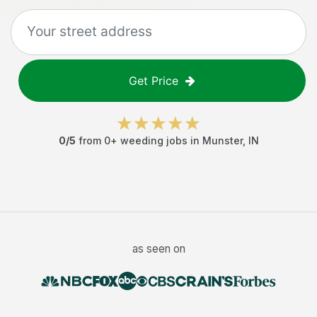
Get Price
0
/5
from
0
+
weeding jobs
in
Munster
,
IN
as seen on