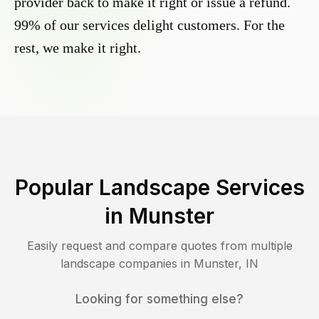
provider back to make it right or issue a refund.
99% of our services delight customers. For the
rest, we make it right.
Popular Landscape Services
in
Munster
Easily request and compare quotes from multiple
landscape companies in
Munster
,
IN
Looking for something else?