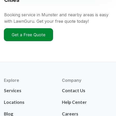
Booking service in Munster and nearby areas is easy
with LawnGuru. Get your free quote today!
Get a Free Quote
Explore
Company
Services
Contact Us
Locations
Help Center
Blog
Careers