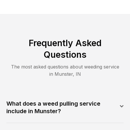
Frequently Asked
Questions
The most asked questions about
weeding
service
in
Munster
,
IN
What does a weed pulling service
include in Munster?