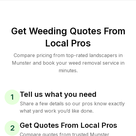
Get Weeding Quotes From
Local Pros
Compare pricing from top-rated landscapers in
Munster and book your weed removal service in
minutes.
Tell us what you need
1
Share a few details so our pros know exactly
what yard work you’d like done.
Get Quotes From Local Pros
2
Compare quotes from trusted Munster