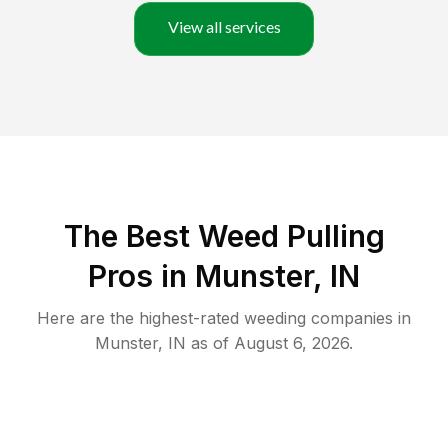
View all services
The Best Weed Pulling
Pros in Munster, IN
Here are the highest-rated
weeding
companies in
Munster
,
IN
as of
August 6, 2026
.