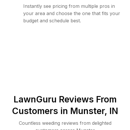
Instantly see pricing from multiple pros in
your area and choose the one that fits your
budget and schedule best.
LawnGuru Reviews From
Customers in
Munster
,
IN
Countless weeding reviews from delighted