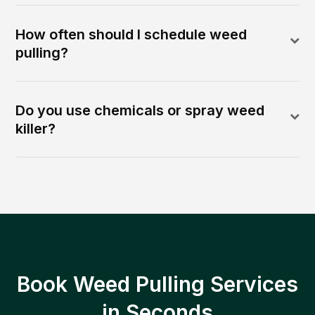
How often should I schedule weed
pulling?
Do you use chemicals or spray weed
killer?
Book Weed Pulling Services
in Seconds