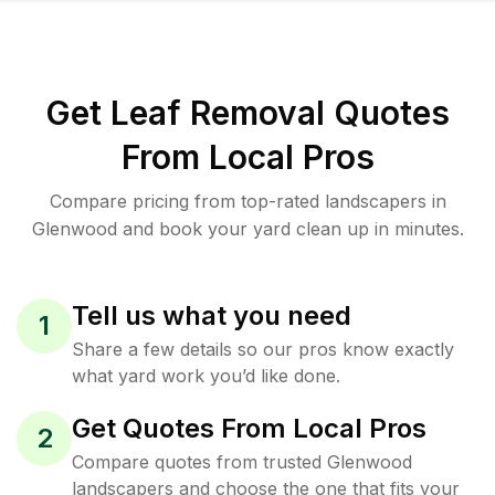
Get Leaf Removal Quotes
From Local Pros
Compare pricing from top-rated landscapers in
Glenwood and book your yard clean up in minutes.
Tell us what you need
1
Share a few details so our pros know exactly
what yard work you’d like done.
Get Quotes From Local Pros
2
Compare quotes from trusted Glenwood
landscapers and choose the one that fits your