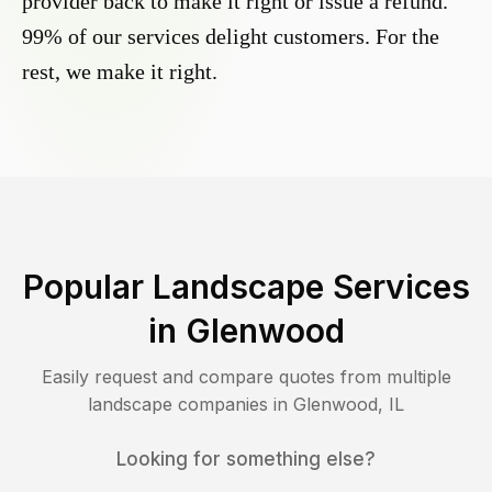
provider back to make it right or issue a refund.
99% of our services delight customers. For the
rest, we make it right.
Popular Landscape Services
in
Glenwood
Easily request and compare quotes from multiple
landscape companies in
Glenwood
,
IL
Looking for something else?