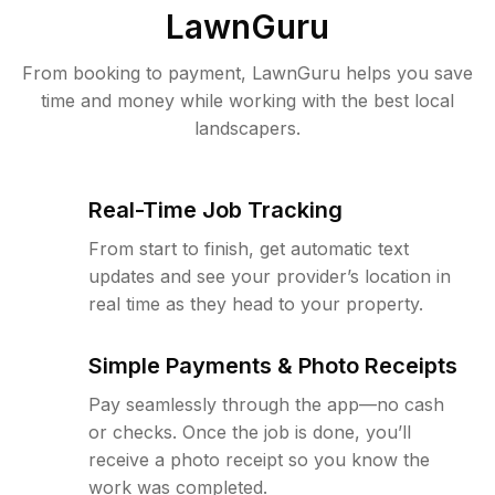
LawnGuru
From booking to payment, LawnGuru helps you save
time and money while working with the best local
landscapers.
Real-Time Job Tracking
From start to finish, get automatic text
updates and see your provider’s location in
real time as they head to your property.
Simple Payments & Photo Receipts
Pay seamlessly through the app—no cash
or checks. Once the job is done, you’ll
receive a photo receipt so you know the
work was completed.