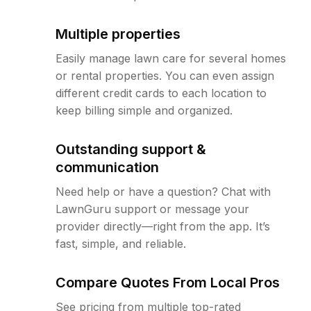
Multiple properties
Easily manage lawn care for several homes
or rental properties. You can even assign
different credit cards to each location to
keep billing simple and organized.
Outstanding support &
communication
Need help or have a question? Chat with
LawnGuru support or message your
provider directly—right from the app. It’s
fast, simple, and reliable.
Compare Quotes From Local Pros
See pricing from multiple top-rated