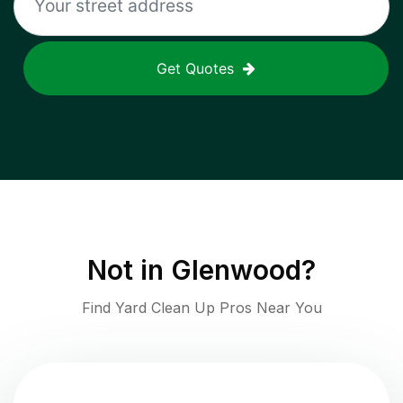
Get Quotes
Not in
Glenwood
?
Find Yard Clean Up Pros Near You