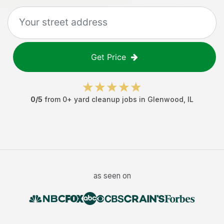
Get Price
0
/5
from
0
+
yard cleanup jobs
in
Glenwood
,
IL
as seen on