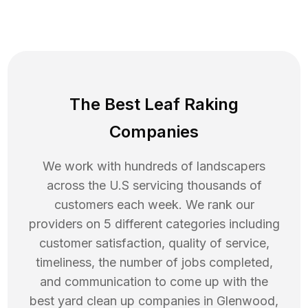
The Best Leaf Raking
Companies
We work with hundreds of landscapers
across the U.S servicing thousands of
customers each week. We rank our
providers on 5 different categories including
customer satisfaction, quality of service,
timeliness, the number of jobs completed,
and communication to come up with the
best
yard clean up
companies in
Glenwood
,