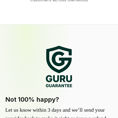
Not 100% happy?
Let us know within 3 days and we’ll send your