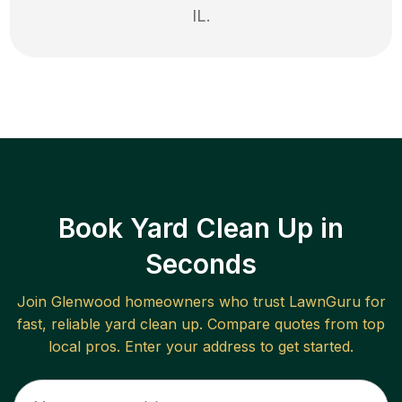
IL
.
Book Yard Clean Up in
Seconds
Join
Glenwood
homeowners who trust LawnGuru for
fast, reliable
yard clean up
. Compare quotes from top
local pros. Enter your address to get started.