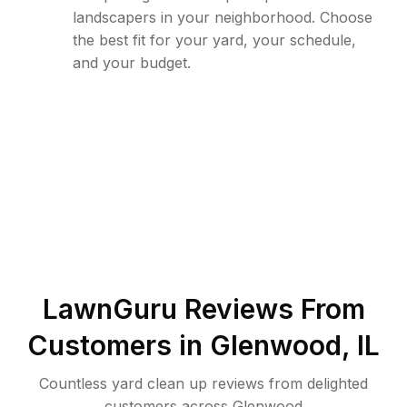
landscapers in your neighborhood. Choose
the best fit for your yard, your schedule,
and your budget.
LawnGuru Reviews From
Customers in
Glenwood
,
IL
Countless yard clean up reviews from delighted
customers across Glenwood