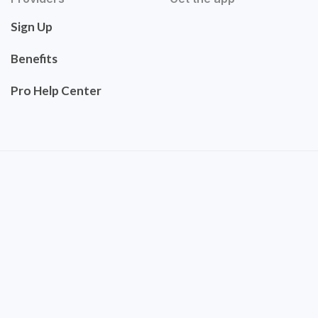
Sign Up
Benefits
Pro Help Center