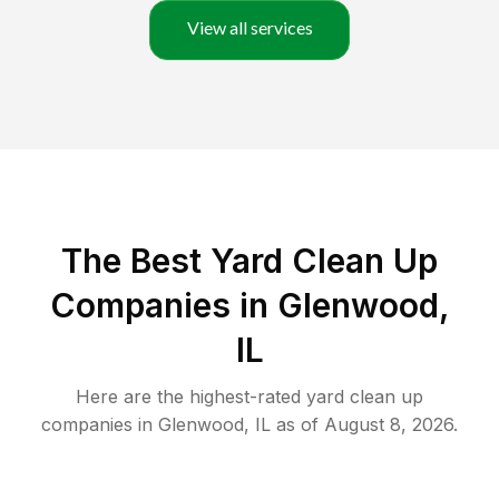
View all services
The Best Yard Clean Up
Companies in Glenwood,
IL
Here are the highest-rated
yard clean up
companies in
Glenwood
,
IL
as of
August 8, 2026
.