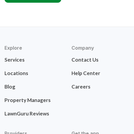
Explore
Company
Services
Contact Us
Locations
Help Center
Blog
Careers
Property Managers
LawnGuru Reviews
Providers
Get the app