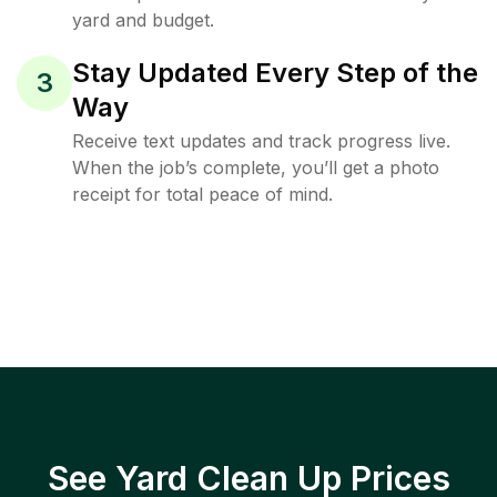
yard and budget.
Stay Updated Every Step of the
3
Way
Receive text updates and track progress live.
When the job’s complete, you’ll get a photo
receipt for total peace of mind.
See Yard Clean Up Prices