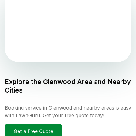
Explore the
Glenwood
Area and Nearby
Cities
Booking service in Glenwood and nearby areas is easy
with LawnGuru. Get your free quote today!
Get a Free Quote