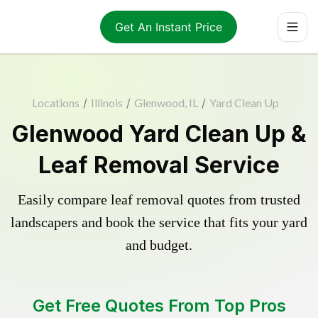
Get An Instant Price
Locations
/
Illinois
/
Glenwood, IL
/
Yard Clean Up
Glenwood Yard Clean Up &
Leaf Removal Service
Easily compare leaf removal quotes from trusted
landscapers and book the service that fits your yard
and budget.
Get Free Quotes From Top Pros