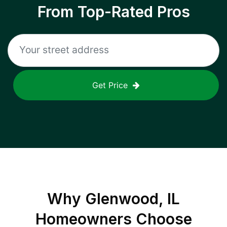
From Top-Rated Pros
Get Price
Why
Glenwood, IL
Homeowners Choose