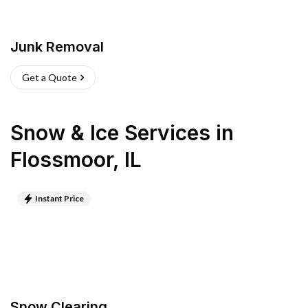
Junk Removal
Get a Quote
Snow & Ice Services
in
Flossmoor
,
IL
Instant Price
Snow Clearing