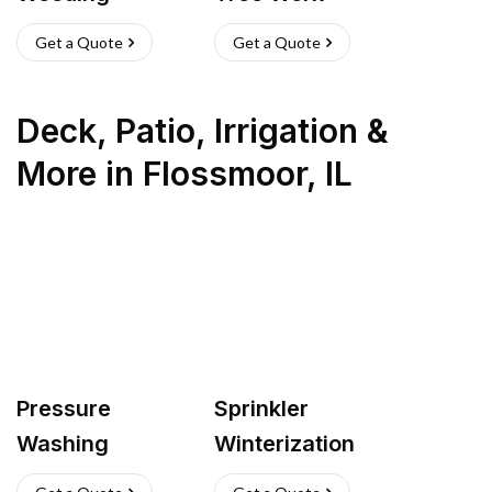
Get a Quote
Get a Quote
Deck, Patio, Irrigation &
More
in
Flossmoor
,
IL
Pressure
Sprinkler
Washing
Winterization