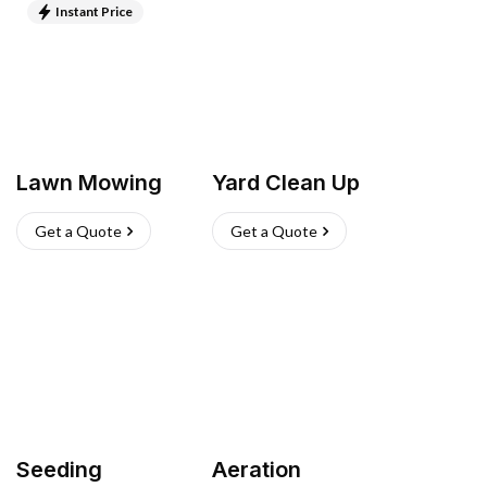
Instant Price
Lawn Mowing
Yard Clean Up
Get a Quote
Get a Quote
Seeding
Aeration