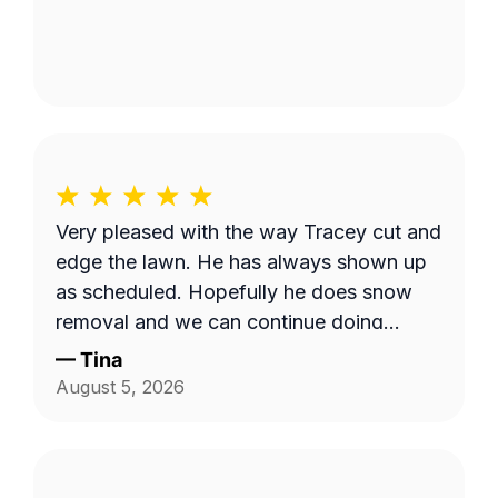
Very pleased with the way Tracey cut and
edge the lawn. He has always shown up
as scheduled. Hopefully he does snow
removal and we can continue doing
business as seasons change.
—
Tina
August 5, 2026