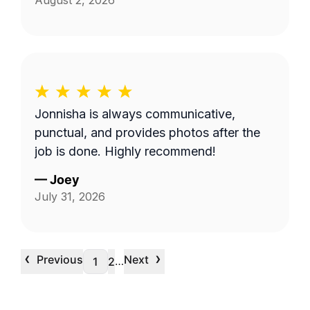
August 2, 2026
Jonnisha is always communicative,
punctual, and provides photos after the
job is done. Highly recommend!
—
Joey
July 31, 2026
‹
›
Previous
Next
…
1
2