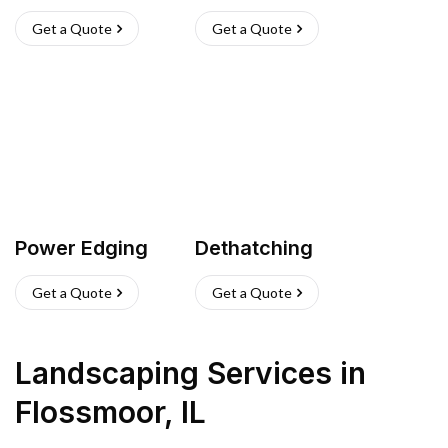
Get a Quote
Get a Quote
Power Edging
Dethatching
Get a Quote
Get a Quote
Landscaping Services
in
Flossmoor
,
IL