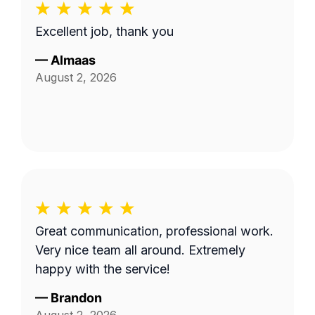
Excellent job, thank you
—
Almaas
August 2, 2026
Great communication, professional work.
Very nice team all around. Extremely
happy with the service!
—
Brandon