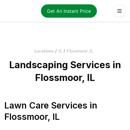
Get An Instant Price
Locations
/
IL
/
Flossmoor, IL
Landscaping Services in
Flossmoor, IL
Lawn Care Services
in
Flossmoor
,
IL