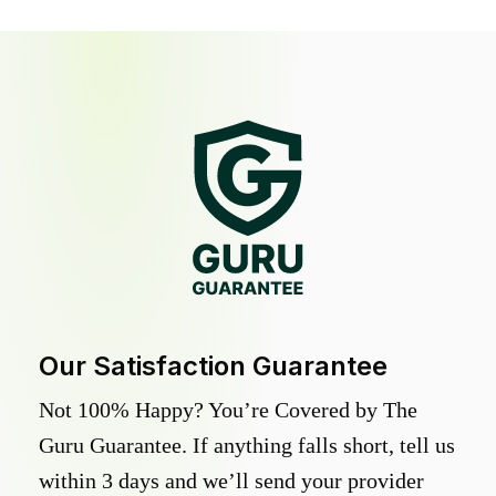
Our Satisfaction Guarantee
Not 100% Happy? You’re Covered by The
Guru Guarantee. If anything falls short, tell us
within 3 days and we’ll send your provider