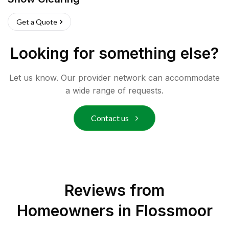
Get a Quote
Looking for something else?
Let us know. Our provider network can accommodate
a wide range of requests.
Contact us
Reviews from
Homeowners in
Flossmoor