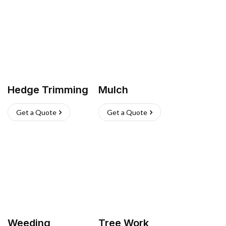
Hedge Trimming
Mulch
Get a Quote
Get a Quote
Weeding
Tree Work