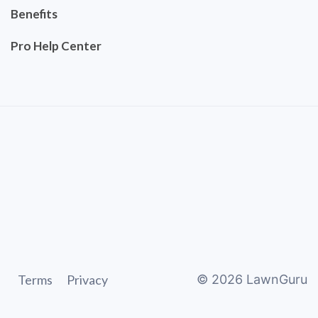
Benefits
Pro Help Center
Terms
Privacy
©
2026
LawnGuru