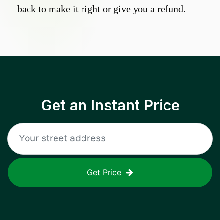
back to make it right or give you a refund.
Get an Instant Price
Get Price