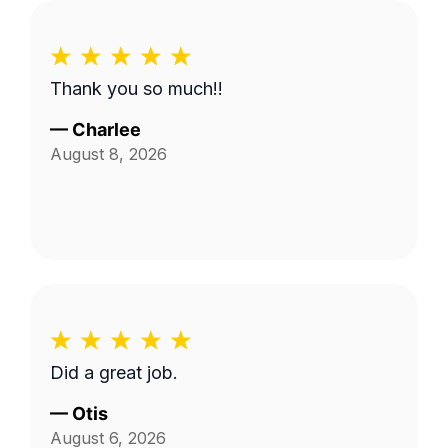
Thank you so much!!
—
Charlee
August 8, 2026
Did a great job.
—
Otis
August 6, 2026