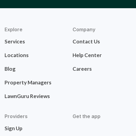
Explore
Company
Services
Contact Us
Locations
Help Center
Blog
Careers
Property Managers
LawnGuru Reviews
Providers
Get the app
Sign Up