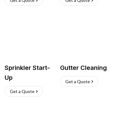
Get a Quote
Get a Quote
Sprinkler Start-
Gutter Cleaning
Up
Get a Quote
Get a Quote