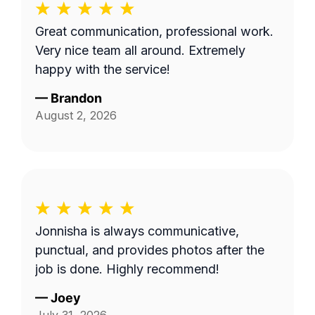
Great communication, professional work.
Very nice team all around. Extremely
happy with the service!
—
Brandon
August 2, 2026
Jonnisha is always communicative,
punctual, and provides photos after the
job is done. Highly recommend!
—
Joey