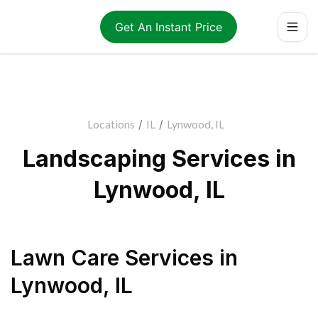
Get An Instant Price
Locations
/
IL
/
Lynwood, IL
Landscaping Services in
Lynwood, IL
Lawn Care Services
in
Lynwood
,
IL