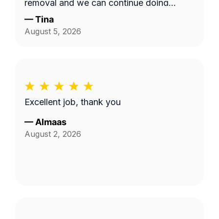
removal and we can continue doing
business as seasons change.
—
Tina
August 5, 2026
Excellent job, thank you
—
Almaas
August 2, 2026