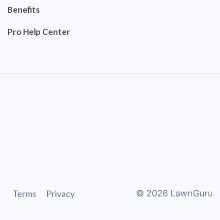
Benefits
Pro Help Center
Terms
Privacy
©
2026
LawnGuru