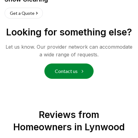
Get a Quote
Looking for something else?
Let us know. Our provider network can accommodate
a wide range of requests.
Contact us
Reviews from
Homeowners in
Lynwood