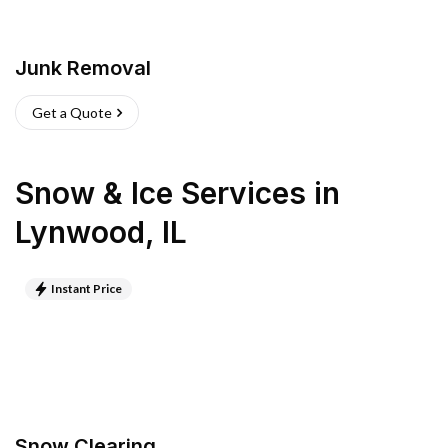
Junk Removal
Get a Quote
Snow & Ice Services
in
Lynwood
,
IL
Instant Price
Snow Clearing