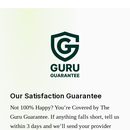
Our Satisfaction Guarantee
Not 100% Happy? You’re Covered by The
Guru Guarantee. If anything falls short, tell us
within 3 days and we’ll send your provider