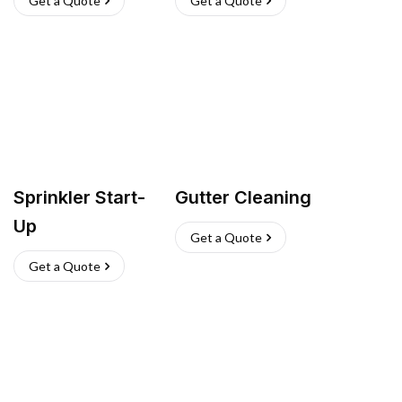
Get a Quote
Get a Quote
Sprinkler Start-
Gutter Cleaning
Up
Get a Quote
Get a Quote