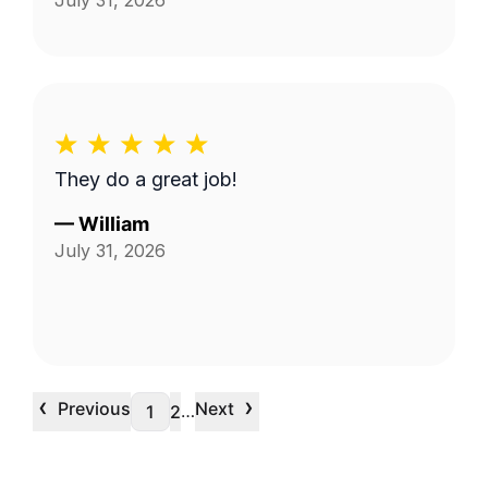
July 31, 2026
They do a great job!
—
William
July 31, 2026
‹
›
Previous
Next
…
1
2