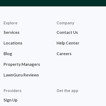
Explore
Company
Services
Contact Us
Locations
Help Center
Blog
Careers
Property Managers
LawnGuru Reviews
Providers
Get the app
Sign Up