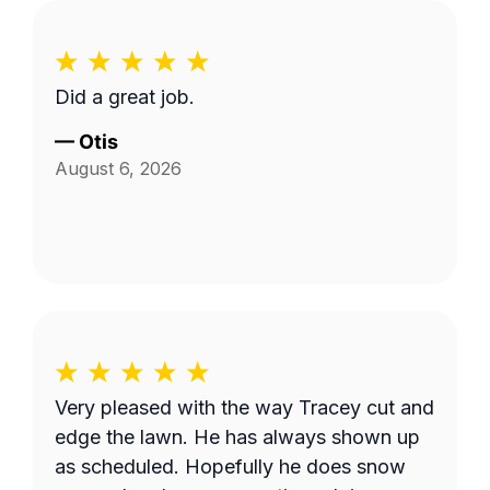
Did a great job.
—
Otis
August 6, 2026
Very pleased with the way Tracey cut and
edge the lawn. He has always shown up
as scheduled. Hopefully he does snow