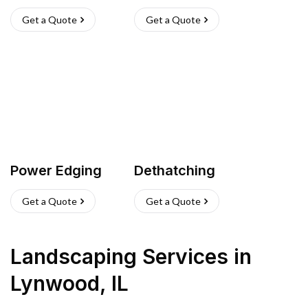
Get a Quote
Get a Quote
Power Edging
Dethatching
Get a Quote
Get a Quote
Landscaping Services
in
Lynwood
,
IL