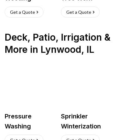
Get a Quote
Get a Quote
Deck, Patio, Irrigation &
More
in
Lynwood
,
IL
Pressure
Sprinkler
Washing
Winterization