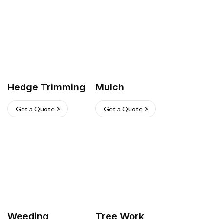
Hedge Trimming
Mulch
Get a Quote
Get a Quote
Weeding
Tree Work