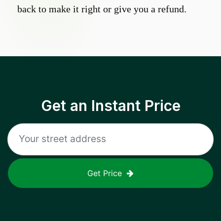
back to make it right or give you a refund.
Get an Instant Price
Get Price