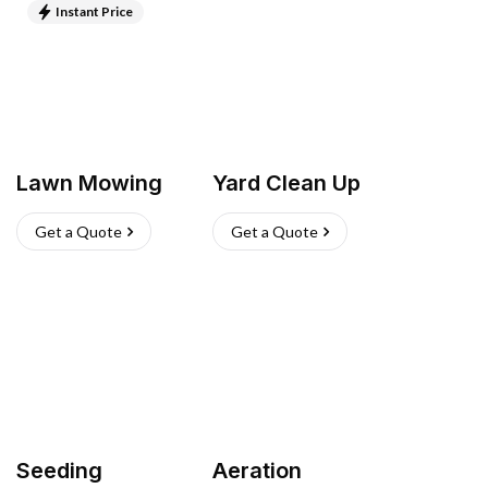
Instant Price
Lawn Mowing
Yard Clean Up
Get a Quote
Get a Quote
Seeding
Aeration