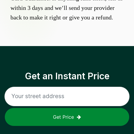
within 3 days and we’ll send your provider
back to make it right or give you a refund.
Get an Instant Price
Get Price