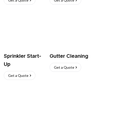
Get a Quote
Get a Quote
Sprinkler Start-
Gutter Cleaning
Up
Get a Quote
Get a Quote