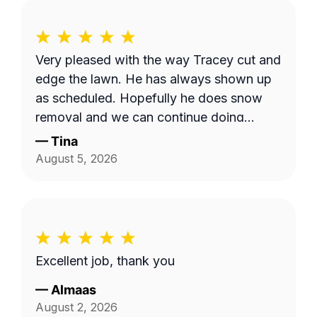
Very pleased with the way Tracey cut and
edge the lawn. He has always shown up
as scheduled. Hopefully he does snow
removal and we can continue doing
business as seasons change.
—
Tina
August 5, 2026
Excellent job, thank you
—
Almaas
August 2, 2026