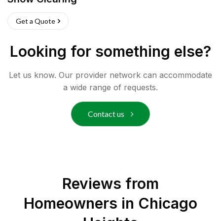
Get a Quote
Looking for something else?
Let us know. Our provider network can accommodate
a wide range of requests.
Contact us
Reviews from
Homeowners in
Chicago