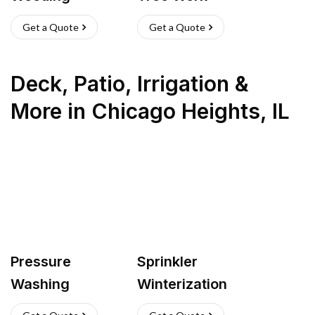
Get a Quote
Get a Quote
Deck, Patio, Irrigation &
More
in
Chicago Heights
,
IL
Pressure
Sprinkler
Washing
Winterization