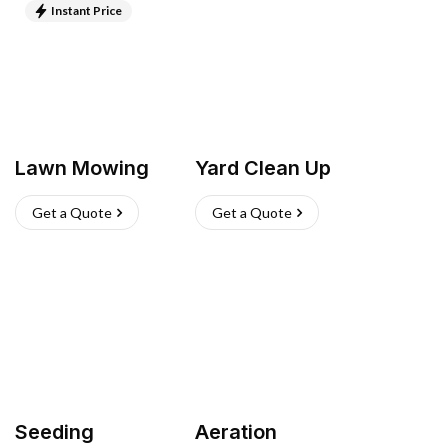
Instant Price
Lawn Mowing
Yard Clean Up
Get a Quote
Get a Quote
Seeding
Aeration