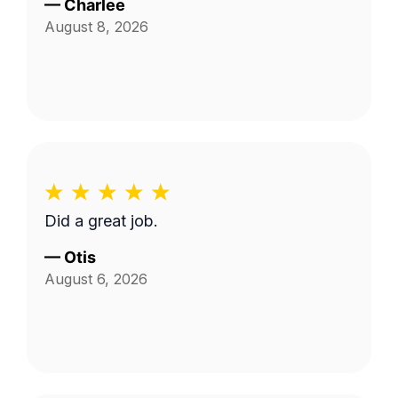
—
Charlee
August 8, 2026
Did a great job.
—
Otis
August 6, 2026