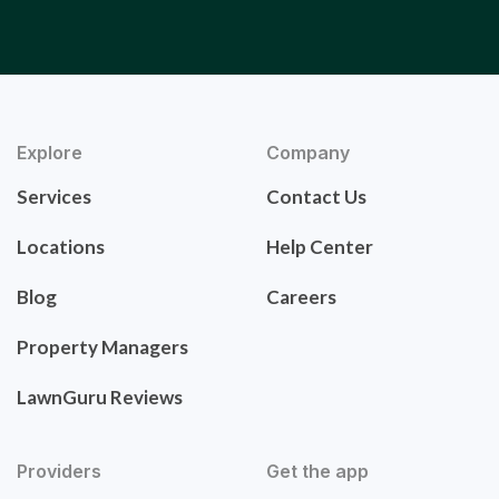
Explore
Company
Services
Contact Us
Locations
Help Center
Blog
Careers
Property Managers
LawnGuru Reviews
Providers
Get the app