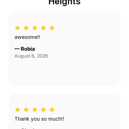
Heights
awesome!!
—
Robia
August 8, 2026
Thank you so much!!