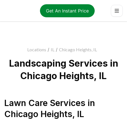
Get An Instant Price
Locations
/
IL
/
Chicago Heights, IL
Landscaping Services in
Chicago Heights, IL
Lawn Care Services
in
Chicago Heights
,
IL