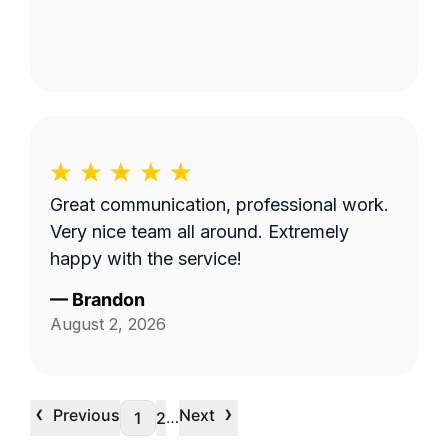
Great communication, professional work.
Very nice team all around. Extremely
happy with the service!
—
Brandon
August 2, 2026
‹
›
Previous
Next
…
1
2