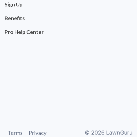
Sign Up
Benefits
Pro Help Center
Terms
Privacy
©
2026
LawnGuru