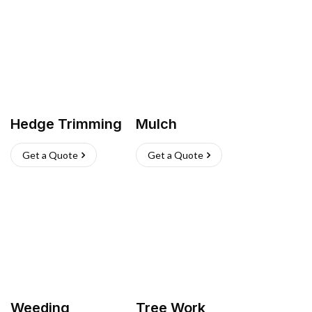
Hedge Trimming
Mulch
Get a Quote
Get a Quote
Weeding
Tree Work