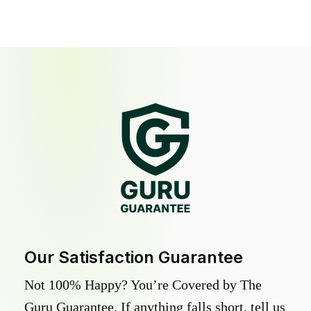
Our Satisfaction Guarantee
Not 100% Happy? You’re Covered by The
Guru Guarantee. If anything falls short, tell us