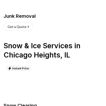
Junk Removal
Get a Quote
Snow & Ice Services
in
Chicago Heights
,
IL
Instant Price
Snow Clearing