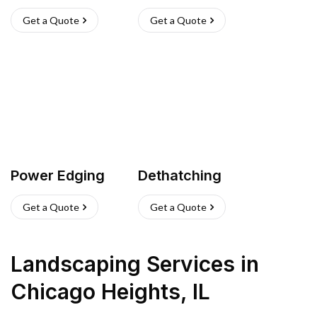
Get a Quote
Get a Quote
Power Edging
Dethatching
Get a Quote
Get a Quote
Landscaping Services
in
Chicago Heights
,
IL