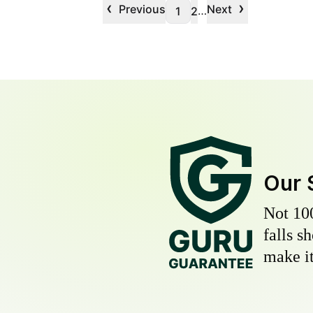
‹
›
Previous
Next
…
1
2
Our 
Not 10
falls s
make it