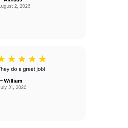
ugust 2, 2026
hey do a great job!
—
William
uly 31, 2026