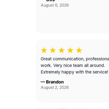
August 6, 2026
Great communication, professiona
work. Very nice team all around.
Extremely happy with the service!
—
Brandon
August 2, 2026