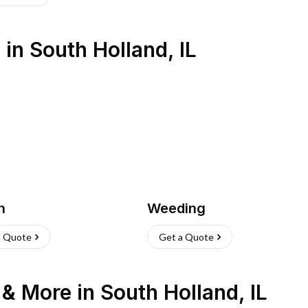
s
in
South Holland
,
IL
h
Weeding
a Quote
Get a Quote
n & More
in
South Holland
,
IL