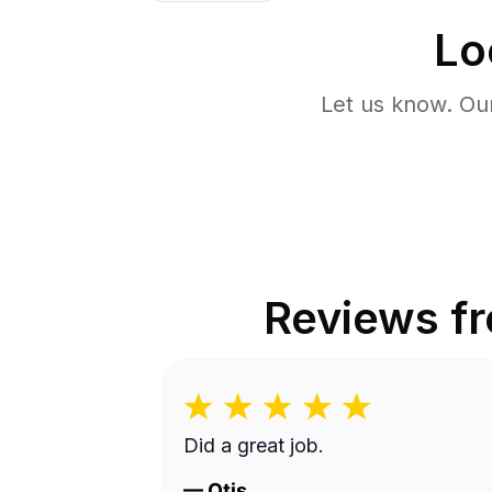
Lo
Let us know. Ou
Reviews f
Did a great job.
—
Otis