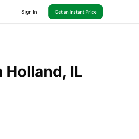
Sign In
Get an Instant Price
 Holland, IL