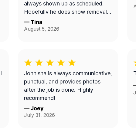
always shown up as scheduled.
A
Hopefully he does snow removal
and we can continue doing
—
Tina
business as seasons change.
August 5, 2026
l
Jonnisha is always communicative,
T
punctual, and provides photos
after the job is done. Highly
J
recommend!
—
Joey
July 31, 2026