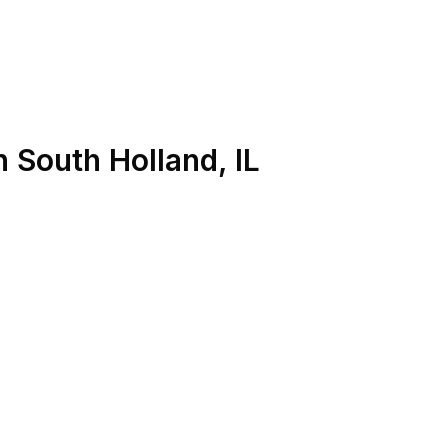
n
South Holland
,
IL