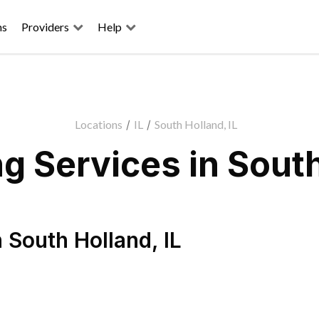
ns
Providers
Help
Locations
/
IL
/
South Holland, IL
 Services in South
n
South Holland
,
IL