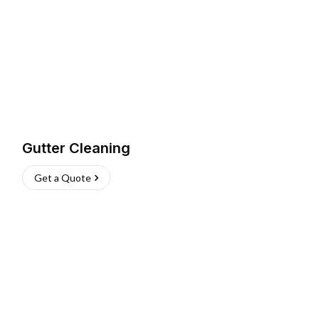
Gutter Cleaning
Get a Quote