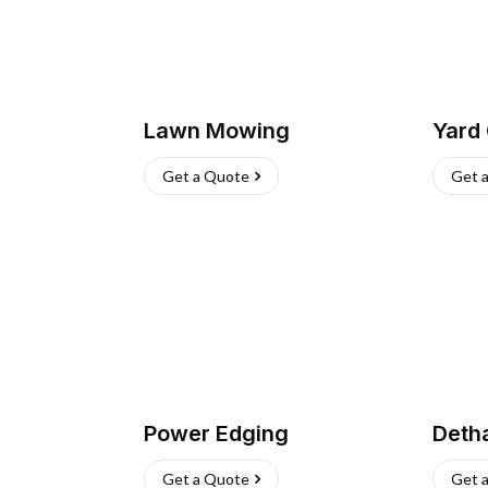
Lawn Mowing
Yard
Get a Quote
Get 
Power Edging
Deth
Get a Quote
Get 