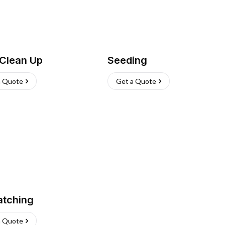
 Clean Up
Seeding
a Quote
Get a Quote
atching
a Quote