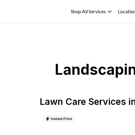
Shop All Services
Locatio
Landscaping
Lawn Care Services
i
Instant Price