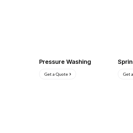
Pressure Washing
Sprin
Get a Quote
Get 