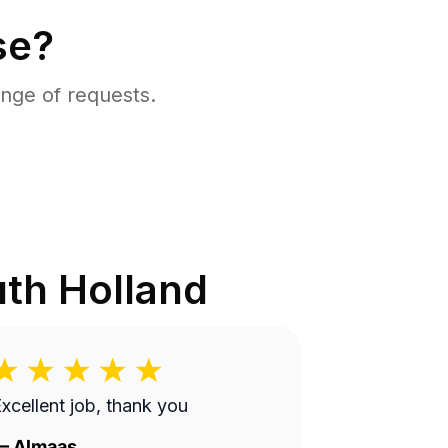
se?
nge of requests.
th Holland
xcellent job, thank you
—
Almaas