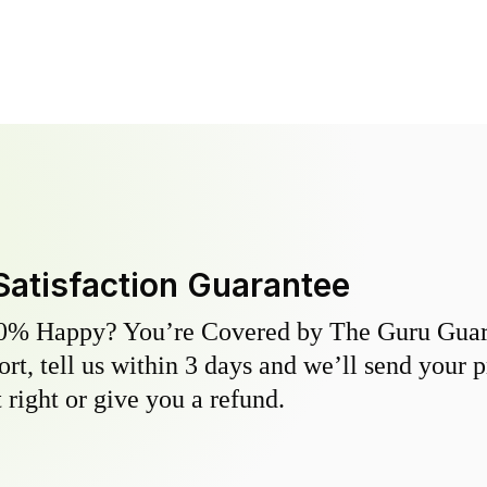
Satisfaction Guarantee
0% Happy? You’re Covered by The Guru Guara
hort, tell us within 3 days and we’ll send your 
 right or give you a refund.