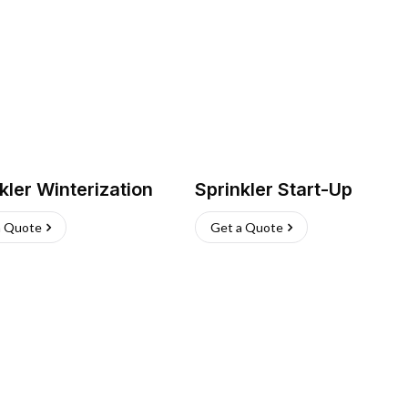
kler Winterization
Sprinkler Start-Up
a Quote
Get a Quote