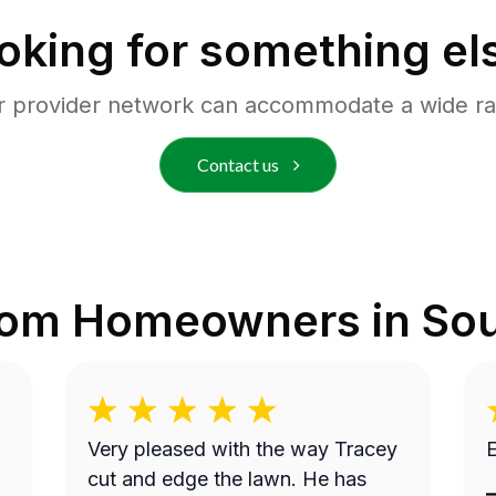
oking for something el
r provider network can accommodate a wide ra
Contact us
rom Homeowners in
Sou
Very pleased with the way Tracey
E
cut and edge the lawn. He has