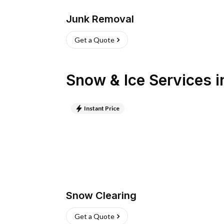
Junk Removal
Get a Quote
Snow & Ice Services
i
Instant Price
Snow Clearing
Get a Quote