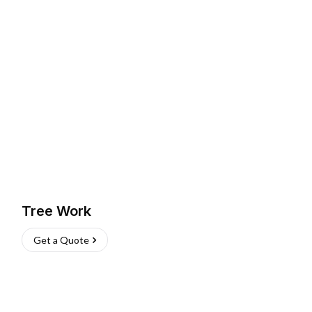
Tree Work
Get a Quote