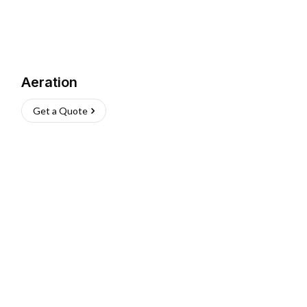
Aeration
Get a Quote