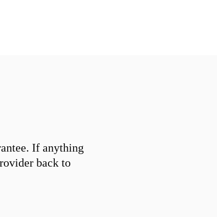
ntee. If anything
provider back to