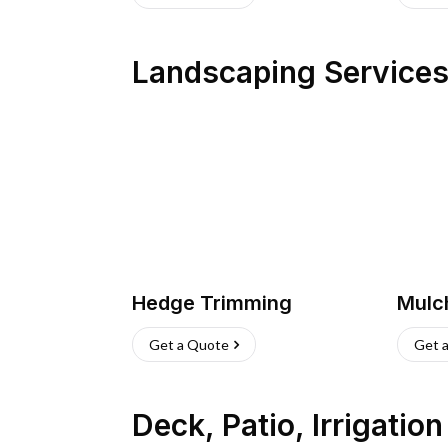
Landscaping Service
Hedge Trimming
Mulc
Get a Quote
Get 
Deck, Patio, Irrigatio