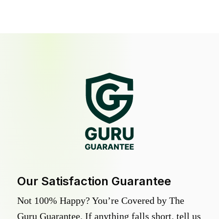
Our Satisfaction Guarantee
Not 100% Happy? You’re Covered by The
Guru Guarantee. If anything falls short, tell us