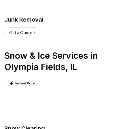
Junk Removal
Get a Quote
Snow & Ice Services
in
Olympia Fields
,
IL
Instant Price
Snow Clearing