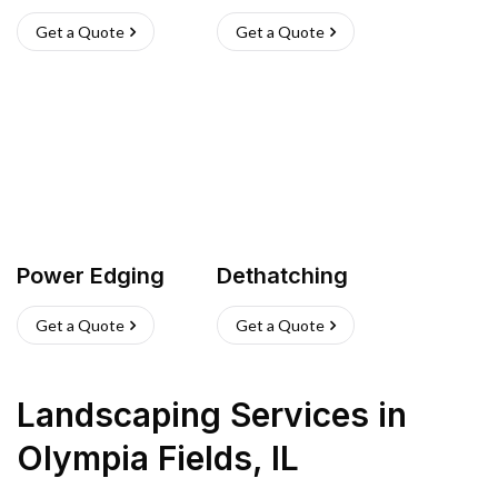
Get a Quote
Get a Quote
Power Edging
Dethatching
Get a Quote
Get a Quote
Landscaping Services
in
Olympia Fields
,
IL