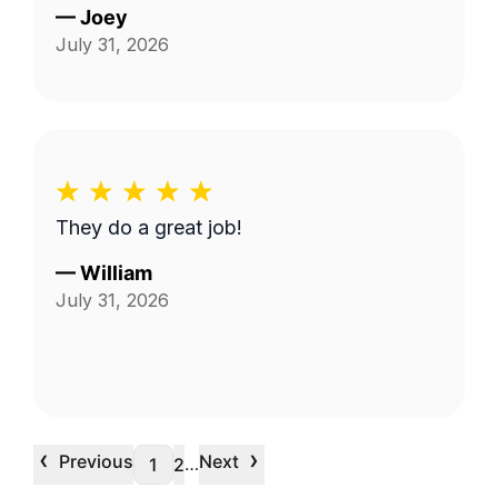
—
Joey
July 31, 2026
They do a great job!
—
William
July 31, 2026
‹
›
Previous
Next
…
1
2