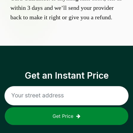
within 3 days and we’ll send your provider
back to make it right or give you a refund.
Get an Instant Price
Get Price