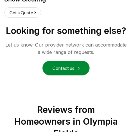
Get a Quote
Looking for something else?
Let us know. Our provider network can accommodate
a wide range of requests.
Contact us
Reviews from
Homeowners in
Olympia