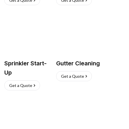
Get a Quote
Get a Quote
Sprinkler Start-
Gutter Cleaning
Up
Get a Quote
Get a Quote