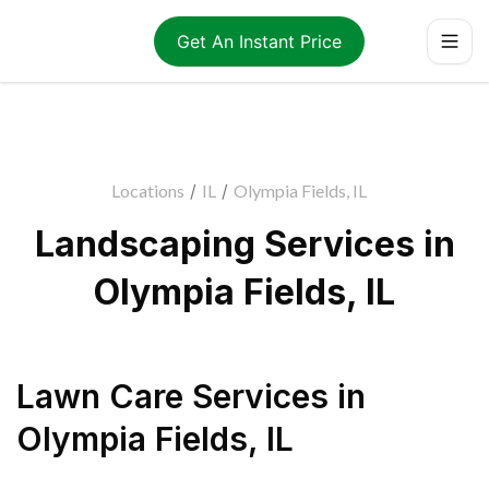
Get An Instant Price
Locations
/
IL
/
Olympia Fields, IL
Landscaping Services in
Olympia Fields, IL
Lawn Care Services
in
Olympia Fields
,
IL