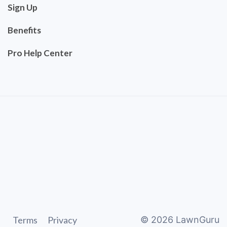
Sign Up
Benefits
Pro Help Center
Terms
Privacy
©
2026
LawnGuru