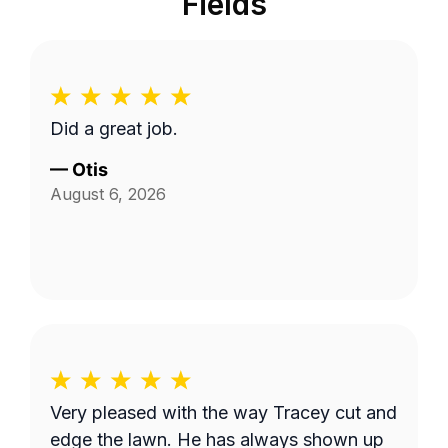
Fields
Did a great job.
—
Otis
August 6, 2026
Very pleased with the way Tracey cut and
edge the lawn. He has always shown up