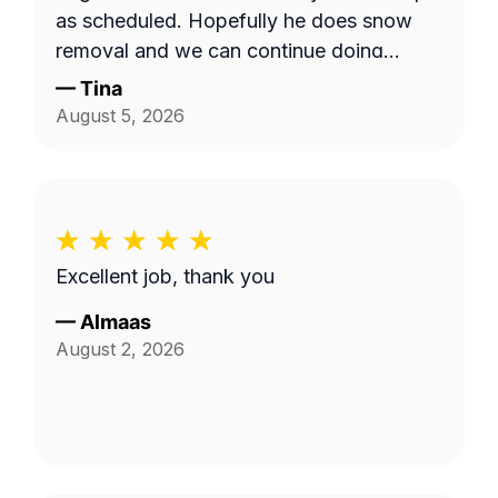
as scheduled. Hopefully he does snow
removal and we can continue doing
business as seasons change.
—
Tina
August 5, 2026
Excellent job, thank you
—
Almaas
August 2, 2026