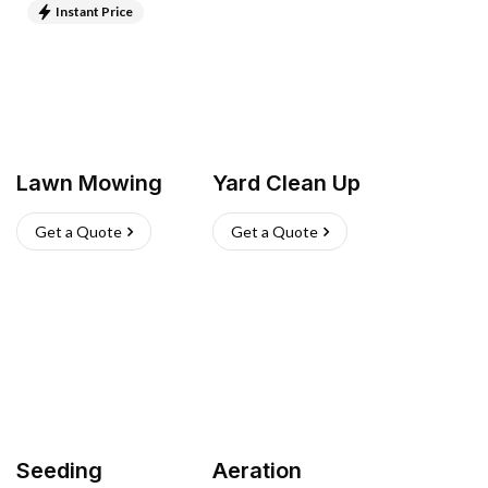
Instant Price
Lawn Mowing
Yard Clean Up
Get a Quote
Get a Quote
Seeding
Aeration