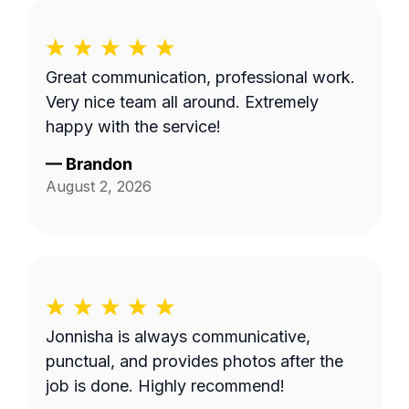
Great communication, professional work.
Very nice team all around. Extremely
happy with the service!
—
Brandon
August 2, 2026
Jonnisha is always communicative,
punctual, and provides photos after the
job is done. Highly recommend!