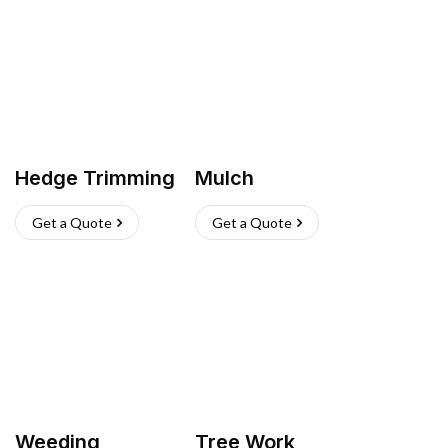
Hedge Trimming
Mulch
Get a Quote
Get a Quote
Weeding
Tree Work