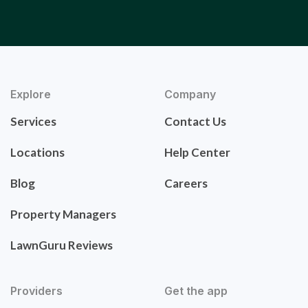
Explore
Company
Services
Contact Us
Locations
Help Center
Blog
Careers
Property Managers
LawnGuru Reviews
Providers
Get the app