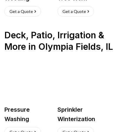
Get a Quote
Get a Quote
Deck, Patio, Irrigation &
More
in
Olympia Fields
,
IL
Pressure
Sprinkler
Washing
Winterization