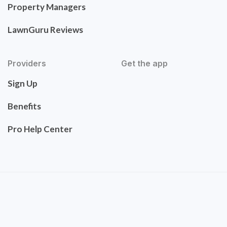
Property Managers
LawnGuru Reviews
Providers
Get the app
Sign Up
Benefits
Pro Help Center