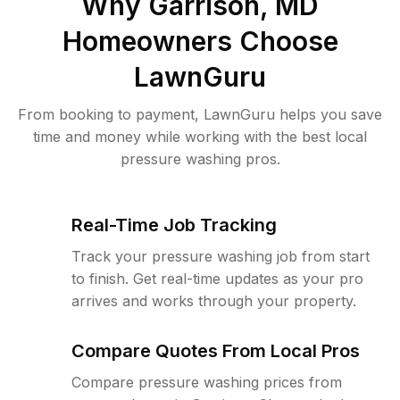
Why
Garrison, MD
Homeowners Choose
LawnGuru
From booking to payment, LawnGuru helps you save
time and money while working with the best local
pressure washing pros.
Real-Time Job Tracking
Track your pressure washing job from start
to finish. Get real-time updates as your pro
arrives and works through your property.
Compare Quotes From Local Pros
Compare pressure washing prices from