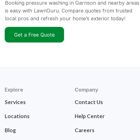
Booking pressure washing in Garrison and nearby areas
is easy with LawnGuru. Compare quotes from trusted
local pros and refresh your home’s exterior today!
Get a Free Quote
Explore
Company
Services
Contact Us
Locations
Help Center
Blog
Careers