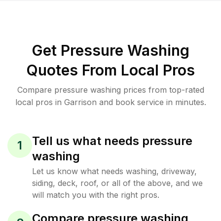
Get Pressure Washing
Quotes From Local Pros
Compare pressure washing prices from top-rated
local pros in Garrison and book service in minutes.
Tell us what needs pressure
1
washing
Let us know what needs washing, driveway,
siding, deck, roof, or all of the above, and we
will match you with the right pros.
Compare pressure washing