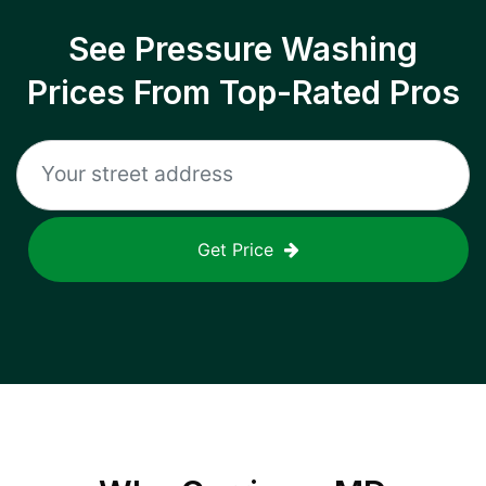
See Pressure Washing
Prices From Top-Rated Pros
Get Price