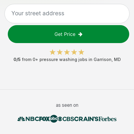
Get Price
0
/5
from
0
+
pressure washing jobs
in
Garrison
,
MD
as seen on