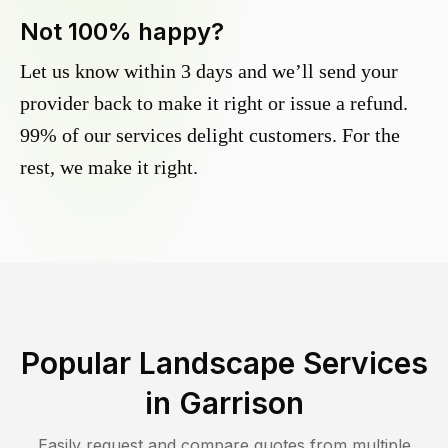
Not 100% happy?
Let us know within 3 days and we’ll send your
provider back to make it right or issue a refund.
99% of our services delight customers. For the
rest, we make it right.
Popular Landscape Services
in
Garrison
Easily request and compare quotes from multiple