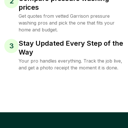
2
prices
Get quotes from vetted Garrison pressure
washing pros and pick the one that fits your
home and budget.
Stay Updated Every Step of the
3
Way
Your pro handles everything. Track the job live,
and get a photo receipt the moment it is done.