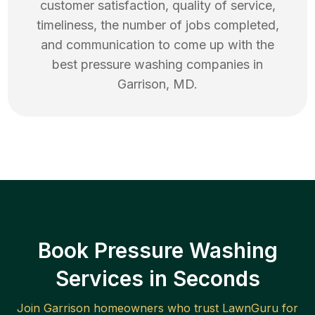
customer satisfaction, quality of service,
timeliness, the number of jobs completed,
and communication to come up with the
best
pressure washing
companies in
Garrison
,
MD
.
Book Pressure Washing
Services in Seconds
Join
Garrison
homeowners who trust LawnGuru for