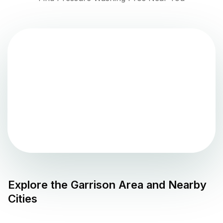
Explore the
Garrison
Area and Nearby
Cities