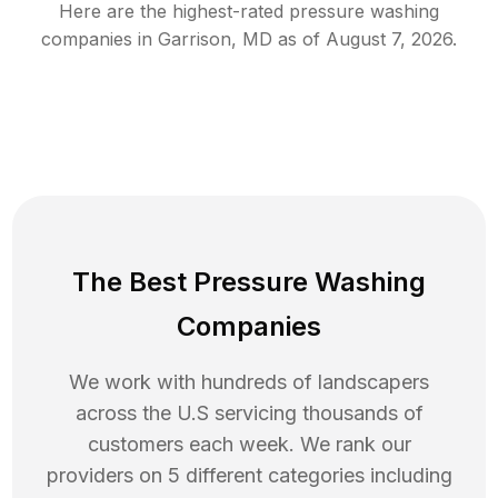
Here are the highest-rated
pressure washing
companies in
Garrison
,
MD
as of
August 7, 2026
.
The Best Pressure Washing
Companies
We work with hundreds of landscapers
across the U.S servicing thousands of
customers each week. We rank our
providers on 5 different categories including