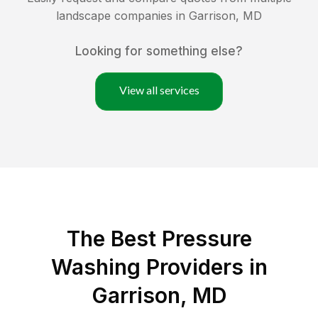
landscape companies in
Garrison
,
MD
Looking for something else?
View all services
The Best Pressure
Washing Providers in
Garrison, MD