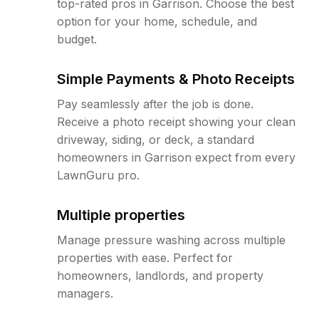
top-rated pros in Garrison. Choose the best
option for your home, schedule, and
budget.
Simple Payments & Photo Receipts
Pay seamlessly after the job is done.
Receive a photo receipt showing your clean
driveway, siding, or deck, a standard
homeowners in Garrison expect from every
LawnGuru pro.
Multiple properties
Manage pressure washing across multiple
properties with ease. Perfect for
homeowners, landlords, and property
managers.