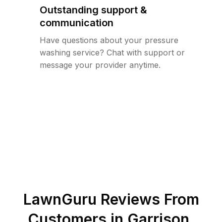
Outstanding support &
communication
Have questions about your pressure
washing service? Chat with support or
message your provider anytime.
LawnGuru Reviews From
Customers in
Garrison
,