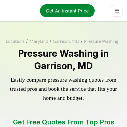
Get An Instant Price
Locations
/
Maryland
/
Garrison, MD
/
Pressure Washing
Pressure Washing in
Garrison, MD
Easily compare pressure washing quotes from
trusted pros and book the service that fits your
home and budget.
Get Free Quotes From Top Pros