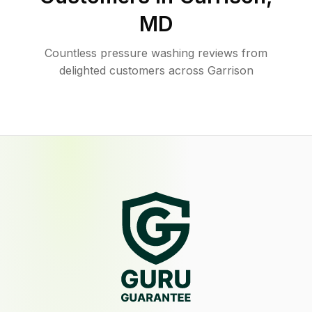
MD
Countless pressure washing reviews from
delighted customers across Garrison