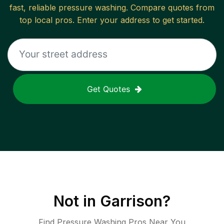
fast, reliable
pressure washing
. Compare quotes from
top local pros. Enter your address to get started.
Get Quotes
Not in
Garrison
?
Find Pressure Washing Pros Near You