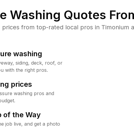
re Washing Quotes From
rices from top-rated local pros in Timonium a
sure washing
way, siding, deck, roof, or
u with the right pros.
ng prices
essure washing pros and
budget.
 of the Way
e job live, and get a photo