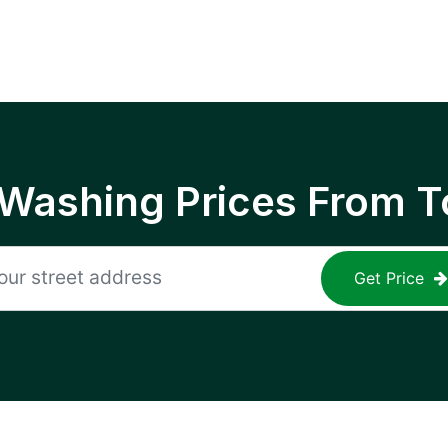
 Washing Prices From T
Get Price