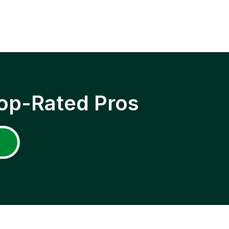
op-Rated Pros