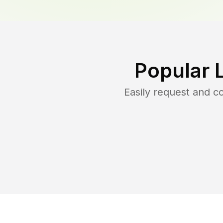
Popular 
Easily request and 