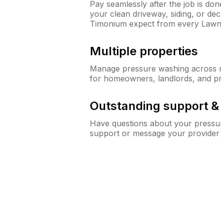
Pay seamlessly after the job is do
your clean driveway, siding, or d
Timonium expect from every Lawn
Multiple properties
Manage pressure washing across mu
for homeowners, landlords, and p
Outstanding support 
Have questions about your pressur
support or message your provider