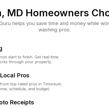
, MD
Homeowners Cho
uru helps you save time and money while worki
washing pros.
g
m start to finish. Get real-time
orks through your property.
Local Pros
from top-rated pros in Timonium.
ome, schedule, and budget.
oto Receipts