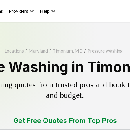
ns
Providers
Help
Locations
/
Maryland
/
Timonium, MD
/
Pressure Washing
e Washing in Timo
ing quotes from trusted pros and book th
and budget.
Get Free Quotes From Top Pros