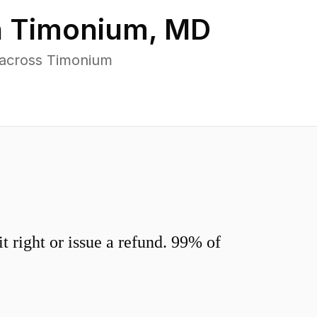
n
Timonium
,
MD
 across Timonium
 right or issue a refund. 99% of