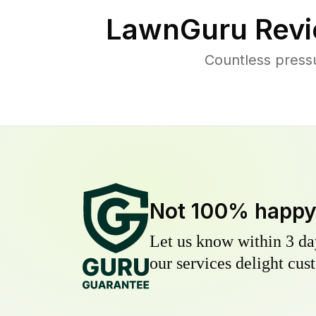
LawnGuru Revi
Countless press
Not 100% happ
Let us know within 3 day
our services delight cust