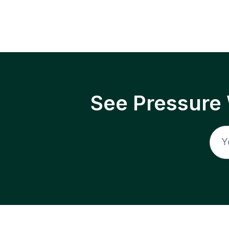
See Pressure