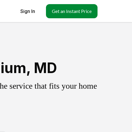
Sign In
Get an Instant Price
nium, MD
e service that fits your home