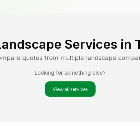
Landscape Services in
compare quotes from multiple landscape compan
Looking for something else?
View all services