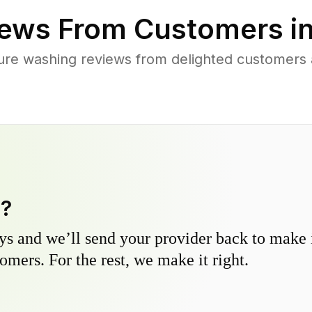
ews From Customers i
ure washing reviews from delighted customers
y?
s and we’ll send your provider back to make it
omers. For the rest, we make it right.