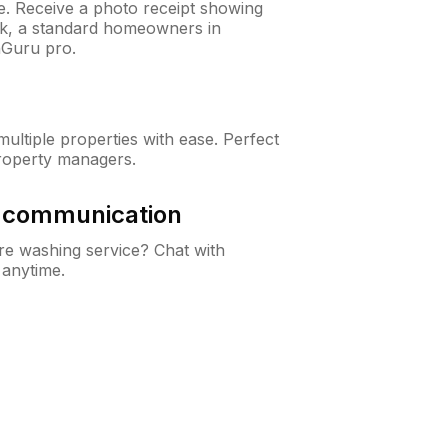
ne. Receive a photo receipt showing
eck, a standard homeowners in
Guru pro.
ltiple properties with ease. Perfect
roperty managers.
& communication
e washing service? Chat with
 anytime.