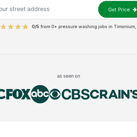
Get Price
0
/5
from
0
+
pressure washing jobs
in
Timonium
as seen on