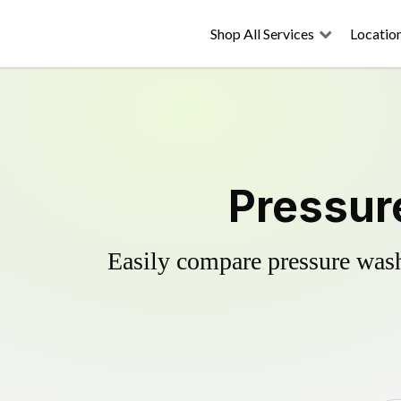
Shop All Services
Locatio
Pressur
Easily compare pressure wash