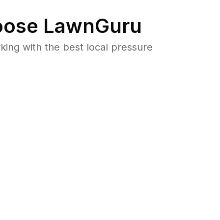
ose LawnGuru
ng with the best local pressure