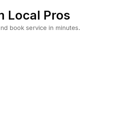
 Local Pros
nd book service in minutes.