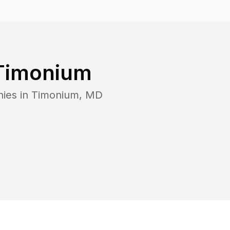
Timonium
ies in
Timonium
,
MD