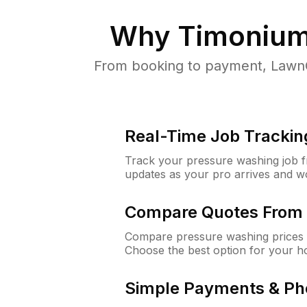
Why
Timonium
From booking to payment, LawnG
Real-Time Job Trackin
Track your pressure washing job fro
updates as your pro arrives and w
Compare Quotes From 
Compare pressure washing prices 
Choose the best option for your h
Simple Payments & Ph