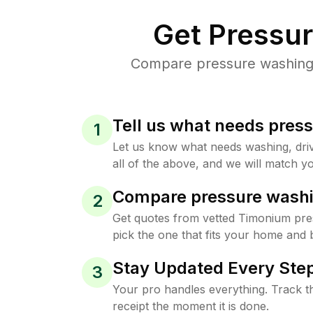
Get Pressu
Compare pressure washing p
Tell us what needs pres
1
Let us know what needs washing, drive
all of the above, and we will match yo
Compare pressure washi
2
Get quotes from vetted Timonium pr
pick the one that fits your home and 
Stay Updated Every Step
3
Your pro handles everything. Track th
receipt the moment it is done.