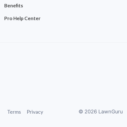
Benefits
Pro Help Center
Terms
Privacy
©
2026
LawnGuru