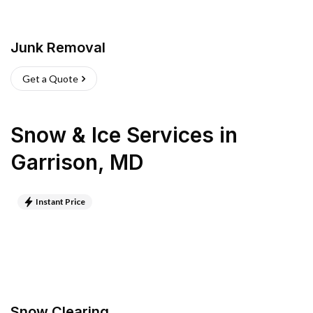
Junk Removal
Get a Quote
Snow & Ice Services
in
Garrison
,
MD
Instant Price
Snow Clearing