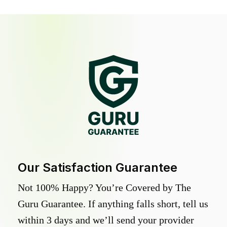
Our Satisfaction Guarantee
Not 100% Happy? You’re Covered by The
Guru Guarantee. If anything falls short, tell us
within 3 days and we’ll send your provider