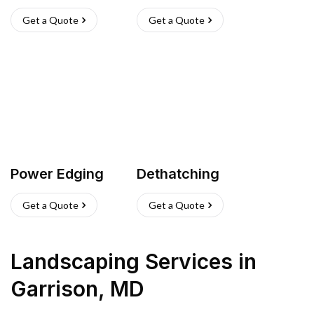
Get a Quote
Get a Quote
Power Edging
Dethatching
Get a Quote
Get a Quote
Landscaping Services
in
Garrison
,
MD