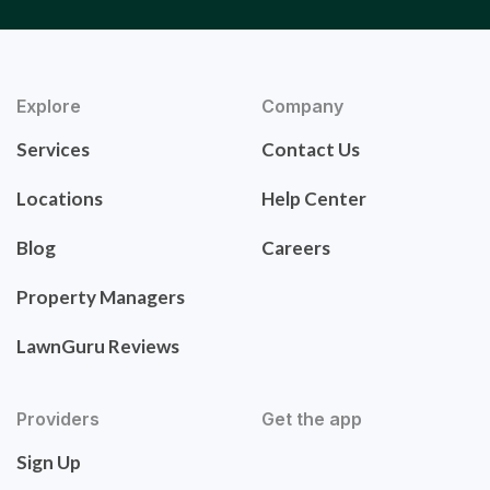
Explore
Company
Services
Contact Us
Locations
Help Center
Blog
Careers
Property Managers
LawnGuru Reviews
Providers
Get the app
Sign Up