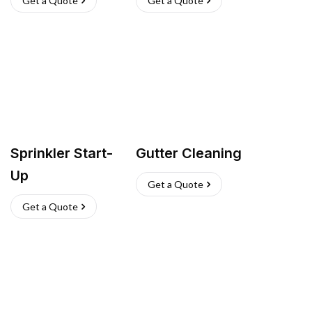
Get a Quote
Get a Quote
Sprinkler Start-
Gutter Cleaning
Up
Get a Quote
Get a Quote