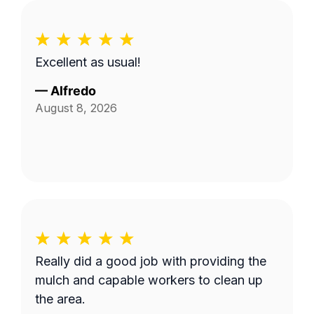
Excellent as usual!
—
Alfredo
August 8, 2026
Really did a good job with providing the
mulch and capable workers to clean up
the area.