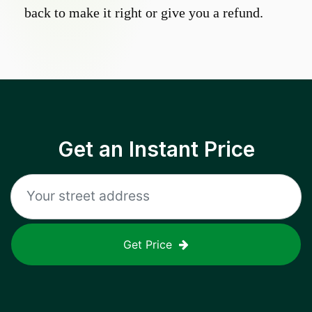
back to make it right or give you a refund.
Get an Instant Price
Get Price