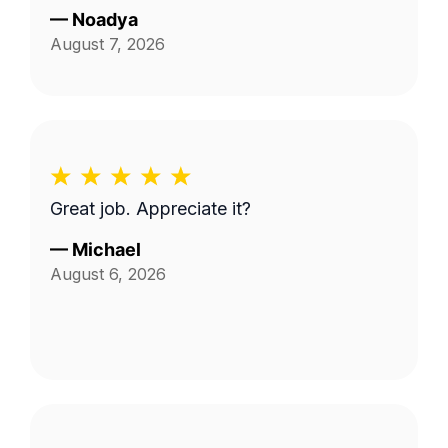
—
Noadya
August 7, 2026
Great job. Appreciate it?
—
Michael
August 6, 2026