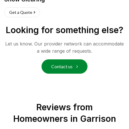
Get a Quote
Looking for something else?
Let us know. Our provider network can accommodate
a wide range of requests.
Contact us
Reviews from
Homeowners in
Garrison