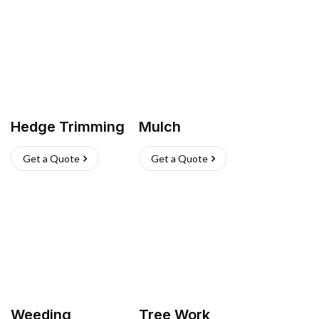
Hedge Trimming
Mulch
Get a Quote
Get a Quote
Weeding
Tree Work