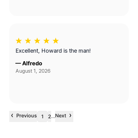
Excellent, Howard is the man!
—
Alfredo
August 1, 2026
‹
›
Previous
Next
…
1
2