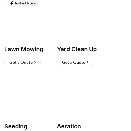
Instant Price
Lawn Mowing
Yard Clean Up
Get a Quote
Get a Quote
Seeding
Aeration