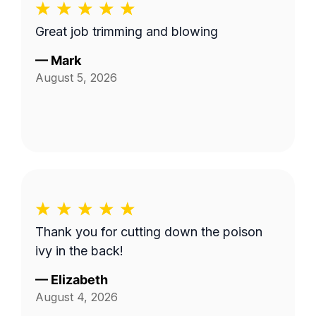
Great job trimming and blowing
—
Mark
August 5, 2026
Thank you for cutting down the poison
ivy in the back!
—
Elizabeth
August 4, 2026