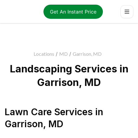
Get An Instant Price
Locations
/
MD
/
Garrison, MD
Landscaping Services in
Garrison, MD
Lawn Care Services
in
Garrison
,
MD