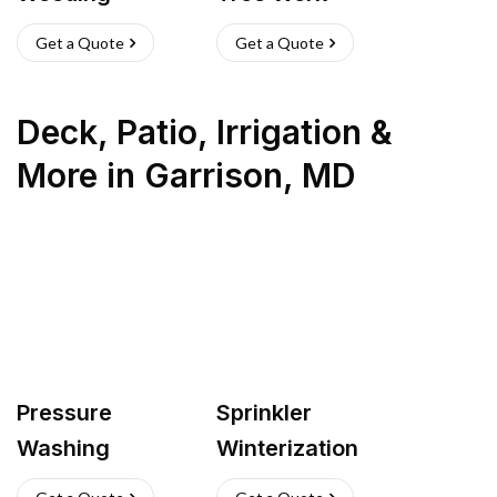
Get a Quote
Get a Quote
Deck, Patio, Irrigation &
More
in
Garrison
,
MD
Pressure
Sprinkler
Washing
Winterization