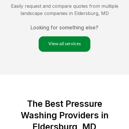
Easily request and compare quotes from multiple
landscape companies in
Eldersburg
,
MD
Looking for something else?
View all services
The Best Pressure
Washing Providers in
Eldersburg, MD