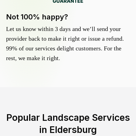
Not 100% happy?
Let us know within 3 days and we’ll send your
provider back to make it right or issue a refund.
99% of our services delight customers. For the
rest, we make it right.
Popular Landscape Services
in
Eldersburg