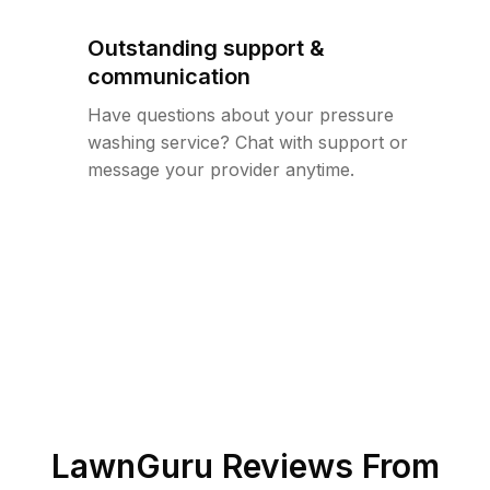
Outstanding support &
communication
Have questions about your pressure
washing service? Chat with support or
message your provider anytime.
LawnGuru Reviews From