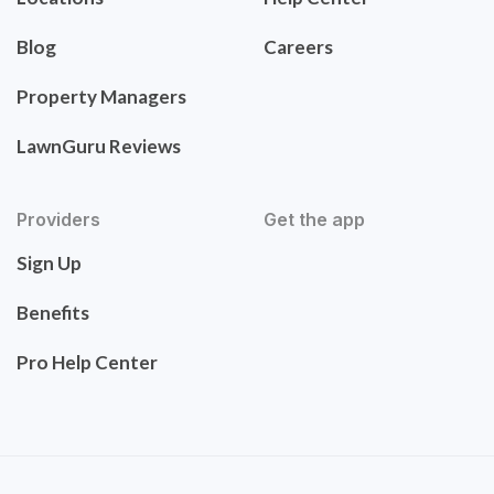
Blog
Careers
Property Managers
LawnGuru Reviews
Providers
Get the app
Sign Up
Benefits
Pro Help Center