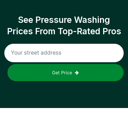
See Pressure Washing
Prices From Top-Rated Pros
Get Price