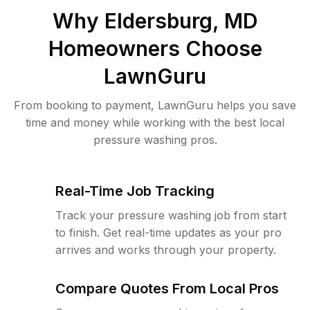
Why
Eldersburg, MD
Homeowners Choose
LawnGuru
From booking to payment, LawnGuru helps you save
time and money while working with the best local
pressure washing pros.
Real-Time Job Tracking
Track your pressure washing job from start
to finish. Get real-time updates as your pro
arrives and works through your property.
Compare Quotes From Local Pros