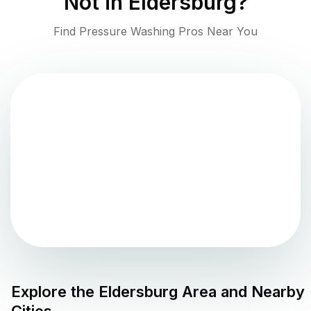
Not in
Eldersburg
?
Find Pressure Washing Pros Near You
Explore the
Eldersburg
Area and Nearby