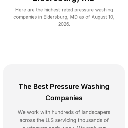
Here are the highest-rated
pressure washing
companies in
Eldersburg
,
MD
as of
August 10,
2026
.
The Best Pressure Washing
Companies
We work with hundreds of landscapers
across the U.S servicing thousands of