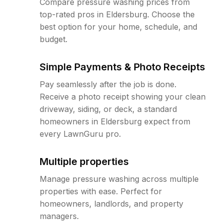
Compare pressure washing prices from
top-rated pros in Eldersburg. Choose the
best option for your home, schedule, and
budget.
Simple Payments & Photo Receipts
Pay seamlessly after the job is done.
Receive a photo receipt showing your clean
driveway, siding, or deck, a standard
homeowners in Eldersburg expect from
every LawnGuru pro.
Multiple properties
Manage pressure washing across multiple
properties with ease. Perfect for
homeowners, landlords, and property
managers.