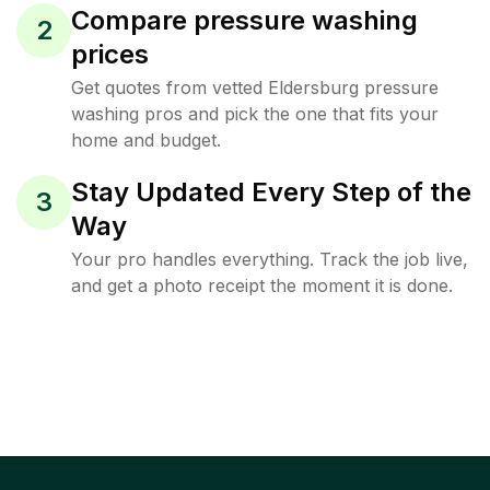
Compare pressure washing
2
prices
Get quotes from vetted Eldersburg pressure
washing pros and pick the one that fits your
home and budget.
Stay Updated Every Step of the
3
Way
Your pro handles everything. Track the job live,
and get a photo receipt the moment it is done.