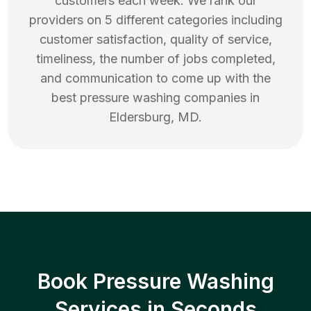
customers each week. We rank our
providers on 5 different categories including
customer satisfaction, quality of service,
timeliness, the number of jobs completed,
and communication to come up with the
best
pressure washing
companies in
Eldersburg
,
MD
.
Book Pressure Washing
Services in Seconds