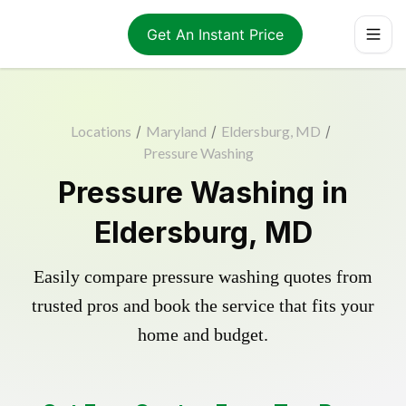
Get An Instant Price
Locations
/
Maryland
/
Eldersburg, MD
/
Pressure Washing
Pressure Washing in
Eldersburg, MD
Easily compare pressure washing quotes from
trusted pros and book the service that fits your
home and budget.