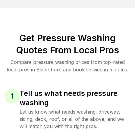
Get Pressure Washing
Quotes From Local Pros
Compare pressure washing prices from top-rated
local pros in Eldersburg and book service in minutes.
Tell us what needs pressure
1
washing
Let us know what needs washing, driveway,
siding, deck, roof, or all of the above, and we
will match you with the right pros.