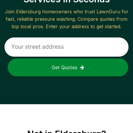
Join
Eldersburg
homeowners who trust LawnGuru for
fast, reliable
pressure washing
. Compare quotes from
top local pros. Enter your address to get started.
Get Quotes