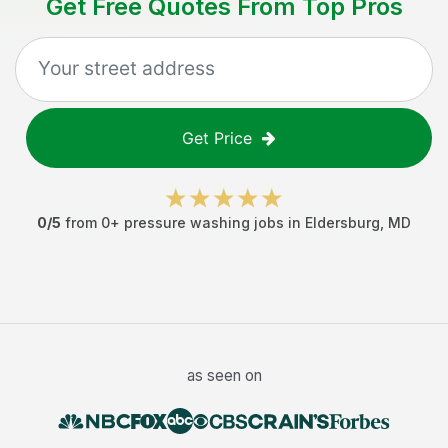
Get Free Quotes From Top Pros
Get Price
0
/5
from
0
+
pressure washing jobs
in
Eldersburg
,
MD
as seen on