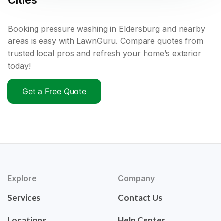
Cities
Booking pressure washing in Eldersburg and nearby
areas is easy with LawnGuru. Compare quotes from
trusted local pros and refresh your home’s exterior
today!
Get a Free Quote
Explore
Company
Services
Contact Us
Locations
Help Center