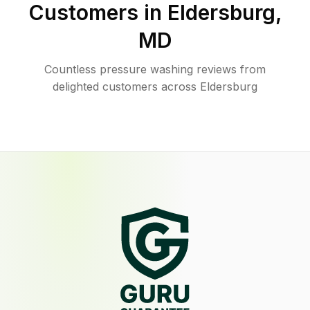
Customers in
Eldersburg
,
MD
Countless pressure washing reviews from
delighted customers across Eldersburg