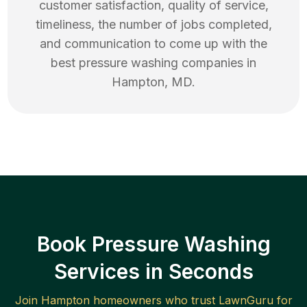
customer satisfaction, quality of service,
timeliness, the number of jobs completed,
and communication to come up with the
best
pressure washing
companies in
Hampton
,
MD
.
Book Pressure Washing
Services in Seconds
Join
Hampton
homeowners who trust LawnGuru for