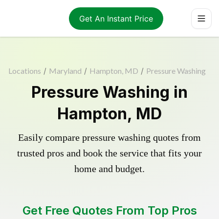
Get An Instant Price
Locations
/
Maryland
/
Hampton, MD
/
Pressure Washing
Pressure Washing in
Hampton, MD
Easily compare pressure washing quotes from
trusted pros and book the service that fits your
home and budget.
Get Free Quotes From Top Pros