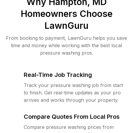
Why
Hampton, MD
Homeowners Choose
LawnGuru
From booking to payment, LawnGuru helps you save
time and money while working with the best local
pressure washing pros.
Real-Time Job Tracking
Track your pressure washing job from start
to finish. Get real-time updates as your pro
arrives and works through your property.
Compare Quotes From Local Pros
Compare pressure washing prices from