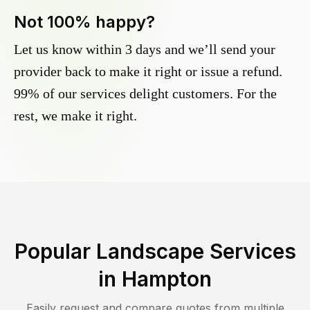
Not 100% happy?
Let us know within 3 days and we’ll send your
provider back to make it right or issue a refund.
99% of our services delight customers. For the
rest, we make it right.
Popular Landscape Services
in
Hampton
Easily request and compare quotes from multiple