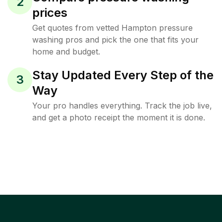
2
prices
Get quotes from vetted Hampton pressure
washing pros and pick the one that fits your
home and budget.
Stay Updated Every Step of the
3
Way
Your pro handles everything. Track the job live,
and get a photo receipt the moment it is done.