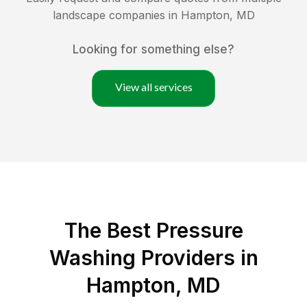
landscape companies in
Hampton
,
MD
Looking for something else?
View all services
The Best Pressure
Washing Providers in
Hampton, MD