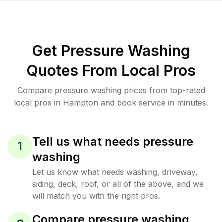
Get Pressure Washing
Quotes From Local Pros
Compare pressure washing prices from top-rated
local pros in Hampton and book service in minutes.
Tell us what needs pressure
1
washing
Let us know what needs washing, driveway,
siding, deck, roof, or all of the above, and we
will match you with the right pros.
Compare pressure washing