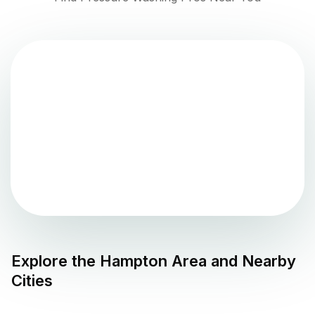
Explore the
Hampton
Area and Nearby
Cities