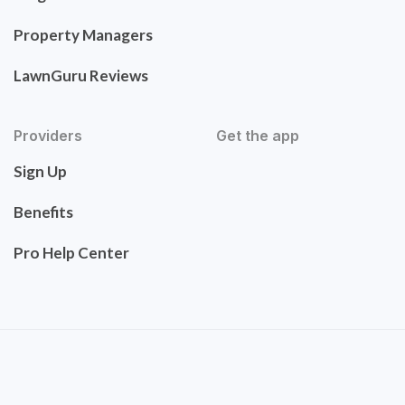
Property Managers
LawnGuru Reviews
Providers
Get the app
Sign Up
Benefits
Pro Help Center