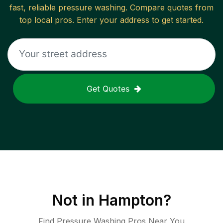
fast, reliable
pressure washing
. Compare quotes from
top local pros. Enter your address to get started.
Get Quotes
Not in
Hampton
?
Find Pressure Washing Pros Near You