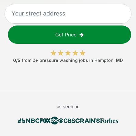
Get Price
0
/5
from
0
+
pressure washing jobs
in
Hampton
,
MD
as seen on