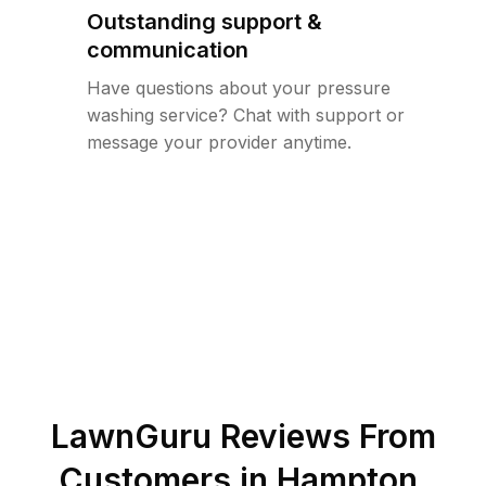
Outstanding support &
communication
Have questions about your pressure
washing service? Chat with support or
message your provider anytime.
LawnGuru Reviews From
Customers in
Hampton
,