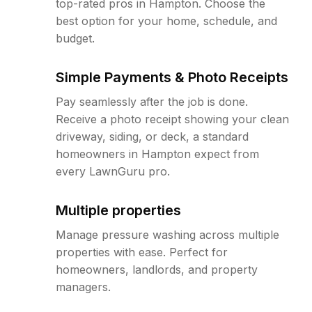
top-rated pros in Hampton. Choose the
best option for your home, schedule, and
budget.
Simple Payments & Photo Receipts
Pay seamlessly after the job is done.
Receive a photo receipt showing your clean
driveway, siding, or deck, a standard
homeowners in Hampton expect from
every LawnGuru pro.
Multiple properties
Manage pressure washing across multiple
properties with ease. Perfect for
homeowners, landlords, and property
managers.