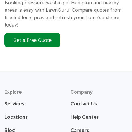
Booking pressure washing in Hampton and nearby
areas is easy with LawnGuru. Compare quotes from
trusted local pros and refresh your home’s exterior
today!
Get a Free Quote
Explore
Company
Services
Contact Us
Locations
Help Center
Blog
Careers