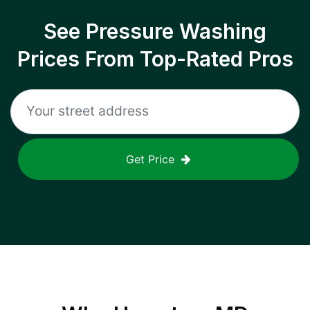
See Pressure Washing
Prices From Top-Rated Pros
Get Price