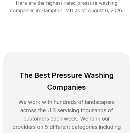
Here are the highest-rated
pressure washing
companies in
Hampton
,
MD
as of
August 6, 2026
.
The Best Pressure Washing
Companies
We work with hundreds of landscapers
across the U.S servicing thousands of
customers each week. We rank our
providers on 5 different categories including