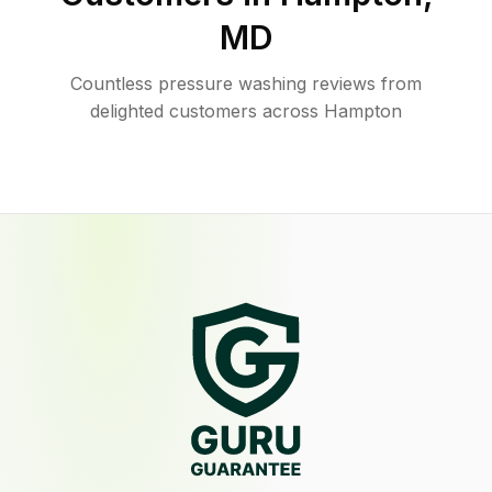
MD
Countless pressure washing reviews from
delighted customers across Hampton